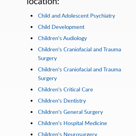
location:
Child and Adolescent Psychiatry
Child Development
Children's Audiology
Children's Craniofacial and Trauma
Surgery
Children's Craniofacial and Trauma
Surgery
Children's Critical Care
Children's Dentistry
Children's General Surgery
Children's Hospital Medicine
Children's Neurosurgery