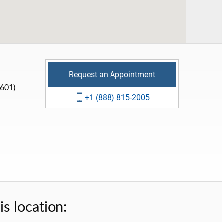
Request an Appointment
(601)
+1 (888) 815-2005
s location: