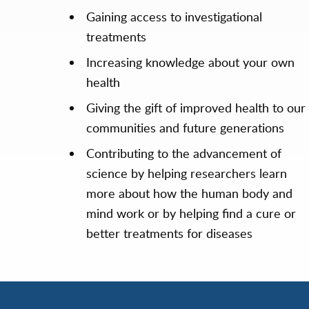
Gaining access to investigational
treatments
Increasing knowledge about your own
health
Giving the gift of improved health to our
communities and future generations
Contributing to the advancement of
science by helping researchers learn
more about how the human body and
mind work or by helping find a cure or
better treatments for diseases