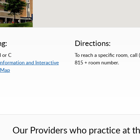
ng:
Directions:
 or C
To reach a specific room, call 
Information and Interactive
815 + room number.
 Map
Our Providers who practice at thi