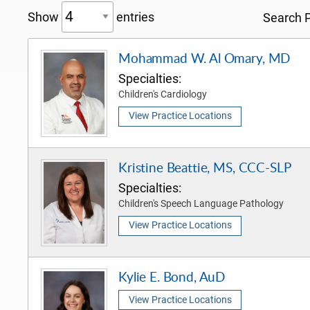
Show
entries
Search P
Mohammad W. Al Omary, MD
Specialties:
Children's Cardiology
View Practice Locations
Kristine Beattie, MS, CCC-SLP
Specialties:
Children's Speech Language Pathology
View Practice Locations
Kylie E. Bond, AuD
View Practice Locations