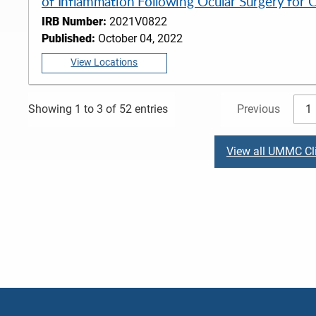
of Inflammation Following Ocular Surgery for 
IRB Number:
2021V0822
Published:
October 04, 2022
View Locations
Previous
1
Showing 1 to 3 of 52 entries
View all UMMC Cli