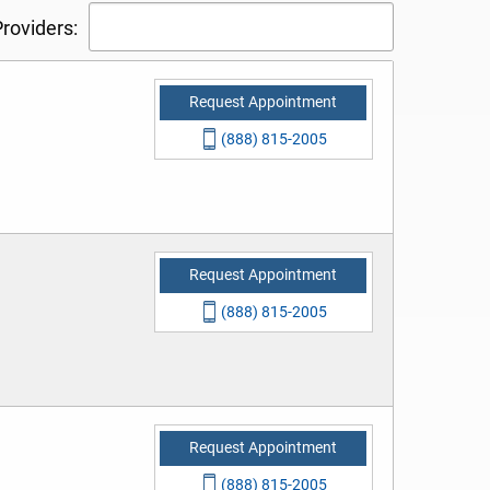
roviders:
Request Appointment
(888) 815-2005
Request Appointment
(888) 815-2005
Request Appointment
(888) 815-2005