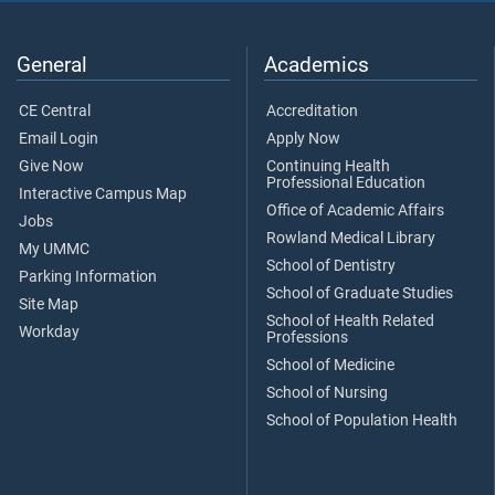
General
Academics
CE Central
Accreditation
Email Login
Apply Now
Give Now
Continuing Health
Professional Education
Interactive Campus Map
Office of Academic Affairs
Jobs
Rowland Medical Library
My UMMC
School of Dentistry
Parking Information
School of Graduate Studies
Site Map
School of Health Related
Workday
Professions
School of Medicine
School of Nursing
School of Population Health