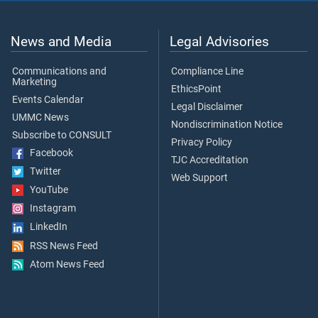
News and Media
Legal Advisories
Communications and
Compliance Line
Marketing
EthicsPoint
Events Calendar
Legal Disclaimer
UMMC News
Nondiscrimination Notice
Subscribe to CONSULT
Privacy Policy
Facebook
TJC Accreditation
Twitter
Web Support
YouTube
Instagram
LinkedIn
RSS News Feed
Atom News Feed