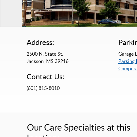
Address:
Parki
2500 N. State St.
Garage B
Jackson, MS 39216
Parking 
Campus
Contact Us:
(601) 815-8010
Our Care Specialties at this