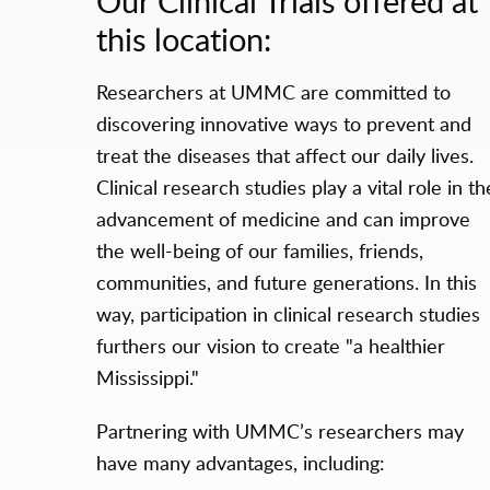
Our Clinical Trials offered at
this location:
Researchers at UMMC are committed to
discovering innovative ways to prevent and
treat the diseases that affect our daily lives.
Clinical research studies play a vital role in th
advancement of medicine and can improve
the well-being of our families, friends,
communities, and future generations. In this
way, participation in clinical research studies
furthers our vision to create "a healthier
Mississippi."
Partnering with UMMC’s researchers may
have many advantages, including: