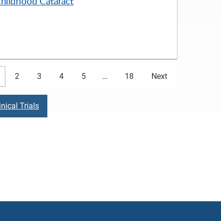
Childhood Cataract
2
3
4
5
…
18
Next
nical Trials