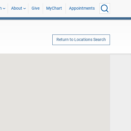
h
About
Give
MyChart
Appointments
Return to Locations Search