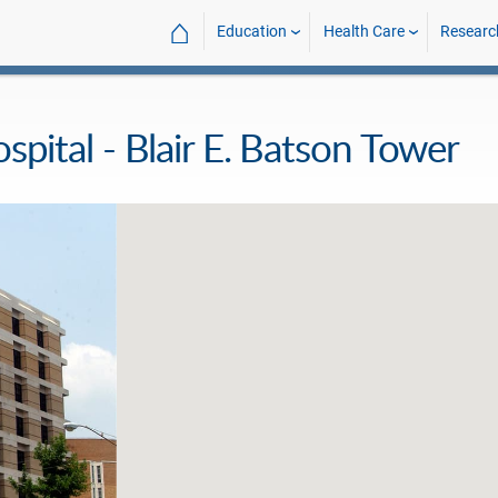
⌂
Education
Health Care
Researc
ospital - Blair E. Batson Tower