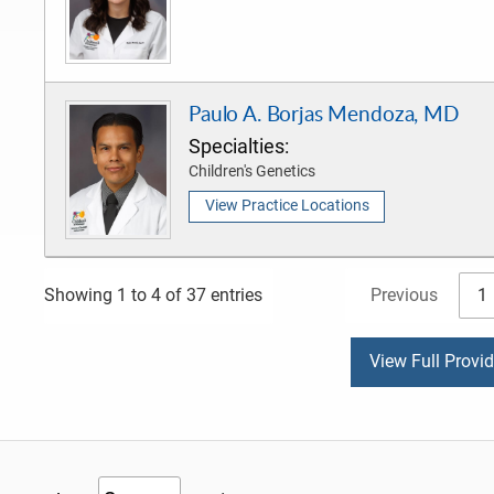
Paulo A. Borjas Mendoza, MD
Specialties:
Children's Genetics
View Practice Locations
Previous
1
Showing 1 to 4 of 37 entries
View Full Provi