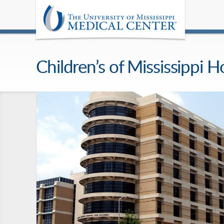
Children’s of Mississippi H