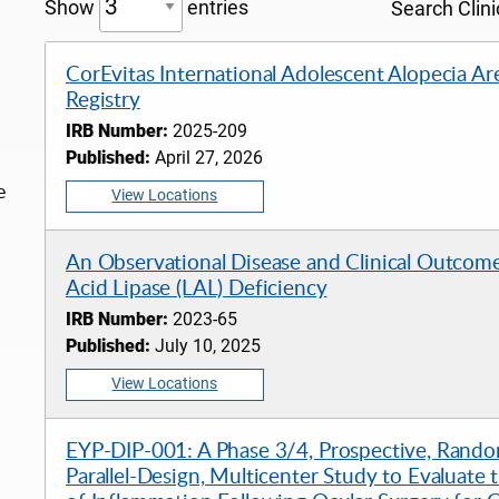
Show
entries
Search Clinic
CorEvitas International Adolescent Alopecia Ar
Registry
IRB Number:
2025-209
Published:
April 27, 2026
e
View Locations
An Observational Disease and Clinical Outcome
Acid Lipase (LAL) Deficiency
IRB Number:
2023-65
Published:
July 10, 2025
View Locations
EYP-DIP-001: A Phase 3/4, Prospective, Rando
Parallel-Design, Multicenter Study to Evaluate