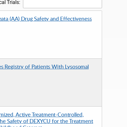
al Trials:
eata (AA) Drug Safety and Effectiveness
s Registry of Patients With Lysosomal
mized, Active Treatment-Controlled,
 the Safety of DEXYCU for the Treatment