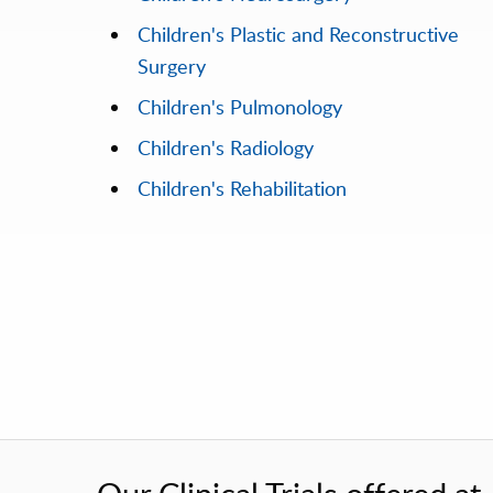
Children's Plastic and Reconstructive
Surgery
Children's Pulmonology
Children's Radiology
Children's Rehabilitation