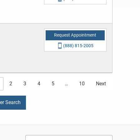
Request Appointment
(888) 815-2005
2
3
4
5
…
10
Next
der Search