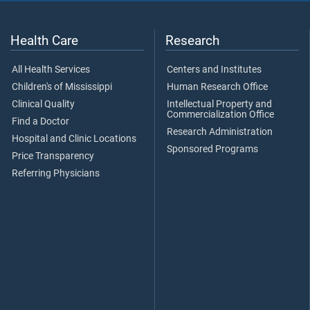
Health Care
Research
All Health Services
Centers and Institutes
Children's of Mississippi
Human Research Office
Clinical Quality
Intellectual Property and
Commercialization Office
Find a Doctor
Research Administration
Hospital and Clinic Locations
Sponsored Programs
Price Transparency
Referring Physicians