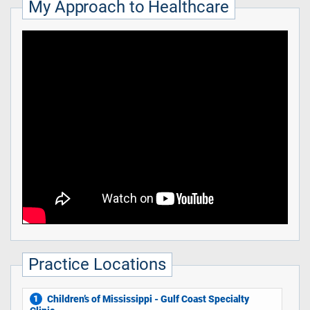
My Approach to Healthcare
Practice Locations
Children’s of Mississippi - Gulf Coast Specialty
1