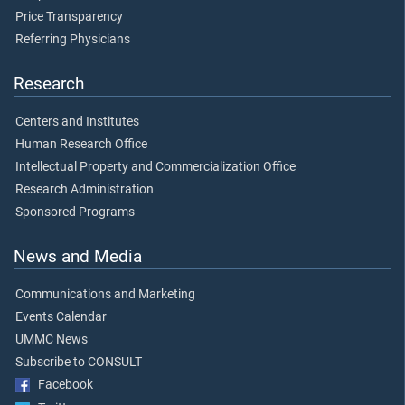
Price Transparency
Referring Physicians
Research
Centers and Institutes
Human Research Office
Intellectual Property and Commercialization Office
Research Administration
Sponsored Programs
News and Media
Communications and Marketing
Events Calendar
UMMC News
Subscribe to CONSULT
Facebook