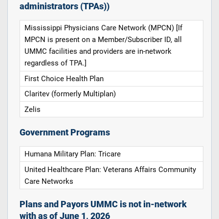
administrators (TPAs))
Mississippi Physicians Care Network (MPCN) [If
MPCN is present on a Member/Subscriber ID, all
UMMC facilities and providers are in-network
regardless of TPA.]
First Choice Health Plan
Claritev (formerly Multiplan)
Zelis
Government Programs
Humana Military Plan: Tricare
United Healthcare Plan: Veterans Affairs Community
Care Networks
Plans and Payors UMMC is not in-network
with as of June 1, 2026