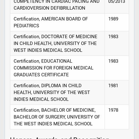
COMPETENCY IN CARDIAC PACING AND
05/2013
CARDIOVERSION DEFIBRILLATION
Certification, AMERICAN BOARD OF
1989
PEDIATRICS
Certification, DOCTORATE OF MEDICINE
1983
IN CHILD HEALTH, UNIVERSITY OF THE
WEST INDIES MEDICAL SCHOOL
Certification, EDUCATIONAL
1983
COMMISSION FOR FOREIGN MEDICAL
GRADUATES CERTIFICATE
Certification, DIPLOMA IN CHILD
1981
HEALTH, UNIVERSITY OF THE WEST
INDIES MEDICAL SCHOOL
Certification, BACHELOR OF MEDICINE,
1978
BACHELOR OF SURGERY, UNIVERSITY OF
THE WEST INDIES MEDICAL SCHOOL