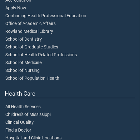
Accreditation
Apply Now
Continuing Health Professional Education
Office of Academic Affairs
Rowland Medical Library
School of Dentistry
School of Graduate Studies
School of Health Related Professions
School of Medicine
School of Nursing
School of Population Health
Health Care
All Health Services
Children's of Mississippi
Clinical Quality
Find a Doctor
Hospital and Clinic Locations