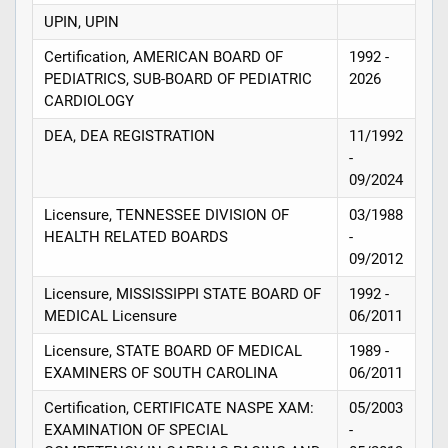
UPIN, UPIN
Certification, AMERICAN BOARD OF
1992 -
PEDIATRICS, SUB-BOARD OF PEDIATRIC
2026
CARDIOLOGY
DEA, DEA REGISTRATION
11/1992
-
09/2024
Licensure, TENNESSEE DIVISION OF
03/1988
HEALTH RELATED BOARDS
-
09/2012
Licensure, MISSISSIPPI STATE BOARD OF
1992 -
MEDICAL Licensure
06/2011
Licensure, STATE BOARD OF MEDICAL
1989 -
EXAMINERS OF SOUTH CAROLINA
06/2011
Certification, CERTIFICATE NASPE XAM:
05/2003
EXAMINATION OF SPECIAL
-