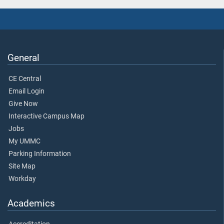
General
CE Central
Email Login
Give Now
Interactive Campus Map
Jobs
My UMMC
Parking Information
Site Map
Workday
Academics