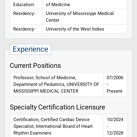
Education:
of Medicine
Residency:
University of Mississippi Medical
Center
Residency:
University of the West Indies
Experience
Current Positions
Professor, School of Medicine,
07/2006
Department of Pediatrics, UNIVERSITY OF
-
MISSISSIPPI MEDICAL CENTER
Present
Specialty Certification Licensure
Certification, Certified Cardiac Device
10/2024
Specialist, International Board of Heart
-
Rhythm Examiners
12/2028