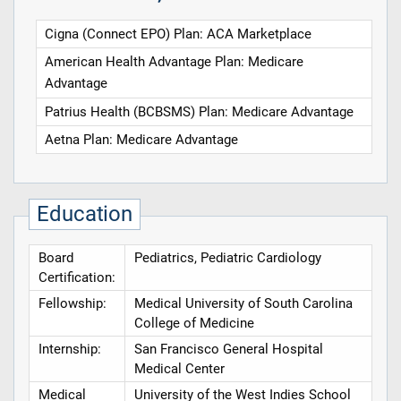
Cigna (Connect EPO) Plan: ACA Marketplace
American Health Advantage Plan: Medicare
Advantage
Patrius Health (BCBSMS) Plan: Medicare Advantage
Aetna Plan: Medicare Advantage
Education
Board
Pediatrics, Pediatric Cardiology
Certification:
Fellowship:
Medical University of South Carolina
College of Medicine
Internship:
San Francisco General Hospital
Medical Center
Medical
University of the West Indies School