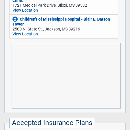
Clinic
1721 Medical Park Drive, Biloxi, MS 39532
View Location
Children’s of Mississippi Hospital - Blair E. Batson
2
Tower
2500 N. State St., Jackson, MS 39216
View Location
Accepted Insurance Plans