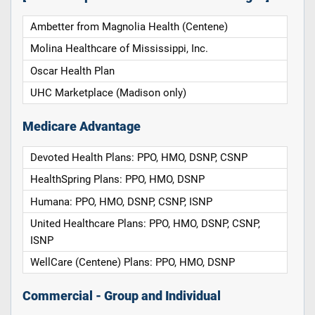
Ambetter from Magnolia Health (Centene)
Molina Healthcare of Mississippi, Inc.
Oscar Health Plan
UHC Marketplace (Madison only)
Medicare Advantage
Devoted Health Plans: PPO, HMO, DSNP, CSNP
HealthSpring Plans: PPO, HMO, DSNP
Humana: PPO, HMO, DSNP, CSNP, ISNP
United Healthcare Plans: PPO, HMO, DSNP, CSNP,
ISNP
WellCare (Centene) Plans: PPO, HMO, DSNP
Commercial - Group and Individual