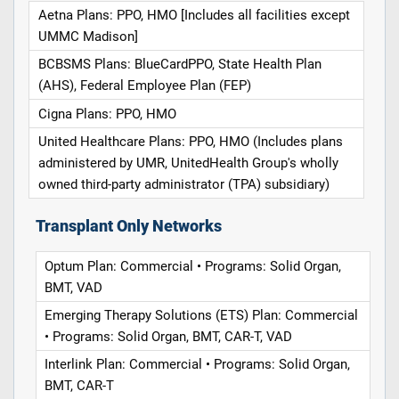
Aetna Plans: PPO, HMO [Includes all facilities except
UMMC Madison]
BCBSMS Plans: BlueCardPPO, State Health Plan
(AHS), Federal Employee Plan (FEP)
Cigna Plans: PPO, HMO
United Healthcare Plans: PPO, HMO (Includes plans
administered by UMR, UnitedHealth Group's wholly
owned third-party administrator (TPA) subsidiary)
Transplant Only Networks
Optum Plan: Commercial • Programs: Solid Organ,
BMT, VAD
Emerging Therapy Solutions (ETS) Plan: Commercial
• Programs: Solid Organ, BMT, CAR-T, VAD
Interlink Plan: Commercial • Programs: Solid Organ,
BMT, CAR-T