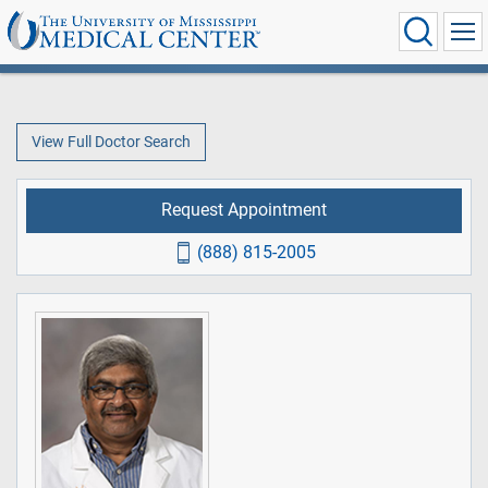
View Full Doctor Search
Request Appointment
(888) 815-2005