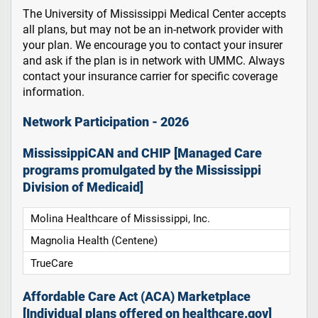
The University of Mississippi Medical Center accepts
all plans, but may not be an in-network provider with
your plan. We encourage you to contact your insurer
and ask if the plan is in network with UMMC. Always
contact your insurance carrier for specific coverage
information.
Network Participation - 2026
MississippiCAN and CHIP [Managed Care
programs promulgated by the Mississippi
Division of Medicaid]
Molina Healthcare of Mississippi, Inc.
Magnolia Health (Centene)
TrueCare
Affordable Care Act (ACA) Marketplace
[Individual plans offered on healthcare.gov]