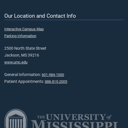
Our Location and Contact Info
Interactive Campus Map
Parking Information
2500 North State Street
Jackson, MS 39216
www.umc.edu
General Information:
601-984-1000
Patient Appointments:
888-815-2005