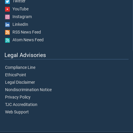
Twitter
YouTube
Instagram
LinkedIn
RSS News Feed
Atom News Feed
Legal Advisories
Compliance Line
EthicsPoint
Legal Disclaimer
Nondiscrimination Notice
Privacy Policy
TJC Accreditation
Web Support