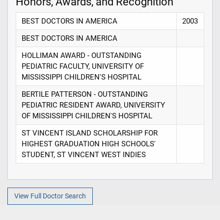
Honors, Awards, and Recognition
BEST DOCTORS IN AMERICA
2003
BEST DOCTORS IN AMERICA
HOLLIMAN AWARD - OUTSTANDING
PEDIATRIC FACULTY, UNIVERSITY OF
MISSISSIPPI CHILDREN'S HOSPITAL
BERTILE PATTERSON - OUTSTANDING
PEDIATRIC RESIDENT AWARD, UNIVERSITY
OF MISSISSIPPI CHILDREN'S HOSPITAL
ST VINCENT ISLAND SCHOLARSHIP FOR
HIGHEST GRADUATION HIGH SCHOOLS'
STUDENT, ST VINCENT WEST INDIES
View Full Doctor Search