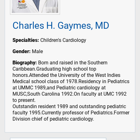
Charles H. Gaymes, MD
Specialties:
Children's Cardiology
Gender:
Male
Biography:
Born and raised in the Southern
Caribbean.Graduating high school top
honors.Attended the University of the West Indies
Medical school class of 1978.Residency in Pediatrics
at UMMC 1989,and Pediatric cardiology at
MUSC,South Carolina 1992.On faculty at UMC 1992
to present.
Outstandin resident 1989 and outstanding pediatric
faculty 1995.Currently professor of Pediatrics.Former
Division chief of pediatric cardiology.