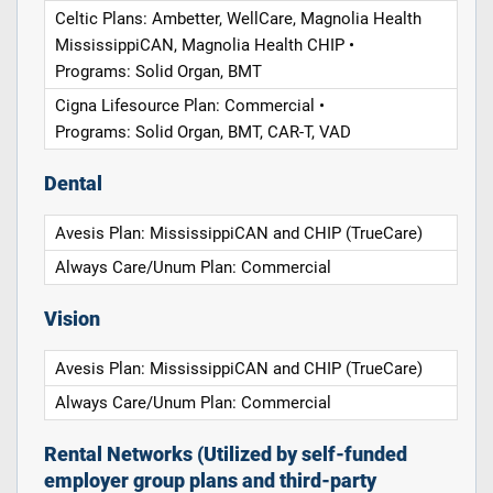
Celtic Plans: Ambetter, WellCare, Magnolia Health
MississippiCAN, Magnolia Health CHIP •
Programs: Solid Organ, BMT
Cigna Lifesource Plan: Commercial •
Programs: Solid Organ, BMT, CAR-T, VAD
Dental
Avesis Plan: MississippiCAN and CHIP (TrueCare)
Always Care/Unum Plan: Commercial
Vision
Avesis Plan: MississippiCAN and CHIP (TrueCare)
Always Care/Unum Plan: Commercial
Rental Networks (Utilized by self-funded
employer group plans and third-party