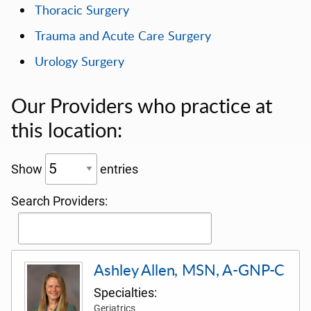
Thoracic Surgery
Trauma and Acute Care Surgery
Urology Surgery
Our Providers who practice at
this location:
Show
entries
Search Providers:
Ashley Allen, MSN, A-GNP-C
Specialties:
Geriatrics