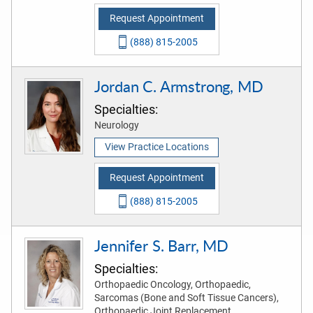
Request Appointment
(888) 815-2005
Jordan C. Armstrong, MD
Specialties:
Neurology
View Practice Locations
Request Appointment
(888) 815-2005
Jennifer S. Barr, MD
Specialties:
Orthopaedic Oncology, Orthopaedic,
Sarcomas (Bone and Soft Tissue Cancers),
Orthopaedic Joint Replacement