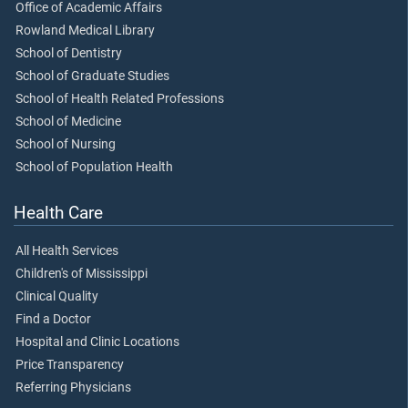
Office of Academic Affairs
Rowland Medical Library
School of Dentistry
School of Graduate Studies
School of Health Related Professions
School of Medicine
School of Nursing
School of Population Health
Health Care
All Health Services
Children's of Mississippi
Clinical Quality
Find a Doctor
Hospital and Clinic Locations
Price Transparency
Referring Physicians