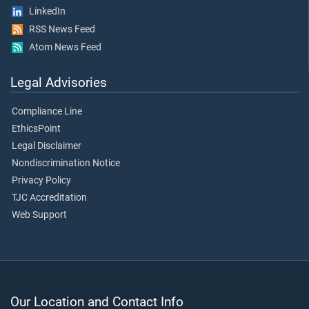
LinkedIn
RSS News Feed
Atom News Feed
Legal Advisories
Compliance Line
EthicsPoint
Legal Disclaimer
Nondiscrimination Notice
Privacy Policy
TJC Accreditation
Web Support
Our Location and Contact Info