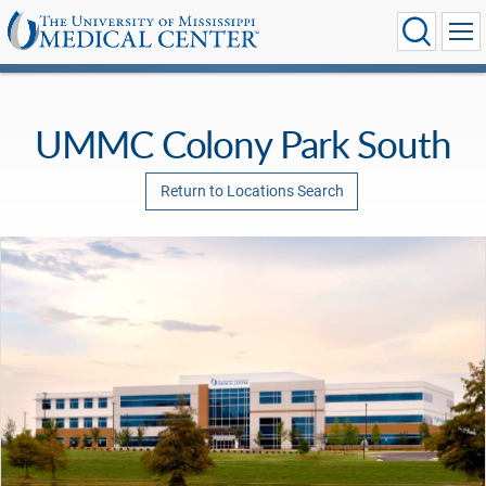
UMMC Colony Park South
Return to Locations Search