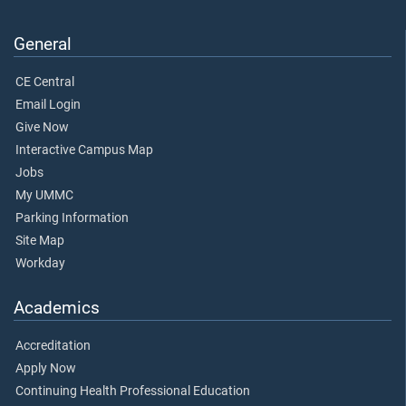
General
CE Central
Email Login
Give Now
Interactive Campus Map
Jobs
My UMMC
Parking Information
Site Map
Workday
Academics
Accreditation
Apply Now
Continuing Health Professional Education