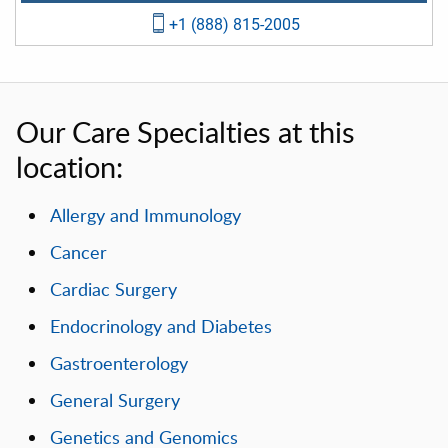
+1 (888) 815-2005
Our Care Specialties at this
location:
Allergy and Immunology
Cancer
Cardiac Surgery
Endocrinology and Diabetes
Gastroenterology
General Surgery
Genetics and Genomics