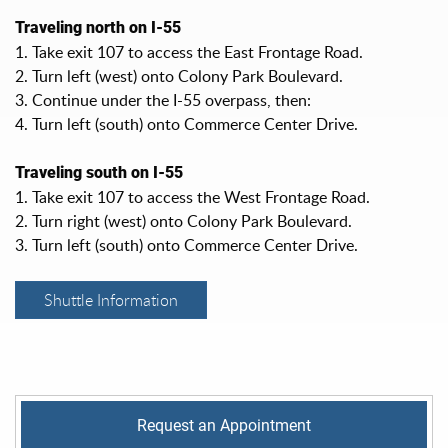
Traveling north on I-55
1. Take exit 107 to access the East Frontage Road.
2. Turn left (west) onto Colony Park Boulevard.
3. Continue under the I-55 overpass, then:
4. Turn left (south) onto Commerce Center Drive.
Traveling south on I-55
1. Take exit 107 to access the West Frontage Road.
2. Turn right (west) onto Colony Park Boulevard.
3. Turn left (south) onto Commerce Center Drive.
Shuttle Information
Request an Appointment