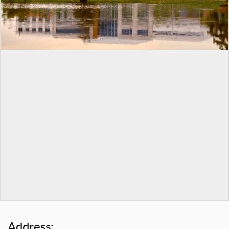
Address: