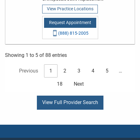
View Practice Locations
Request Appointment
(888) 815-2005
Showing 1 to 5 of 88 entries
Previous
1
2
3
4
5
…
18
Next
View Full Provider Search