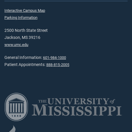
Interactive Campus Map
Parking Information
2500 North State Street
Jackson, MS 39216
www.umc.edu
General Information:
601-984-1000
Patient Appointments:
888-815-2005