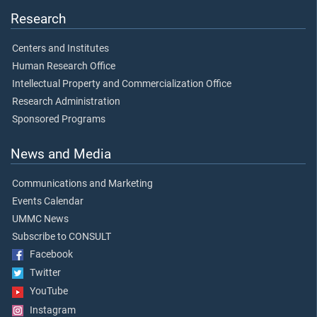
Research
Centers and Institutes
Human Research Office
Intellectual Property and Commercialization Office
Research Administration
Sponsored Programs
News and Media
Communications and Marketing
Events Calendar
UMMC News
Subscribe to CONSULT
Facebook
Twitter
YouTube
Instagram