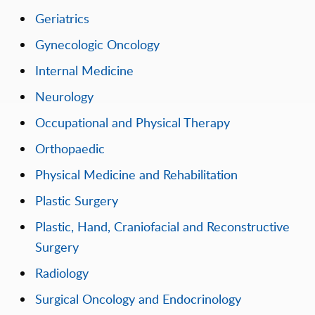
Geriatrics
Gynecologic Oncology
Internal Medicine
Neurology
Occupational and Physical Therapy
Orthopaedic
Physical Medicine and Rehabilitation
Plastic Surgery
Plastic, Hand, Craniofacial and Reconstructive
Surgery
Radiology
Surgical Oncology and Endocrinology