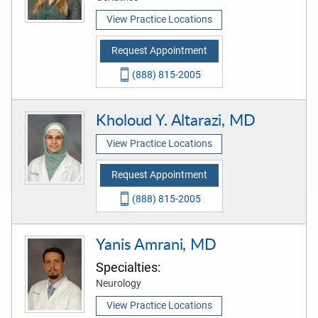
View Practice Locations
Request Appointment
(888) 815-2005
Kholoud Y. Altarazi, MD
View Practice Locations
Request Appointment
(888) 815-2005
Yanis Amrani, MD
Specialties:
Neurology
View Practice Locations