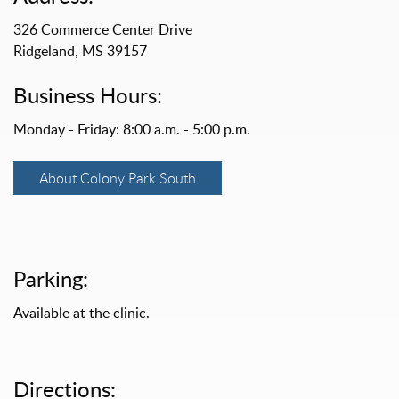
326 Commerce Center Drive
Ridgeland, MS 39157
Business Hours:
Monday - Friday: 8:00 a.m. - 5:00 p.m.
About Colony Park South
Parking:
Available at the clinic.
Directions: