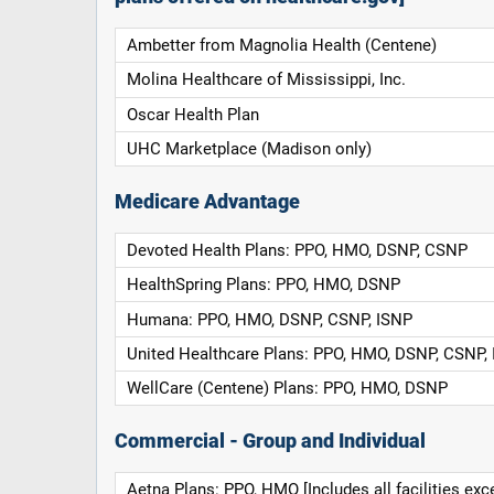
Ambetter from Magnolia Health (Centene)
Molina Healthcare of Mississippi, Inc.
Oscar Health Plan
UHC Marketplace (Madison only)
Medicare Advantage
Devoted Health Plans: PPO, HMO, DSNP, CSNP
HealthSpring Plans: PPO, HMO, DSNP
Humana: PPO, HMO, DSNP, CSNP, ISNP
United Healthcare Plans: PPO, HMO, DSNP, CSNP,
WellCare (Centene) Plans: PPO, HMO, DSNP
Commercial - Group and Individual
Aetna Plans: PPO, HMO [Includes all facilities exc