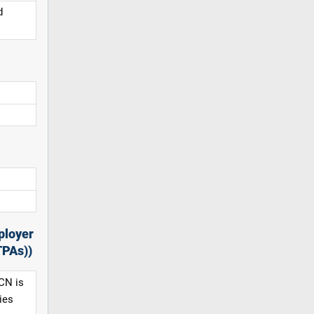
d
ployer
TPAs))
CN is
ies