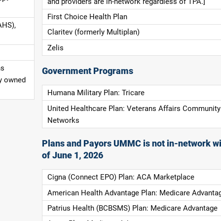
and providers are in-network regardless of TPA.]
First Choice Health Plan
AHS),
Claritev (formerly Multiplan)
Zelis
ns
Government Programs
ly owned
Humana Military Plan: Tricare
United Healthcare Plan: Veterans Affairs Community
Networks
Plans and Payors UMMC is not in-network wi
of June 1, 2026
Cigna (Connect EPO) Plan: ACA Marketplace
American Health Advantage Plan: Medicare Advanta
Patrius Health (BCBSMS) Plan: Medicare Advantage