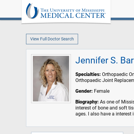
View Full Doctor Search
Jennifer S. Ba
Specialties:
Orthopaedic On
Orthopaedic Joint Replace
Gender:
Female
Biography:
As one of Missis
interest of bone and soft ti
ages. I also have a interest 