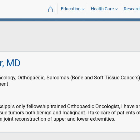
⌂
Education
Health Care
Researc
rr, MD
cology, Orthopaedic, Sarcomas (Bone and Soft Tissue Cancers)
ment
sippi's only fellowship trained Orthopaedic Oncologist, I have a
ssue tumors both benign and malignant. I take care of patients of
in joint reconstruction of upper and lower extremities.