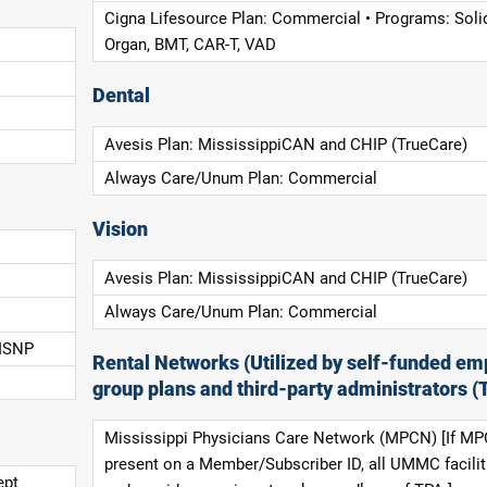
Cigna Lifesource Plan: Commercial • Programs: Soli
Organ, BMT, CAR-T, VAD
Dental
Avesis Plan: MississippiCAN and CHIP (TrueCare)
Always Care/Unum Plan: Commercial
Vision
Avesis Plan: MississippiCAN and CHIP (TrueCare)
Always Care/Unum Plan: Commercial
 ISNP
Rental Networks (Utilized by self-funded em
group plans and third-party administrators (
Mississippi Physicians Care Network (MPCN) [If MP
present on a Member/Subscriber ID, all UMMC facilit
ept