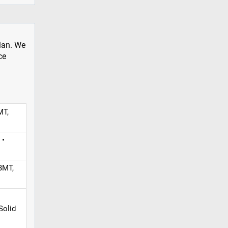
plan. We
ce
MT,
 •
BMT,
Solid