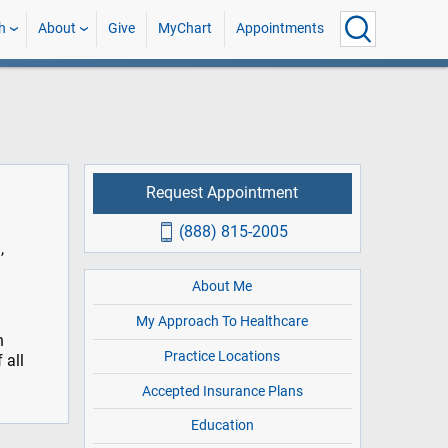
h
About
Give
MyChart
Appointments
Request Appointment
(888) 815-2005
,
About Me
My Approach To Healthcare
n
Practice Locations
 all
Accepted Insurance Plans
Education