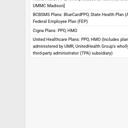
UMMC Madison]
BCBSMS Plans: BlueCardPPO, State Health Plan (
Federal Employee Plan (FEP)
Cigna Plans: PPO, HMO
United Healthcare Plans: PPO, HMO (Includes pla
administered by UMR, UnitedHealth Group's whol
third-party administrator (TPA) subsidiary)