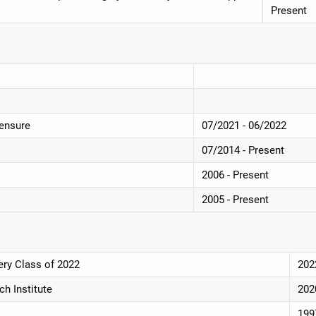
Present
censure
07/2021 - 06/2022
07/2014 - Present
2006 - Present
2005 - Present
ery Class of 2022
202
h Institute
202
199