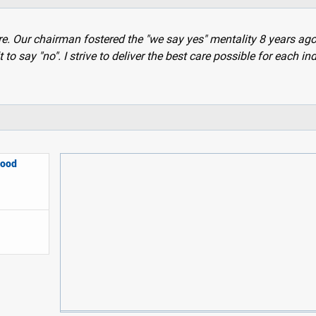
are. Our chairman fostered the "we say yes" mentality 8 years ag
t to say "no". I strive to deliver the best care possible for each in
lood