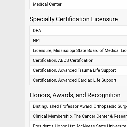
Medical Center
Specialty Certification Licensure
DEA
NPI
Licensure, Mississippi State Board of Medical Li
Certification, ABOS Certification
Certification, Advanced Trauma Life Support
Certification, Advanced Cardiac Life Support
Honors, Awards, and Recognition
Distinguished Professor Award, Orthopaedic Surg
Clinical Membership, The Cancer Center & Researc
President's Honor List, McNeese State University