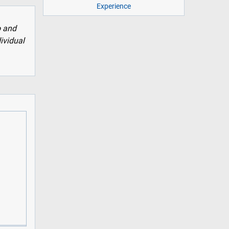
Experience
o and
dividual