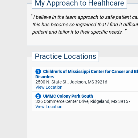
My Approach to Healthcare
I believe in the team approach to safe patient c
this has become so ingrained that I find it difficul
patient and tailor it to their specific needs.
Practice Locations
Children's of Mississippi Center for Cancer and B
1
Disorders
2500 N. State St., Jackson, MS 39216
View Location
UMMC Colony Park South
2
326 Commerce Center Drive, Ridgeland, MS 39157
View Location