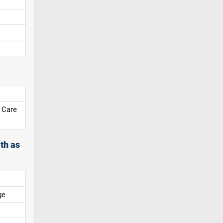
 Care
th as
ge