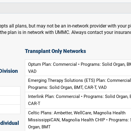
pts all plans, but may not be an in-network provider with your 
f the plan is in network with UMMC. Always contact your insuran
Transplant Only Networks
Optum Plan: Commercial • Programs: Solid Organ, B
Division
VAD
Emerging Therapy Solutions (ETS) Plan: Commercial
Programs: Solid Organ, BMT, CAR-T, VAD
Interlink Plan: Commercial • Programs: Solid Organ, 
CAR-T
Celtic Plans: Ambetter, WellCare, Magnolia Health
MississippiCAN, Magnolia Health CHIP • Programs: 
dividual
Organ, BMT