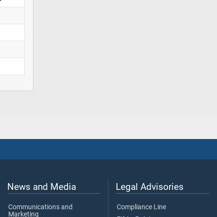
News and Media
Legal Advisories
Communications and
Compliance Line
Marketing