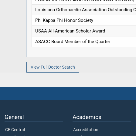
Louisiana Orthopaedic Association Outstanding 
Phi Kappa Phi Honor Society
USAA All-American Scholar Award
ASACC Board Member of the Quarter
View Full Doctor Search
General
Academics
CE Central
Accreditation