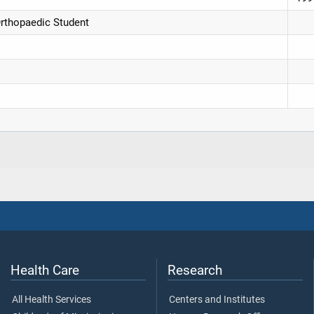
Orthopaedic Student
Health Care
Research
All Health Services
Centers and Institutes