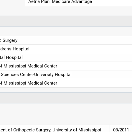
Aetna Plan: Medicare Advantage
c Surgery
ldren's Hospital
tal Hospital
of Mississippi Medical Center
Sciences Center-University Hospital
of Mississippi Medical Center
nt of Orthopedic Surgery, University of Mississippi
08/2011 -