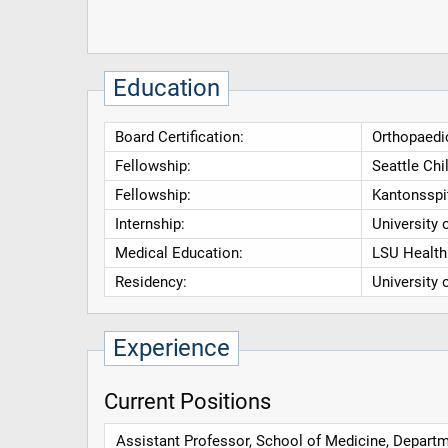
Education
Board Certification:
Orthopaedi
Fellowship:
Seattle Chi
Fellowship:
Kantonsspi
Internship:
University 
Medical Education:
LSU Health 
Residency:
University 
Experience
Current Positions
Assistant Professor, School of Medicine, Departme