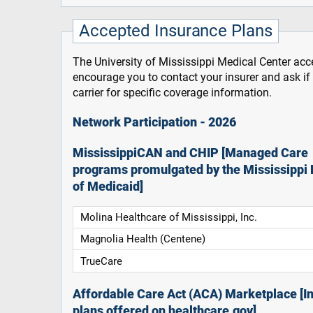
Accepted Insurance Plans
The University of Mississippi Medical Center acce
encourage you to contact your insurer and ask i
carrier for specific coverage information.
Network Participation - 2026
MississippiCAN and CHIP [Managed Care
programs promulgated by the Mississippi 
of Medicaid]
Molina Healthcare of Mississippi, Inc.
Magnolia Health (Centene)
TrueCare
Affordable Care Act (ACA) Marketplace [In
plans offered on healthcare.gov]