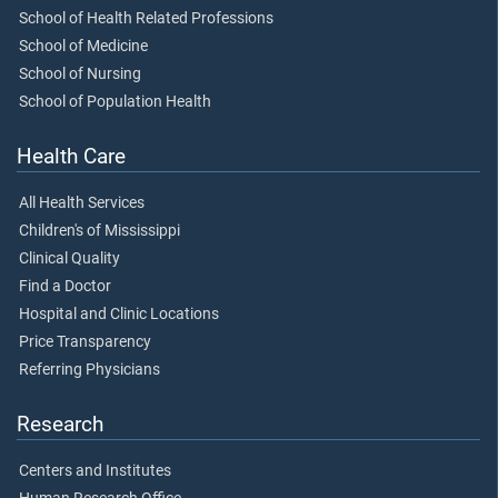
School of Health Related Professions
School of Medicine
School of Nursing
School of Population Health
Health Care
All Health Services
Children's of Mississippi
Clinical Quality
Find a Doctor
Hospital and Clinic Locations
Price Transparency
Referring Physicians
Research
Centers and Institutes