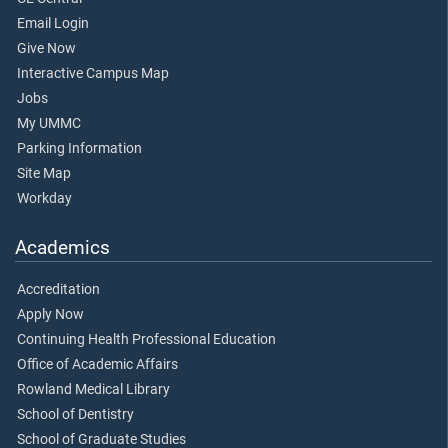
Email Login
Give Now
Interactive Campus Map
Jobs
My UMMC
Parking Information
Site Map
Workday
Academics
Accreditation
Apply Now
Continuing Health Professional Education
Office of Academic Affairs
Rowland Medical Library
School of Dentistry
School of Graduate Studies