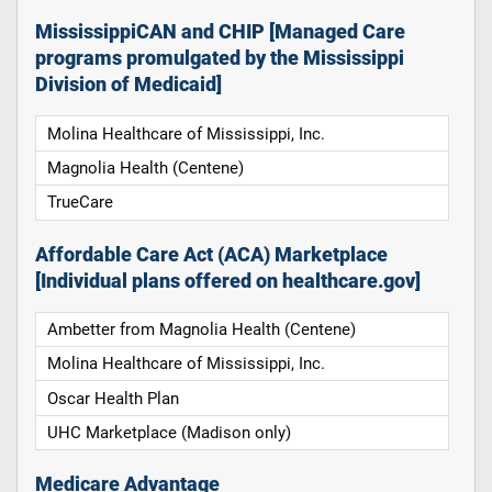
MississippiCAN and CHIP [Managed Care
programs promulgated by the Mississippi
Division of Medicaid]
Molina Healthcare of Mississippi, Inc.
Magnolia Health (Centene)
TrueCare
Affordable Care Act (ACA) Marketplace
[Individual plans offered on healthcare.gov]
Ambetter from Magnolia Health (Centene)
Molina Healthcare of Mississippi, Inc.
Oscar Health Plan
UHC Marketplace (Madison only)
Medicare Advantage