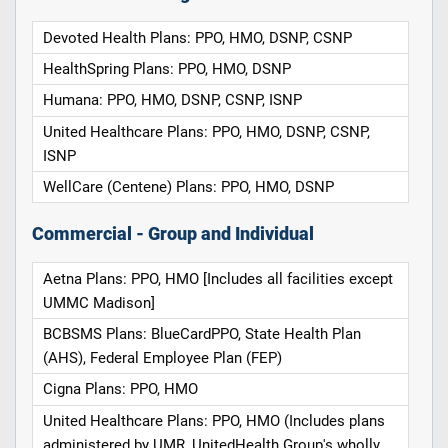
Devoted Health Plans: PPO, HMO, DSNP, CSNP
HealthSpring Plans: PPO, HMO, DSNP
Humana: PPO, HMO, DSNP, CSNP, ISNP
United Healthcare Plans: PPO, HMO, DSNP, CSNP,
ISNP
WellCare (Centene) Plans: PPO, HMO, DSNP
Commercial - Group and Individual
Aetna Plans: PPO, HMO [Includes all facilities except
UMMC Madison]
BCBSMS Plans: BlueCardPPO, State Health Plan
(AHS), Federal Employee Plan (FEP)
Cigna Plans: PPO, HMO
United Healthcare Plans: PPO, HMO (Includes plans
administered by UMR, UnitedHealth Group's wholly