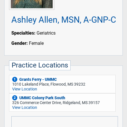
Ashley Allen, MSN, A-GNP-C
Specialties:
Geriatrics
Gender:
Female
Practice Locations
Grants Ferry - UMMC
1
1010 Lakeland Place, Flowood, MS 39232
View Location
UMMC Colony Park South
2
326 Commerce Center Drive, Ridgeland, MS 39157
View Location