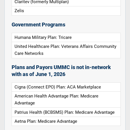
Claritev (formerly Multiplan)
Zelis
Government Programs
Humana Military Plan: Tricare
United Healthcare Plan: Veterans Affairs Community
Care Networks
Plans and Payors UMMC is not in-network
with as of June 1, 2026
Cigna (Connect EPO) Plan: ACA Marketplace
American Health Advantage Plan: Medicare
Advantage
Patrius Health (BCBSMS) Plan: Medicare Advantage
Aetna Plan: Medicare Advantage