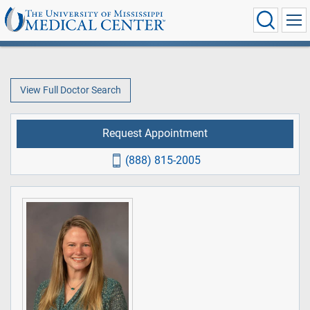
View Full Doctor Search
Request Appointment
(888) 815-2005