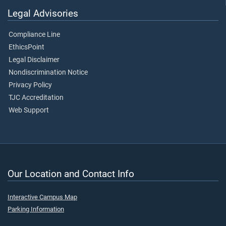
Legal Advisories
Compliance Line
EthicsPoint
Legal Disclaimer
Nondiscrimination Notice
Privacy Policy
TJC Accreditation
Web Support
Our Location and Contact Info
Interactive Campus Map
Parking Information