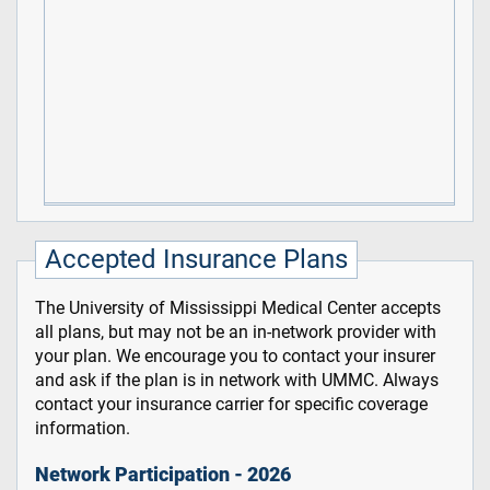
Accepted Insurance Plans
The University of Mississippi Medical Center accepts
all plans, but may not be an in-network provider with
your plan. We encourage you to contact your insurer
and ask if the plan is in network with UMMC. Always
contact your insurance carrier for specific coverage
information.
Network Participation - 2026