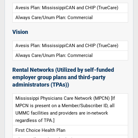
Avesis Plan: MississippiCAN and CHIP (TrueCare)
Always Care/Unum Plan: Commercial
Vision
Avesis Plan: MississippiCAN and CHIP (TrueCare)
Always Care/Unum Plan: Commercial
Rental Networks (Utilized by self-funded
employer group plans and third-party
administrators (TPAs))
Mississippi Physicians Care Network (MPCN) [If
MPCN is present on a Member/Subscriber ID, all
UMMC facilities and providers are in-network
regardless of TPA.]
First Choice Health Plan