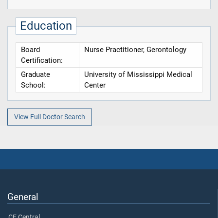
Education
Board
Nurse Practitioner, Gerontology
Certification:
Graduate
University of Mississippi Medical
School:
Center
View Full Doctor Search
General
CE Central