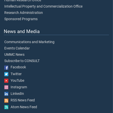
Human Research Office
Intellectual Property and Commercialization Office
Research Administration
Sponsored Programs
News and Media
Communications and Marketing
Events Calendar
UMMC News
Subscribe to CONSULT
Facebook
Twitter
YouTube
Instagram
LinkedIn
RSS News Feed
Atom News Feed