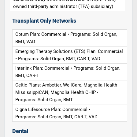
owned third-party administrator (TPA) subsidiary)
Transplant Only Networks
Optum Plan: Commercial • Programs: Solid Organ,
BMT, VAD
Emerging Therapy Solutions (ETS) Plan: Commercial
• Programs: Solid Organ, BMT, CAR-T, VAD
Interlink Plan: Commercial • Programs: Solid Organ,
BMT, CAR-T
Celtic Plans: Ambetter, WellCare, Magnolia Health
MississippiCAN, Magnolia Health CHIP •
Programs: Solid Organ, BMT
Cigna Lifesource Plan: Commercial •
Programs: Solid Organ, BMT, CAR-T, VAD
Dental