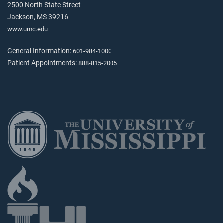
2500 North State Street
Jackson, MS 39216
www.umc.edu
General Information:
601-984-1000
Patient Appointments:
888-815-2005