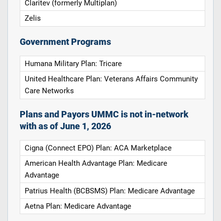
Claritev (formerly Multiplan)
Zelis
Government Programs
Humana Military Plan: Tricare
United Healthcare Plan: Veterans Affairs Community
Care Networks
Plans and Payors UMMC is not in-network
with as of June 1, 2026
Cigna (Connect EPO) Plan: ACA Marketplace
American Health Advantage Plan: Medicare
Advantage
Patrius Health (BCBSMS) Plan: Medicare Advantage
Aetna Plan: Medicare Advantage