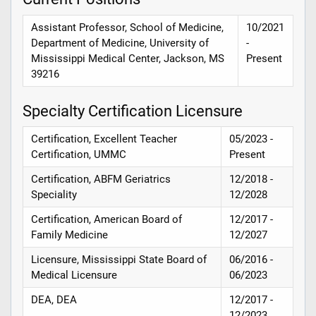
Assistant Professor, School of Medicine,
10/2021
Department of Medicine, University of
-
Mississippi Medical Center, Jackson, MS
Present
39216
Specialty Certification Licensure
Certification, Excellent Teacher
05/2023 -
Certification, UMMC
Present
Certification, ABFM Geriatrics
12/2018 -
Speciality
12/2028
Certification, American Board of
12/2017 -
Family Medicine
12/2027
Licensure, Mississippi State Board of
06/2016 -
Medical Licensure
06/2023
DEA, DEA
12/2017 -
12/2023