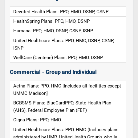
Devoted Health Plans: PPO, HMO, DSNP, CSNP
HealthSpring Plans: PPO, HMO, DSNP
Humana: PPO, HMO, DSNP, CSNP, ISNP
United Healthcare Plans: PPO, HMO, DSNP, CSNP,
ISNP
WellCare (Centene) Plans: PPO, HMO, DSNP
Commercial - Group and Individual
Aetna Plans: PPO, HMO [Includes all facilities except
UMMC Madison]
BCBSMS Plans: BlueCardPPO, State Health Plan
(AHS), Federal Employee Plan (FEP)
Cigna Plans: PPO, HMO
United Healthcare Plans: PPO, HMO (Includes plans
administered by UMR, UnitedHealth Group's wholly