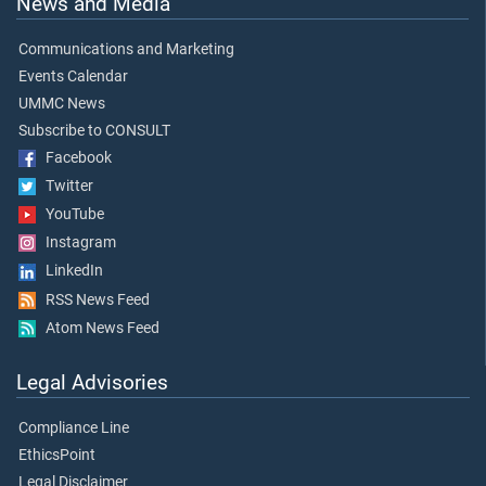
News and Media
Communications and Marketing
Events Calendar
UMMC News
Subscribe to CONSULT
Facebook
Twitter
YouTube
Instagram
LinkedIn
RSS News Feed
Atom News Feed
Legal Advisories
Compliance Line
EthicsPoint
Legal Disclaimer