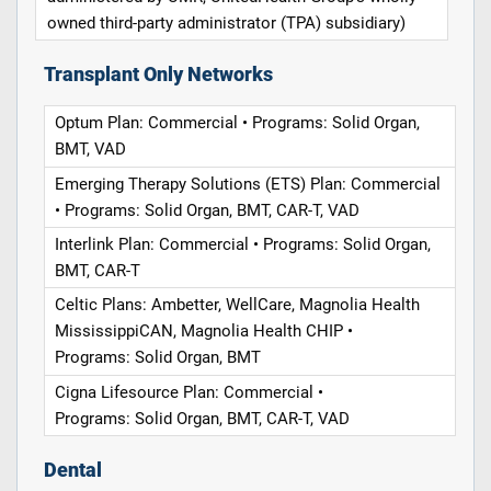
owned third-party administrator (TPA) subsidiary)
Transplant Only Networks
Optum Plan: Commercial • Programs: Solid Organ,
BMT, VAD
Emerging Therapy Solutions (ETS) Plan: Commercial
• Programs: Solid Organ, BMT, CAR-T, VAD
Interlink Plan: Commercial • Programs: Solid Organ,
BMT, CAR-T
Celtic Plans: Ambetter, WellCare, Magnolia Health
MississippiCAN, Magnolia Health CHIP •
Programs: Solid Organ, BMT
Cigna Lifesource Plan: Commercial •
Programs: Solid Organ, BMT, CAR-T, VAD
Dental