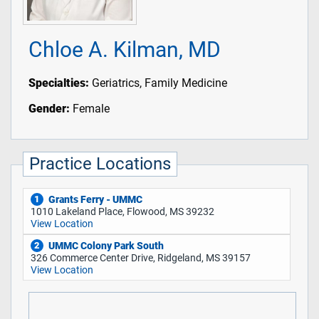
Chloe A. Kilman, MD
Specialties:
Geriatrics, Family Medicine
Gender:
Female
Practice Locations
Grants Ferry - UMMC
1
1010 Lakeland Place, Flowood, MS 39232
View Location
UMMC Colony Park South
2
326 Commerce Center Drive, Ridgeland, MS 39157
View Location