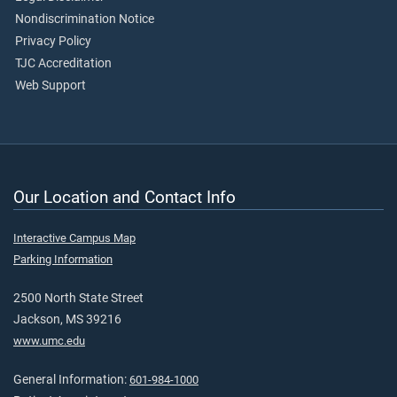
Nondiscrimination Notice
Privacy Policy
TJC Accreditation
Web Support
Our Location and Contact Info
Interactive Campus Map
Parking Information
2500 North State Street
Jackson, MS 39216
www.umc.edu
General Information:
601-984-1000