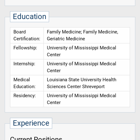
Education
Board
Family Medicine; Family Medicine,
Certification:
Geriatric Medicine
Fellowship:
University of Mississippi Medical
Center
Internship:
University of Mississippi Medical
Center
Medical
Louisiana State University Health
Education:
Sciences Center Shreveport
Residency:
University of Mississippi Medical
Center
Experience
Current Positions