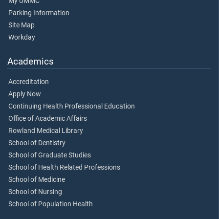
My UMMC
Parking Information
Site Map
Workday
Academics
Accreditation
Apply Now
Continuing Health Professional Education
Office of Academic Affairs
Rowland Medical Library
School of Dentistry
School of Graduate Studies
School of Health Related Professions
School of Medicine
School of Nursing
School of Population Health