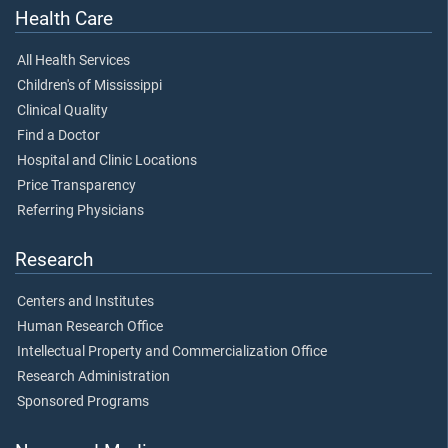
Health Care
All Health Services
Children's of Mississippi
Clinical Quality
Find a Doctor
Hospital and Clinic Locations
Price Transparency
Referring Physicians
Research
Centers and Institutes
Human Research Office
Intellectual Property and Commercialization Office
Research Administration
Sponsored Programs