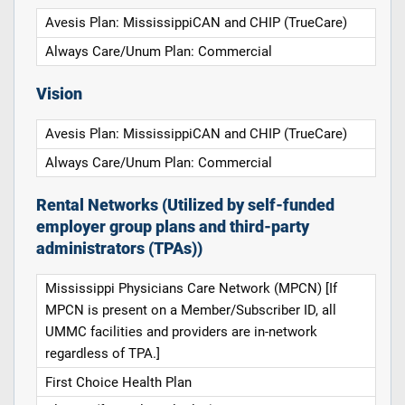
Avesis Plan: MississippiCAN and CHIP (TrueCare)
Always Care/Unum Plan: Commercial
Vision
Avesis Plan: MississippiCAN and CHIP (TrueCare)
Always Care/Unum Plan: Commercial
Rental Networks (Utilized by self-funded
employer group plans and third-party
administrators (TPAs))
Mississippi Physicians Care Network (MPCN) [If
MPCN is present on a Member/Subscriber ID, all
UMMC facilities and providers are in-network
regardless of TPA.]
First Choice Health Plan