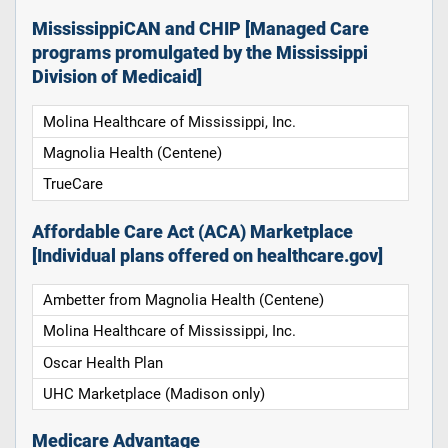
MississippiCAN and CHIP [Managed Care
programs promulgated by the Mississippi
Division of Medicaid]
Molina Healthcare of Mississippi, Inc.
Magnolia Health (Centene)
TrueCare
Affordable Care Act (ACA) Marketplace
[Individual plans offered on healthcare.gov]
Ambetter from Magnolia Health (Centene)
Molina Healthcare of Mississippi, Inc.
Oscar Health Plan
UHC Marketplace (Madison only)
Medicare Advantage