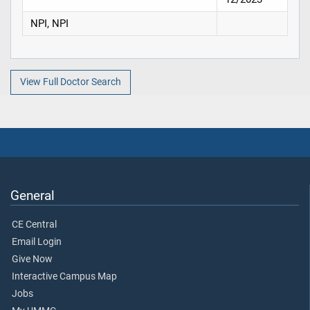
NPI, NPI
View Full Doctor Search
General
CE Central
Email Login
Give Now
Interactive Campus Map
Jobs