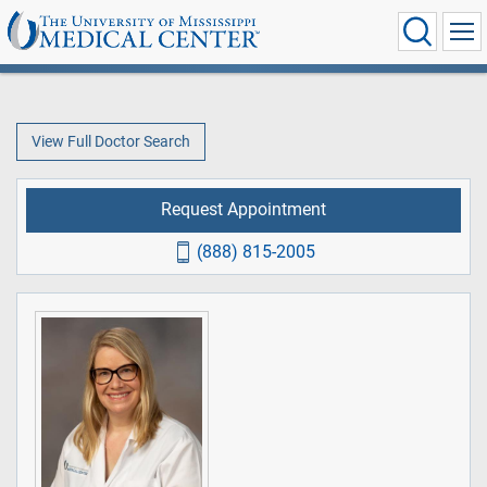
View Full Doctor Search
Request Appointment
(888) 815-2005