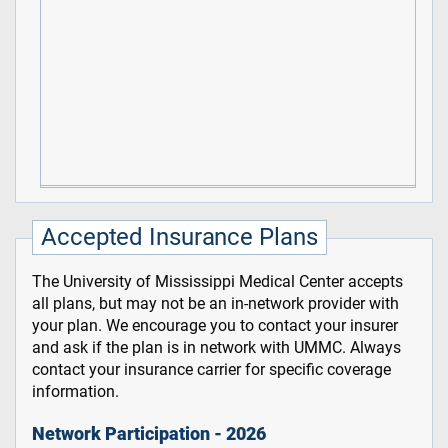
Accepted Insurance Plans
The University of Mississippi Medical Center accepts
all plans, but may not be an in-network provider with
your plan. We encourage you to contact your insurer
and ask if the plan is in network with UMMC. Always
contact your insurance carrier for specific coverage
information.
Network Participation - 2026