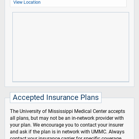
View Location
Accepted Insurance Plans
The University of Mississippi Medical Center accepts
all plans, but may not be an in-network provider with
your plan. We encourage you to contact your insurer
and ask if the plan is in network with UMMC. Always
contact your insurance carrier for specific coverage