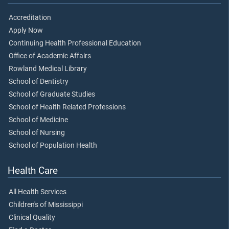
Accreditation
Apply Now
Continuing Health Professional Education
Office of Academic Affairs
Rowland Medical Library
School of Dentistry
School of Graduate Studies
School of Health Related Professions
School of Medicine
School of Nursing
School of Population Health
Health Care
All Health Services
Children's of Mississippi
Clinical Quality