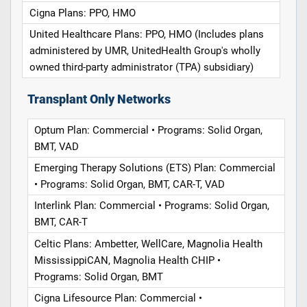
Cigna Plans: PPO, HMO
United Healthcare Plans: PPO, HMO (Includes plans
administered by UMR, UnitedHealth Group's wholly
owned third-party administrator (TPA) subsidiary)
Transplant Only Networks
Optum Plan: Commercial • Programs: Solid Organ,
BMT, VAD
Emerging Therapy Solutions (ETS) Plan: Commercial
• Programs: Solid Organ, BMT, CAR-T, VAD
Interlink Plan: Commercial • Programs: Solid Organ,
BMT, CAR-T
Celtic Plans: Ambetter, WellCare, Magnolia Health
MississippiCAN, Magnolia Health CHIP •
Programs: Solid Organ, BMT
Cigna Lifesource Plan: Commercial •