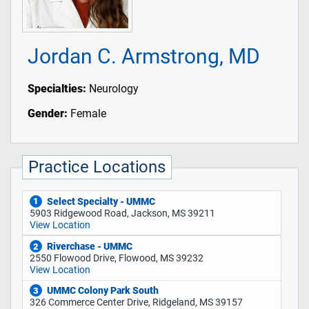
Jordan C. Armstrong, MD
Specialties:
Neurology
Gender:
Female
Practice Locations
Select Specialty - UMMC
1
5903 Ridgewood Road, Jackson, MS 39211
View Location
Riverchase - UMMC
2
2550 Flowood Drive, Flowood, MS 39232
View Location
UMMC Colony Park South
3
326 Commerce Center Drive, Ridgeland, MS 39157