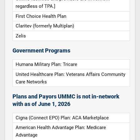
regardless of TPA.]
First Choice Health Plan
Claritev (formerly Multiplan)
Zelis
Government Programs
Humana Military Plan: Tricare
United Healthcare Plan: Veterans Affairs Community
Care Networks
Plans and Payors UMMC is not in-network
with as of June 1, 2026
Cigna (Connect EPO) Plan: ACA Marketplace
American Health Advantage Plan: Medicare
Advantage