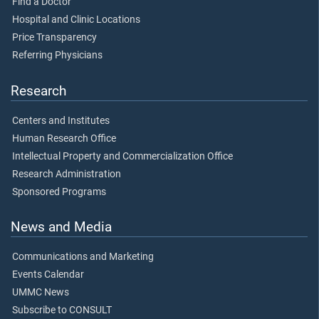
Find a Doctor
Hospital and Clinic Locations
Price Transparency
Referring Physicians
Research
Centers and Institutes
Human Research Office
Intellectual Property and Commercialization Office
Research Administration
Sponsored Programs
News and Media
Communications and Marketing
Events Calendar
UMMC News
Subscribe to CONSULT