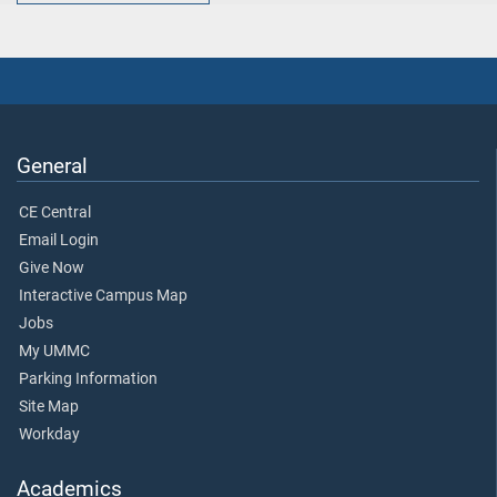
General
CE Central
Email Login
Give Now
Interactive Campus Map
Jobs
My UMMC
Parking Information
Site Map
Workday
Academics