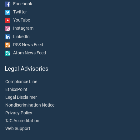
Facebook
Twitter
YouTube
Instagram
LinkedIn
RSS News Feed
Atom News Feed
Legal Advisories
Compliance Line
EthicsPoint
Legal Disclaimer
Nondiscrimination Notice
Privacy Policy
TJC Accreditation
Web Support