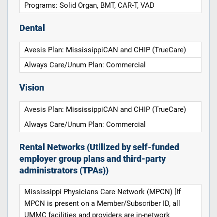
Programs: Solid Organ, BMT, CAR-T, VAD
Dental
Avesis Plan: MississippiCAN and CHIP (TrueCare)
Always Care/Unum Plan: Commercial
Vision
Avesis Plan: MississippiCAN and CHIP (TrueCare)
Always Care/Unum Plan: Commercial
Rental Networks (Utilized by self-funded
employer group plans and third-party
administrators (TPAs))
Mississippi Physicians Care Network (MPCN) [If
MPCN is present on a Member/Subscriber ID, all
UMMC facilities and providers are in-network