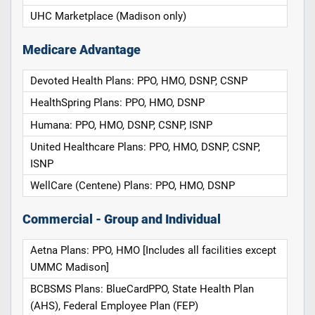
UHC Marketplace (Madison only)
Medicare Advantage
Devoted Health Plans: PPO, HMO, DSNP, CSNP
HealthSpring Plans: PPO, HMO, DSNP
Humana: PPO, HMO, DSNP, CSNP, ISNP
United Healthcare Plans: PPO, HMO, DSNP, CSNP,
ISNP
WellCare (Centene) Plans: PPO, HMO, DSNP
Commercial - Group and Individual
Aetna Plans: PPO, HMO [Includes all facilities except
UMMC Madison]
BCBSMS Plans: BlueCardPPO, State Health Plan
(AHS), Federal Employee Plan (FEP)