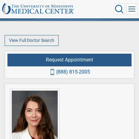
View Full Doctor Search
Request Appointment
(888) 815-2005