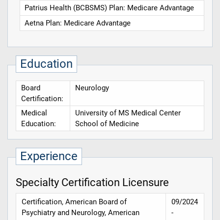
Patrius Health (BCBSMS) Plan: Medicare Advantage
Aetna Plan: Medicare Advantage
Education
Board
Neurology
Certification:
Medical
University of MS Medical Center
Education:
School of Medicine
Experience
Specialty Certification Licensure
Certification, American Board of
09/2024
Psychiatry and Neurology, American
-