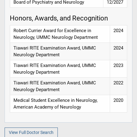
Board of Psychiatry and Neurology
12/2027
Honors, Awards, and Recognition
Robert Currier Award for Excellence in
2024
Neurology, UMMC Neurology Department
Tiawari RITE Examination Award, UMMC
2024
Neurology Department
Tiawari RITE Examination Award, UMMC
2023
Neurology Department
Tiawari RITE Examination Award, UMMC
2022
Neurology Department
Medical Student Excellence in Neurology,
2020
American Academy of Neurology
View Full Doctor Search