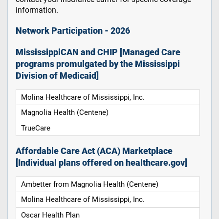
information.
Network Participation - 2026
MississippiCAN and CHIP [Managed Care
programs promulgated by the Mississippi
Division of Medicaid]
Molina Healthcare of Mississippi, Inc.
Magnolia Health (Centene)
TrueCare
Affordable Care Act (ACA) Marketplace
[Individual plans offered on healthcare.gov]
Ambetter from Magnolia Health (Centene)
Molina Healthcare of Mississippi, Inc.
Oscar Health Plan