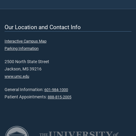
Our Location and Contact Info
Interactive Campus Map
Parking Information
2500 North State Street
Jackson, MS 39216
www.umc.edu
General Information:
601-984-1000
Patient Appointments:
888-815-2005