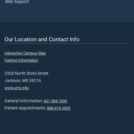
Web Support
Our Location and Contact Info
Interactive Campus Map
Parking Information
2500 North State Street
Jackson, MS 39216
www.umc.edu
General Information:
601-984-1000
Patient Appointments:
888-815-2005