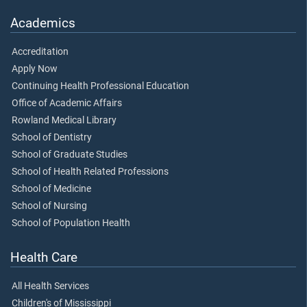
Academics
Accreditation
Apply Now
Continuing Health Professional Education
Office of Academic Affairs
Rowland Medical Library
School of Dentistry
School of Graduate Studies
School of Health Related Professions
School of Medicine
School of Nursing
School of Population Health
Health Care
All Health Services
Children's of Mississippi