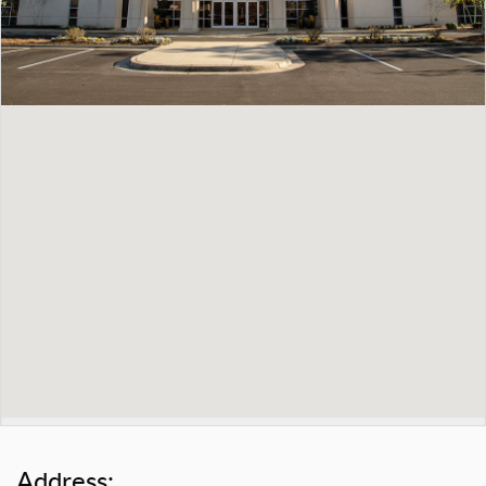
Address: