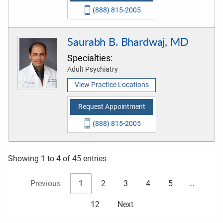
(888) 815-2005
Saurabh B. Bhardwaj, MD
Specialties:
Adult Psychiatry
View Practice Locations
Request Appointment
(888) 815-2005
Showing 1 to 4 of 45 entries
Previous
1
2
3
4
5
…
12
Next