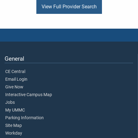
View Full Provider Search
General
CE Central
Email Login
Give Now
Interactive Campus Map
Jobs
My UMMC
Parking Information
Site Map
Workday