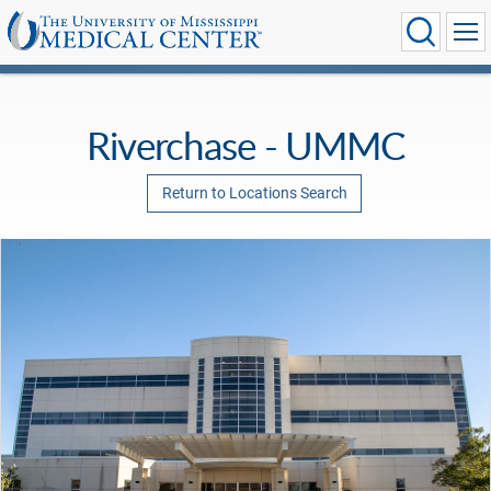
Riverchase - UMMC
Return to Locations Search