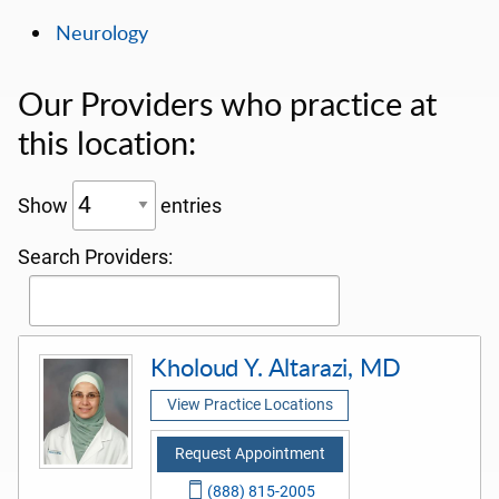
Neurology
Our Providers who practice at
this location:
Show
entries
Search Providers:
Kholoud Y. Altarazi, MD
View Practice Locations
Request Appointment
(888) 815-2005