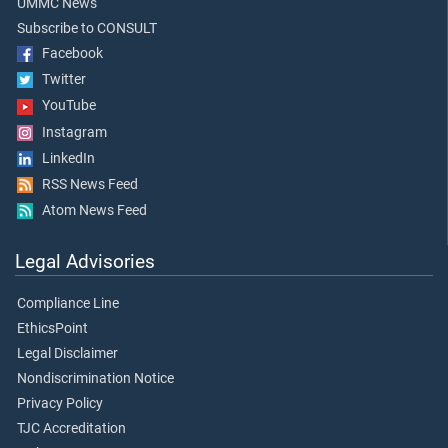
UMMC News
Subscribe to CONSULT
Facebook
Twitter
YouTube
Instagram
LinkedIn
RSS News Feed
Atom News Feed
Legal Advisories
Compliance Line
EthicsPoint
Legal Disclaimer
Nondiscrimination Notice
Privacy Policy
TJC Accreditation