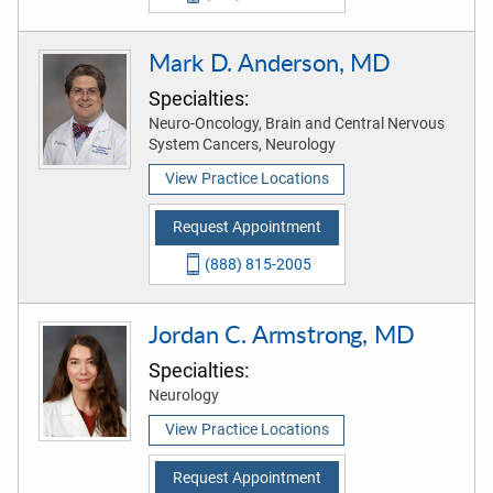
Mark D. Anderson, MD
Specialties:
Neuro-Oncology, Brain and Central Nervous
System Cancers, Neurology
View Practice Locations
Request Appointment
(888) 815-2005
Jordan C. Armstrong, MD
Specialties:
Neurology
View Practice Locations
Request Appointment