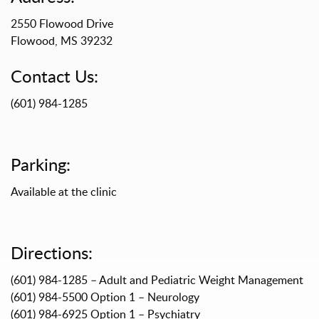
2550 Flowood Drive
Flowood, MS 39232
Contact Us:
(601) 984-1285
Parking:
Available at the clinic
Directions:
(601) 984-1285 – Adult and Pediatric Weight Management
(601) 984-5500 Option 1 – Neurology
(601) 984-6925 Option 1 – Psychiatry