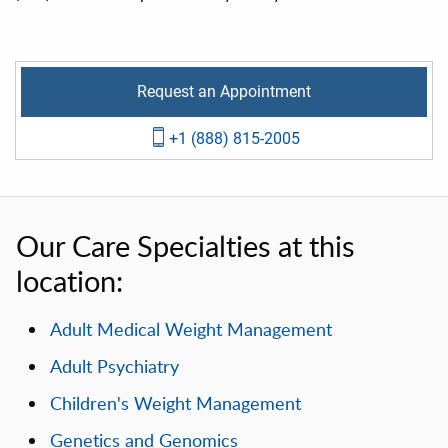
Request an Appointment
+1 (888) 815-2005
Our Care Specialties at this
location:
Adult Medical Weight Management
Adult Psychiatry
Children's Weight Management
Genetics and Genomics