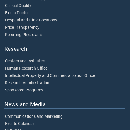
Clinical Quality
Find a Doctor
Hospital and Clinic Locations
Price Transparency
Referring Physicians
Research
Centers and Institutes
Human Research Office
Intellectual Property and Commercialization Office
Research Administration
Sponsored Programs
News and Media
Communications and Marketing
Events Calendar