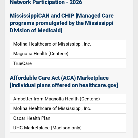
Network Participation - 2026
MississippiCAN and CHIP [Managed Care
programs promulgated by the Mississippi
Division of Medicaid]
Molina Healthcare of Mississippi, Inc.
Magnolia Health (Centene)
TrueCare
Affordable Care Act (ACA) Marketplace
[Individual plans offered on healthcare.gov]
Ambetter from Magnolia Health (Centene)
Molina Healthcare of Mississippi, Inc.
Oscar Health Plan
UHC Marketplace (Madison only)