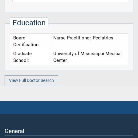
Education
Board
Nurse Practitioner, Pediatrics
Certification:
Graduate
University of Mississippi Medical
School:
Center
View Full Doctor Search
General