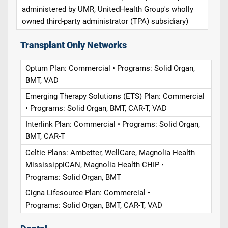
administered by UMR, UnitedHealth Group's wholly
owned third-party administrator (TPA) subsidiary)
Transplant Only Networks
Optum Plan: Commercial • Programs: Solid Organ,
BMT, VAD
Emerging Therapy Solutions (ETS) Plan: Commercial
• Programs: Solid Organ, BMT, CAR-T, VAD
Interlink Plan: Commercial • Programs: Solid Organ,
BMT, CAR-T
Celtic Plans: Ambetter, WellCare, Magnolia Health
MississippiCAN, Magnolia Health CHIP •
Programs: Solid Organ, BMT
Cigna Lifesource Plan: Commercial •
Programs: Solid Organ, BMT, CAR-T, VAD