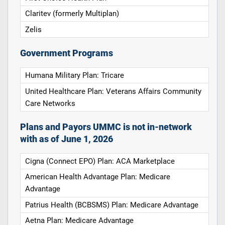
Claritev (formerly Multiplan)
Zelis
Government Programs
Humana Military Plan: Tricare
United Healthcare Plan: Veterans Affairs Community
Care Networks
Plans and Payors UMMC is not in-network
with as of June 1, 2026
Cigna (Connect EPO) Plan: ACA Marketplace
American Health Advantage Plan: Medicare
Advantage
Patrius Health (BCBSMS) Plan: Medicare Advantage
Aetna Plan: Medicare Advantage