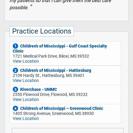
my patients so that I can give them the best care
possible.
Practice Locations
Children’s of Mississippi - Gulf Coast Specialty
1
Clinic
1721 Medical Park Drive, Biloxi, MS 39532
View Location
Children’s of Mississippi - Hattiesburg
2
2109 Hardy St., Hattiesburg, MS 39401
View Location
Riverchase - UMMC
3
2550 Flowood Drive, Flowood, MS 39232
View Location
Children’s of Mississippi – Greenwood Clinic
4
1405 Strong Avenue, Greenwood, MS 38930
View Location