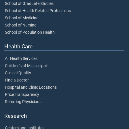
School of Graduate Studies
School of Health Related Professions
School of Medicine
School of Nursing
School of Population Health
Health Care
All Health Services
Children's of Mississippi
Clinical Quality
Find a Doctor
Hospital and Clinic Locations
Price Transparency
Referring Physicians
Research
Centers and Institutes