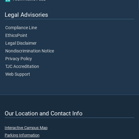
Legal Advisories
Compliance Line
EthicsPoint
Legal Disclaimer
Nondiscrimination Notice
Privacy Policy
TJC Accreditation
Web Support
Our Location and Contact Info
Interactive Campus Map
Parking Information