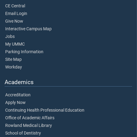
CE Central
Email Login
Give Now
Interactive Campus Map
Jobs
My UMMC
Parking Information
Site Map
Workday
Academics
Accreditation
Apply Now
Continuing Health Professional Education
Office of Academic Affairs
Rowland Medical Library
School of Dentistry