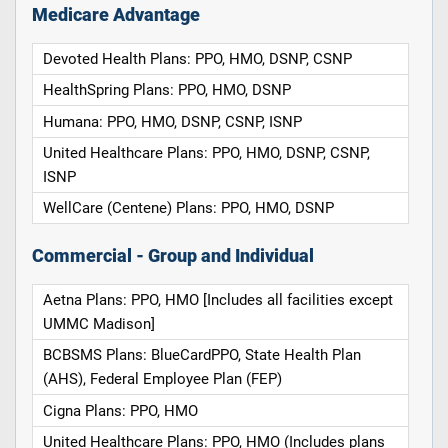
Medicare Advantage
Devoted Health Plans: PPO, HMO, DSNP, CSNP
HealthSpring Plans: PPO, HMO, DSNP
Humana: PPO, HMO, DSNP, CSNP, ISNP
United Healthcare Plans: PPO, HMO, DSNP, CSNP,
ISNP
WellCare (Centene) Plans: PPO, HMO, DSNP
Commercial - Group and Individual
Aetna Plans: PPO, HMO [Includes all facilities except
UMMC Madison]
BCBSMS Plans: BlueCardPPO, State Health Plan
(AHS), Federal Employee Plan (FEP)
Cigna Plans: PPO, HMO
United Healthcare Plans: PPO, HMO (Includes plans