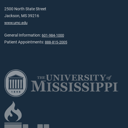
2500 North State Street
Jackson, MS 39216
www.umc.edu
General Information:
601-984-1000
Patient Appointments:
888-815-2005