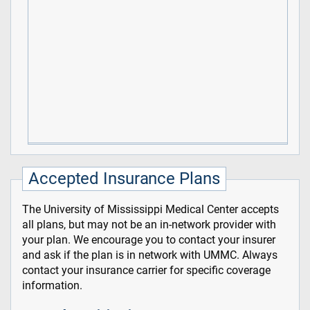
Accepted Insurance Plans
The University of Mississippi Medical Center accepts
all plans, but may not be an in-network provider with
your plan. We encourage you to contact your insurer
and ask if the plan is in network with UMMC. Always
contact your insurance carrier for specific coverage
information.