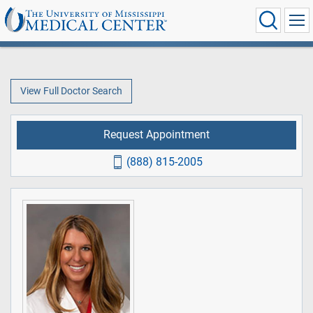
View Full Doctor Search
Request Appointment
(888) 815-2005