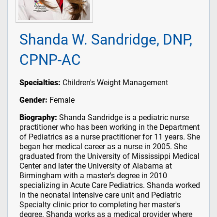
Shanda W. Sandridge, DNP,
CPNP-AC
Specialties:
Children's Weight Management
Gender:
Female
Biography:
Shanda Sandridge is a pediatric nurse
practitioner who has been working in the Department
of Pediatrics as a nurse practitioner for 11 years. She
began her medical career as a nurse in 2005. She
graduated from the University of Mississippi Medical
Center and later the University of Alabama at
Birmingham with a master's degree in 2010
specializing in Acute Care Pediatrics. Shanda worked
in the neonatal intensive care unit and Pediatric
Specialty clinic prior to completing her master's
degree. Shanda works as a medical provider where