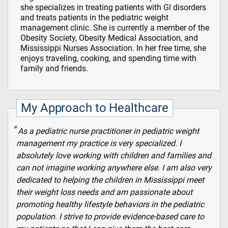
she specializes in treating patients with Gl disorders
and treats patients in the pediatric weight
management clinic. She is currently a member of the
Obesity Society, Obesity Medical Association, and
Mississippi Nurses Association. In her free time, she
enjoys traveling, cooking, and spending time with
family and friends.
My Approach to Healthcare
As a pediatric nurse practitioner in pediatric weight
management my practice is very specialized. I
absolutely love working with children and families and
can not imagine working anywhere else. I am also very
dedicated to helping the children in Mississippi meet
their weight loss needs and am passionate about
promoting healthy lifestyle behaviors in the pediatric
population. I strive to provide evidence-based care to