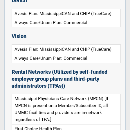
Dental
Avesis Plan: MississippiCAN and CHIP (TrueCare)
Always Care/Unum Plan: Commercial
Vision
Avesis Plan: MississippiCAN and CHIP (TrueCare)
Always Care/Unum Plan: Commercial
Rental Networks (Utilized by self-funded
employer group plans and third-party
administrators (TPAs))
Mississippi Physicians Care Network (MPCN) [If
MPCN is present on a Member/Subscriber ID, all
UMMC facilities and providers are in-network
regardless of TPA.]
First Choice Health Plan