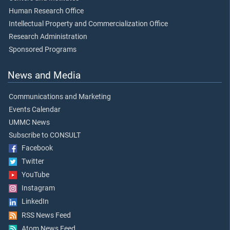
Human Research Office
Intellectual Property and Commercialization Office
Research Administration
Sponsored Programs
News and Media
Communications and Marketing
Events Calendar
UMMC News
Subscribe to CONSULT
Facebook
Twitter
YouTube
Instagram
LinkedIn
RSS News Feed
Atom News Feed