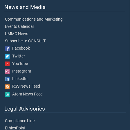
News and Media
Communications and Marketing
Events Calendar
UMMC News
Subscribe to CONSULT
Facebook
Twitter
YouTube
Instagram
LinkedIn
RSS News Feed
Atom News Feed
Legal Advisories
Compliance Line
EthicsPoint