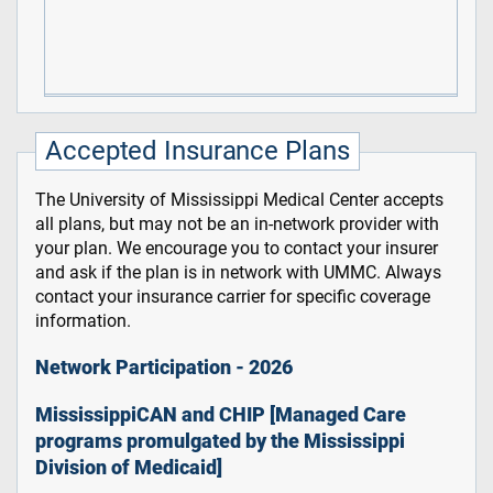
Accepted Insurance Plans
The University of Mississippi Medical Center accepts
all plans, but may not be an in-network provider with
your plan. We encourage you to contact your insurer
and ask if the plan is in network with UMMC. Always
contact your insurance carrier for specific coverage
information.
Network Participation - 2026
MississippiCAN and CHIP [Managed Care
programs promulgated by the Mississippi
Division of Medicaid]