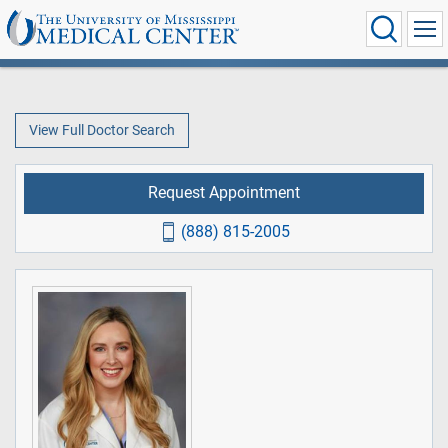
View Full Doctor Search
Request Appointment
(888) 815-2005