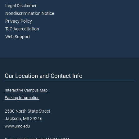
Legal Disclaimer
Nondiscrimination Notice
Privacy Policy
TJC Accreditation
Web Support
Our Location and Contact Info
Interactive Campus Map
Parking Information
2500 North State Street
Jackson, MS 39216
www.umc.edu