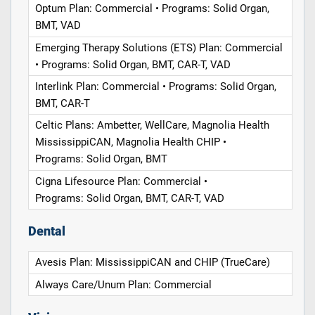
Optum Plan: Commercial • Programs: Solid Organ,
BMT, VAD
Emerging Therapy Solutions (ETS) Plan: Commercial
• Programs: Solid Organ, BMT, CAR-T, VAD
Interlink Plan: Commercial • Programs: Solid Organ,
BMT, CAR-T
Celtic Plans: Ambetter, WellCare, Magnolia Health
MississippiCAN, Magnolia Health CHIP •
Programs: Solid Organ, BMT
Cigna Lifesource Plan: Commercial •
Programs: Solid Organ, BMT, CAR-T, VAD
Dental
Avesis Plan: MississippiCAN and CHIP (TrueCare)
Always Care/Unum Plan: Commercial