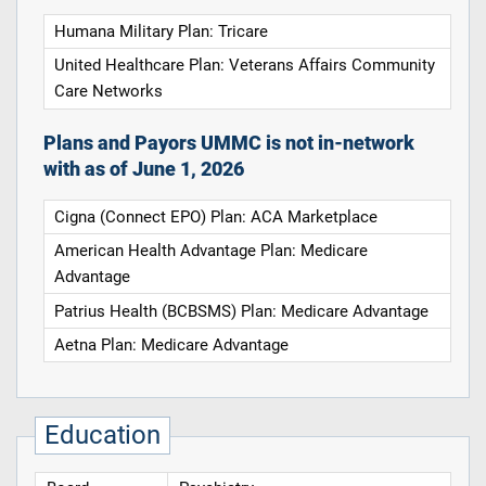
Humana Military Plan: Tricare
United Healthcare Plan: Veterans Affairs Community
Care Networks
Plans and Payors UMMC is not in-network
with as of June 1, 2026
Cigna (Connect EPO) Plan: ACA Marketplace
American Health Advantage Plan: Medicare
Advantage
Patrius Health (BCBSMS) Plan: Medicare Advantage
Aetna Plan: Medicare Advantage
Education