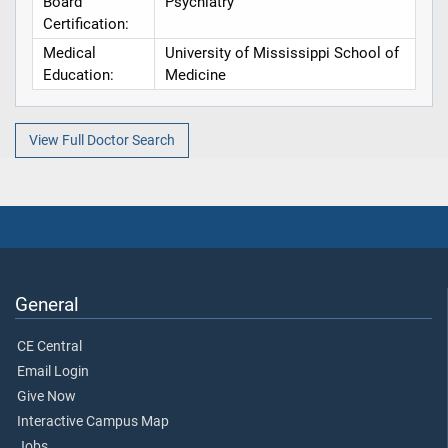
Board
Psychiatry
Certification:
Medical
University of Mississippi School of
Education:
Medicine
View Full Doctor Search
General
CE Central
Email Login
Give Now
Interactive Campus Map
Jobs