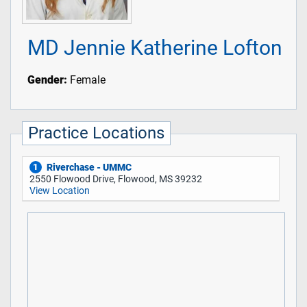
MD Jennie Katherine Lofton
Gender:
Female
Practice Locations
Riverchase - UMMC
1
2550 Flowood Drive, Flowood, MS 39232
View Location