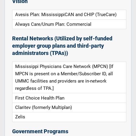
Vision
Avesis Plan: MississippiCAN and CHIP (TrueCare)
Always Care/Unum Plan: Commercial
Rental Networks (Utilized by self-funded
employer group plans and third-party
administrators (TPAs))
Mississippi Physicians Care Network (MPCN) [If
MPCN is present on a Member/Subscriber ID, all
UMMC facilities and providers are in-network
regardless of TPA.]
First Choice Health Plan
Claritev (formerly Multiplan)
Zelis
Government Programs