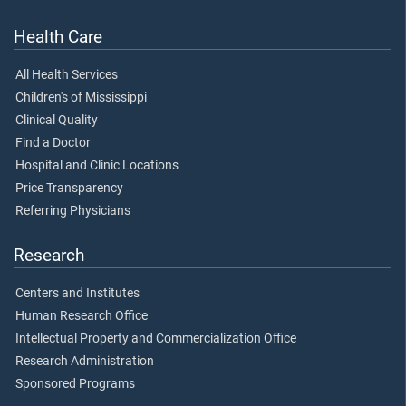
Health Care
All Health Services
Children's of Mississippi
Clinical Quality
Find a Doctor
Hospital and Clinic Locations
Price Transparency
Referring Physicians
Research
Centers and Institutes
Human Research Office
Intellectual Property and Commercialization Office
Research Administration
Sponsored Programs