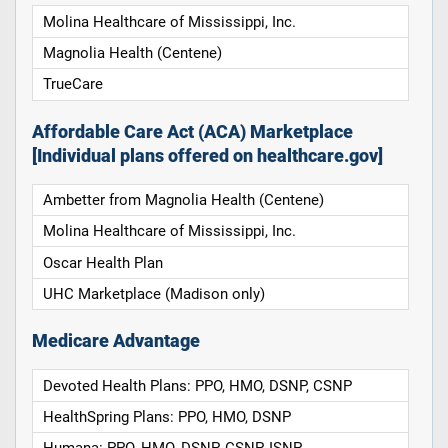
Molina Healthcare of Mississippi, Inc.
Magnolia Health (Centene)
TrueCare
Affordable Care Act (ACA) Marketplace
[Individual plans offered on healthcare.gov]
Ambetter from Magnolia Health (Centene)
Molina Healthcare of Mississippi, Inc.
Oscar Health Plan
UHC Marketplace (Madison only)
Medicare Advantage
Devoted Health Plans: PPO, HMO, DSNP, CSNP
HealthSpring Plans: PPO, HMO, DSNP