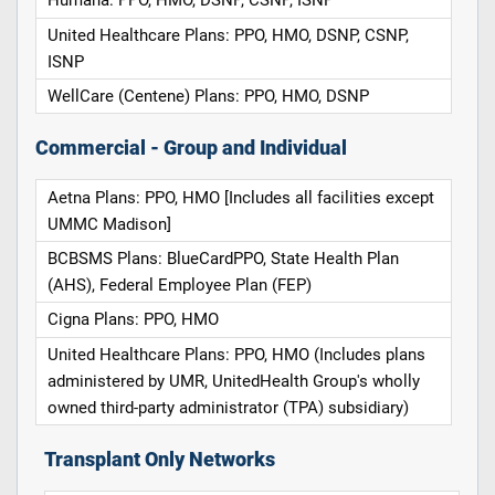
Humana: PPO, HMO, DSNP, CSNP, ISNP
United Healthcare Plans: PPO, HMO, DSNP, CSNP,
ISNP
WellCare (Centene) Plans: PPO, HMO, DSNP
Commercial - Group and Individual
Aetna Plans: PPO, HMO [Includes all facilities except
UMMC Madison]
BCBSMS Plans: BlueCardPPO, State Health Plan
(AHS), Federal Employee Plan (FEP)
Cigna Plans: PPO, HMO
United Healthcare Plans: PPO, HMO (Includes plans
administered by UMR, UnitedHealth Group's wholly
owned third-party administrator (TPA) subsidiary)
Transplant Only Networks