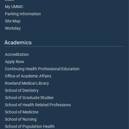
My UMMC
Parking Information
Site Map
Workday
Academics
Accreditation
Apply Now
Continuing Health Professional Education
Office of Academic Affairs
Rowland Medical Library
School of Dentistry
School of Graduate Studies
School of Health Related Professions
School of Medicine
School of Nursing
School of Population Health