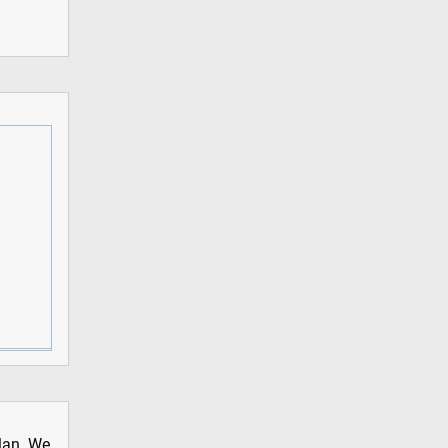
plan. We