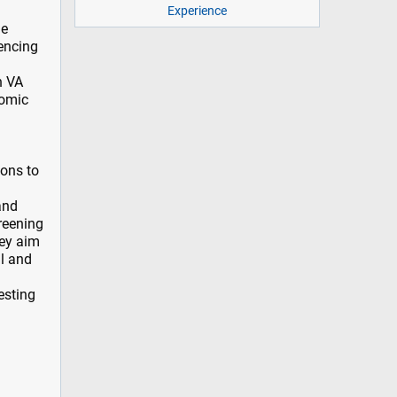
Experience
ne
uencing
n VA
nomic
ions to
and
reening
hey aim
al and
esting