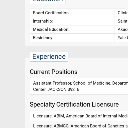
Board Certification:
Clini
Internship:
Saint
Medical Education:
Akad
Residency:
Yale 
Experience
Current Positions
Assistant Professor, School of Medicine, Departm
Center, JACKSON 39216
Specialty Certification Licensure
Licensure, ABIM, American Board of Internal Medi
Licensure, ABMGG, American Board of Genetics 