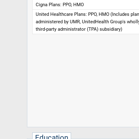
Cigna Plans: PPO, HMO
United Healthcare Plans: PPO, HMO (Includes pla
administered by UMR, UnitedHealth Group's whol
third-party administrator (TPA) subsidiary)
Education