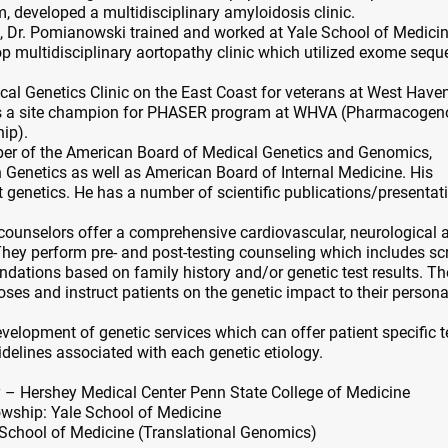
m, developed a multidisciplinary amyloidosis clinic.
re, Dr. Pomianowski trained and worked at Yale School of Medici
p multidisciplinary aortopathy clinic which utilized exome seq
ical Genetics Clinic on the East Coast for veterans at West Have
as a site champion for PHASER program at WHVA (Pharmacoge
hip).
er of the American Board of Medical Genetics and Genomics,
Genetics as well as American Board of Internal Medicine. His
t genetics. He has a number of scientific publications/presentat
counselors offer a comprehensive cardiovascular, neurological 
hey perform pre- and post-testing counseling which includes sc
ions based on family history and/or genetic test results. T
oses and instruct patients on the genetic impact to their person
evelopment of genetic services which can offer patient specific t
elines associated with each genetic etiology.
y – Hershey Medical Center Penn State College of Medicine
wship: Yale School of Medicine
 School of Medicine (Translational Genomics)