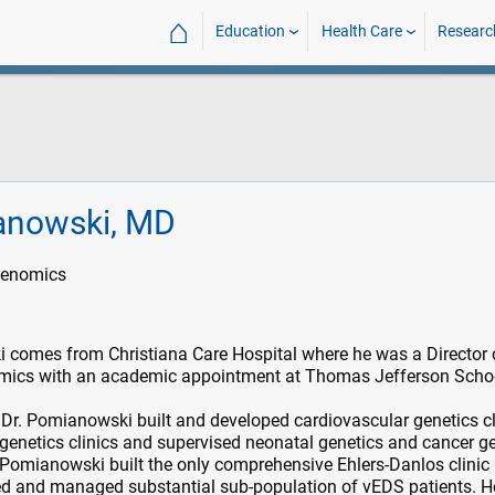
⌂
Education
Health Care
Researc
anowski, MD
Genomics
 comes from Christiana Care Hospital where he was a Director 
mics with an academic appointment at Thomas Jefferson Scho
, Dr. Pomianowski built and developed cardiovascular genetics cl
 genetics clinics and supervised neonatal genetics and cancer ge
 Pomianowski built the only comprehensive Ehlers-Danlos clinic i
ied and managed substantial sub-population of vEDS patients. H