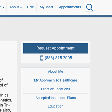
h
About
Give
MyChart
Appointments
Request Appointment
(888) 815-2005
About Me
of
My Approach To Healthcare
ol of
Practice Locations
inics,
Accepted Insurance Plans
netics.
n Tri-
Education
e also,