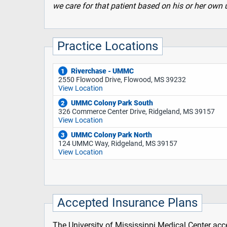
we care for that patient based on his or her o
Practice Locations
Riverchase - UMMC
1
2550 Flowood Drive, Flowood, MS 39232
View Location
UMMC Colony Park South
2
326 Commerce Center Drive, Ridgeland, MS 39157
View Location
UMMC Colony Park North
3
124 UMMC Way, Ridgeland, MS 39157
View Location
Accepted Insurance Plans
The University of Mississippi Medical Center acce