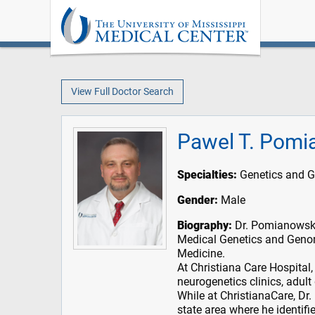
View Full Doctor Search
Pawel T. Pomi
Specialties:
Genetics and 
Gender:
Male
Biography:
Dr. Pomianowski
Medical Genetics and Geno
Medicine.
At Christiana Care Hospital
neurogenetics clinics, adult
While at ChristianaCare, Dr.
state area where he identif