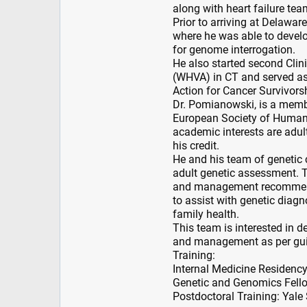
along with heart failure tea
Prior to arriving at Delawa
where he was able to develo
for genome interrogation.
He also started second Clin
(WHVA) in CT and served 
Action for Cancer Survivors
Dr. Pomianowski, is a memb
European Society of Human 
academic interests are adul
his credit.
He and his team of genetic 
adult genetic assessment. T
and management recommendat
to assist with genetic diagn
family health.
This team is interested in d
and management as per guid
Training:
Internal Medicine Residenc
Genetic and Genomics Fello
Postdoctoral Training: Yale