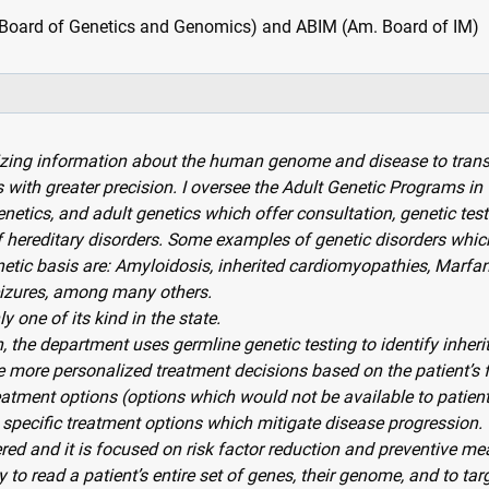
oard of Genetics and Genomics) and ABIM (Am. Board of IM)
izing information about the human genome and disease to tran
 with greater precision. I oversee the Adult Genetic Programs in
netics, and adult genetics which offer consultation, genetic tes
of hereditary disorders. Some examples of genetic disorders whic
etic basis are: Amyloidosis, inherited cardiomyopathies, Marfa
eizures, among many others.
 one of its kind in the state.
, the department uses germline genetic testing to identify inheri
e more personalized treatment decisions based on the patient’s 
atment options (options which would not be available to patients
specific treatment options which mitigate disease progression.
red and it is focused on risk factor reduction and preventive me
ty to read a patient’s entire set of genes, their genome, and to ta