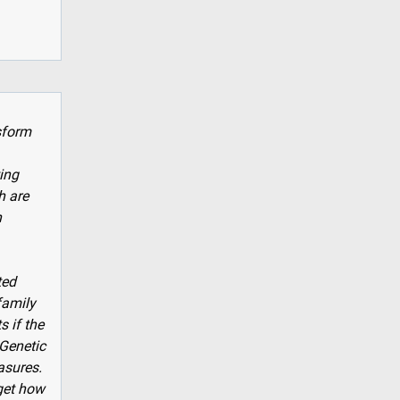
sform
ting
h are
n
ted
family
 if the
 Genetic
asures.
rget how