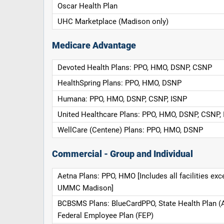
Oscar Health Plan
UHC Marketplace (Madison only)
Medicare Advantage
Devoted Health Plans: PPO, HMO, DSNP, CSNP
HealthSpring Plans: PPO, HMO, DSNP
Humana: PPO, HMO, DSNP, CSNP, ISNP
United Healthcare Plans: PPO, HMO, DSNP, CSNP,
WellCare (Centene) Plans: PPO, HMO, DSNP
Commercial - Group and Individual
Aetna Plans: PPO, HMO [Includes all facilities exc
UMMC Madison]
BCBSMS Plans: BlueCardPPO, State Health Plan (
Federal Employee Plan (FEP)