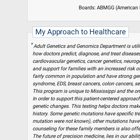
Boards: ABMGG (American B
My Approach to Healthcare
Adult Genetics and Genomics Department is util
how doctors predict, diagnose, and treat diseases
cardiovascular genetics, cancer genetics, neuroge
and support for families with an increased risk 
fairly common in population and have strong gen
syndrome, EDS, breast cancers, colon cancers, s
This program is unique to Mississippi and the only
In order to support this patient-centered approach
genetic changes. This testing helps doctors mak
history. Some genetic mutations have specific tre
mutation were not known), other mutations have 
counseling for these family members is also offe
The future of precision medicine, lies in our abili