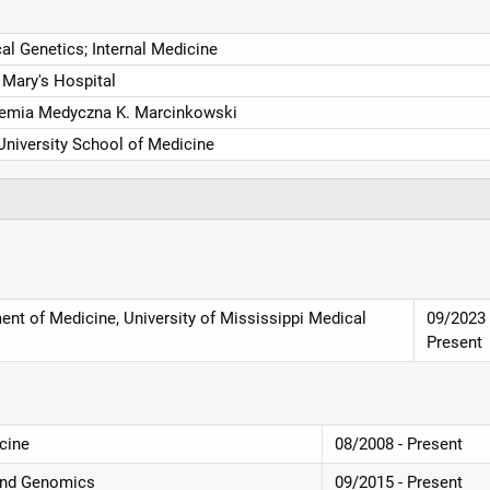
cal Genetics; Internal Medicine
 Mary's Hospital
emia Medyczna K. Marcinkowski
University School of Medicine
ent of Medicine, University of Mississippi Medical
09/2023 
Present
cine
08/2008 - Present
and Genomics
09/2015 - Present