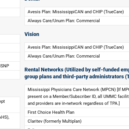
Avesis Plan: MississippiCAN and CHIP (TrueCare)
Always Care/Unum Plan: Commercial
Vision
Avesis Plan: MississippiCAN and CHIP (TrueCare)
Always Care/Unum Plan: Commercial
 ISNP
Rental Networks (Utilized by self-funded em
group plans and third-party administrators (
Mississippi Physicians Care Network (MPCN) [If MP
present on a Member/Subscriber ID, all UMMC facilit
ept
and providers are in-network regardless of TPA.]
First Choice Health Plan
AHS),
Claritev (formerly Multiplan)