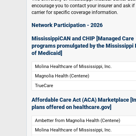
encourage you to contact your insurer and ask i
carrier for specific coverage information.
Network Participation - 2026
MississippiCAN and CHIP [Managed Care
programs promulgated by the Mississippi 
of Medicaid]
Molina Healthcare of Mississippi, Inc.
Magnolia Health (Centene)
TrueCare
Affordable Care Act (ACA) Marketplace [In
plans offered on healthcare.gov]
Ambetter from Magnolia Health (Centene)
Molina Healthcare of Mississippi, Inc.