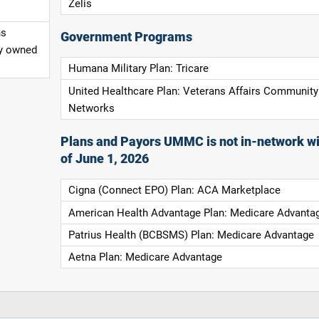
Zelis
ns
Government Programs
ly owned
Humana Military Plan: Tricare
United Healthcare Plan: Veterans Affairs Community
Networks
Plans and Payors UMMC is not in-network wi
of June 1, 2026
Cigna (Connect EPO) Plan: ACA Marketplace
American Health Advantage Plan: Medicare Advanta
Patrius Health (BCBSMS) Plan: Medicare Advantage
Aetna Plan: Medicare Advantage