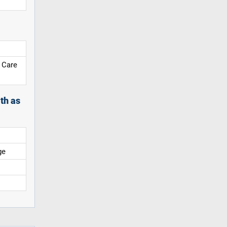
 Care
th as
ge