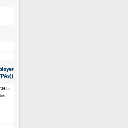
ployer
TPAs))
CN is
ies