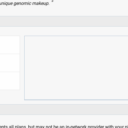
wn unique genomic makeup.
pts all plans, but may not be an in-network provider with your 