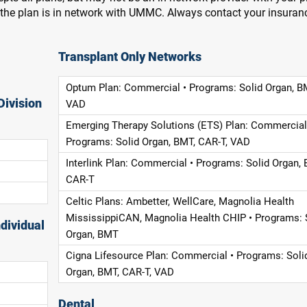
f the plan is in network with UMMC. Always contact your insuran
Transplant Only Networks
Optum Plan: Commercial • Programs: Solid Organ, B
Division
VAD
Emerging Therapy Solutions (ETS) Plan: Commercial
Programs: Solid Organ, BMT, CAR-T, VAD
Interlink Plan: Commercial • Programs: Solid Organ, 
CAR-T
Celtic Plans: Ambetter, WellCare, Magnolia Health
MississippiCAN, Magnolia Health CHIP • Programs: 
dividual
Organ, BMT
Cigna Lifesource Plan: Commercial • Programs: Soli
Organ, BMT, CAR-T, VAD
Dental