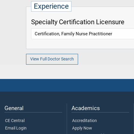
Experience
Specialty Certification Licensure
Certification, Family Nurse Practitioner
View Full Doctor Search
General
Academics
CE Central
Accreditation
Email Login
Apply Now