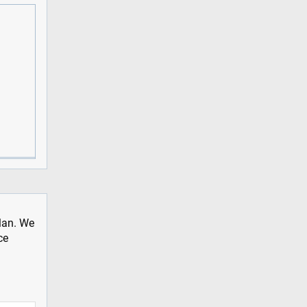
plan. We
ce