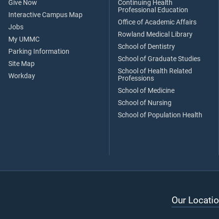
Give Now
Continuing Health
Professional Education
Interactive Campus Map
Office of Academic Affairs
Jobs
Rowland Medical Library
My UMMC
School of Dentistry
Parking Information
School of Graduate Studies
Site Map
School of Health Related
Workday
Professions
School of Medicine
School of Nursing
School of Population Health
Our Locatio