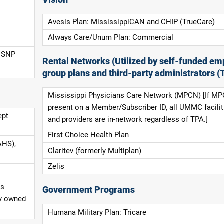
Avesis Plan: MississippiCAN and CHIP (TrueCare)
Always Care/Unum Plan: Commercial
 ISNP
Rental Networks (Utilized by self-funded em
group plans and third-party administrators (
Mississippi Physicians Care Network (MPCN) [If MP
present on a Member/Subscriber ID, all UMMC facilit
ept
and providers are in-network regardless of TPA.]
First Choice Health Plan
AHS),
Claritev (formerly Multiplan)
Zelis
ns
Government Programs
ly owned
Humana Military Plan: Tricare