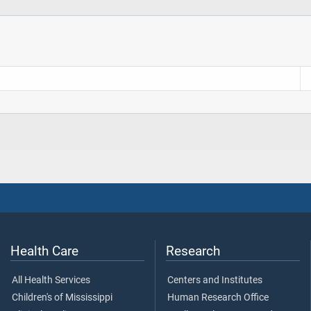
Health Care
Research
All Health Services
Centers and Institutes
Children's of Mississippi
Human Research Office