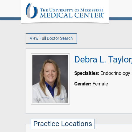
View Full Doctor Search
Debra L. Taylo
Specialties:
Endocrinology 
Gender:
Female
Practice Locations