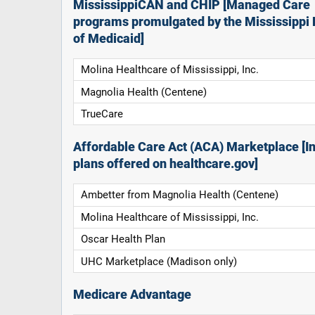
MississippiCAN and CHIP [Managed Care
programs promulgated by the Mississippi 
of Medicaid]
Molina Healthcare of Mississippi, Inc.
Magnolia Health (Centene)
TrueCare
Affordable Care Act (ACA) Marketplace [In
plans offered on healthcare.gov]
Ambetter from Magnolia Health (Centene)
Molina Healthcare of Mississippi, Inc.
Oscar Health Plan
UHC Marketplace (Madison only)
Medicare Advantage