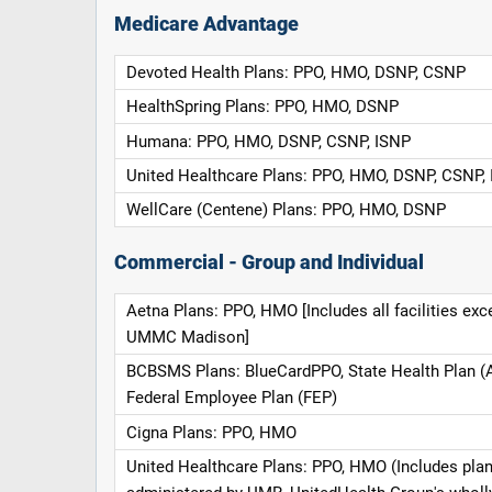
Medicare Advantage
Devoted Health Plans: PPO, HMO, DSNP, CSNP
HealthSpring Plans: PPO, HMO, DSNP
Humana: PPO, HMO, DSNP, CSNP, ISNP
United Healthcare Plans: PPO, HMO, DSNP, CSNP,
WellCare (Centene) Plans: PPO, HMO, DSNP
Commercial - Group and Individual
Aetna Plans: PPO, HMO [Includes all facilities exc
UMMC Madison]
BCBSMS Plans: BlueCardPPO, State Health Plan (
Federal Employee Plan (FEP)
Cigna Plans: PPO, HMO
United Healthcare Plans: PPO, HMO (Includes pla