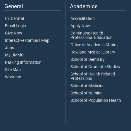
General
Academics
CE Central
Accreditation
Email Login
Apply Now
Give Now
Continuing Health
Professional Education
Interactive Campus Map
Office of Academic Affairs
Jobs
Rowland Medical Library
My UMMC
School of Dentistry
Parking Information
School of Graduate Studies
Site Map
School of Health Related
Workday
Professions
School of Medicine
School of Nursing
School of Population Health