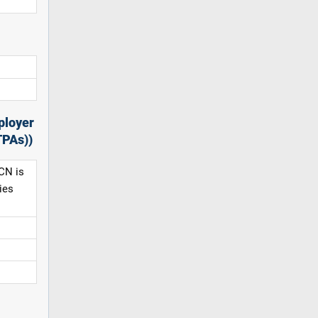
ployer
TPAs))
CN is
ies