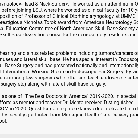
ryngology-Head & Neck Surgery. He worked as an attending in 
 before joining LSU, where he worked as clinical faculty for 10 y
osition of Professor of Clinical Otorhinolaryngology at UMMC,
 prestigious Nicholas Torok award from American Neurotology So
ical Education Committee of North American Skull Base Society 
l Skull Base dissection course for the neurosurgery residents an
r/hearing and sinus related problems including tumors/cancers o
nuses and lateral skull base. He has special interest in Endosco
l Base Surgery and has presented nationally and internationall
of International Working Group on Endoscopic Ear Surgery. By vir
hta is among few surgeons who offer and teach endoscopic anter
 surgery etc) along with lateral skull base surgery.
 as one of “The Best Doctors in America” 2019-2020. In special
 efforts as mentor and teacher Dr. Mehta received Distinguished
OM in 2020. Quest for gaining more knowledge motivated him 
 he recently graduated from Managing Health Care Delivery pr
ool.