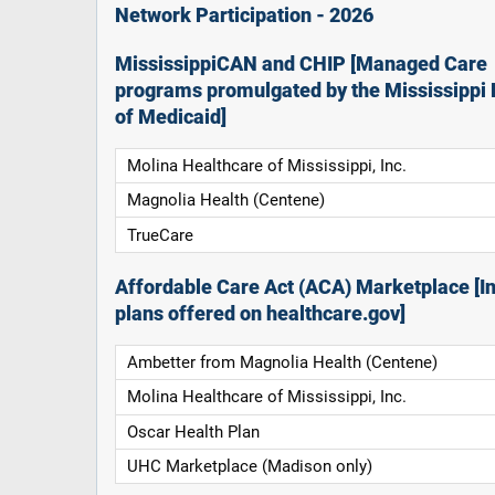
Network Participation - 2026
MississippiCAN and CHIP [Managed Care
programs promulgated by the Mississippi 
of Medicaid]
Molina Healthcare of Mississippi, Inc.
Magnolia Health (Centene)
TrueCare
Affordable Care Act (ACA) Marketplace [In
plans offered on healthcare.gov]
Ambetter from Magnolia Health (Centene)
Molina Healthcare of Mississippi, Inc.
Oscar Health Plan
UHC Marketplace (Madison only)