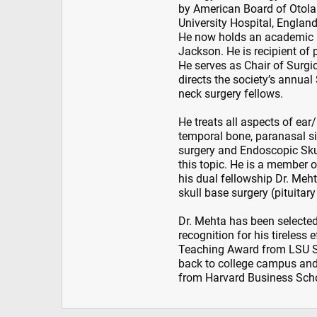
by American Board of Otola
University Hospital, England
He now holds an academic p
Jackson. He is recipient of
He serves as Chair of Surg
directs the society’s annua
neck surgery fellows.
He treats all aspects of ea
temporal bone, paranasal si
surgery and Endoscopic Skul
this topic. He is a member 
his dual fellowship Dr. Me
skull base surgery (pituitary
Dr. Mehta has been selected
recognition for his tireless
Teaching Award from LSU S
back to college campus and
from Harvard Business Sch