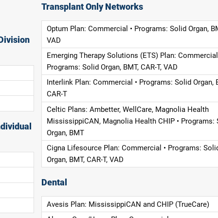
Transplant Only Networks
Optum Plan: Commercial • Programs: Solid Organ, B
Division
VAD
Emerging Therapy Solutions (ETS) Plan: Commercial
Programs: Solid Organ, BMT, CAR-T, VAD
Interlink Plan: Commercial • Programs: Solid Organ, 
CAR-T
Celtic Plans: Ambetter, WellCare, Magnolia Health
MississippiCAN, Magnolia Health CHIP • Programs: 
dividual
Organ, BMT
Cigna Lifesource Plan: Commercial • Programs: Soli
Organ, BMT, CAR-T, VAD
Dental
Avesis Plan: MississippiCAN and CHIP (TrueCare)