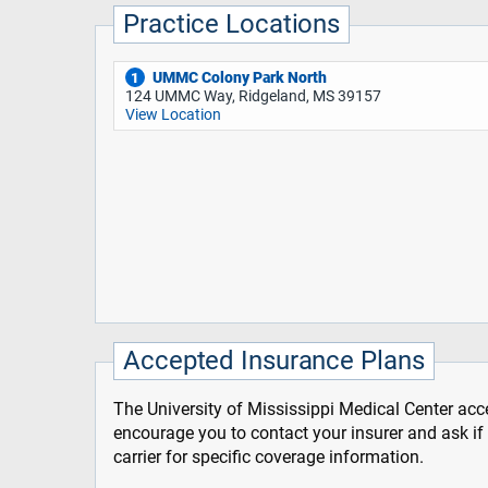
Practice Locations
UMMC Colony Park North
1
124 UMMC Way, Ridgeland, MS 39157
View Location
Accepted Insurance Plans
The University of Mississippi Medical Center acce
encourage you to contact your insurer and ask i
carrier for specific coverage information.