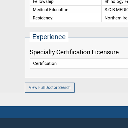
Fellowship:
Rhinology F
Medical Education:
S.C.B MEDI
Residency:
Northern Ir
Experience
Specialty Certification Licensure
Certification
View Full Doctor Search