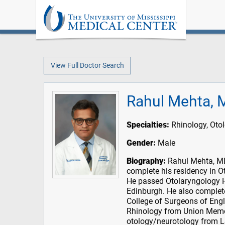
View Full Doctor Search
Rahul Mehta, 
Specialties:
Rhinology, Oto
Gender:
Male
Biography:
Rahul Mehta, MD 
complete his residency in O
He passed Otolaryngology H
Edinburgh. He also complet
College of Surgeons of Engla
Rhinology from Union Memor
otology/neurotology from L