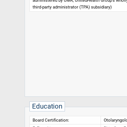
administered by UMR, UnitedHealth Group's whol
third-party administrator (TPA) subsidiary)
Education
Board Certification:
Otolaryngol