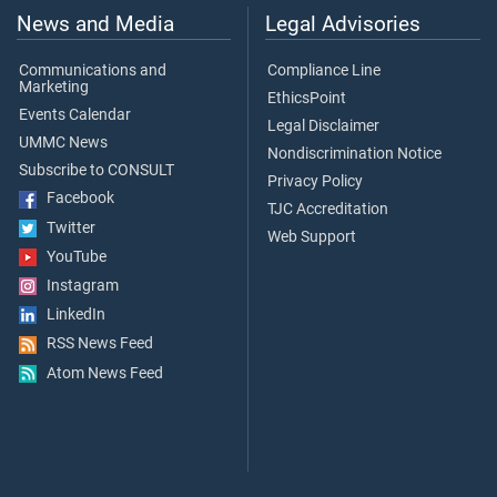
News and Media
Legal Advisories
Communications and
Compliance Line
Marketing
EthicsPoint
Events Calendar
Legal Disclaimer
UMMC News
Nondiscrimination Notice
Subscribe to CONSULT
Privacy Policy
Facebook
TJC Accreditation
Twitter
Web Support
YouTube
Instagram
LinkedIn
RSS News Feed
Atom News Feed