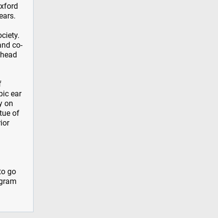
Oxford
ears.
ciety.
and co-
d head
f
pic ear
y on
tue of
ior
to go
ogram