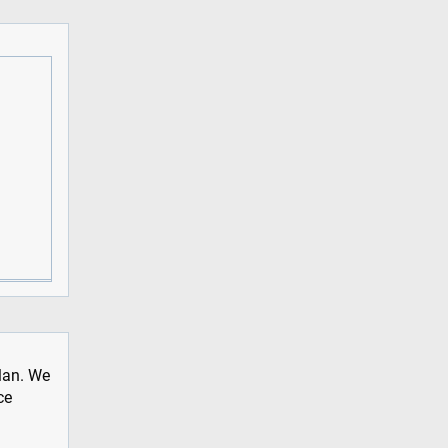
plan. We
ce