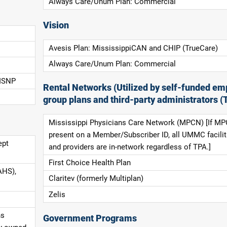
Always Care/Unum Plan: Commercial
Vision
Avesis Plan: MississippiCAN and CHIP (TrueCare)
Always Care/Unum Plan: Commercial
 ISNP
Rental Networks (Utilized by self-funded em
group plans and third-party administrators (
Mississippi Physicians Care Network (MPCN) [If MP
present on a Member/Subscriber ID, all UMMC facilit
ept
and providers are in-network regardless of TPA.]
First Choice Health Plan
AHS),
Claritev (formerly Multiplan)
Zelis
ns
Government Programs