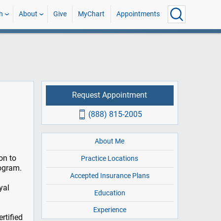
h
About
Give
MyChart
Appointments
Request Appointment
(888) 815-2005
About Me
on to
Practice Locations
rogram.
Accepted Insurance Plans
yal
Education
Experience
rtified