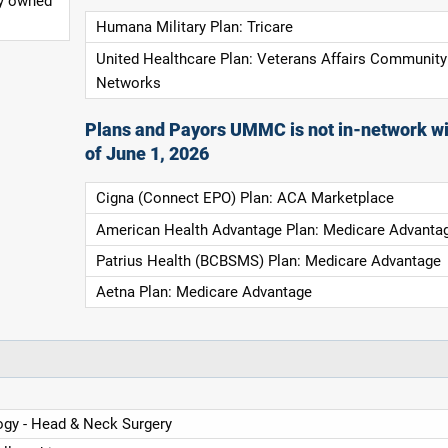
ly owned
Humana Military Plan: Tricare
United Healthcare Plan: Veterans Affairs Community
Networks
Plans and Payors UMMC is not in-network wi
of June 1, 2026
Cigna (Connect EPO) Plan: ACA Marketplace
American Health Advantage Plan: Medicare Advanta
Patrius Health (BCBSMS) Plan: Medicare Advantage
Aetna Plan: Medicare Advantage
ogy - Head & Neck Surgery