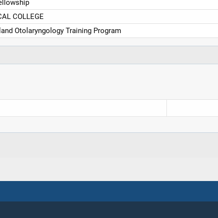
ellowship
CAL COLLEGE
eland Otolaryngology Training Program