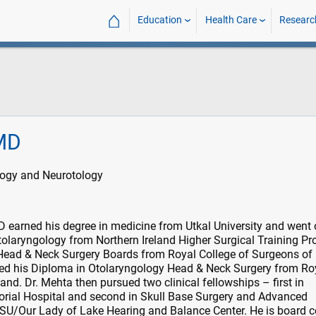
⌂
Education
Health Care
Researc
MD
logy and Neurotology
earned his degree in medicine from Utkal University and went 
tolaryngology from Northern Ireland Higher Surgical Training P
ead & Neck Surgery Boards from Royal College of Surgeons of
ed his Diploma in Otolaryngology Head & Neck Surgery from Ro
nd. Dr. Mehta then pursued two clinical fellowships – first in
ial Hospital and second in Skull Base Surgery and Advanced
SU/Our Lady of Lake Hearing and Balance Center. He is board ce