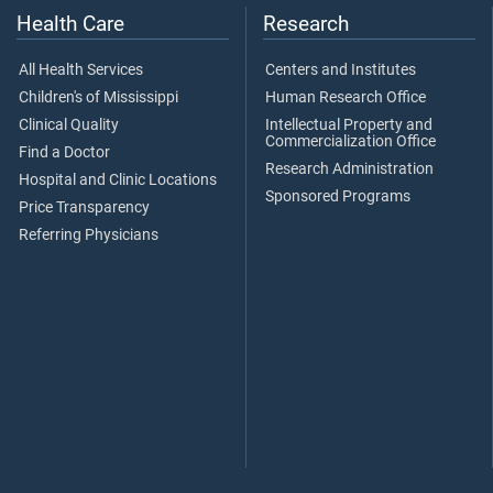
Health Care
Research
All Health Services
Centers and Institutes
Children's of Mississippi
Human Research Office
Clinical Quality
Intellectual Property and
Commercialization Office
Find a Doctor
Research Administration
Hospital and Clinic Locations
Sponsored Programs
Price Transparency
Referring Physicians