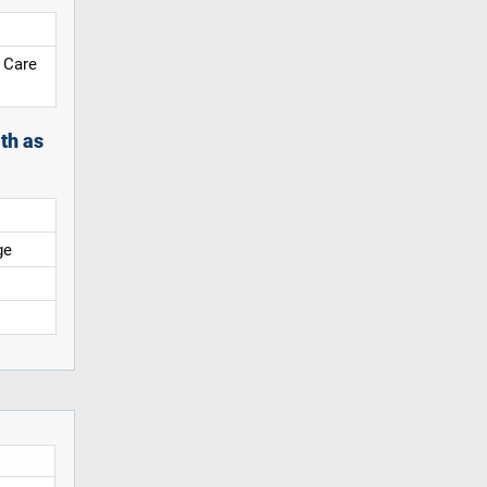
 Care
th as
ge