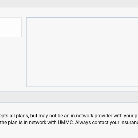
pts all plans, but may not be an in-network provider with your 
f the plan is in network with UMMC. Always contact your insuran