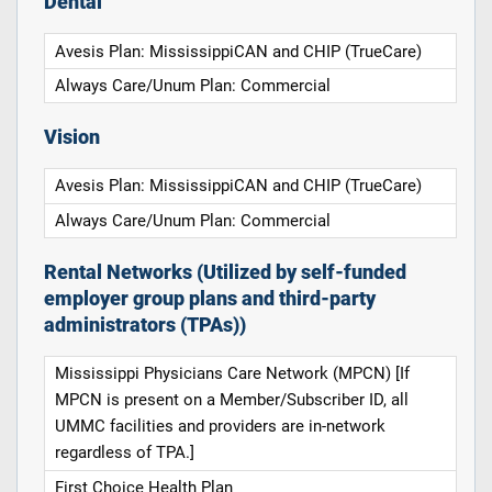
Dental
Avesis Plan: MississippiCAN and CHIP (TrueCare)
Always Care/Unum Plan: Commercial
Vision
Avesis Plan: MississippiCAN and CHIP (TrueCare)
Always Care/Unum Plan: Commercial
Rental Networks (Utilized by self-funded
employer group plans and third-party
administrators (TPAs))
Mississippi Physicians Care Network (MPCN) [If
MPCN is present on a Member/Subscriber ID, all
UMMC facilities and providers are in-network
regardless of TPA.]
First Choice Health Plan