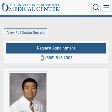
View Full Doctor Search
Request Appointment
(888) 815-2005