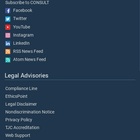
Subscribe to CONSULT
Facebook
Twitter
YouTube
Instagram
LinkedIn
RSS News Feed
Atom News Feed
Legal Advisories
Compliance Line
EthicsPoint
Legal Disclaimer
Nondiscrimination Notice
Privacy Policy
TJC Accreditation
Web Support