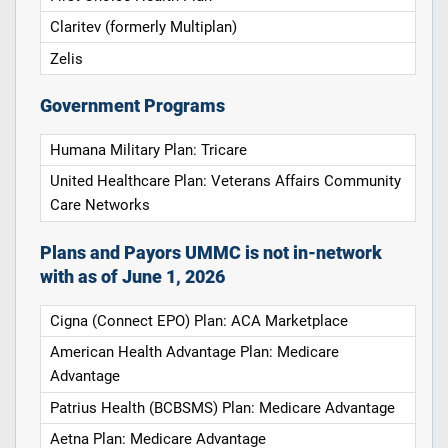
Claritev (formerly Multiplan)
Zelis
Government Programs
Humana Military Plan: Tricare
United Healthcare Plan: Veterans Affairs Community
Care Networks
Plans and Payors UMMC is not in-network
with as of June 1, 2026
Cigna (Connect EPO) Plan: ACA Marketplace
American Health Advantage Plan: Medicare
Advantage
Patrius Health (BCBSMS) Plan: Medicare Advantage
Aetna Plan: Medicare Advantage