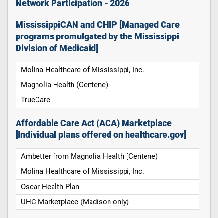
Network Participation - 2026
MississippiCAN and CHIP [Managed Care
programs promulgated by the Mississippi
Division of Medicaid]
Molina Healthcare of Mississippi, Inc.
Magnolia Health (Centene)
TrueCare
Affordable Care Act (ACA) Marketplace
[Individual plans offered on healthcare.gov]
Ambetter from Magnolia Health (Centene)
Molina Healthcare of Mississippi, Inc.
Oscar Health Plan
UHC Marketplace (Madison only)