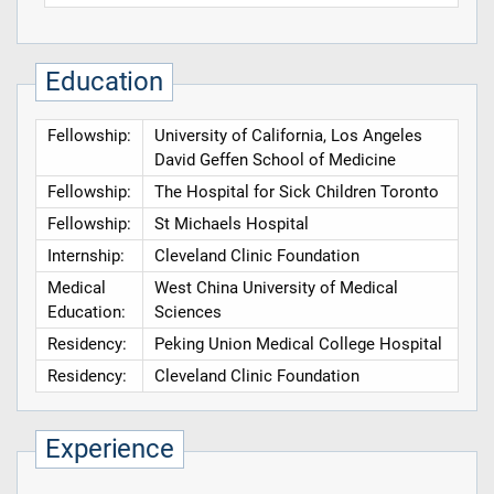
Education
Fellowship:
University of California, Los Angeles
David Geffen School of Medicine
Fellowship:
The Hospital for Sick Children Toronto
Fellowship:
St Michaels Hospital
Internship:
Cleveland Clinic Foundation
Medical
West China University of Medical
Education:
Sciences
Residency:
Peking Union Medical College Hospital
Residency:
Cleveland Clinic Foundation
Experience