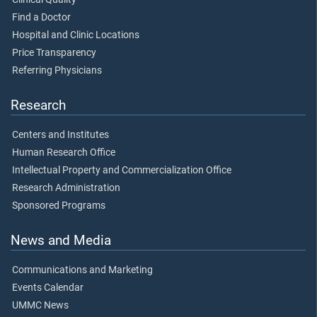
Find a Doctor
Hospital and Clinic Locations
Price Transparency
Referring Physicians
Research
Centers and Institutes
Human Research Office
Intellectual Property and Commercialization Office
Research Administration
Sponsored Programs
News and Media
Communications and Marketing
Events Calendar
UMMC News