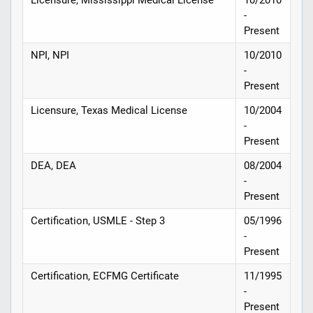
-
Present
NPI, NPI
10/2010
-
Present
Licensure, Texas Medical License
10/2004
-
Present
DEA, DEA
08/2004
-
Present
Certification, USMLE - Step 3
05/1996
-
Present
Certification, ECFMG Certificate
11/1995
-
Present