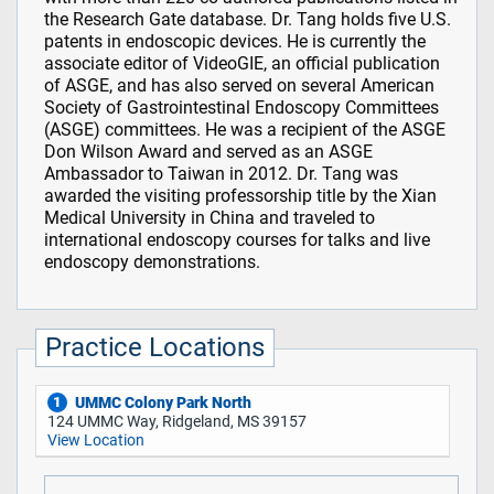
the Research Gate database. Dr. Tang holds five U.S.
patents in endoscopic devices. He is currently the
associate editor of VideoGIE, an official publication
of ASGE, and has also served on several American
Society of Gastrointestinal Endoscopy Committees
(ASGE) committees. He was a recipient of the ASGE
Don Wilson Award and served as an ASGE
Ambassador to Taiwan in 2012. Dr. Tang was
awarded the visiting professorship title by the Xian
Medical University in China and traveled to
international endoscopy courses for talks and live
endoscopy demonstrations.
Practice Locations
UMMC Colony Park North
1
124 UMMC Way, Ridgeland, MS 39157
View Location