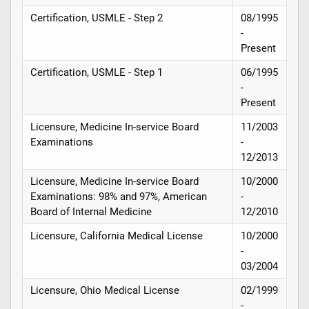
Certification, USMLE - Step 2
08/1995
-
Present
Certification, USMLE - Step 1
06/1995
-
Present
Licensure, Medicine In-service Board
11/2003
Examinations
-
12/2013
Licensure, Medicine In-service Board
10/2000
Examinations: 98% and 97%, American
-
Board of Internal Medicine
12/2010
Licensure, California Medical License
10/2000
-
03/2004
Licensure, Ohio Medical License
02/1999
-