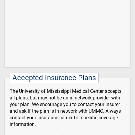
Accepted Insurance Plans
The University of Mississippi Medical Center accepts
all plans, but may not be an in-network provider with
your plan. We encourage you to contact your insurer
and ask if the plan is in network with UMMC. Always
contact your insurance carrier for specific coverage
information.