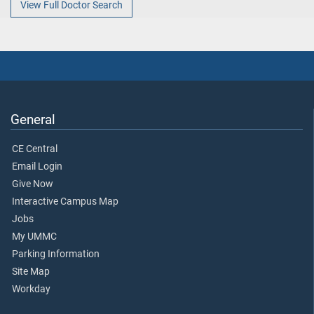
View Full Doctor Search
General
CE Central
Email Login
Give Now
Interactive Campus Map
Jobs
My UMMC
Parking Information
Site Map
Workday