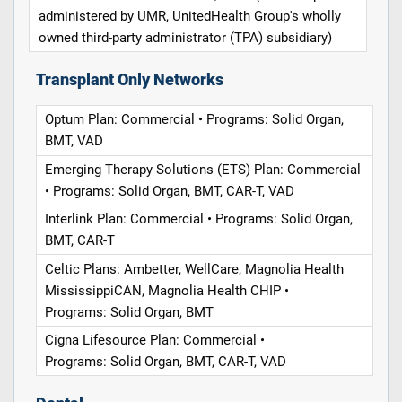
administered by UMR, UnitedHealth Group's wholly
owned third-party administrator (TPA) subsidiary)
Transplant Only Networks
Optum Plan: Commercial • Programs: Solid Organ,
BMT, VAD
Emerging Therapy Solutions (ETS) Plan: Commercial
• Programs: Solid Organ, BMT, CAR-T, VAD
Interlink Plan: Commercial • Programs: Solid Organ,
BMT, CAR-T
Celtic Plans: Ambetter, WellCare, Magnolia Health
MississippiCAN, Magnolia Health CHIP •
Programs: Solid Organ, BMT
Cigna Lifesource Plan: Commercial •
Programs: Solid Organ, BMT, CAR-T, VAD