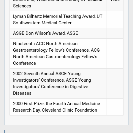
Sciences
Lyman Bilhartz Memorial Teaching Award, UT
Southwestern Medical Center
ASGE Don Wilson’s Award, ASGE
Nineteenth ACG North American
Gastroenterology Fellow’s Conference, ACG
North American Gastroenterology Fellow’s
Conference
2002 Seventh Annual ASGE Young
Investigators’ Conference, ASGE Young
Investigators’ Conference in Digestive
Diseases
2000 First Prize, the Fourth Annual Medicine
Research Day, Cleveland Clinic Foundation