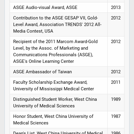
ASGE Audio-visual Award, ASGE
2013
Contribution to the ASGE GESAP VII, Gold-
2012
Level Award, Association TRENDS' 2012 All-
Media Contest, USA
Recipient of the 2011 Marcom Award-Gold
2012
Level, by the Assoc. of Marketing and
Communications Professionals (ASGE),
ASGE's Online Learning Center
ASGE Ambassador of Taiwan
2012
Faculty Scholarship Exchange Award,
2011
University of Mississippi Medical Center
Distinguished Student Worker, West China
1989
University of Medical Sciences
Honor Student, West China University of
1987
Medical Sciences
Dean's List, West China University of Medical
1986