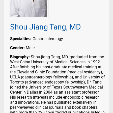
Shou Jiang Tang, MD
Specialties:
Gastroenterology
Gender:
Male
Biography:
Shou-jiang Tang, MD, graduated from the
West China University of Medical Sciences in 1992.
After finishing his post-graduate medical training at
the Cleveland Clinic Foundation (medical residency),
UCLA (gastroenterology fellowship), and University of
Toronto (advanced endoscopy fellowship), Dr. Tang
joined the University of Texas Southwestern Medical
Center in Dallas in 2004 as an assistant professor.
His research interests include endoscopic research
and innovations. He has published extensively in
peer-reviewed clinical journals and book chapters,
with more than 220 co-authored publications listed in