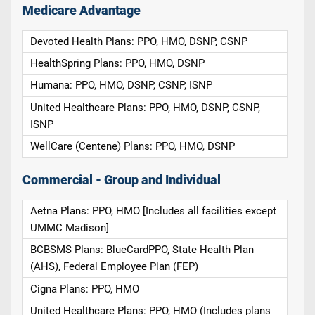
Medicare Advantage
Devoted Health Plans: PPO, HMO, DSNP, CSNP
HealthSpring Plans: PPO, HMO, DSNP
Humana: PPO, HMO, DSNP, CSNP, ISNP
United Healthcare Plans: PPO, HMO, DSNP, CSNP,
ISNP
WellCare (Centene) Plans: PPO, HMO, DSNP
Commercial - Group and Individual
Aetna Plans: PPO, HMO [Includes all facilities except
UMMC Madison]
BCBSMS Plans: BlueCardPPO, State Health Plan
(AHS), Federal Employee Plan (FEP)
Cigna Plans: PPO, HMO
United Healthcare Plans: PPO, HMO (Includes plans