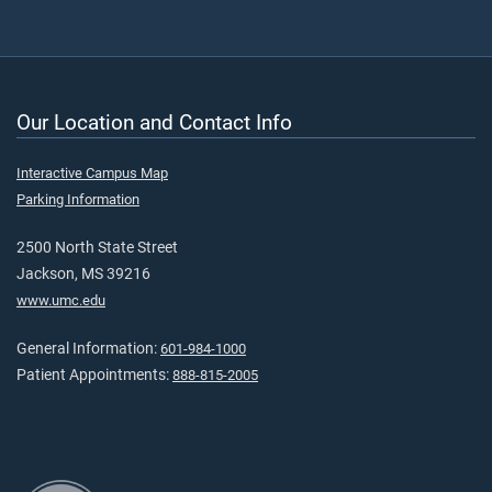
Our Location and Contact Info
Interactive Campus Map
Parking Information
2500 North State Street
Jackson, MS 39216
www.umc.edu
General Information:
601-984-1000
Patient Appointments:
888-815-2005