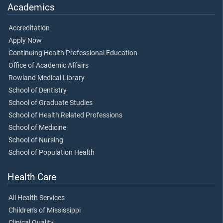
Academics
Accreditation
Apply Now
Continuing Health Professional Education
Office of Academic Affairs
Rowland Medical Library
School of Dentistry
School of Graduate Studies
School of Health Related Professions
School of Medicine
School of Nursing
School of Population Health
Health Care
All Health Services
Children's of Mississippi
Clinical Quality