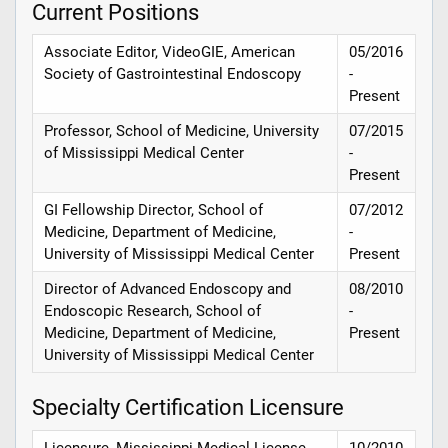
Current Positions
Associate Editor, VideoGIE, American
05/2016
Society of Gastrointestinal Endoscopy
-
Present
Professor, School of Medicine, University
07/2015
of Mississippi Medical Center
-
Present
GI Fellowship Director, School of
07/2012
Medicine, Department of Medicine,
-
University of Mississippi Medical Center
Present
Director of Advanced Endoscopy and
08/2010
Endoscopic Research, School of
-
Medicine, Department of Medicine,
Present
University of Mississippi Medical Center
Specialty Certification Licensure
Licensure, Mississippi Medical License
10/2010