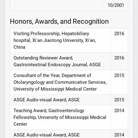
10/2001
Honors, Awards, and Recognition
Visiting Professorship, Hepatobiliary
2016
hospital, Xi'an Jiaotong University, Xi'an,
China
Outstanding Reviewer Award,
2016
Gastrointestinal Endoscopy Journal, ASGE
Consultant of the Year, Department of
2015
Otolaryngology and Communicative Services,
University of Mississippi Medical Center
ASGE Audio-visual Award, ASGE
2015
Teaching Award, Gastroenterology
2014
Fellowship, University of Mississippi Medical
Center
ASGE Audio-visual Award, ASGE
2014