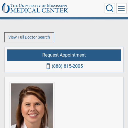
View Full Doctor Search
Request Appointment
(888) 815-2005