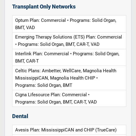
Transplant Only Networks
Optum Plan: Commercial • Programs: Solid Organ,
BMT, VAD
Emerging Therapy Solutions (ETS) Plan: Commercial
• Programs: Solid Organ, BMT, CAR-T, VAD
Interlink Plan: Commercial • Programs: Solid Organ,
BMT, CAR-T
Celtic Plans: Ambetter, WellCare, Magnolia Health
MississippiCAN, Magnolia Health CHIP •
Programs: Solid Organ, BMT
Cigna Lifesource Plan: Commercial •
Programs: Solid Organ, BMT, CAR-T, VAD
Dental
Avesis Plan: MississippiCAN and CHIP (TrueCare)