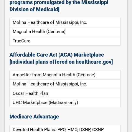
programs promulgated by the Mississippi
Division of Medicaid]
Molina Healthcare of Mississippi, Inc.
Magnolia Health (Centene)
TrueCare
Affordable Care Act (ACA) Marketplace
[Individual plans offered on healthcare.gov]
Ambetter from Magnolia Health (Centene)
Molina Healthcare of Mississippi, Inc.
Oscar Health Plan
UHC Marketplace (Madison only)
Medicare Advantage
Devoted Health Plans: PPO, HMO, DSNP, CSNP