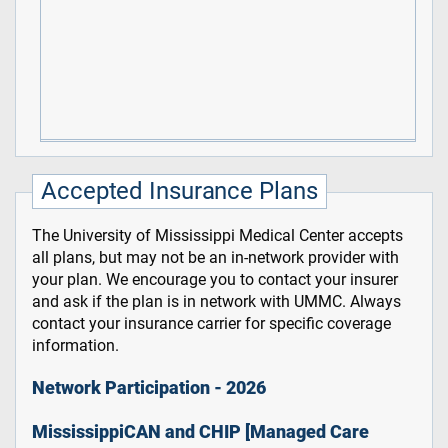
Accepted Insurance Plans
The University of Mississippi Medical Center accepts
all plans, but may not be an in-network provider with
your plan. We encourage you to contact your insurer
and ask if the plan is in network with UMMC. Always
contact your insurance carrier for specific coverage
information.
Network Participation - 2026
MississippiCAN and CHIP [Managed Care