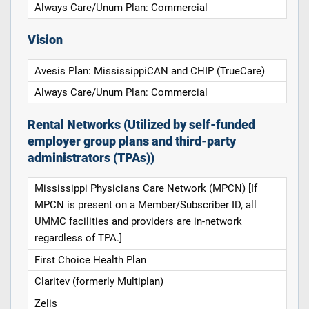
Always Care/Unum Plan: Commercial
Vision
Avesis Plan: MississippiCAN and CHIP (TrueCare)
Always Care/Unum Plan: Commercial
Rental Networks (Utilized by self-funded
employer group plans and third-party
administrators (TPAs))
Mississippi Physicians Care Network (MPCN) [If
MPCN is present on a Member/Subscriber ID, all
UMMC facilities and providers are in-network
regardless of TPA.]
First Choice Health Plan
Claritev (formerly Multiplan)
Zelis