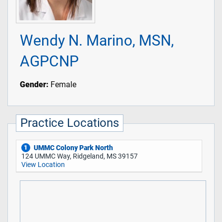
Wendy N. Marino, MSN,
AGPCNP
Gender:
Female
Practice Locations
UMMC Colony Park North
1
124 UMMC Way, Ridgeland, MS 39157
View Location