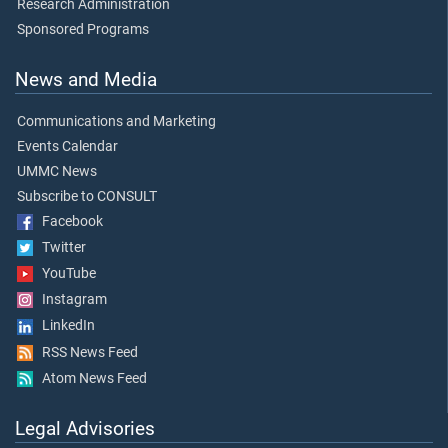
Research Administration
Sponsored Programs
News and Media
Communications and Marketing
Events Calendar
UMMC News
Subscribe to CONSULT
Facebook
Twitter
YouTube
Instagram
LinkedIn
RSS News Feed
Atom News Feed
Legal Advisories