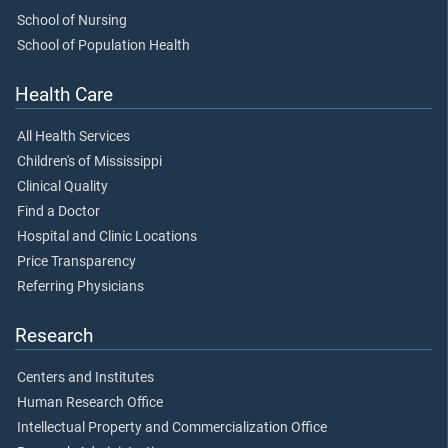
School of Nursing
School of Population Health
Health Care
All Health Services
Children's of Mississippi
Clinical Quality
Find a Doctor
Hospital and Clinic Locations
Price Transparency
Referring Physicians
Research
Centers and Institutes
Human Research Office
Intellectual Property and Commercialization Office