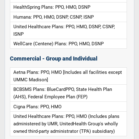
HealthSpring Plans: PPO, HMO, DSNP
Humana: PPO, HMO, DSNP, CSNP, ISNP
United Healthcare Plans: PPO, HMO, DSNP, CSNP,
ISNP
WellCare (Centene) Plans: PPO, HMO, DSNP
Commercial - Group and Individual
Aetna Plans: PPO, HMO [Includes all facilities except
UMMC Madison]
BCBSMS Plans: BlueCardPPO, State Health Plan
(AHS), Federal Employee Plan (FEP)
Cigna Plans: PPO, HMO
United Healthcare Plans: PPO, HMO (Includes plans
administered by UMR, UnitedHealth Group's wholly
owned third-party administrator (TPA) subsidiary)