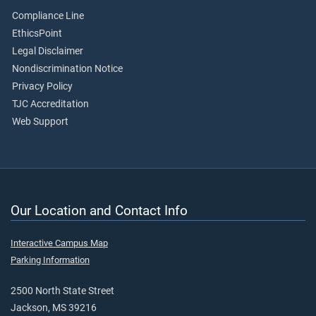
Compliance Line
EthicsPoint
Legal Disclaimer
Nondiscrimination Notice
Privacy Policy
TJC Accreditation
Web Support
Our Location and Contact Info
Interactive Campus Map
Parking Information
2500 North State Street
Jackson, MS 39216