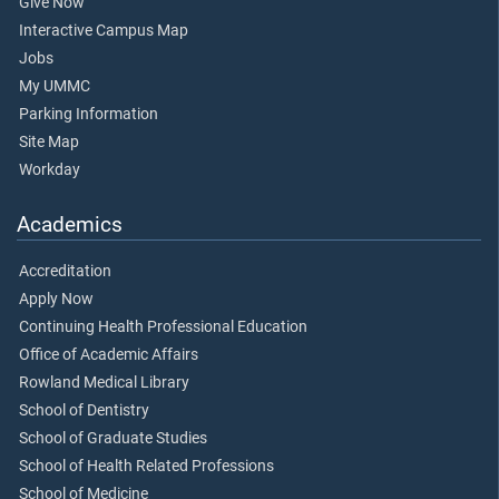
Give Now
Interactive Campus Map
Jobs
My UMMC
Parking Information
Site Map
Workday
Academics
Accreditation
Apply Now
Continuing Health Professional Education
Office of Academic Affairs
Rowland Medical Library
School of Dentistry
School of Graduate Studies
School of Health Related Professions
School of Medicine