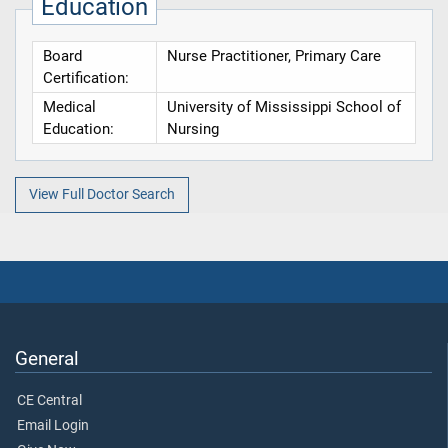
Education
Board
Nurse Practitioner, Primary Care
Certification:
Medical
University of Mississippi School of
Education:
Nursing
View Full Doctor Search
General
CE Central
Email Login