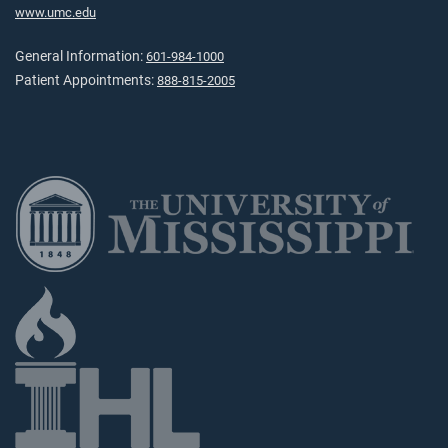
www.umc.edu
General Information:
601-984-1000
Patient Appointments:
888-815-2005