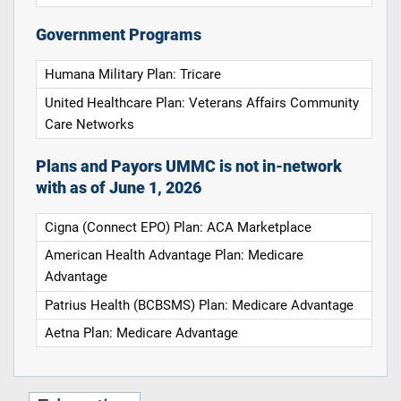
Government Programs
Humana Military Plan: Tricare
United Healthcare Plan: Veterans Affairs Community
Care Networks
Plans and Payors UMMC is not in-network
with as of June 1, 2026
Cigna (Connect EPO) Plan: ACA Marketplace
American Health Advantage Plan: Medicare
Advantage
Patrius Health (BCBSMS) Plan: Medicare Advantage
Aetna Plan: Medicare Advantage