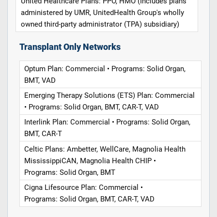
United Healthcare Plans: PPO, HMO (Includes plans
administered by UMR, UnitedHealth Group's wholly
owned third-party administrator (TPA) subsidiary)
Transplant Only Networks
Optum Plan: Commercial • Programs: Solid Organ,
BMT, VAD
Emerging Therapy Solutions (ETS) Plan: Commercial
• Programs: Solid Organ, BMT, CAR-T, VAD
Interlink Plan: Commercial • Programs: Solid Organ,
BMT, CAR-T
Celtic Plans: Ambetter, WellCare, Magnolia Health
MississippiCAN, Magnolia Health CHIP •
Programs: Solid Organ, BMT
Cigna Lifesource Plan: Commercial •
Programs: Solid Organ, BMT, CAR-T, VAD