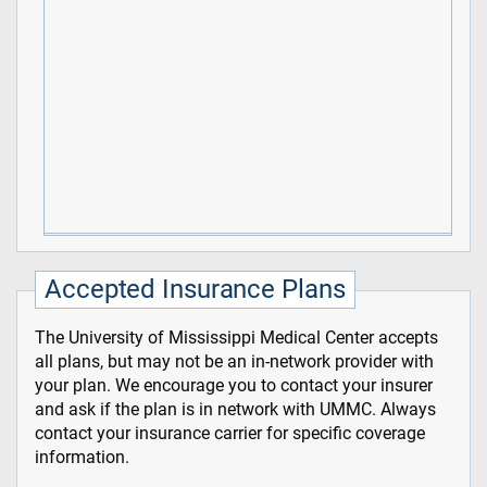
Accepted Insurance Plans
The University of Mississippi Medical Center accepts
all plans, but may not be an in-network provider with
your plan. We encourage you to contact your insurer
and ask if the plan is in network with UMMC. Always
contact your insurance carrier for specific coverage
information.