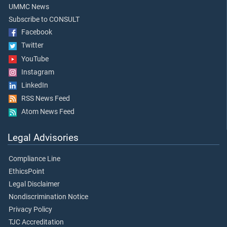
UMMC News
Subscribe to CONSULT
Facebook
Twitter
YouTube
Instagram
LinkedIn
RSS News Feed
Atom News Feed
Legal Advisories
Compliance Line
EthicsPoint
Legal Disclaimer
Nondiscrimination Notice
Privacy Policy
TJC Accreditation