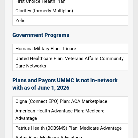
First Choice Health Plan
Claritev (formerly Multiplan)
Zelis
Government Programs
Humana Military Plan: Tricare
United Healthcare Plan: Veterans Affairs Community
Care Networks
Plans and Payors UMMC is not in-network
with as of June 1, 2026
Cigna (Connect EPO) Plan: ACA Marketplace
American Health Advantage Plan: Medicare
Advantage
Patrius Health (BCBSMS) Plan: Medicare Advantage
Aetna Plan: Medicare Advantage