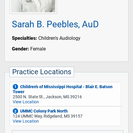
Sarah B. Peebles, AuD
Specialties:
Children's Audiology
Gender:
Female
Practice Locations
Children’s of Mississippi Hospital - Blair E. Batson
1
Tower
2500 N. State St., Jackson, MS 39216
View Location
UMMC Colony Park North
2
124 UMMC Way, Ridgeland, MS 39157
View Location