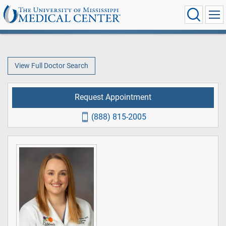
View Full Doctor Search
Request Appointment
(888) 815-2005