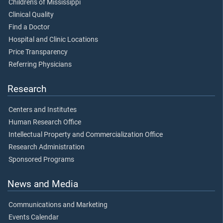
Children's of Mississippi
Clinical Quality
Find a Doctor
Hospital and Clinic Locations
Price Transparency
Referring Physicians
Research
Centers and Institutes
Human Research Office
Intellectual Property and Commercialization Office
Research Administration
Sponsored Programs
News and Media
Communications and Marketing
Events Calendar