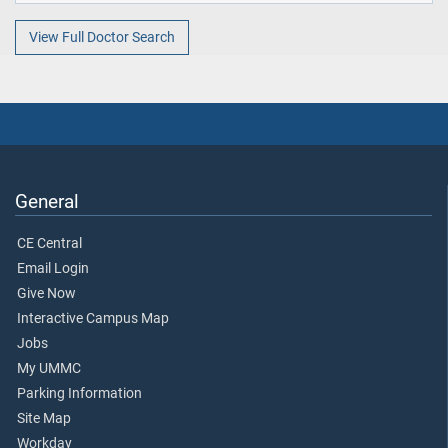
View Full Doctor Search
General
CE Central
Email Login
Give Now
Interactive Campus Map
Jobs
My UMMC
Parking Information
Site Map
Workday