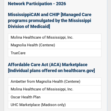
Network Participation - 2026
MississippiCAN and CHIP [Managed Care
programs promulgated by the Mississippi
Division of Medicaid]
Molina Healthcare of Mississippi, Inc.
Magnolia Health (Centene)
TrueCare
Affordable Care Act (ACA) Marketplace
[Individual plans offered on healthcare.gov]
Ambetter from Magnolia Health (Centene)
Molina Healthcare of Mississippi, Inc.
Oscar Health Plan
UHC Marketplace (Madison only)