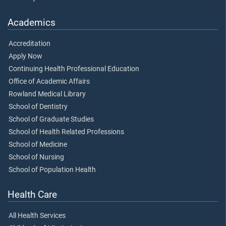
Academics
Accreditation
Apply Now
Continuing Health Professional Education
Office of Academic Affairs
Rowland Medical Library
School of Dentistry
School of Graduate Studies
School of Health Related Professions
School of Medicine
School of Nursing
School of Population Health
Health Care
All Health Services