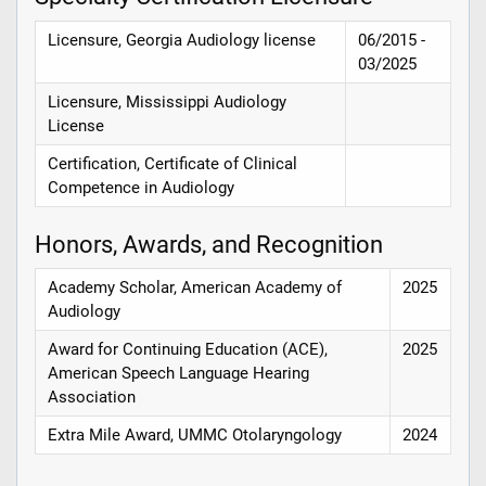
Licensure, Georgia Audiology license
06/2015 -
03/2025
Licensure, Mississippi Audiology
License
Certification, Certificate of Clinical
Competence in Audiology
Honors, Awards, and Recognition
Academy Scholar, American Academy of
2025
Audiology
Award for Continuing Education (ACE),
2025
American Speech Language Hearing
Association
Extra Mile Award, UMMC Otolaryngology
2024