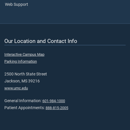
Web Support
Our Location and Contact Info
Interactive Campus Map
Parking Information
2500 North State Street
Jackson, MS 39216
www.umc.edu
General Information:
601-984-1000
Patient Appointments:
888-815-2005