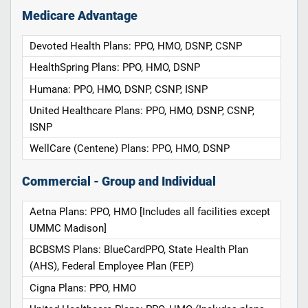
Medicare Advantage
Devoted Health Plans: PPO, HMO, DSNP, CSNP
HealthSpring Plans: PPO, HMO, DSNP
Humana: PPO, HMO, DSNP, CSNP, ISNP
United Healthcare Plans: PPO, HMO, DSNP, CSNP,
ISNP
WellCare (Centene) Plans: PPO, HMO, DSNP
Commercial - Group and Individual
Aetna Plans: PPO, HMO [Includes all facilities except
UMMC Madison]
BCBSMS Plans: BlueCardPPO, State Health Plan
(AHS), Federal Employee Plan (FEP)
Cigna Plans: PPO, HMO