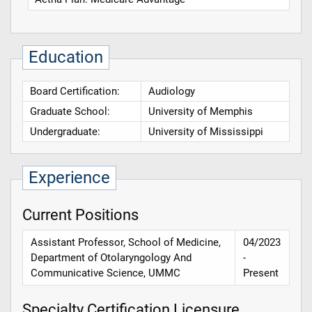
Education
Board Certification:
Audiology
Graduate School:
University of Memphis
Undergraduate:
University of Mississippi
Experience
Current Positions
Assistant Professor, School of Medicine,
04/2023
Department of Otolaryngology And
-
Communicative Science, UMMC
Present
Specialty Certification Licensure