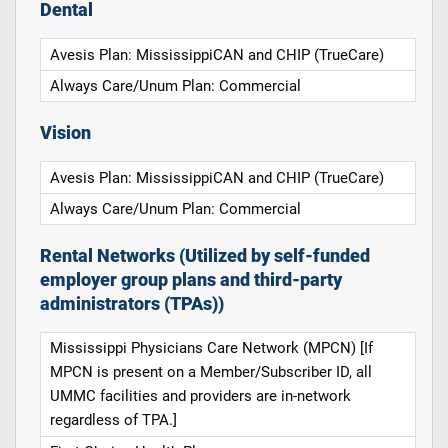
Dental
Avesis Plan: MississippiCAN and CHIP (TrueCare)
Always Care/Unum Plan: Commercial
Vision
Avesis Plan: MississippiCAN and CHIP (TrueCare)
Always Care/Unum Plan: Commercial
Rental Networks (Utilized by self-funded
employer group plans and third-party
administrators (TPAs))
Mississippi Physicians Care Network (MPCN) [If
MPCN is present on a Member/Subscriber ID, all
UMMC facilities and providers are in-network
regardless of TPA.]