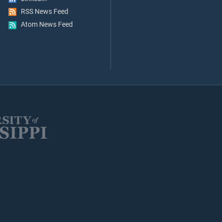
RSS News Feed
Atom News Feed