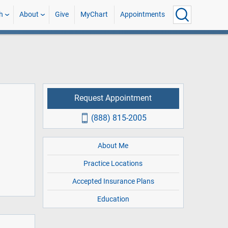
h
About
Give
MyChart
Appointments
Request Appointment
(888) 815-2005
About Me
Practice Locations
Accepted Insurance Plans
Education