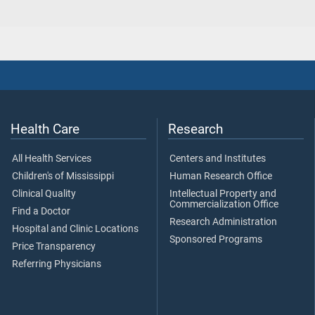
Health Care
Research
All Health Services
Centers and Institutes
Children's of Mississippi
Human Research Office
Clinical Quality
Intellectual Property and
Commercialization Office
Find a Doctor
Research Administration
Hospital and Clinic Locations
Sponsored Programs
Price Transparency
Referring Physicians