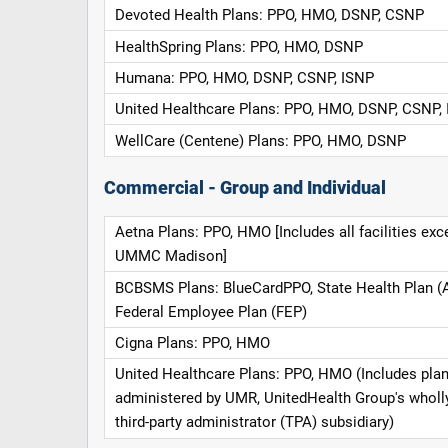
Devoted Health Plans: PPO, HMO, DSNP, CSNP
HealthSpring Plans: PPO, HMO, DSNP
Humana: PPO, HMO, DSNP, CSNP, ISNP
United Healthcare Plans: PPO, HMO, DSNP, CSNP,
WellCare (Centene) Plans: PPO, HMO, DSNP
Commercial - Group and Individual
Aetna Plans: PPO, HMO [Includes all facilities exc
UMMC Madison]
BCBSMS Plans: BlueCardPPO, State Health Plan (
Federal Employee Plan (FEP)
Cigna Plans: PPO, HMO
United Healthcare Plans: PPO, HMO (Includes pla
administered by UMR, UnitedHealth Group's whol
third-party administrator (TPA) subsidiary)