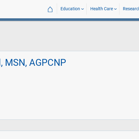
⌂
Education
Health Care
Researc
rd, MSN, AGPCNP