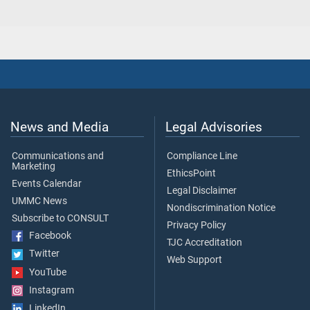
News and Media
Legal Advisories
Communications and
Compliance Line
Marketing
EthicsPoint
Events Calendar
Legal Disclaimer
UMMC News
Nondiscrimination Notice
Subscribe to CONSULT
Privacy Policy
Facebook
TJC Accreditation
Twitter
Web Support
YouTube
Instagram
LinkedIn