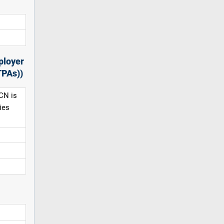
ployer
TPAs))
CN is
ies