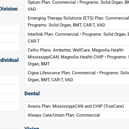
Optum Plan: Commercial • Programs: Solid Organ, B
Division
VAD
Emerging Therapy Solutions (ETS) Plan: Commercial
Programs: Solid Organ, BMT, CAR-T, VAD
Interlink Plan: Commercial • Programs: Solid Organ, 
CAR-T
Celtic Plans: Ambetter, WellCare, Magnolia Health
MississippiCAN, Magnolia Health CHIP • Programs: 
dividual
Organ, BMT
Cigna Lifesource Plan: Commercial • Programs: Soli
Organ, BMT, CAR-T, VAD
Dental
Avesis Plan: MississippiCAN and CHIP (TrueCare)
Always Care/Unum Plan: Commercial
Vision