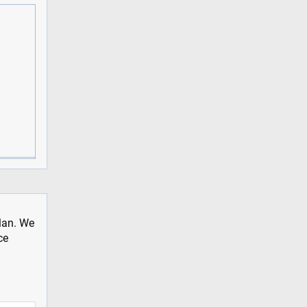
plan. We
ce