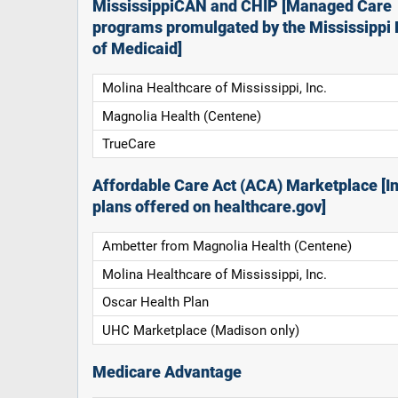
MississippiCAN and CHIP [Managed Care
programs promulgated by the Mississippi 
of Medicaid]
Molina Healthcare of Mississippi, Inc.
Magnolia Health (Centene)
TrueCare
Affordable Care Act (ACA) Marketplace [In
plans offered on healthcare.gov]
Ambetter from Magnolia Health (Centene)
Molina Healthcare of Mississippi, Inc.
Oscar Health Plan
UHC Marketplace (Madison only)
Medicare Advantage