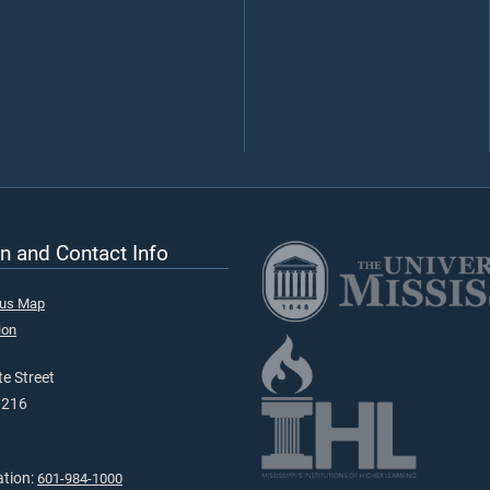
n and Contact Info
pus Map
ion
e Street
9216
ation:
601-984-1000