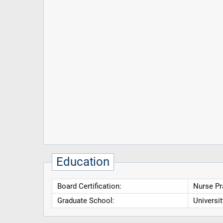
Education
Board Certification:
Nurse Pr
Graduate School:
Universi