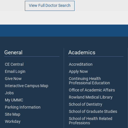
View Full Doctor Search
General
Academics
CE Central
Accreditation
Email Login
Apply Now
Give Now
Continuing Health
Professional Education
Interactive Campus Map
Office of Academic Affairs
Jobs
Rowland Medical Library
My UMMC
School of Dentistry
Parking Information
School of Graduate Studies
Site Map
School of Health Related
Workday
Professions