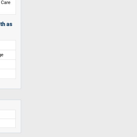
 Care
th as
ge