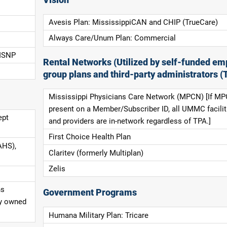
Avesis Plan: MississippiCAN and CHIP (TrueCare)
Always Care/Unum Plan: Commercial
 ISNP
Rental Networks (Utilized by self-funded em
group plans and third-party administrators (
Mississippi Physicians Care Network (MPCN) [If MP
present on a Member/Subscriber ID, all UMMC facilit
ept
and providers are in-network regardless of TPA.]
First Choice Health Plan
AHS),
Claritev (formerly Multiplan)
Zelis
ns
Government Programs
ly owned
Humana Military Plan: Tricare