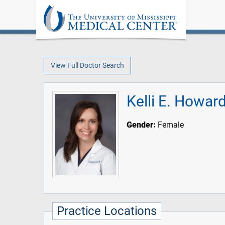
View Full Doctor Search
Kelli E. Howa
Gender:
Female
Practice Locations