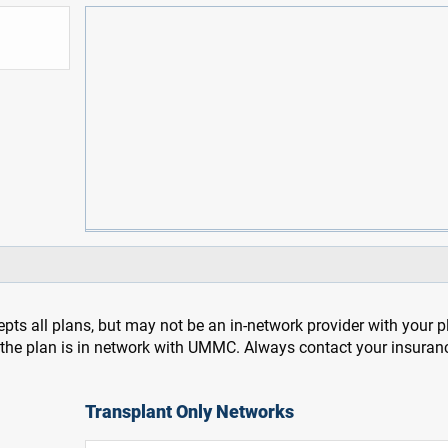
pts all plans, but may not be an in-network provider with your 
f the plan is in network with UMMC. Always contact your insuran
Transplant Only Networks