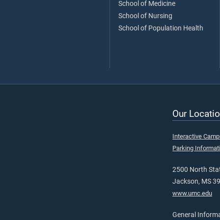
School of Medicine
School of Nursing
School of Population Health
Our Locatio
Interactive Cam
Parking Informat
2500 North Stat
Jackson, MS 3
www.umc.edu
General Inform