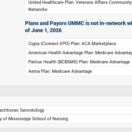
United Healthcare Plan: Veterans Affairs Community
Networks
Plans and Payors UMMC is not in-network wi
of June 1, 2026
Cigna (Connect EPO) Plan: ACA Marketplace
American Health Advantage Plan: Medicare Advanta
Patrius Health (BCBSMS) Plan: Medicare Advantage
Aetna Plan: Medicare Advantage
actitioner, Gerontology
ty of Mississippi School of Nursing