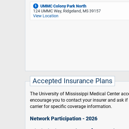
UMMC Colony Park North
1
124 UMMC Way, Ridgeland, MS 39157
View Location
Accepted Insurance Plans
The University of Mississippi Medical Center acce
encourage you to contact your insurer and ask i
carrier for specific coverage information.
Network Participation - 2026