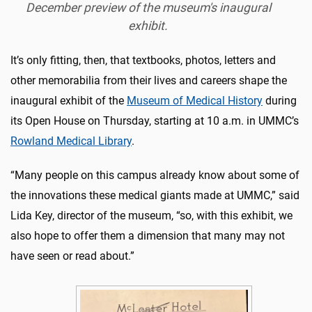
December preview of the museum's inaugural
exhibit.
It’s only fitting, then, that textbooks, photos, letters and
other memorabilia from their lives and careers shape the
inaugural exhibit of the
Museum of Medical History
during
its Open House on Thursday, starting at 10 a.m. in UMMC’s
Rowland Medical Library
.
“Many people on this campus already know about some of
the innovations these medical giants made at UMMC,” said
Lida Key, director of the museum, “so, with this exhibit, we
also hope to offer them a dimension that many may not
have seen or read about.”