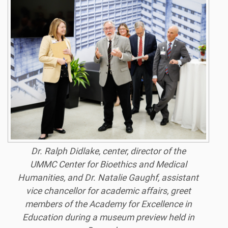
Dr. Ralph Didlake, center, director of the
UMMC Center for Bioethics and Medical
Humanities, and Dr. Natalie Gaughf, assistant
vice chancellor for academic affairs, greet
members of the Academy for Excellence in
Education during a museum preview held in