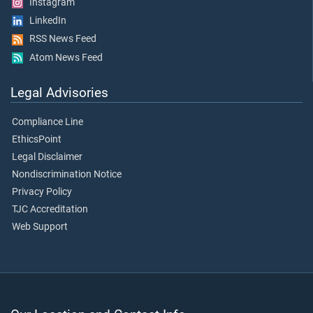
Instagram
LinkedIn
RSS News Feed
Atom News Feed
Legal Advisories
Compliance Line
EthicsPoint
Legal Disclaimer
Nondiscrimination Notice
Privacy Policy
TJC Accreditation
Web Support