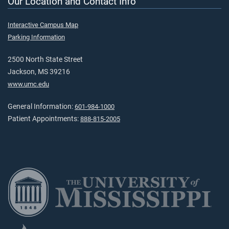
Our Location and Contact Info
Interactive Campus Map
Parking Information
2500 North State Street
Jackson, MS 39216
www.umc.edu
General Information:
601-984-1000
Patient Appointments:
888-815-2005