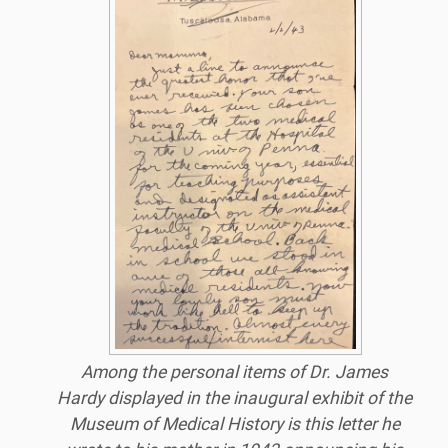
Among the personal items of Dr. James
Hardy displayed in the inaugural exhibit of the
Museum of Medical History is this letter he