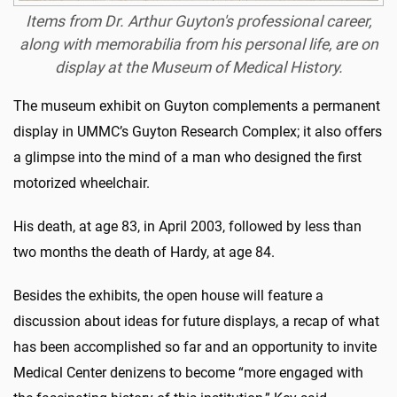
Items from Dr. Arthur Guyton's professional career,
along with memorabilia from his personal life, are on
display at the Museum of Medical History.
The museum exhibit on Guyton complements a permanent
display in UMMC’s Guyton Research Complex; it also offers
a glimpse into the mind of a man who designed the first
motorized wheelchair.
His death, at age 83, in April 2003, followed by less than
two months the death of Hardy, at age 84.
Besides the exhibits, the open house will feature a
discussion about ideas for future displays, a recap of what
has been accomplished so far and an opportunity to invite
Medical Center denizens to become “more engaged with