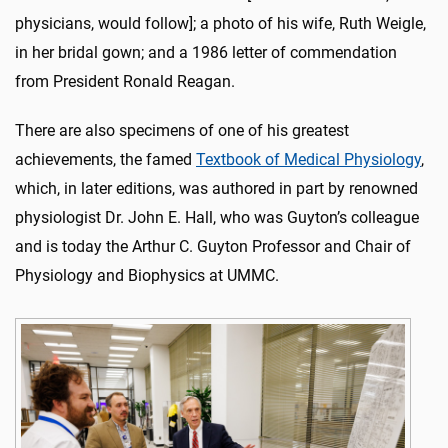
physicians, would follow]; a photo of his wife, Ruth Weigle,
in her bridal gown; and a 1986 letter of commendation
from President Ronald Reagan.
There are also specimens of one of his greatest
achievements, the famed
Textbook of Medical Physiology
,
which, in later editions, was authored in part by renowned
physiologist Dr. John E. Hall, who was Guyton’s colleague
and is today the Arthur C. Guyton Professor and Chair of
Physiology and Biophysics at UMMC.