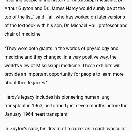
Arthur Guyton and Dr. James Hardy would surely be at the
top of the list,” said Hall, who has worked on later versions
of the textbook with his son, Dr. Michael Hall, professor and
chair of medicine.
“They were both giants in the worlds of physiology and
medicine and they changed, in a very positive way, the
world’s view of Mississippi medicine. These exhibits will
provide an important opportunity for people to learn more
about their legacies.”
Hardy’s legacy includes his pioneering human lung
transplant in 1963, performed just seven months before the
January 1964 heart transplant.
In Guyton’s case, his dream of a career as a cardiovascular