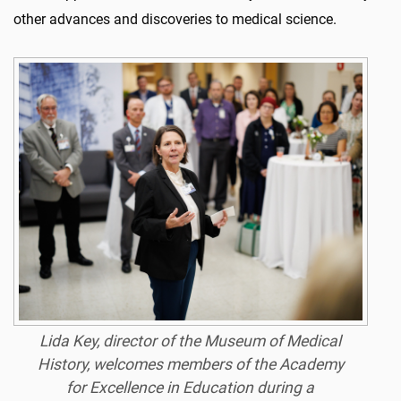
other advances and discoveries to medical science.
Lida Key, director of the Museum of Medical
History, welcomes members of the Academy
for Excellence in Education during a