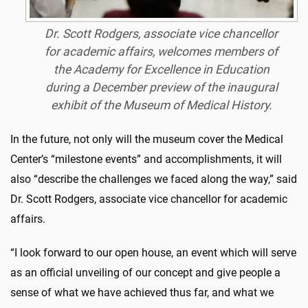
Dr. Scott Rodgers, associate vice chancellor
for academic affairs, welcomes members of
the Academy for Excellence in Education
during a December preview of the inaugural
exhibit of the Museum of Medical History.
In the future, not only will the museum cover the Medical
Center’s “milestone events” and accomplishments, it will
also “describe the challenges we faced along the way,” said
Dr. Scott Rodgers, associate vice chancellor for academic
affairs.
“I look forward to our open house, an event which will serve
as an official unveiling of our concept and give people a
sense of what we have achieved thus far, and what we