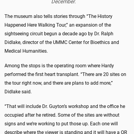
December.
The museum also tells stories through “The History
Happened Here Walking Tour,” an expansion of the
sightseeing circuit begun a decade ago by Dr. Ralph
Didlake, director of the UMMC Center for Bioethics and
Medical Humanities.
Among the stops is the operating room where Hardy
performed the first heart transplant. “There are 20 sites on
the tour right now, and there are plans to add more,”
Didlake said.
“That will include Dr. Guyton’s workshop and the office he
occupied after he retired. Some of the sites are without
signs and we’re working to put those up. Each one will
describe where the viewer is standing and it will have a QR