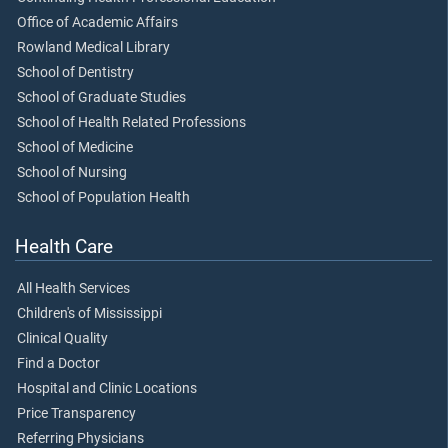
Office of Academic Affairs
Rowland Medical Library
School of Dentistry
School of Graduate Studies
School of Health Related Professions
School of Medicine
School of Nursing
School of Population Health
Health Care
All Health Services
Children's of Mississippi
Clinical Quality
Find a Doctor
Hospital and Clinic Locations
Price Transparency
Referring Physicians