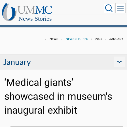
News Stories
NEWS
NEWS STORIES
2025
JANUARY
January
‘Medical giants’
showcased in museum's
inaugural exhibit