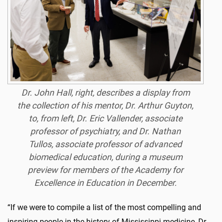
Dr. John Hall, right, describes a display from
the collection of his mentor, Dr. Arthur Guyton,
to, from left, Dr. Eric Vallender, associate
professor of psychiatry, and Dr. Nathan
Tullos, associate professor of advanced
biomedical education, during a museum
preview for members of the Academy for
Excellence in Education in December.
“If we were to compile a list of the most compelling and
inspiring people in the history of Mississippi medicine, Dr.