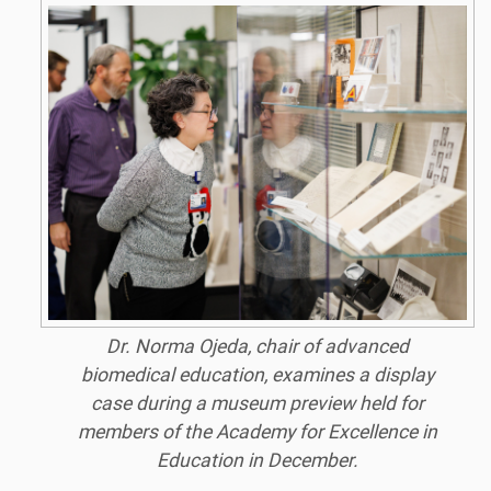
Dr. Norma Ojeda, chair of advanced
biomedical education, examines a display
case during a museum preview held for
members of the Academy for Excellence in
Education in December.