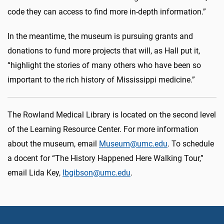
code they can access to find more in-depth information.”
In the meantime, the museum is pursuing grants and
donations to fund more projects that will, as Hall put it,
“highlight the stories of many others who have been so
important to the rich history of Mississippi medicine.”
The Rowland Medical Library is located on the second level
of the Learning Resource Center. For more information
about the museum, email
Museum@umc.edu
. To schedule
a docent for “The History Happened Here Walking Tour,”
email Lida Key,
lbgibson@umc.edu
.