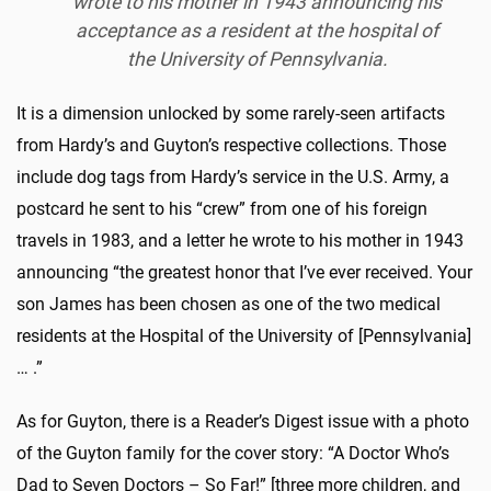
wrote to his mother in 1943 announcing his
acceptance as a resident at the hospital of
the University of Pennsylvania.
It is a dimension unlocked by some rarely-seen artifacts
from Hardy’s and Guyton’s respective collections. Those
include dog tags from Hardy’s service in the U.S. Army, a
postcard he sent to his “crew” from one of his foreign
travels in 1983, and a letter he wrote to his mother in 1943
announcing “the greatest honor that I’ve ever received. Your
son James has been chosen as one of the two medical
residents at the Hospital of the University of [Pennsylvania]
… .”
As for Guyton, there is a Reader’s Digest issue with a photo
of the Guyton family for the cover story: “A Doctor Who’s
Dad to Seven Doctors – So Far!” [three more children, and