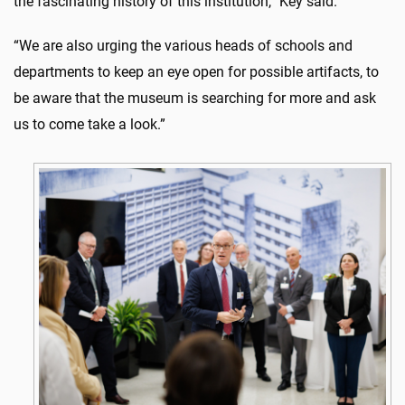
the fascinating history of this institution,” Key said.
“We are also urging the various heads of schools and
departments to keep an eye open for possible artifacts, to
be aware that the museum is searching for more and ask
us to come take a look.”