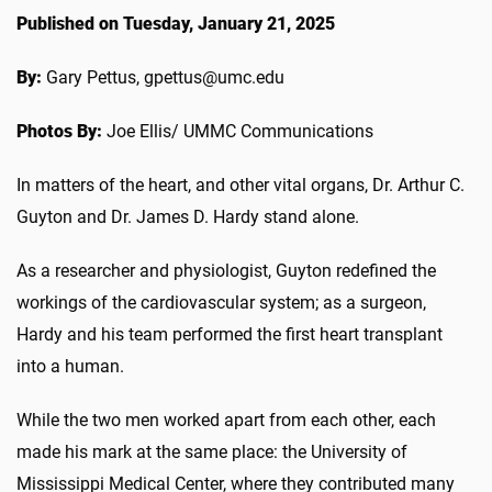
Published on Tuesday, January 21, 2025
By:
Gary Pettus, gpettus@umc.edu
Photos By:
Joe Ellis/ UMMC Communications
In matters of the heart, and other vital organs, Dr. Arthur C.
Guyton and Dr. James D. Hardy stand alone.
As a researcher and physiologist, Guyton redefined the
workings of the cardiovascular system; as a surgeon,
Hardy and his team performed the first heart transplant
into a human.
While the two men worked apart from each other, each
made his mark at the same place: the University of
Mississippi Medical Center, where they contributed many