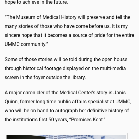
hope to achieve in the future.
“The Museum of Medical History will preserve and tell the
many stories of those who have come before us. It is my
sincere hope that it becomes a source of pride for the entire
UMMC community.”
Some of those stories will be told during the open house
through historical footage displayed on the multi-media
screen in the foyer outside the library.
A major chronicler of the Medical Center’s story is Janis
Quinn, former long-time public affairs specialist at UMMC,
who will be on hand to autograph her definitive history of
the institution’s first 50 years, “Promises Kept.”