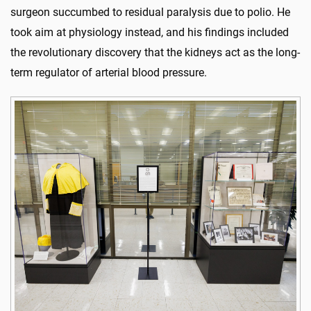
surgeon succumbed to residual paralysis due to polio. He
took aim at physiology instead, and his findings included
the revolutionary discovery that the kidneys act as the long-
term regulator of arterial blood pressure.