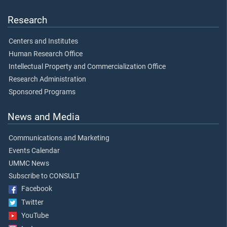
Research
Centers and Institutes
Human Research Office
Intellectual Property and Commercialization Office
Research Administration
Sponsored Programs
News and Media
Communications and Marketing
Events Calendar
UMMC News
Subscribe to CONSULT
Facebook
Twitter
YouTube