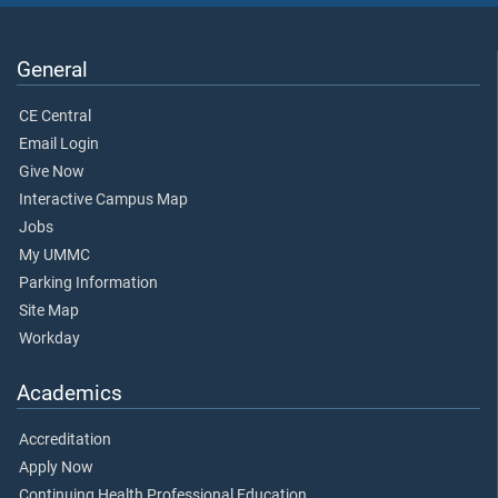
General
CE Central
Email Login
Give Now
Interactive Campus Map
Jobs
My UMMC
Parking Information
Site Map
Workday
Academics
Accreditation
Apply Now
Continuing Health Professional Education