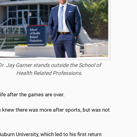
Dr. Jay Garner stands outside the School of
Health Related Professions.
ife after the games are over.
ays knew there was more after sports, but was not
burn University, which led to his first return