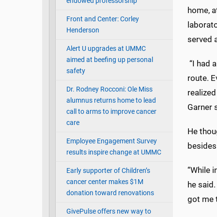
endowed professorship
home, at
Front and Center: Corley
laborat
Henderson
served a
Alert U upgrades at UMMC
aimed at beefing up personal
“I had a
safety
route. E
Dr. Rodney Rocconi: Ole Miss
realized
alumnus returns home to lead
Garner s
call to arms to improve cancer
care
He thoug
Employee Engagement Survey
besides
results inspire change at UMMC
“While i
Early supporter of Children’s
cancer center makes $1M
he said.
donation toward renovations
got me 
GivePulse offers new way to