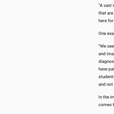
“A vast 
that are
here for
One exam
“We see 
and imag
diagnost
have pat
students
and not 
In the i
comes t