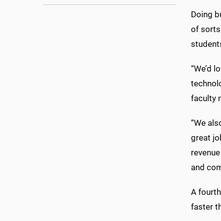
Doing b
of sorts
students
“We’d lo
technolo
faculty
“We als
great j
revenue 
and com
A fourth
faster 