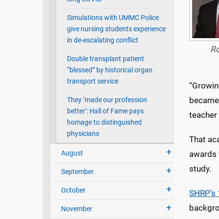
Simulations with UMMC Police
give nursing students experience
in de-escalating conflict
R
Double transplant patient
“blessed” by historical organ
transport service
“Growing
became s
They ‘made our profession
better’: Hall of Fame pays
teacher 
homage to distinguished
physicians
That ac
August
awards t
study.
September
October
SHRP’s 
backgrou
November