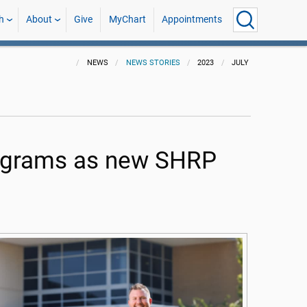
h
About
Give
MyChart
Appointments
NEWS
NEWS STORIES
2023
JULY
programs as new SHRP