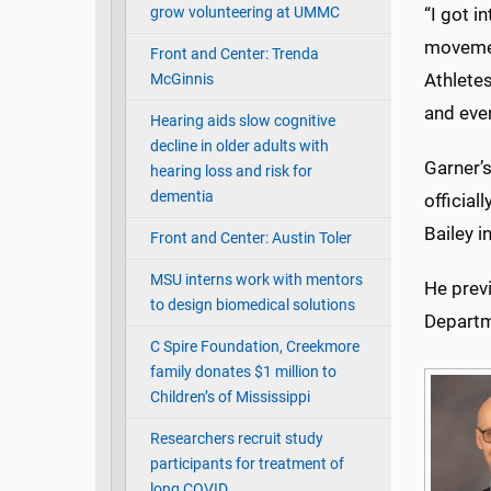
grow volunteering at UMMC
“I got i
movement
Front and Center: Trenda
Athletes
McGinnis
and even
Hearing aids slow cognitive
decline in older adults with
Garner’s
hearing loss and risk for
dementia
official
Bailey i
Front and Center: Austin Toler
MSU interns work with mentors
He previ
to design biomedical solutions
Departm
C Spire Foundation, Creekmore
family donates $1 million to
Children’s of Mississippi
Researchers recruit study
participants for treatment of
long COVID