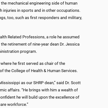
ith the mechanical engineering side of human
 injuries in sports and in other occupations.
ings, too, such as first responders and military,
ealth Related Professions, a role he assumed
g the retirement of nine-year dean Dr. Jessica
ministration program.
where he first served as chair of the
of the College of Health & Human Services.
Mississippi as our SHRP dean,” said Dr. Scott
mic affairs. “He brings with him a wealth of
nfident he will build upon the excellence of
care workforce.”