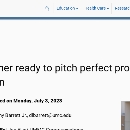
⌂
Education
Health Care
Researc
ner ready to pitch perfect 
n
ed on Monday, July 3, 2023
y Barrett Jr., dlbarrett@umc.edu
By:
Joe Ellis/ UMMC Communications