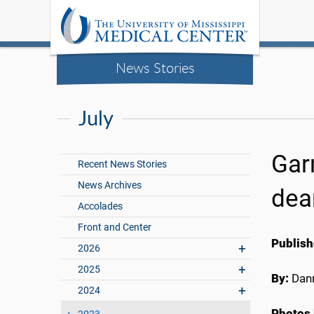
News Stories
July
Gar
Recent News Stories
News Archives
dea
Accolades
Front and Center
Publish
2026
2025
By:
Dann
2024
Photos 