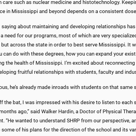
h care such as nuclear medicine and histotechnology. Keepin
ce in Mississippi and beyond depends on a consistent dose 
 saying about maintaining and developing relationships has 
 a need for our programs, most of which are very specialized
ut across the state in order to best serve Mississippi. It w
u can do with these degrees, how you can expand your exist
ng the health of Mississippi. I’m excited about reconnectin
loping fruitful relationships with students, faculty and indus
us, he’s already made inroads with students on that same 
ff the bat, I was impressed with his desire to listen to each
 months ago,” said Walker Hardin, a Doctor of Physical Th
nt. “He wanted to understand SHRP from our perspective, an
 some of his plans for the direction of the school and its v