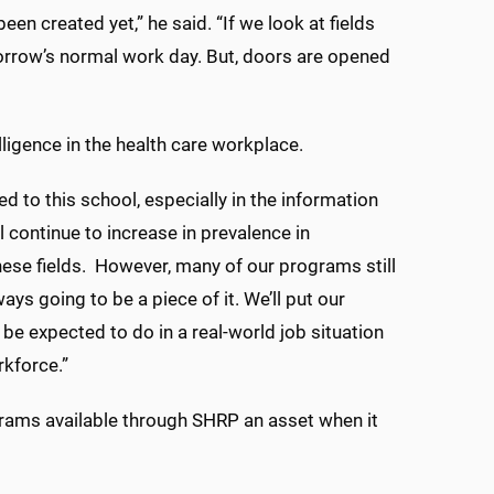
en created yet,” he said. “If we look at fields
morrow’s normal work day. But, doors are opened
elligence in the health care workplace.
ed to this school, especially in the information
l continue to increase in prevalence in
these fields. However, many of our programs still
ys going to be a piece of it. We’ll put our
 be expected to do in a real-world job situation
rkforce.”
ograms available through SHRP an asset when it