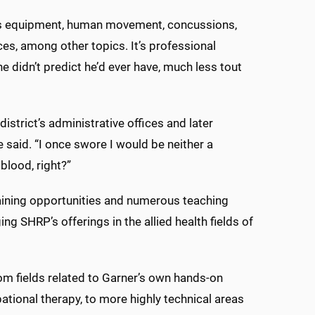
rts equipment, human movement, concussions,
es, among other topics. It’s professional
 he didn’t predict he’d ever have, much less tout
strict’s administrative offices and later
said. “I once swore I would be neither a
blood, right?”
raining opportunities and numerous teaching
g SHRP’s offerings in the allied health fields of
om fields related to Garner’s own hands-on
tional therapy, to more highly technical areas