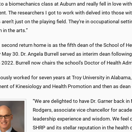
nto a biomechanics class at Auburn and really fell in love w
. The researchers I got to work with delved into those with
 aren’t just on the playing field. They’re in occupational sett
 in the arts.”
 second return home is as the fifth dean of the School of H
ly May 30. Dr. Angela Burrell served as interim dean followin
n 2022. Burrell now chairs the school’s Doctor of Health Ad
ously worked for seven years at Troy University in Alabama, 
ent of Kinesiology and Health Promotion and then as dean 
“We are delighted to have Dr. Garner back in 
Rodgers, associate vice chancellor for acade
leadership experience and wisdom. We feel co
SHRP and its stellar reputation in the health 