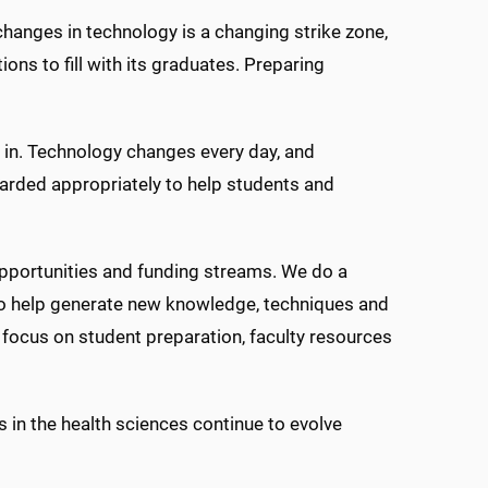
anges in technology is a changing strike zone,
ons to fill with its graduates. Preparing
e in. Technology changes every day, and
warded appropriately to help students and
opportunities and funding streams. We do a
to help generate new knowledge, techniques and
 focus on student preparation, faculty resources
 in the health sciences continue to evolve