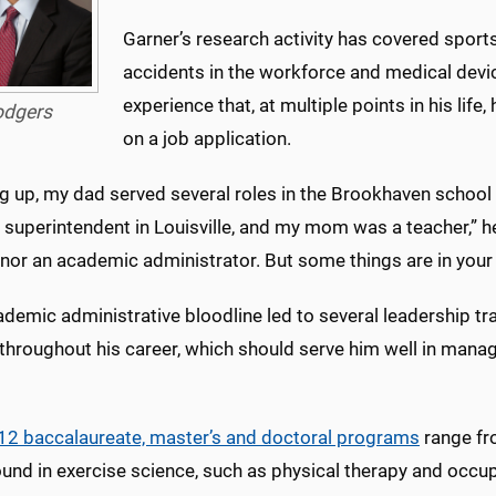
Garner’s research activity has covered spo
accidents in the workforce and medical devic
experience that, at multiple points in his life,
odgers
on a job application.
 up, my dad served several roles in the Brookhaven school di
uperintendent in Louisville, and my mom was a teacher,” he 
nor an academic administrator. But some things are in your 
ademic administrative bloodline led to several leadership t
hroughout his career, which should serve him well in managin
12 baccalaureate, master’s and doctoral programs
range fr
nd in exercise science, such as physical therapy and occupa