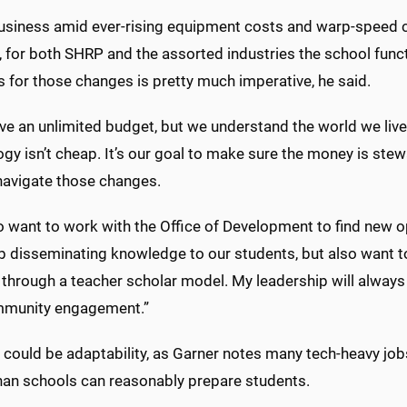
usiness amid ever-rising equipment costs and warp-speed ch
, for both SHRP and the assorted industries the school functi
 for those changes is pretty much imperative, he said.
ve an unlimited budget, but we understand the world we liv
gy isn’t cheap. It’s our goal to make sure the money is ste
 navigate those changes.
o want to work with the Office of Development to find new 
ob disseminating knowledge to our students, but also want 
through a teacher scholar model. My leadership will always
munity engagement.”
 could be adaptability, as Garner notes many tech-heavy jobs
than schools can reasonably prepare students.