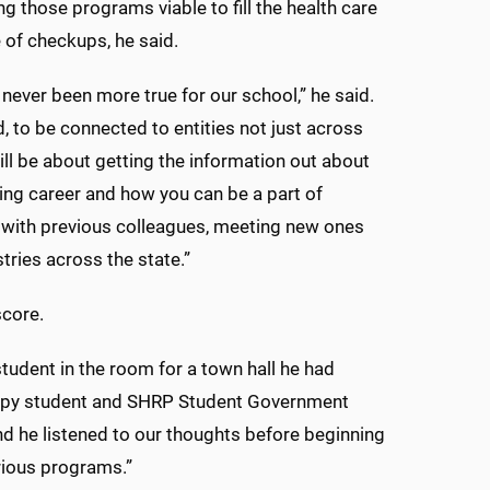
g those programs viable to fill the health care
of checkups, he said.
never been more true for our school,” he said.
, to be connected to entities not just across
ill be about getting the information out about
ing career and how you can be a part of
g with previous colleagues, meeting new ones
tries across the state.”
score.
 student in the room for a town hall he had
erapy student and SHRP Student Government
d he listened to our thoughts before beginning
arious programs.”