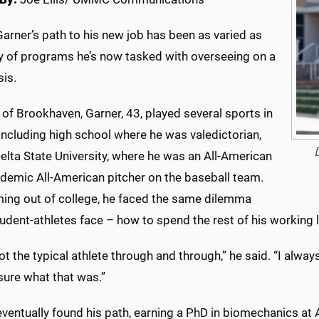
Garner’s path to his new job has been as varied as
ay of programs he’s now tasked with overseeing on a
sis.
 of Brookhaven, Garner, 43, played several sports in
including high school where he was valedictorian,
elta State University, where he was an All-American
demic All-American pitcher on the baseball team.
ming out of college, he faced the same dilemma
dent-athletes face – how to spend the rest of his working l
ot the typical athlete through and through,” he said. “I alw
sure what that was.”
ventually found his path, earning a PhD in biomechanics at Au