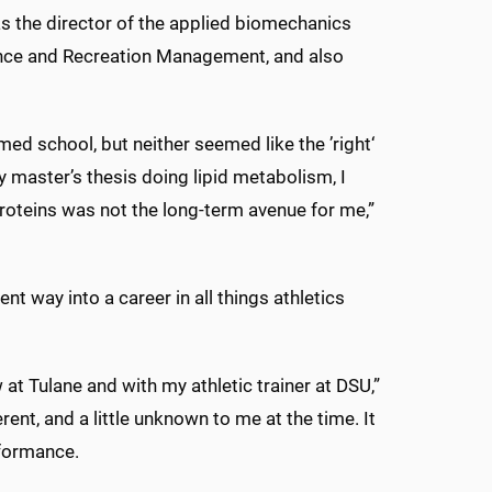
as the director of the applied biomechanics
ience and Recreation Management, and also
med school, but neither seemed like the ’right‘
y master’s thesis doing lipid metabolism, I
roteins was not the long-term avenue for me,”
nt way into a career in all things athletics
 at Tulane and with my athletic trainer at DSU,”
rent, and a little unknown to me at the time. It
rformance.