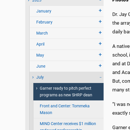
2023
January
Dr. Jay 
February
the arr
daily ba
March
April
A native
school, 
May
and at D
June
and Aca
July
But, co
Garner ready to pitch perfect
many stu
programs as new SHRP dean
“I was n
Front and Center: Tommeka
exactly 
Mason
MIND Center receives $1 million
Garner e