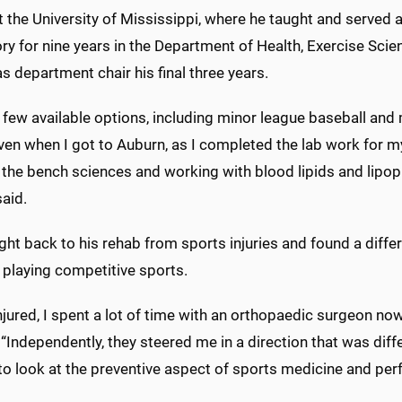
 the University of Mississippi, where he taught and served 
ory for nine years in the Department of Health, Exercise Sc
s department chair his final three years.
 few available options, including minor league baseball and 
ven when I got to Auburn, as I completed the lab work for m
 the bench sciences and working with blood lipids and lipop
aid.
ht back to his rehab from sports injuries and found a differe
 playing competitive sports.
njured, I spent a lot of time with an orthopaedic surgeon now
 “Independently, they steered me in a direction that was diffe
to look at the preventive aspect of sports medicine and pe