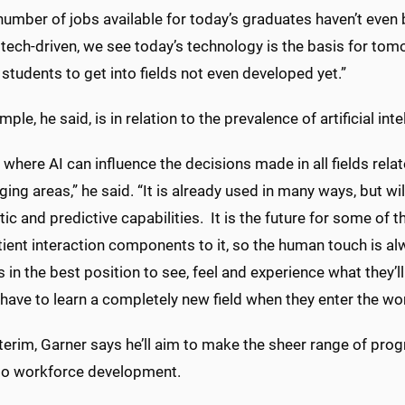
number of jobs available for today’s graduates haven’t even be
 tech-driven, we see today’s technology is the basis for to
 students to get into fields not even developed yet.”
ple, he said, is in relation to the prevalence of artificial int
where AI can influence the decisions made in all fields relat
ing areas,” he said. “It is already used in many ways, but wil
ic and predictive capabilities. It is the future for some of 
ient interaction components to it, so the human touch is alwa
 in the best position to see, feel and experience what they’ll
have to learn a completely new field when they enter the wo
nterim, Garner says he’ll aim to make the sheer range of pr
o workforce development.