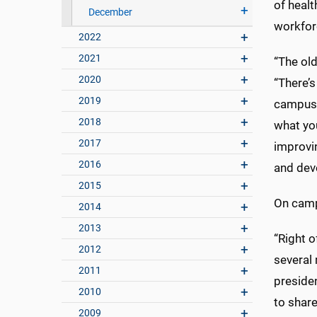
of healt
December
workfor
2022
2021
“The old
2020
“There’s
2019
campus b
2018
what yo
2017
improvi
2016
and deve
2015
On camp
2014
2013
“Right o
2012
several
2011
preside
2010
to share
2009