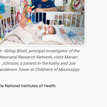
r. Abhay Bhatt, principal investigator of the
Neonatal Research Network, visits Marian
Johnson, a patient in the Kathy and Joe
anderson Tower at Children's of Mississippi.
e National Institutes of Health.