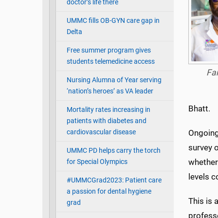
doctor’s life there
UMMC fills OB-GYN care gap in
Delta
Free summer program gives
students telemedicine access
Fa
Nursing Alumna of Year serving
‘nation’s heroes’ as VA leader
Bhatt.
Mortality rates increasing in
patients with diabetes and
cardiovascular disease
Ongoing 
survey o
UMMC PD helps carry the torch
whether 
for Special Olympics
levels 
#UMMCGrad2023: Patient care
a passion for dental hygiene
This is
grad
professo