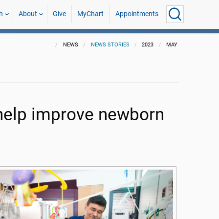
h
About
Give
MyChart
Appointments
NEWS
NEWS STORIES
2023
MAY
help improve newborn