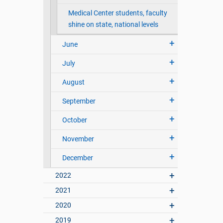
Medical Center students, faculty
shine on state, national levels
June
July
August
September
October
November
December
2022
2021
2020
2019