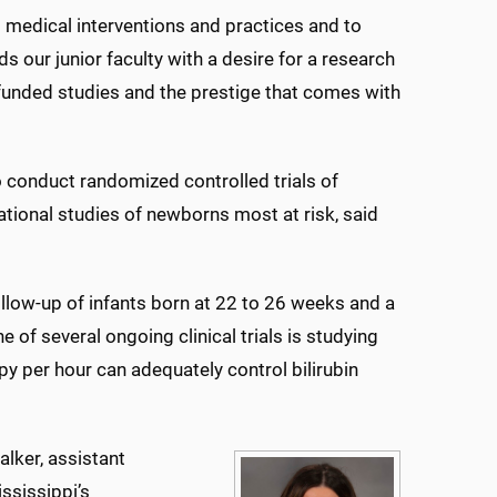
l medical interventions and practices and to
rds our junior faculty with a desire for a research
-funded studies and the prestige that comes with
o conduct randomized controlled trials of
tional studies of newborns most at risk, said
llow-up of infants born at 22 to 26 weeks and a
e of several ongoing clinical trials is studying
y per hour can adequately control bilirubin
lker, assistant
ississippi’s