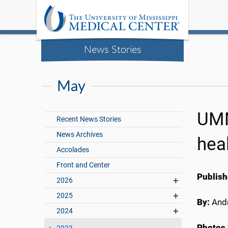
News Stories
May
UMM
Recent News Stories
News Archives
hea
Accolades
Front and Center
Publish
2026
2025
By:
Andr
2024
Photos 