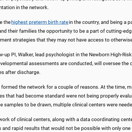
tation in the network.
e the
highest preterm birth rate
in the country, and being a p
and their families the opportunity to be a part of cutting-e
ent strategies that they may not have access to otherwise
w-up PI, Walker, lead psychologist in the Newborn High-Risk
velopmental assessments are conducted, will oversee the c
s after discharge.
 formed the network for a couple of reasons. At the time
ies that had become standard were not being properly evalua
e samples to be drawn, multiple clinical centers were need
ork of clinical centers, along with a data coordinating cente
and rapid results that would not be possible with only one 