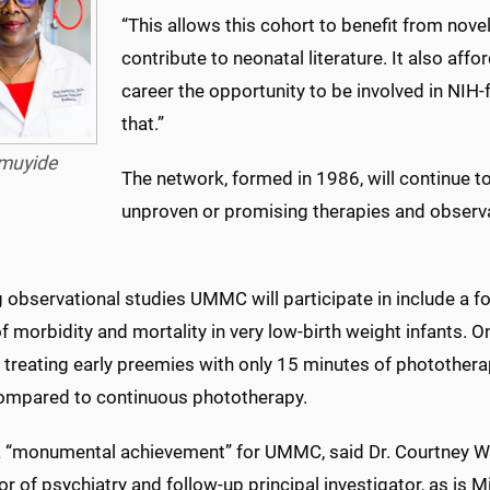
“This allows this cohort to benefit from nove
contribute to neonatal literature. It also affo
career the opportunity to be involved in NIH
that.”
muyide
The network, formed in 1986, will continue t
unproven or promising therapies and observa
observational studies UMMC will participate in include a fo
f morbidity and mortality in very low-birth weight infants. On
treating early preemies with only 15 minutes of phototherap
compared to continuous phototherapy.
 a “monumental achievement” for UMMC, said Dr. Courtney Wa
r of psychiatry and follow-up principal investigator, as is M