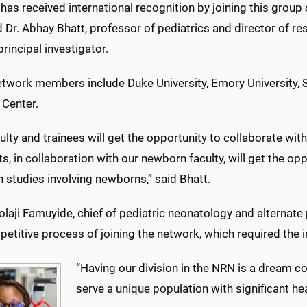
as received international recognition by joining this group
d Dr. Abhay Bhatt, professor of pediatrics and director of re
principal investigator.
twork members include Duke University, Emory University, St
 Center.
ulty and trainees will get the opportunity to collaborate with
ts, in collaboration with our newborn faculty, will get the op
 studies involving newborns,” said Bhatt.
laji Famuyide, chief of pediatric neonatology and alternate 
etitive process of joining the network, which required the 
“Having our division in the NRN is a dream co
serve a unique population with significant h