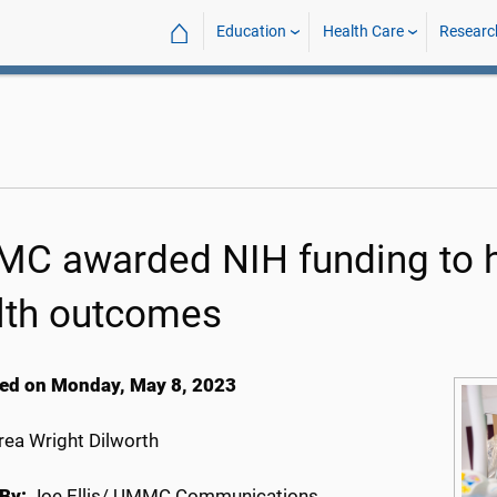
⌂
Education
Health Care
Researc
C awarded NIH funding to 
lth outcomes
ed on Monday, May 8, 2023
ea Wright Dilworth
By:
Joe Ellis/ UMMC Communications