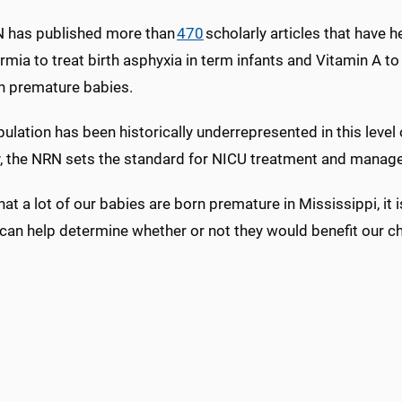
 has published more than
470
scholarly articles that have h
mia to treat birth asphyxia in term infants and Vitamin A to
in premature babies.
ulation has been historically underrepresented in this level
ly, the NRN sets the standard for NICU treatment and manage
hat a lot of our babies are born premature in Mississippi, it 
can help determine whether or not they would benefit our ch