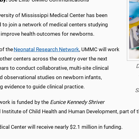
versity of Mississippi Medical Center has been
 to join a network of medical centers studying
 improve health outcomes for newborns.
of the
Neonatal Research Network
, UMMC will work
other centers across the country over the next
D
ars to conduct collaborative, multi-site clinical
nd observational studies on newborn infants,
g evidence to guide clinical practice.
S
work is funded by the
Eunice Kennedy Shriver
 Institute of Child Health and Human Development, part of th
cal Center will receive nearly $2.1 million in funding.