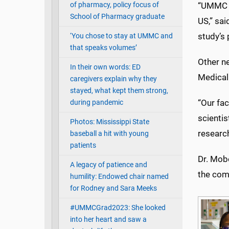
of pharmacy, policy focus of
“UMMC h
School of Pharmacy graduate
US,” sai
study’s 
‘You chose to stay at UMMC and
that speaks volumes’
Other ne
In their own words: ED
Medical
caregivers explain why they
stayed, what kept them strong,
“Our fac
during pandemic
scientis
Photos: Mississippi State
research
baseball a hit with young
patients
Dr. Mobo
A legacy of patience and
the comp
humility: Endowed chair named
for Rodney and Sara Meeks
#UMMCGrad2023: She looked
into her heart and saw a