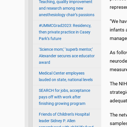
Teaching, quality improvement
represen
and research among new
anesthesiology chair’s passions
“We hav
#UMMCGrad2023: Residency,
infants 
then private practice in Casey
managem
Park’s future
‘Science mom,’ ‘superb mentor,’
As follo
Alexander secures ace educator
neurode
award
measure
Medical Center employees
lauded on state, national levels
The NIH
SEARCH for jobs, acceptance
strateg
pays off with work after
adequat
finishing growing program
Friends of Children’s Hospital
The netw
leader Sidney P. Allen
samples 