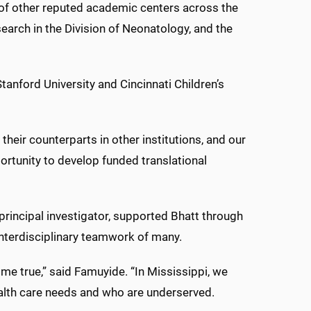
 of other reputed academic centers across the
search in the Division of Neonatology, and the
anford University and Cincinnati Children’s
 their counterparts in other institutions, and our
portunity to develop funded translational
principal investigator, supported Bhatt through
interdisciplinary teamwork of many.
me true,” said Famuyide. “In Mississippi, we
ealth care needs and who are underserved.