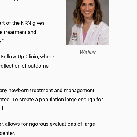
art of the NRN gives
dge treatment and
.”
Walker
 Follow-Up Clinic, where
ollection of outcome
, many newborn treatment and management
ted. To create a population large enough for
ed.
r, allows for rigorous evaluations of large
center.