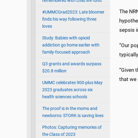
remembered with child life fund
The NRN
#UMMCGrad2023: Late bloomer
finds his way following three
hypother
loves
sepsis 
Study: Babies with opioid
“Our pop
addiction go home earlier with
family-focused approach
typical
Q3 grants and awards surpass
“Given t
$20.8 million
that we 
UMMC celebrates 900-plus May
2023 graduates across six
health sciences schools
The proof is in the moms and
newborns: STORK is saving lives
Photos: Capturing memories of
the Class of 2023