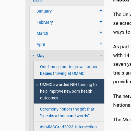
2023
January
The Uni
February
selected
ways to
March
April
As part 
with 14 
May
seven ye
One home, four to grow: Ladner
trials a
babies thriving at UMMC
providin
UMMC awarded NIH funding to
help improve newborn health
The net
outcomes
National
Ceremony honors the gift that
“speaks a thousand words”
The Medi
#UMMCGrad2023: Intersection