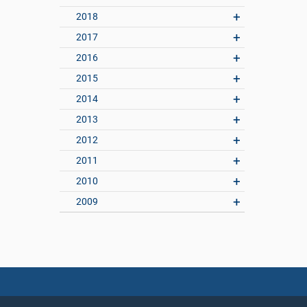
2018
2017
2016
2015
2014
2013
2012
2011
2010
2009