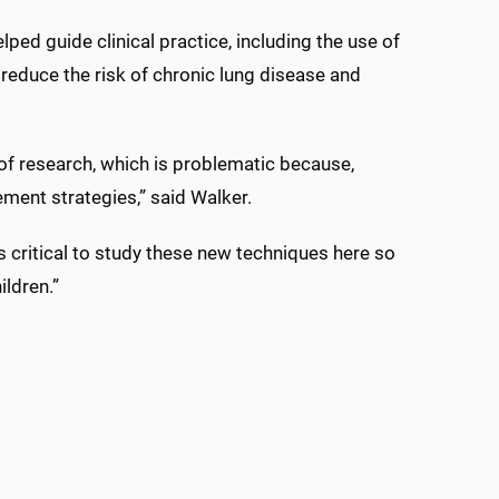
elped guide clinical practice, including the use of
 reduce the risk of chronic lung disease and
 of research, which is problematic because,
ment strategies,” said Walker.
is critical to study these new techniques here so
ildren.”