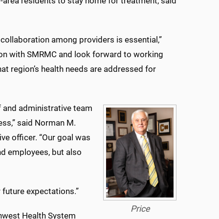
area residents to stay home for treatment, said
 collaboration among providers is essential,”
ation with SMRMC and look forward to working
at region’s health needs are addressed for
f and administrative team
cess,” said Norman M.
ve officer. “Our goal was
 and employees, but also
 future expectations.”
Price
thwest Health System