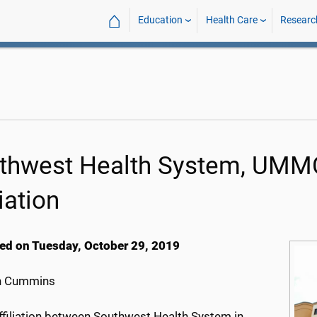
⌂
Education
Health Care
Researc
thwest Health System, UMMC
liation
ed on Tuesday, October 29, 2019
h Cummins
ffiliation between Southwest Health System in