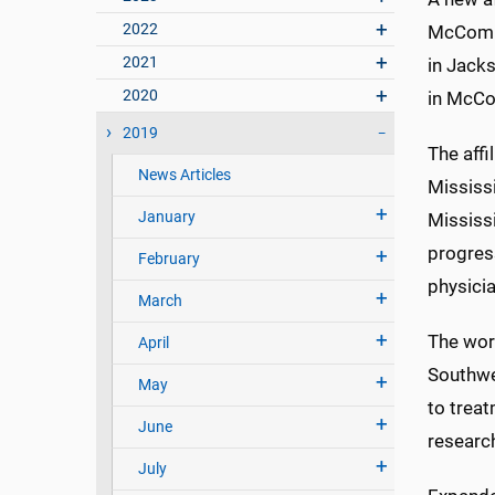
2022
McComb 
2021
in Jacks
2020
in McCo
2019
The affi
News Articles
Mississ
January
Mississ
progress
February
physicia
March
The wor
April
Southwe
May
to trea
June
researc
July