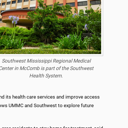
Southwest Mississippi Regional Medical
Center in McComb is part of the Southwest
Health System.
nd its health care services and improve access
lows UMMC and Southwest to explore future