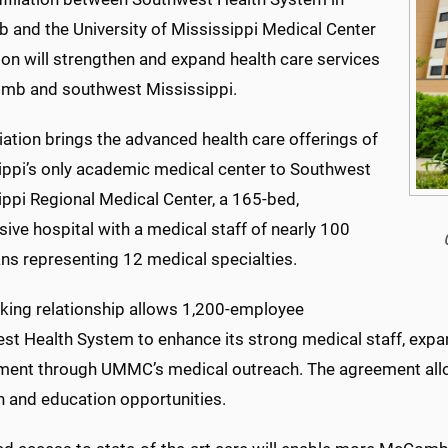
and the University of Mississippi Medical Center
on will strengthen and expand health care services
mb and southwest Mississippi.
liation brings the advanced health care offerings of
ippi’s only academic medical center to Southwest
ippi Regional Medical Center, a 165-bed,
ive hospital with a medical staff of nearly 100
ns representing 12 medical specialties.
king relationship allows 1,200-employee
st Health System to enhance its strong medical staff, expa
tment through UMMC’s medical outreach. The agreement al
h and education opportunities.