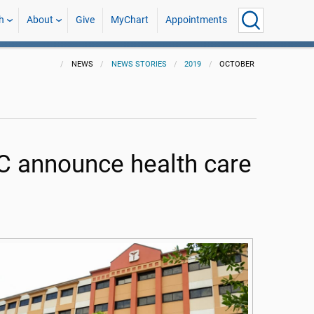
h
About
Give
MyChart
Appointments
NEWS
NEWS STORIES
2019
OCTOBER
 announce health care