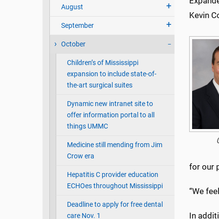
Expande
August
Kevin C
September
October
Children’s of Mississippi
expansion to include state-of-
the-art surgical suites
Dynamic new intranet site to
offer information portal to all
things UMMC
Medicine still mending from Jim
Crow era
for our
Hepatitis C provider education
ECHOes throughout Mississippi
“We feel
Deadline to apply for free dental
In addi
care Nov. 1