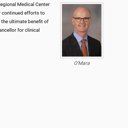
 Regional Medical Center
continued efforts to
 the ultimate benefit of
ncellor for clinical
O'Mara