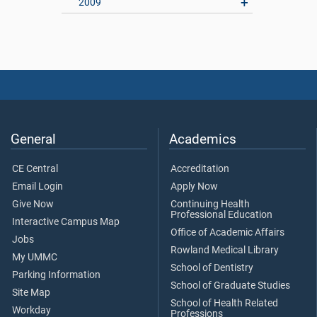
2009
General
Academics
CE Central
Accreditation
Email Login
Apply Now
Give Now
Continuing Health
Professional Education
Interactive Campus Map
Office of Academic Affairs
Jobs
Rowland Medical Library
My UMMC
School of Dentistry
Parking Information
School of Graduate Studies
Site Map
School of Health Related
Workday
Professions