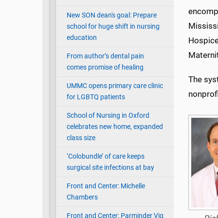
encompas
New SON dean's goal: Prepare
Mississ
school for huge shift in nursing
education
Hospice
Maternit
From author’s dental pain
comes promise of healing
The sys
UMMC opens primary care clinic
nonprofi
for LGBTQ patients
School of Nursing in Oxford
celebrates new home, expanded
class size
‘Colobundle’ of care keeps
surgical site infections at bay
Front and Center: Michelle
Chambers
Front and Center: Parminder Vig