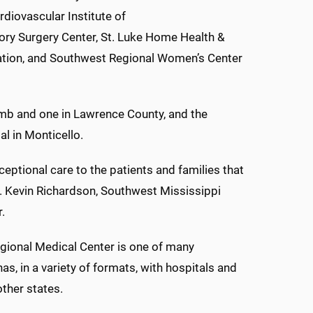
rdiovascular Institute of
ory Surgery Center, St. Luke Home Health &
tation, and Southwest Regional Women’s Center
omb and one in Lawrence County, and the
l in Monticello.
ceptional care to the patients and families that
. Kevin Richardson, Southwest Mississippi
.
egional Medical Center is one of many
s, in a variety of formats, with hospitals and
other states.