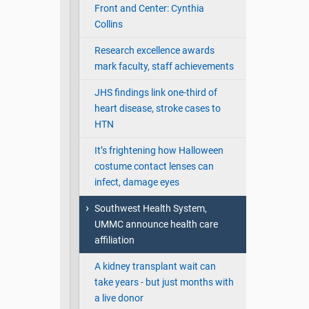
Front and Center: Cynthia
Collins
Research excellence awards
mark faculty, staff achievements
JHS findings link one-third of
heart disease, stroke cases to
HTN
It’s frightening how Halloween
costume contact lenses can
infect, damage eyes
Southwest Health System,
UMMC announce health care
affiliation
A kidney transplant wait can
take years - but just months with
a live donor