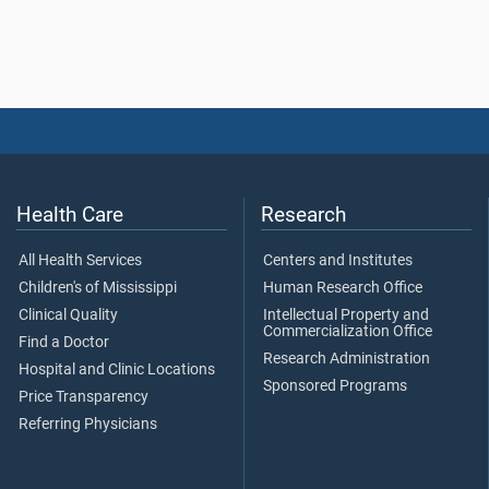
Health Care
Research
All Health Services
Centers and Institutes
Children's of Mississippi
Human Research Office
Clinical Quality
Intellectual Property and
Commercialization Office
Find a Doctor
Research Administration
Hospital and Clinic Locations
Sponsored Programs
Price Transparency
Referring Physicians