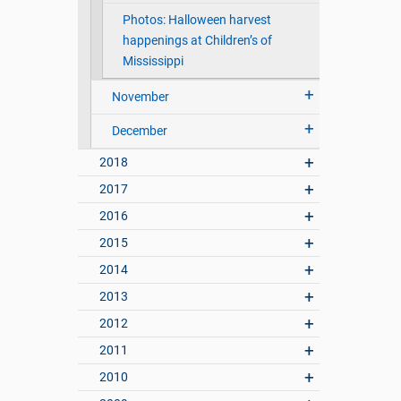
Photos: Halloween harvest
happenings at Children’s of
Mississippi
November
December
2018
2017
2016
2015
2014
2013
2012
2011
2010