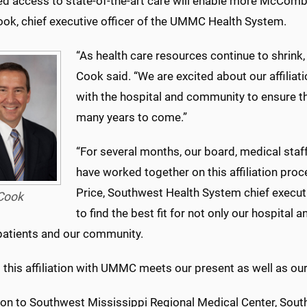
d access to state-of-the-art care will enable more McComb-
ook, chief executive officer of the UMMC Health System.
“As health care resources continue to shrink,
Cook said. “We are excited about our affili
with the hospital and community to ensure th
many years to come.”
“For several months, our board, medical staf
have worked together on this affiliation pro
Price, Southwest Health System chief executi
Cook
to find the best fit for not only our hospital
 patients and our community.
 this affiliation with UMMC meets our present as well as our
tion to Southwest Mississippi Regional Medical Center, Sou