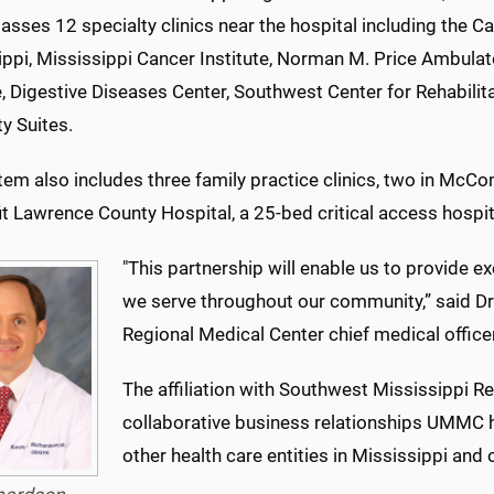
ses 12 specialty clinics near the hospital including the Ca
ippi, Mississippi Cancer Institute, Norman M. Price Ambulat
, Digestive Diseases Center, Southwest Center for Rehabili
y Suites.
tem also includes three family practice clinics, two in McC
t Lawrence County Hospital, a 25-bed critical access hospita
"This partnership will enable us to provide ex
we serve throughout our community,” said Dr
Regional Medical Center chief medical officer
The affiliation with Southwest Mississippi R
collaborative business relationships UMMC ha
other health care entities in Mississippi and 