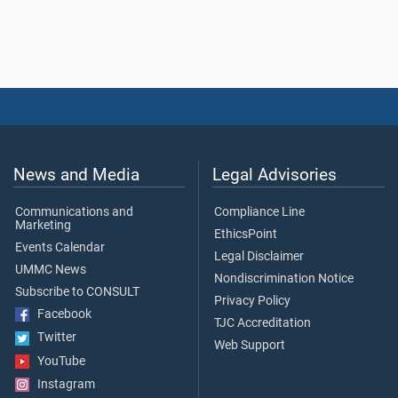
News and Media
Legal Advisories
Communications and
Compliance Line
Marketing
EthicsPoint
Events Calendar
Legal Disclaimer
UMMC News
Nondiscrimination Notice
Subscribe to CONSULT
Privacy Policy
Facebook
TJC Accreditation
Twitter
Web Support
YouTube
Instagram