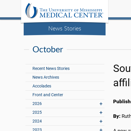
News Stories
October
Sou
Recent News Stories
News Archives
affi
Accolades
Front and Center
Publish
2026
2025
By:
Rut
2024
2023
A new a