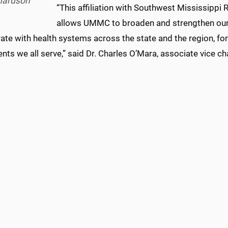
hardson
“This affiliation with Southwest Mississippi
allows UMMC to broaden and strengthen our 
ate with health systems across the state and the region, for
ents we all serve,” said Dr. Charles O’Mara, associate vice cha