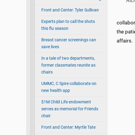
Ric
Front and Center: Tyler Sullivan
Experts plan to call the shots
collabor
this flu season
the pati
Breast cancer screenings can
affairs.
save lives
In a tale of two departments,
former classmates reunite as
chairs
UMMC, C Spire collaborate on
new health app
$1M Child Life endowment
serves as memorial for Friends
chair
Front and Center: Myrtle Tate