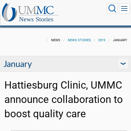
News Stories
NEWS
NEWS STORIES
2019
JANUARY
January
Hattiesburg Clinic, UMMC
announce collaboration to
boost quality care