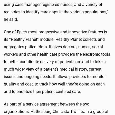
using case manager registered nurses, and a variety of
registries to identify care gaps in the various populations,”
he said.
One of Epic’s most progressive and innovative features is
its “Healthy Planet” module. Healthy Planet collects and
aggregates patient data. It gives doctors, nurses, social
workers and other health care providers the electronic tools
to better coordinate delivery of patient care and to take a
much wider view of a patient’s medical history, current
issues and ongoing needs. It allows providers to monitor
quality and cost, to track how well they’re doing on each,
and to prioritize their patient-centered care.
As part of a service agreement between the two
organizations, Hattiesburg Clinic staff will train a group of