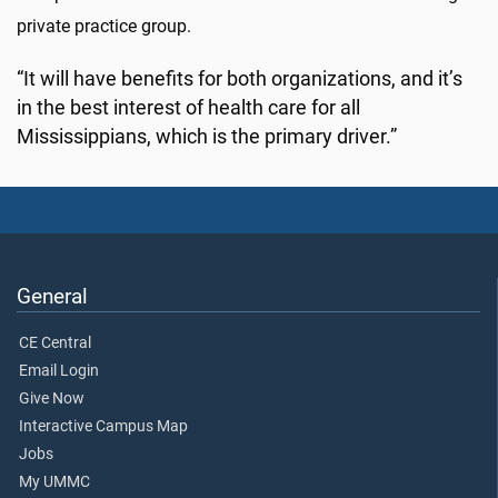
private practice group.
“It will have benefits for both organizations, and it’s
in the best interest of health care for all
Mississippians, which is the primary driver.”
General
CE Central
Email Login
Give Now
Interactive Campus Map
Jobs
My UMMC