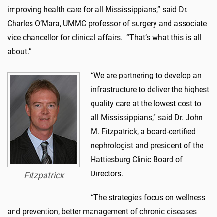
improving health care for all Mississippians,” said Dr.
Charles O’Mara, UMMC professor of surgery and associate
vice chancellor for clinical affairs. “That’s what this is all
about.”
“We are partnering to develop an
infrastructure to deliver the highest
quality care at the lowest cost to
all Mississippians,” said Dr. John
M. Fitzpatrick, a board-certified
nephrologist and president of the
Hattiesburg Clinic Board of
Directors.
Fitzpatrick
“The strategies focus on wellness
and prevention, better management of chronic diseases