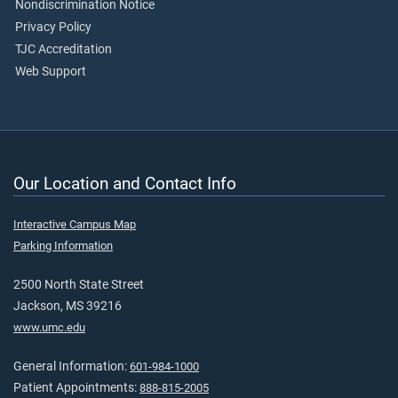
Nondiscrimination Notice
Privacy Policy
TJC Accreditation
Web Support
Our Location and Contact Info
Interactive Campus Map
Parking Information
2500 North State Street
Jackson, MS 39216
www.umc.edu
General Information:
601-984-1000
Patient Appointments:
888-815-2005