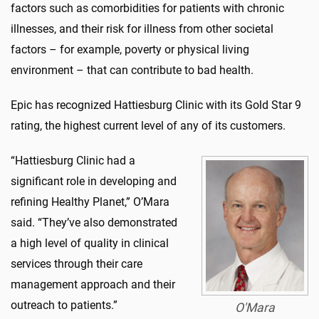
factors such as comorbidities for patients with chronic
illnesses, and their risk for illness from other societal
factors – for example, poverty or physical living
environment – that can contribute to bad health.
Epic has recognized Hattiesburg Clinic with its Gold Star 9
rating, the highest current level of any of its customers.
“Hattiesburg Clinic had a
significant role in developing and
refining Healthy Planet,” O’Mara
said. “They’ve also demonstrated
a high level of quality in clinical
services through their care
management approach and their
outreach to patients.”
O'Mara