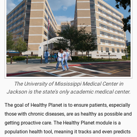
The University of Mississippi Medical Center in
Jackson is the state's only academic medical center.
The goal of Healthy Planet is to ensure patients, especially
those with chronic diseases, are as healthy as possible and
getting proactive care. The Healthy Planet module is a
population health tool, meaning it tracks and even predicts