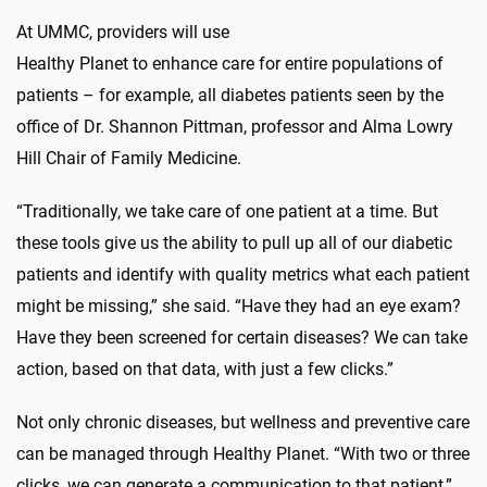
At UMMC, providers will use
Healthy Planet to enhance care for entire populations of
patients – for example, all diabetes patients seen by the
office of Dr. Shannon Pittman, professor and Alma Lowry
Hill Chair of Family Medicine.
“Traditionally, we take care of one patient at a time. But
these tools give us the ability to pull up all of our diabetic
patients and identify with quality metrics what each patient
might be missing,” she said. “Have they had an eye exam?
Have they been screened for certain diseases? We can take
action, based on that data, with just a few clicks.”
Not only chronic diseases, but wellness and preventive care
can be managed through Healthy Planet. “With two or three
clicks, we can generate a communication to that patient,”