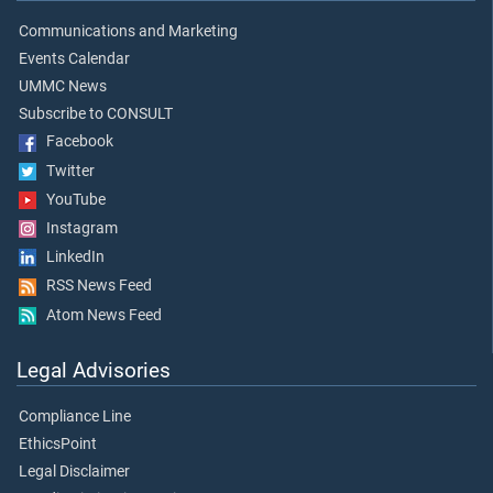
Communications and Marketing
Events Calendar
UMMC News
Subscribe to CONSULT
Facebook
Twitter
YouTube
Instagram
LinkedIn
RSS News Feed
Atom News Feed
Legal Advisories
Compliance Line
EthicsPoint
Legal Disclaimer