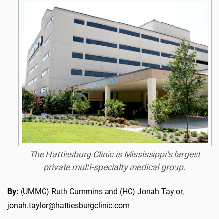
The Hattiesburg Clinic is Mississippi’s largest
private multi-specialty medical group.
By:
(UMMC) Ruth Cummins and (HC) Jonah Taylor,
jonah.taylor@hattiesburgclinic.com