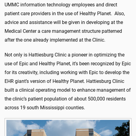
UMMC information technology employees and direct
patient care providers in the use of Healthy Planet. Also,
advice and assistance will be given in developing at the
Medical Center a care management structure patterned
after the one already implemented at the Clinic.
Not only is Hattiesburg Clinic a pioneer in optimizing the
use of Epic and Healthy Planet, it’s been recognized by Epic
for its creativity, including working with Epic to develop the
EHR giant’s version of Healthy Planet. Hattiesburg Clinic
built a clinical operating model to enhance management of
the clinic’s patient population of about 500,000 residents
across 19 south Mississippi counties.