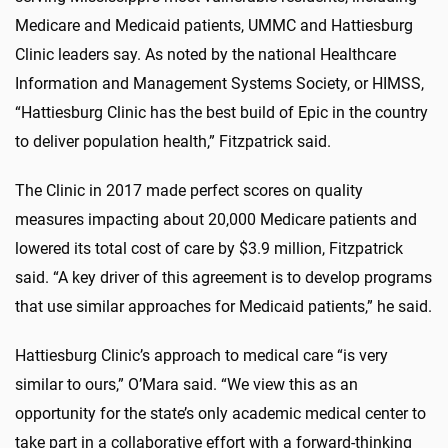
Medicare and Medicaid patients, UMMC and Hattiesburg
Clinic leaders say. As noted by the national Healthcare
Information and Management Systems Society, or HIMSS,
“Hattiesburg Clinic has the best build of Epic in the country
to deliver population health,” Fitzpatrick said.
The Clinic in 2017 made perfect scores on quality
measures impacting about 20,000 Medicare patients and
lowered its total cost of care by $3.9 million, Fitzpatrick
said. “A key driver of this agreement is to develop programs
that use similar approaches for Medicaid patients,” he said.
Hattiesburg Clinic’s approach to medical care “is very
similar to ours,” O’Mara said. “We view this as an
opportunity for the state’s only academic medical center to
take part in a collaborative effort with a forward-thinking