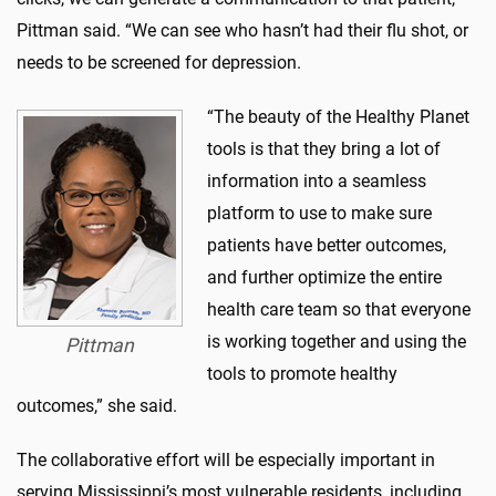
Pittman said. “We can see who hasn’t had their flu shot, or
needs to be screened for depression.
“The beauty of the Healthy Planet
tools is that they bring a lot of
information into a seamless
platform to use to make sure
patients have better outcomes,
and further optimize the entire
health care team so that everyone
is working together and using the
Pittman
tools to promote healthy
outcomes,” she said.
The collaborative effort will be especially important in
serving Mississippi’s most vulnerable residents, including