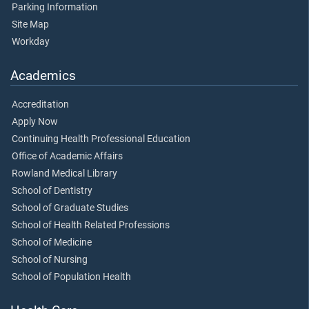
Parking Information
Site Map
Workday
Academics
Accreditation
Apply Now
Continuing Health Professional Education
Office of Academic Affairs
Rowland Medical Library
School of Dentistry
School of Graduate Studies
School of Health Related Professions
School of Medicine
School of Nursing
School of Population Health