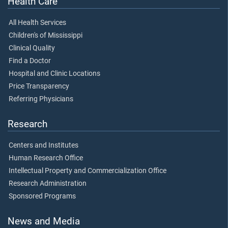
Health Care
All Health Services
Children's of Mississippi
Clinical Quality
Find a Doctor
Hospital and Clinic Locations
Price Transparency
Referring Physicians
Research
Centers and Institutes
Human Research Office
Intellectual Property and Commercialization Office
Research Administration
Sponsored Programs
News and Media