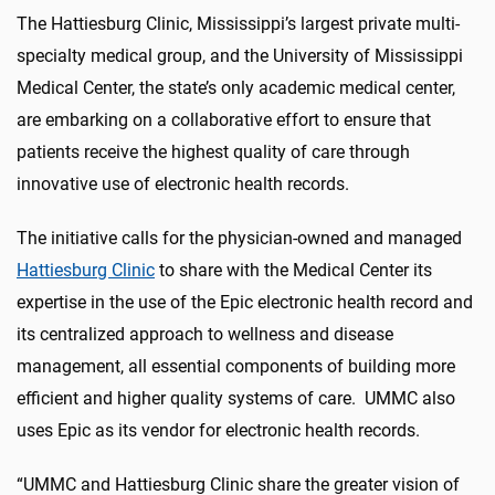
The Hattiesburg Clinic, Mississippi’s largest private multi-
specialty medical group, and the University of Mississippi
Medical Center, the state’s only academic medical center,
are embarking on a collaborative effort to ensure that
patients receive the highest quality of care through
innovative use of electronic health records.
The initiative calls for the physician-owned and managed
Hattiesburg Clinic
to share with the Medical Center its
expertise in the use of the Epic electronic health record and
its centralized approach to wellness and disease
management, all essential components of building more
efficient and higher quality systems of care. UMMC also
uses Epic as its vendor for electronic health records.
“UMMC and Hattiesburg Clinic share the greater vision of