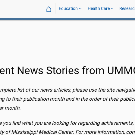
⌂
Education
Health Care
Researc
ent News Stories from UM
mplete list of our news articles, please use the site navigat
g to their publication month and in the order of their publicat
lar month.
 you find what you are looking for regarding achievement
ty of Mississippi Medical Center. For more information, con