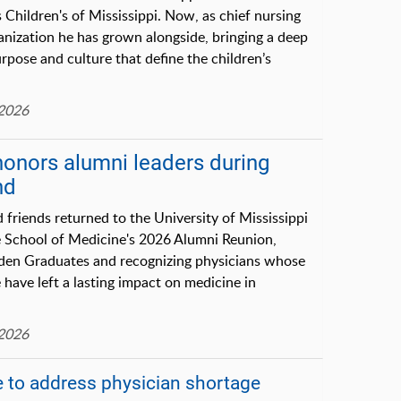
s Children's of Mississippi. Now, as chief nursing
ganization he has grown alongside, bringing a deep
rpose and culture that define the children’s
 2026
honors alumni leaders during
nd
 friends returned to the University of Mississippi
e School of Medicine's 2026 Alumni Reunion,
lden Graduates and recognizing physicians whose
 have left a lasting impact on medicine in
 2026
 to address physician shortage