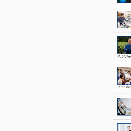
Publishe
Publishe