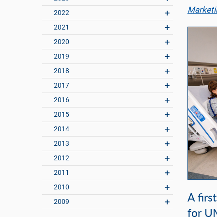
Marketi
2022
2021
2020
2019
2018
2017
2016
2015
2014
2013
2012
2011
2010
A firs
2009
for U