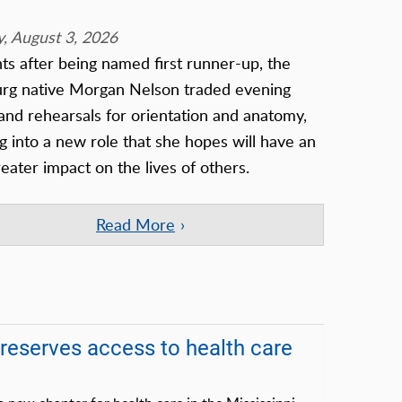
, August 3, 2026
 after being named first runner-up, the
urg native Morgan Nelson traded evening
nd rehearsals for orientation and anatomy,
g into a new role that she hopes will have an
eater impact on the lives of others.
Read More
serves access to health care