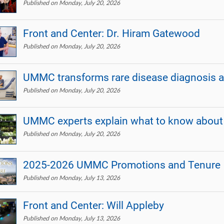
Published on Monday, July 20, 2026
Front and Center: Dr. Hiram Gatewood
Published on Monday, July 20, 2026
UMMC transforms rare disease diagnosis a
Published on Monday, July 20, 2026
UMMC experts explain what to know about g
Published on Monday, July 20, 2026
2025-2026 UMMC Promotions and Tenure
Published on Monday, July 13, 2026
Front and Center: Will Appleby
Published on Monday, July 13, 2026