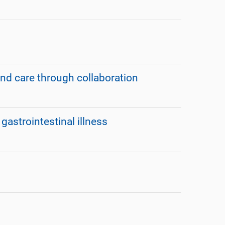
nd care through collaboration
astrointestinal illness