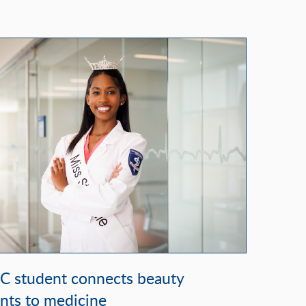
student connects beauty
nts to medicine