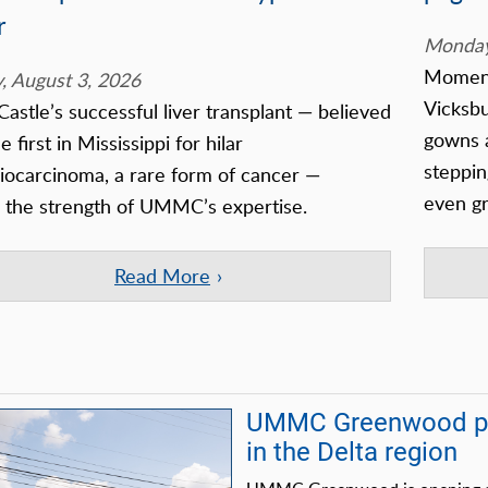
r
Monday
Moments
 August 3, 2026
Vicksb
Castle’s successful liver transplant — believed
gowns a
e first in Mississippi for hilar
steppin
iocarcinoma, a rare form of cancer —
even gr
s the strength of UMMC’s expertise.
Read More
UMMC Greenwood pre
in the Delta region