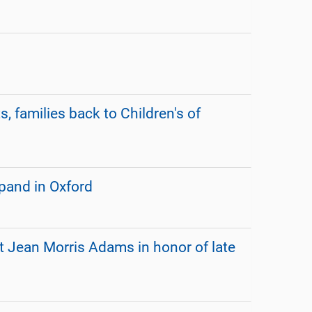
, families back to Children's of
xpand in Oxford
t Jean Morris Adams in honor of late