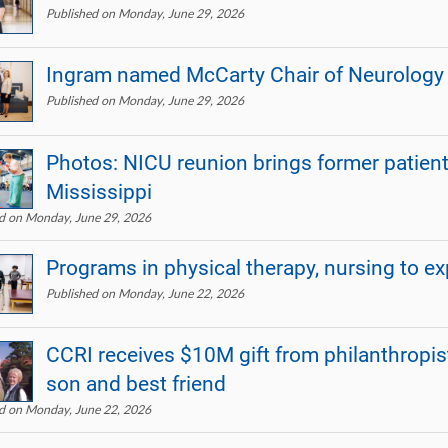
Published on Monday, June 29, 2026
Ingram named McCarty Chair of Neurology
Published on Monday, June 29, 2026
Photos: NICU reunion brings former patients
Mississippi
d on Monday, June 29, 2026
Programs in physical therapy, nursing to e
Published on Monday, June 22, 2026
CCRI receives $10M gift from philanthropis
son and best friend
d on Monday, June 22, 2026