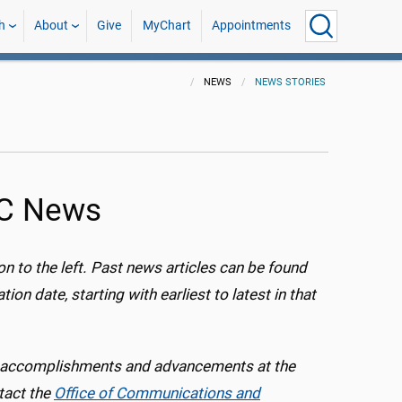
h
About
Give
MyChart
Appointments
NEWS
NEWS STORIES
MC News
ion to the left. Past news articles can be found
ion date, starting with earliest to latest in that
s, accomplishments and advancements at the
tact the
Office of Communications and