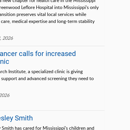
ew chapter for health care in the Mississippi
reenwood Leflore Hospital into Mississippi's only
nsition preserves vital local services while
care, medical expertise and long-term stability
, 2026
cancer calls for increased
inic
h Institute, a specialized clinic is giving
e, support and advanced screening they need to
 2026
esley Smith
Smith has cared for Mississippi's children and