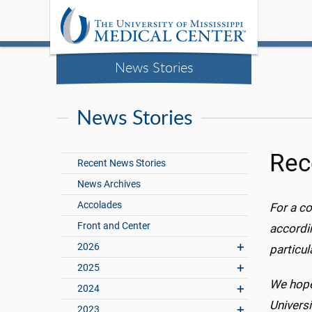
News Stories
News Stories
Rec
Recent News Stories
News Archives
Accolades
For a co
Front and Center
accordin
2026
particu
2025
We hope
2024
Universi
2023