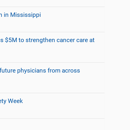
 in Mississippi
s $5M to strengthen cancer care at
ture physicians from across
fety Week