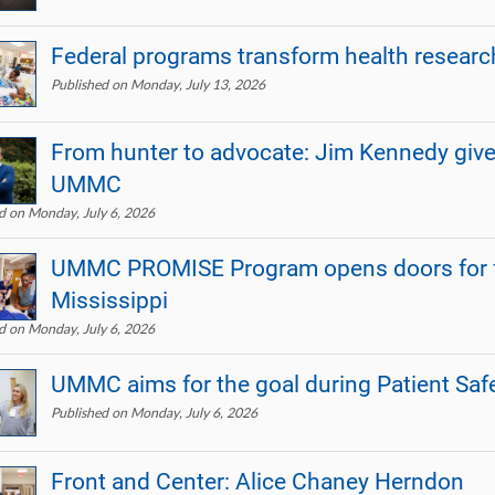
Federal programs transform health research
Published on Monday, July 13, 2026
From hunter to advocate: Jim Kennedy give
UMMC
d on Monday, July 6, 2026
UMMC PROMISE Program opens doors for fu
Mississippi
d on Monday, July 6, 2026
UMMC aims for the goal during Patient Sa
Published on Monday, July 6, 2026
Front and Center: Alice Chaney Herndon