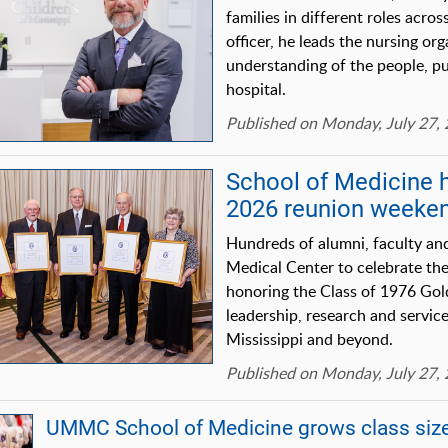
families in different roles acros
officer, he leads the nursing or
understanding of the people, pu
hospital.
Published on Monday, July 27,
School of Medicine 
2026 reunion weeke
Hundreds of alumni, faculty and
Medical Center to celebrate th
honoring the Class of 1976 Go
leadership, research and service
Mississippi and beyond.
Published on Monday, July 27,
UMMC School of Medicine grows class size