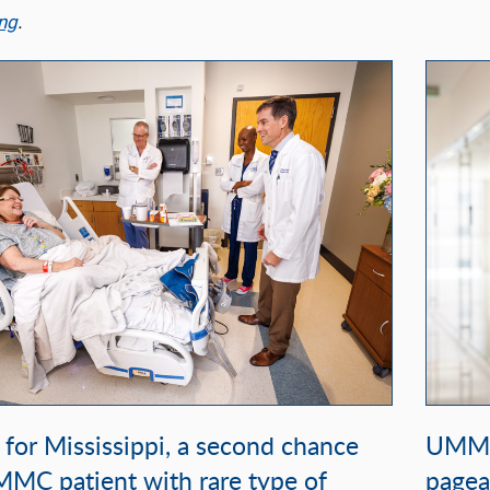
ng
.
t for Mississippi, a second chance
UMMC 
MMC patient with rare type of
pagea