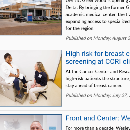
UMMC Greenwood is opening a n
Delta. By bringing the former G
academic medical center, the tra
expanding access to specialized 
for the region.
Published on Monday, August 3
High risk for breast 
screening at CCRI cl
At the Cancer Center and Researc
high‑risk patients the structur
stay ahead of breast cancer.
Published on Monday, July 27,
Front and Center: W
For more than a decade, Wesley 