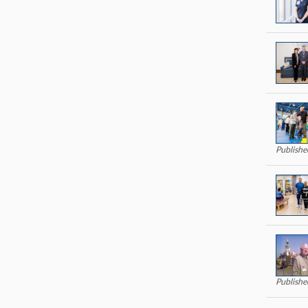
Publishe
Publishe