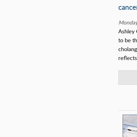
cance
Monday,
Ashley 
to be th
cholang
reflect