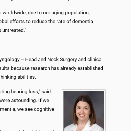
a worldwide, due to our aging population,
obal efforts to reduce the rate of dementia
 untreated.”
ryngology – Head and Neck Surgery and clinical
esults because research has already established
inking abilities.
ting hearing loss,” said
 were astounding. If we
dementia, we see cognitive