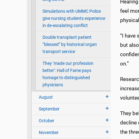
Hearing 
feel mor
Simulations with UMMC Police
give nursing students experience
physical
in de-escalating conflict
“I have 
Double transplant patient
“blessed” by historical organ
but also
transport service
confiden
on.”
They ‘made our profession
better’: Hall of Fame pays
homage to distinguished
Research
physicians
increase
August
voluntee
September
They bel
October
decline 
the thre
November