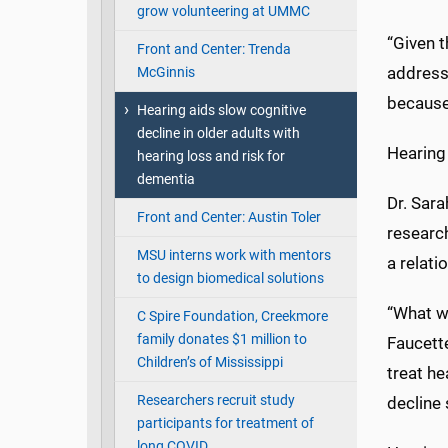
grow volunteering at UMMC
“Given t
Front and Center: Trenda
addressi
McGinnis
because
Hearing aids slow cognitive
decline in older adults with
Hearing 
hearing loss and risk for
dementia
Dr. Sar
Front and Center: Austin Toler
research
MSU interns work with mentors
a relati
to design biomedical solutions
“What we
C Spire Foundation, Creekmore
family donates $1 million to
Faucette
Children’s of Mississippi
treat he
Researchers recruit study
decline
participants for treatment of
long COVID