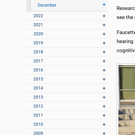
December
Research
2022
see the 
2021
Faucett
2020
hearing 
2019
cognitiv
2018
2017
2016
2015
2014
2013
2012
2011
2010
2009