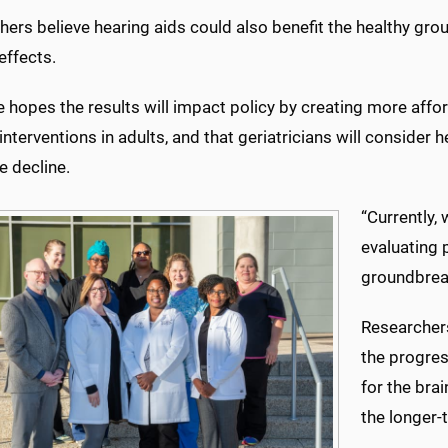
ers believe hearing aids could also benefit the healthy grou
effects.
e hopes the results will impact policy by creating more aff
interventions in adults, and that geriatricians will consider 
e decline.
“Currently,
evaluating
groundbreak
Researcher
the progres
for the bra
the longer-