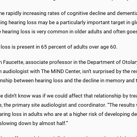
he rapidly increasing rates of cognitive decline and dementi
ng hearing loss may be a particularly important target in gl
 hearing loss is very common in older adults and often goes
loss is present in 65 percent of adults over age 60.
ah Faucette, associate professor in the Department of Otola
 audiologist with The MIND Center, isn’t surprised by the r
onship between hearing loss and the decline in memory and th
 didn’t know was if we could affect that relationship by trea
, the primary site audiologist and coordinator. “The results
aring loss in adults who are at a higher risk of developing 
 slowing down by almost half.”