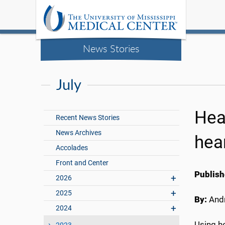
News Stories
July
Hea
Recent News Stories
News Archives
hea
Accolades
Front and Center
Publish
2026
2025
By:
Andr
2024
Using he