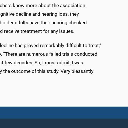
rchers know more about the association
nitive decline and hearing loss, they
older adults have their hearing checked
nd receive treatment for any issues.
ecline has proved remarkably difficult to treat,”
. “There are numerous failed trials conducted
st few decades. So, I must admit, I was
y the outcome of this study. Very pleasantly