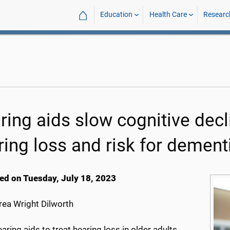
⌂
Education
Health Care
Researc
ring aids slow cognitive decli
ring loss and risk for dement
ed on Tuesday, July 18, 2023
ea Wright Dilworth
aring aids to treat hearing loss in older adults