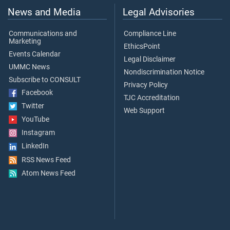
News and Media
Legal Advisories
Communications and
Compliance Line
Marketing
EthicsPoint
Events Calendar
Legal Disclaimer
UMMC News
Nondiscrimination Notice
Subscribe to CONSULT
Privacy Policy
Facebook
TJC Accreditation
Twitter
Web Support
YouTube
Instagram
LinkedIn
RSS News Feed
Atom News Feed