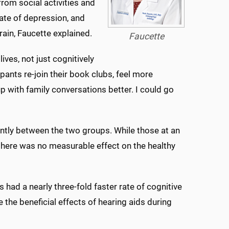
rom social activities and
rate of depression, and
rain, Faucette explained.
Faucette
ves, not just cognitively
ipants re-join their book clubs, feel more
p with family conversations better. I could go
cantly between the two groups. While those at an
 there was no measurable effect on the healthy
 had a nearly three-fold faster rate of cognitive
 the beneficial effects of hearing aids during