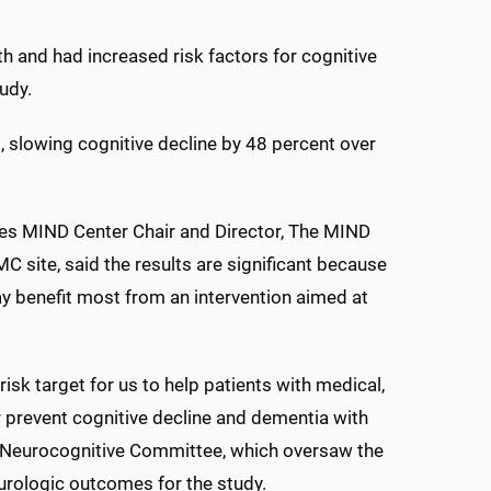
th and had increased risk factors for cognitive
udy.
, slowing cognitive decline by 48 percent over
es MIND Center Chair and Director, The MIND
MC site, said the results are significant because
ay benefit most from an intervention aimed at
isk target for us to help patients with medical,
or prevent cognitive decline and dementia with
E Neurocognitive Committee, which oversaw the
rologic outcomes for the study.