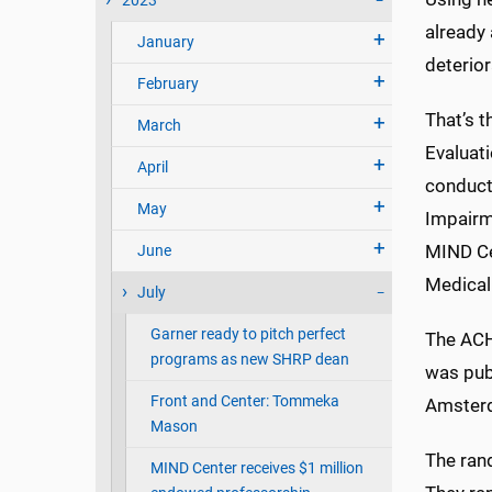
2023
already 
January
deterio
February
That’s t
March
Evaluati
April
conducte
May
Impairm
MIND Cen
June
Medical
July
Garner ready to pitch perfect
The ACHI
programs as new SHRP dean
was pub
Front and Center: Tommeka
Amster
Mason
The ran
MIND Center receives $1 million