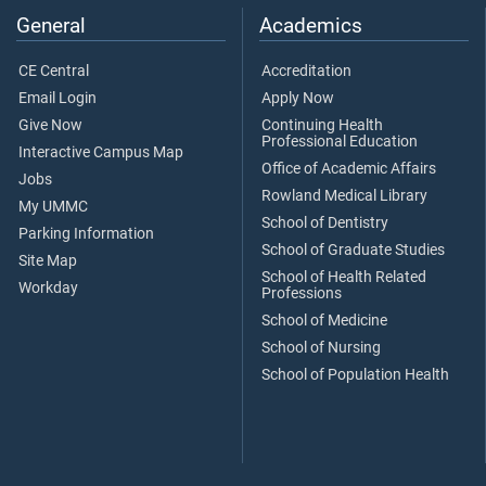
General
Academics
CE Central
Accreditation
Email Login
Apply Now
Give Now
Continuing Health
Professional Education
Interactive Campus Map
Office of Academic Affairs
Jobs
Rowland Medical Library
My UMMC
School of Dentistry
Parking Information
School of Graduate Studies
Site Map
School of Health Related
Workday
Professions
School of Medicine
School of Nursing
School of Population Health