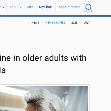
h
About
Give
MyChart
Appointments
NEWS
NEWS STORIES
2023
JULY
ne in older adults with
ia