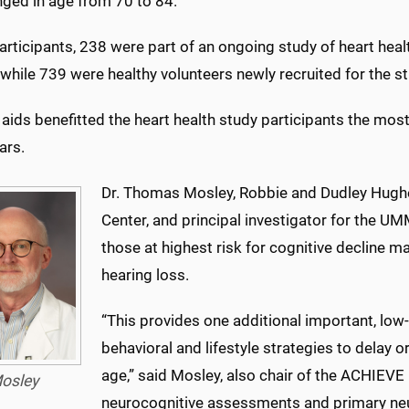
nged in age from 70 to 84.
articipants, 238 were part of an ongoing study of heart heal
 while 739 were healthy volunteers newly recruited for the st
aids benefitted the heart health study participants the most
ars.
Dr. Thomas Mosley, Robbie and Dudley Hugh
Center, and principal investigator for the UM
those at highest risk for cognitive decline m
hearing loss.
“This provides one additional important, low-r
behavioral and lifestyle strategies to delay 
age,” said Mosley, also chair of the ACHIEV
osley
neurocognitive assessments and primary neu