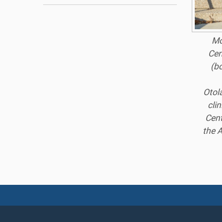
Mo
Cen
(b
Otol
cli
Cent
the A