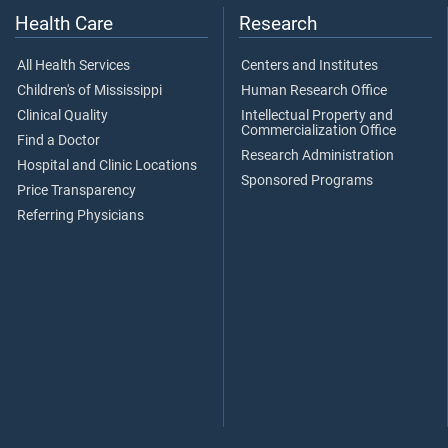
Health Care
Research
All Health Services
Centers and Institutes
Children's of Mississippi
Human Research Office
Clinical Quality
Intellectual Property and
Commercialization Office
Find a Doctor
Research Administration
Hospital and Clinic Locations
Sponsored Programs
Price Transparency
Referring Physicians