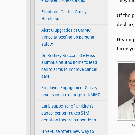
They ra
endowed professorship
Front and Center: Corley
Of the p
Henderson
decline,
Alert U upgrades at UMMC
aimed at beefing up personal
Hearing 
safety
three ye
Dr. Rodney Rocconi: Ole Miss
alumnus returns home to lead
call to arms to improve cancer
care
Employee Engagement Survey
results inspire change at UMMC
Early supporter of Children’s
cancer center makes $1M
donation toward renovations
M
GivePulse offers new way to