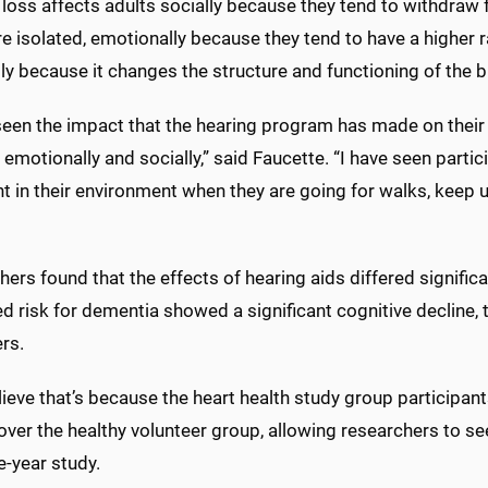
loss affects adults socially because they tend to withdraw f
e isolated, emotionally because they tend to have a higher 
ly because it changes the structure and functioning of the b
seen the impact that the hearing program has made on their li
 emotionally and socially,” said Faucette. “I have seen partic
t in their environment when they are going for walks, keep u
ers found that the effects of hearing aids differed signifi
d risk for dementia showed a significant cognitive decline,
rs.
ieve that’s because the heart health study group participants
over the healthy volunteer group, allowing researchers to see
e-year study.