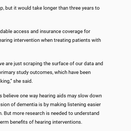
p, but it would take longer than three years to
ordable access and insurance coverage for
hearing intervention when treating patients with
 we are just scraping the surface of our data and
 primary study outcomes, which have been
ing,” she said.
s believe one way hearing aids may slow down
sion of dementia is by making listening easier
in. But more research is needed to understand
term benefits of hearing interventions.