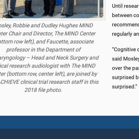
Until resea
between cog
recommend 
sley, Robbie and Dudley Hughes MIND
ter Chair and Director, The MIND Center
regularly a
ottom row left), and Faucette, associate
“Cognitive d
professor in the Department of
aryngology – Head and Neck Surgery and
said Mosley
nical research audiologist with The MIND
over the pa
er (bottom row, center left), are joined by
surprised b
CHIEVE clinical trial research staff in this
surprised.”
2018 file photo.