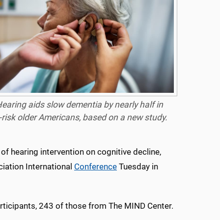
earing aids slow dementia by nearly half in
-risk older Americans, based on a new study.
 of hearing intervention on cognitive decline,
iation International
Conference
Tuesday in
rticipants, 243 of those from The MIND Center.