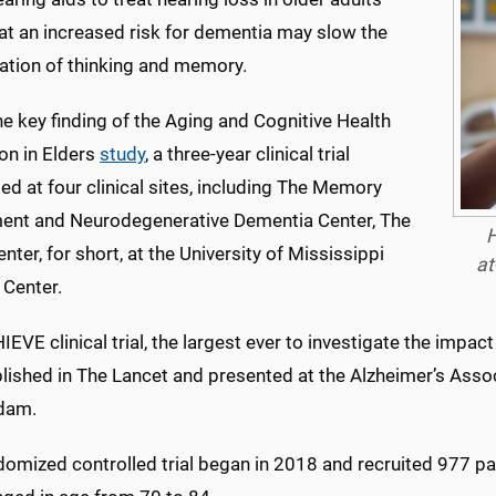
at an increased risk for dementia may slow the
ration of thinking and memory.
he key finding of the Aging and Cognitive Health
on in Elders
study
, a three-year clinical trial
d at four clinical sites, including The Memory
ent and Neurodegenerative Dementia Center, The
H
ter, for short, at the University of Mississippi
at
 Center.
EVE clinical trial, the largest ever to investigate the impact
lished in The Lancet and presented at the Alzheimer’s Assoc
dam.
domized controlled trial began in 2018 and recruited 977 pa