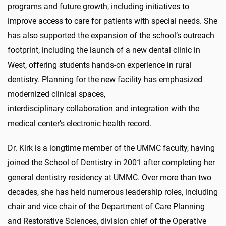
programs and future growth, including initiatives to
improve access to care for patients with special needs. She
has also supported the expansion of the school’s outreach
footprint, including the launch of a new dental clinic in
West, offering students hands-on experience in rural
dentistry. Planning for the new facility has emphasized
modernized clinical spaces,
interdisciplinary collaboration and integration with the
medical center’s electronic health record.
Dr. Kirk is a longtime member of the UMMC faculty, having
joined the School of Dentistry in 2001 after completing her
general dentistry residency at UMMC. Over more than two
decades, she has held numerous leadership roles, including
chair and vice chair of the Department of Care Planning
and Restorative Sciences, division chief of the Operative