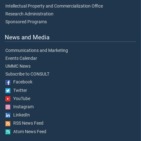
Intellectual Property and Commercialization Office
Research Administration
Sponsored Programs
News and Media
Communications and Marketing
Events Calendar
UMMC News
Subscribe to CONSULT
Facebook
Twitter
YouTube
Instagram
LinkedIn
RSS News Feed
Atom News Feed