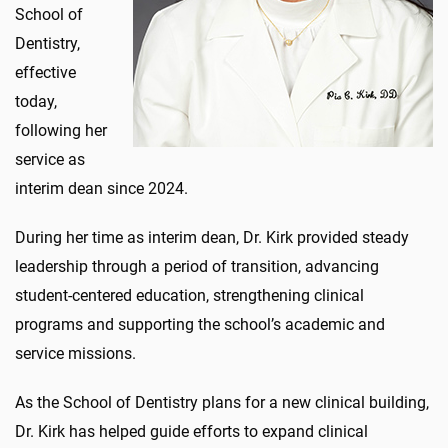
School of
Dentistry,
effective
today,
following her
service as
interim dean since 2024.
During her time as interim dean, Dr. Kirk provided steady
leadership through a period of transition, advancing
student-centered education, strengthening clinical
programs and supporting the school’s academic and
service missions.
As the School of Dentistry plans for a new clinical building,
Dr. Kirk has helped guide efforts to expand clinical