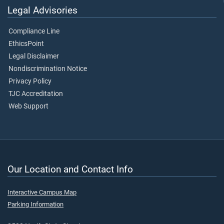
Legal Advisories
Compliance Line
EthicsPoint
Legal Disclaimer
Nondiscrimination Notice
Privacy Policy
TJC Accreditation
Web Support
Our Location and Contact Info
Interactive Campus Map
Parking Information