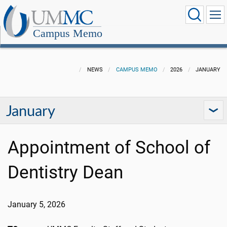
Campus Memo
NEWS
CAMPUS MEMO
2026
JANUARY
January
Appointment of School of
Dentistry Dean
January 5, 2026