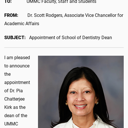
TO:
UMMC Faculty, Staff and Students
FROM:
Dr.
Scott Rodgers, Associate Vice Chancellor for
Academic Affairs
SUBJECT:
Appointment of School of Dentistry Dean
I am pleased
to announce
the
appointment
of Dr. Pia
Chatterjee
Kirk as the
dean of the
UMMC