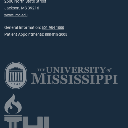
2500 North State Street
Jackson, MS 39216
www.umc.edu
General Information:
601-984-1000
Patient Appointments:
888-815-2005