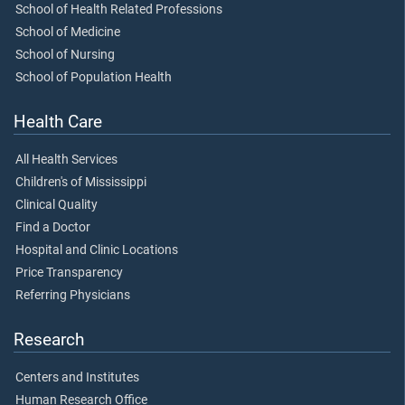
School of Health Related Professions
School of Medicine
School of Nursing
School of Population Health
Health Care
All Health Services
Children's of Mississippi
Clinical Quality
Find a Doctor
Hospital and Clinic Locations
Price Transparency
Referring Physicians
Research
Centers and Institutes
Human Research Office