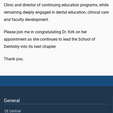
Clinic and director of continuing education programs, while
remaining deeply engaged in dental education, clinical care
and faculty development.
Please join me in congratulating Dr. Kirk on her
appointment as she continues to lead the School of
Dentistry into its next chapter.
Thank you.
General
CE Central