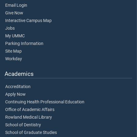
Email Login
Give Now
Interactive Campus Map
Jobs
My UMMC
Parking Information
Site Map
Workday
Academics
Accreditation
Apply Now
Continuing Health Professional Education
Office of Academic Affairs
Rowland Medical Library
School of Dentistry
School of Graduate Studies