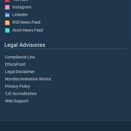
Instagram
LinkedIn
RSS News Feed
Atom News Feed
Legal Advisories
Compliance Line
EthicsPoint
Legal Disclaimer
Nondiscrimination Notice
Privacy Policy
TJC Accreditation
Web Support