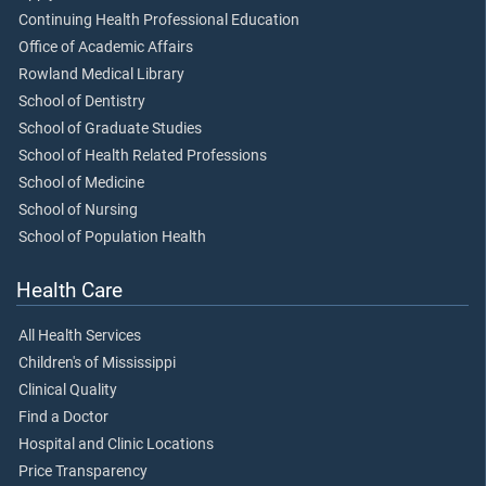
Continuing Health Professional Education
Office of Academic Affairs
Rowland Medical Library
School of Dentistry
School of Graduate Studies
School of Health Related Professions
School of Medicine
School of Nursing
School of Population Health
Health Care
All Health Services
Children's of Mississippi
Clinical Quality
Find a Doctor
Hospital and Clinic Locations
Price Transparency