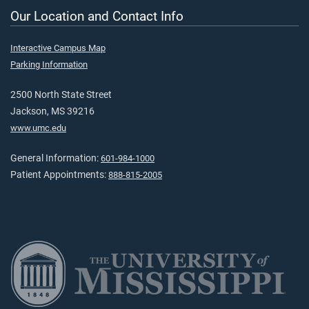
Our Location and Contact Info
Interactive Campus Map
Parking Information
2500 North State Street
Jackson, MS 39216
www.umc.edu
General Information:
601-984-1000
Patient Appointments:
888-815-2005