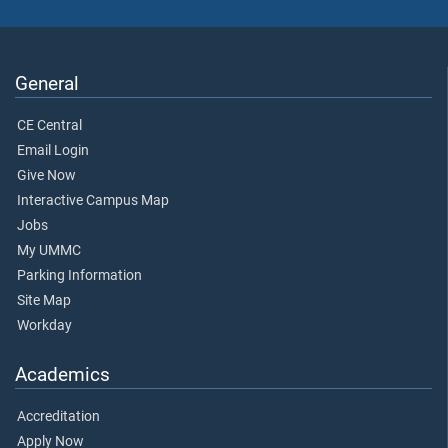
General
CE Central
Email Login
Give Now
Interactive Campus Map
Jobs
My UMMC
Parking Information
Site Map
Workday
Academics
Accreditation
Apply Now