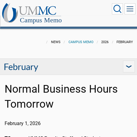
Campus Memo
NEWS
CAMPUS MEMO
2026
FEBRUARY
February
Normal Business Hours
Tomorrow
February 1, 2026