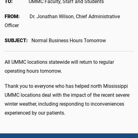
TO:
UMMC Faculty, Staff and Students
FROM:
Dr. Jonathan Wilson, Chief Administrative
Officer
SUBJECT:
Normal Business Hours Tomorrow
All UMMC locations statewide will return to regular
operating hours tomorrow.
Thank you to everyone who has helped north Mississippi
UMMC locations deal with the impact of the recent severe
winter weather, including responding to inconveniences
experienced by our patients.