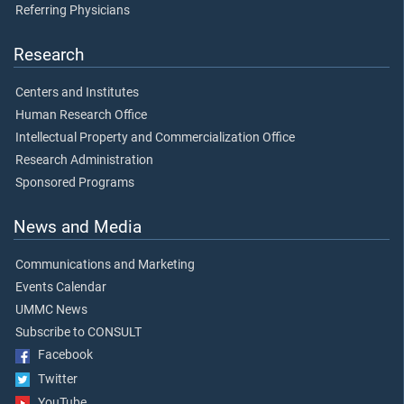
Referring Physicians
Research
Centers and Institutes
Human Research Office
Intellectual Property and Commercialization Office
Research Administration
Sponsored Programs
News and Media
Communications and Marketing
Events Calendar
UMMC News
Subscribe to CONSULT
Facebook
Twitter
YouTube