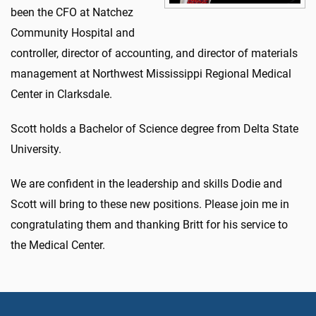
been the CFO at Natchez
Community Hospital and
controller, director of accounting, and director of materials
management at Northwest Mississippi Regional Medical
Center in Clarksdale.
Scott holds a Bachelor of Science degree from Delta State
University.
We are confident in the leadership and skills Dodie and
Scott will bring to these new positions. Please join me in
congratulating them and thanking Britt for his service to
the Medical Center.