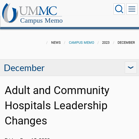
Campus Memo
NEWS
CAMPUS MEMO
2023
DECEMBER
December
Adult and Community
Hospitals Leadership
Changes