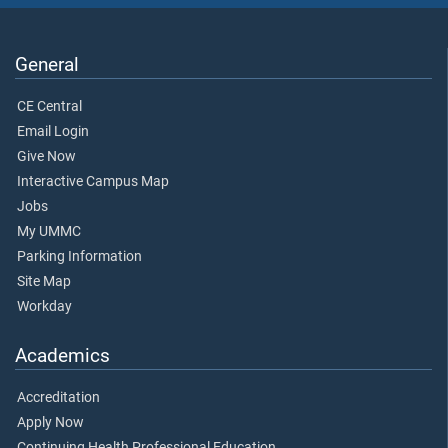
General
CE Central
Email Login
Give Now
Interactive Campus Map
Jobs
My UMMC
Parking Information
Site Map
Workday
Academics
Accreditation
Apply Now
Continuing Health Professional Education