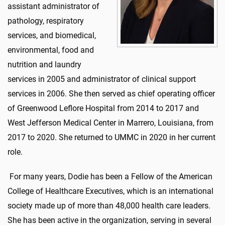
assistant administrator of
pathology, respiratory
services, and biomedical,
environmental, food and
nutrition and laundry
services in 2005 and administrator of clinical support
services in 2006. She then served as chief operating officer
of Greenwood Leflore Hospital from 2014 to 2017 and
West Jefferson Medical Center in Marrero, Louisiana, from
2017 to 2020. She returned to UMMC in 2020 in her current
role.
For many years, Dodie has been a Fellow of the American
College of Healthcare Executives, which is an international
society made up of more than 48,000 health care leaders.
She has been active in the organization, serving in several