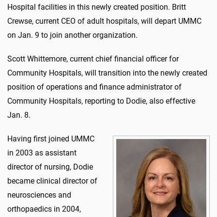
Hospital facilities in this newly created position. Britt
Crewse, current CEO of adult hospitals, will depart UMMC
on Jan. 9 to join another organization.
Scott Whittemore, current chief financial officer for
Community Hospitals, will transition into the newly created
position of operations and finance administrator of
Community Hospitals, reporting to Dodie, also effective
Jan. 8.
Having first joined UMMC
in 2003 as assistant
director of nursing, Dodie
became clinical director of
neurosciences and
orthopaedics in 2004,