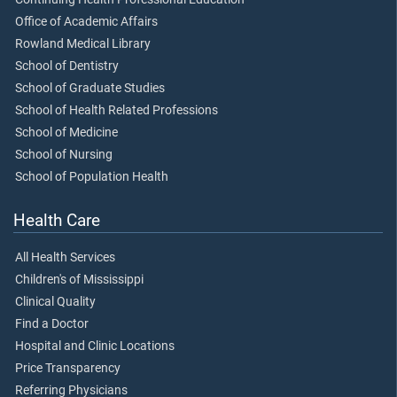
Office of Academic Affairs
Rowland Medical Library
School of Dentistry
School of Graduate Studies
School of Health Related Professions
School of Medicine
School of Nursing
School of Population Health
Health Care
All Health Services
Children's of Mississippi
Clinical Quality
Find a Doctor
Hospital and Clinic Locations
Price Transparency
Referring Physicians