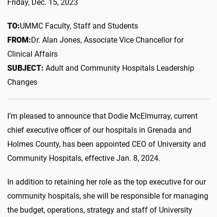
Friday, Dec. 15, 2023
TO:
UMMC Faculty, Staff and Students
FROM:
Dr. Alan Jones, Associate Vice Chancellor for
Clinical Affairs
SUBJECT:
Adult and Community Hospitals Leadership
Changes
I’m pleased to announce that Dodie McElmurray, current
chief executive officer of our hospitals in Grenada and
Holmes County, has been appointed CEO of University and
Community Hospitals, effective Jan. 8, 2024.
In addition to retaining her role as the top executive for our
community hospitals, she will be responsible for managing
the budget, operations, strategy and staff of University