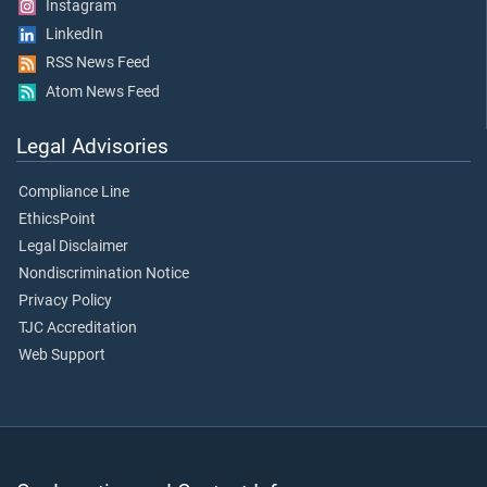
Instagram
LinkedIn
RSS News Feed
Atom News Feed
Legal Advisories
Compliance Line
EthicsPoint
Legal Disclaimer
Nondiscrimination Notice
Privacy Policy
TJC Accreditation
Web Support