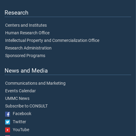
Research
Centers and Institutes
Human Research Office
Intellectual Property and Commercialization Office
Research Administration
Sponsored Programs
News and Media
Communications and Marketing
Events Calendar
UMMC News
Subscribe to CONSULT
Facebook
Twitter
YouTube