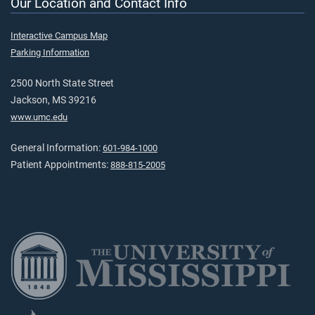
Our Location and Contact Info
Interactive Campus Map
Parking Information
2500 North State Street
Jackson, MS 39216
www.umc.edu
General Information:
601-984-1000
Patient Appointments:
888-815-2005