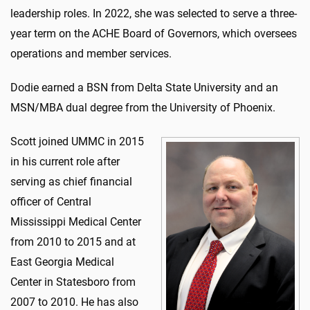
leadership roles. In 2022, she was selected to serve a three-
year term on the ACHE Board of Governors, which oversees
operations and member services.
Dodie earned a BSN from Delta State University and an
MSN/MBA dual degree from the University of Phoenix.
Scott joined UMMC in 2015
in his current role after
serving as chief financial
officer of Central
Mississippi Medical Center
from 2010 to 2015 and at
East Georgia Medical
Center in Statesboro from
2007 to 2010. He has also