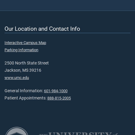
Our Location and Contact Info
Interactive Campus Map
Parking Information
2500 North State Street
Jackson, MS 39216
www.umc.edu
General Information:
601-984-1000
Patient Appointments:
888-815-2005