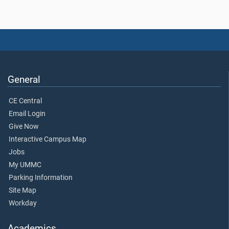
General
CE Central
Email Login
Give Now
Interactive Campus Map
Jobs
My UMMC
Parking Information
Site Map
Workday
Academics