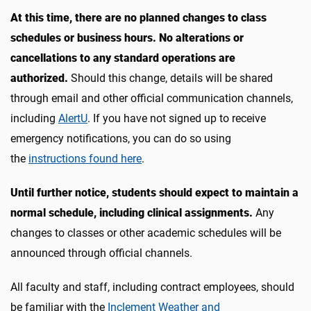
At this time, there are no planned changes to class
schedules or business hours. No alterations or
cancellations to any standard operations are
authorized.
Should this change, details will be shared
through email and other official communication channels,
including
AlertU
. If you have not signed up to receive
emergency notifications, you can do so using
the
instructions found here
.
Until further notice, students should expect to maintain a
normal schedule, including clinical assignments.
Any
changes to classes or other academic schedules will be
announced through official channels.
All faculty and staff, including contract employees, should
be familiar with the
Inclement Weather and