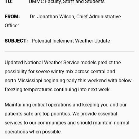
TO:
UMMC Faculty, Staff and Students
FROM:
Dr. Jonathan Wilson, Chief Administrative
Officer
SUBJECT:
Potential Inclement Weather Update
Updated National Weather Service models predict the
possibility for severe wintry mix across central and
north Mississippi beginning early this weekend with below-
freezing temperatures continuing into next week.
Maintaining critical operations and keeping you and our
patients safe are top priorities. We provide essential
services to our communities and should maintain normal
operations when possible.