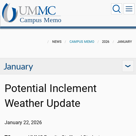
Campus Memo
NEWS
CAMPUS MEMO
2026
JANUARY
January
Potential Inclement
Weather Update
January 22, 2026