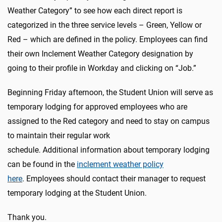
Weather Category” to see how each direct report is
categorized in the three service levels – Green, Yellow or
Red – which are defined in the policy. Employees can find
their own Inclement Weather Category designation by
going to their profile in Workday and clicking on “Job.”
Beginning Friday afternoon, the Student Union will serve as
temporary lodging for approved employees who are
assigned to the Red category and need to stay on campus
to maintain their regular work
schedule. Additional information about temporary lodging
can be found in the
inclement weather policy
here
. Employees should contact their manager to request
temporary lodging at the Student Union.
Thank you.