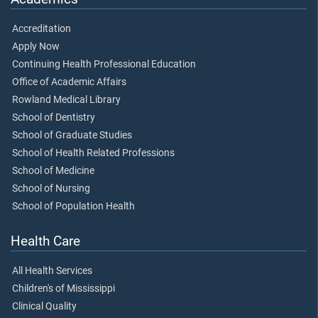
Accreditation
Apply Now
Continuing Health Professional Education
Office of Academic Affairs
Rowland Medical Library
School of Dentistry
School of Graduate Studies
School of Health Related Professions
School of Medicine
School of Nursing
School of Population Health
Health Care
All Health Services
Children's of Mississippi
Clinical Quality