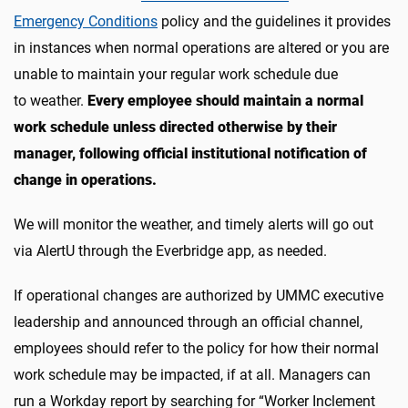
Emergency Conditions
policy and the guidelines it provides
in instances when normal operations are altered or you are
unable to maintain your regular work schedule due
to weather.
Every employee should maintain a normal
work schedule unless directed otherwise by their
manager, following official institutional notification of
change in operations.
We will monitor the weather, and timely alerts will go out
via AlertU through the Everbridge app, as needed.
If operational changes are authorized by UMMC executive
leadership and announced through an official channel,
employees should refer to the policy for how their normal
work schedule may be impacted, if at all. Managers can
run a Workday report by searching for “Worker Inclement