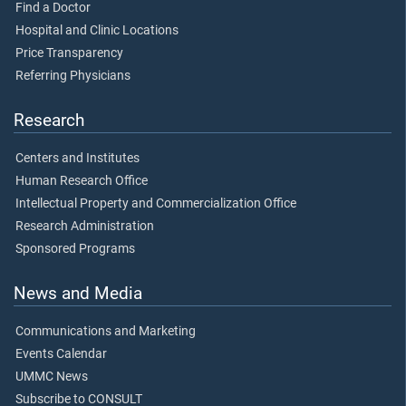
Find a Doctor
Hospital and Clinic Locations
Price Transparency
Referring Physicians
Research
Centers and Institutes
Human Research Office
Intellectual Property and Commercialization Office
Research Administration
Sponsored Programs
News and Media
Communications and Marketing
Events Calendar
UMMC News
Subscribe to CONSULT