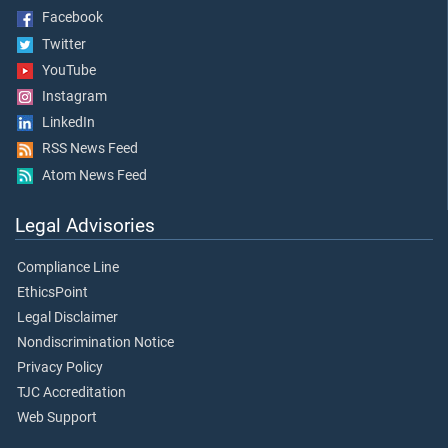
Facebook
Twitter
YouTube
Instagram
LinkedIn
RSS News Feed
Atom News Feed
Legal Advisories
Compliance Line
EthicsPoint
Legal Disclaimer
Nondiscrimination Notice
Privacy Policy
TJC Accreditation
Web Support