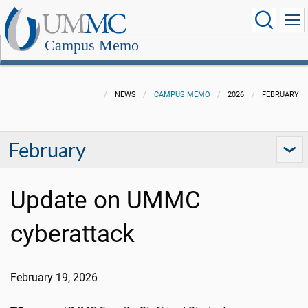
Campus Memo
NEWS
CAMPUS MEMO
2026
FEBRUARY
February
Update on UMMC
cyberattack
February 19, 2026