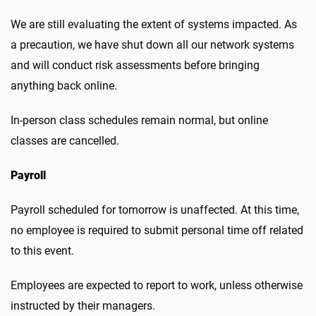
We are still evaluating the extent of systems impacted. As
a precaution, we have shut down all our network systems
and will conduct risk assessments before bringing
anything back online.
In-person class schedules remain normal, but online
classes are cancelled.
Payroll
Payroll scheduled for tomorrow is unaffected. At this time,
no employee is required to submit personal time off related
to this event.
Employees are expected to report to work, unless otherwise
instructed by their managers.