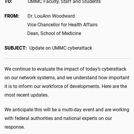
TO:
UMMC Faculty, Staff and Students
FROM:
Dr. LouAnn Woodward
Vice Chancellor for Health Affairs
Dean, School of Medicine
SUBJECT:
Update on UMMC cyberattack
We continue to evaluate the impact of today’s cyberattack
on our network systems, and we understand how important
it is to inform our workforce of developments. Here are the
most recent updates.
We anticipate this will be a multi-day event and are working
with federal authorities and national experts on our
response.