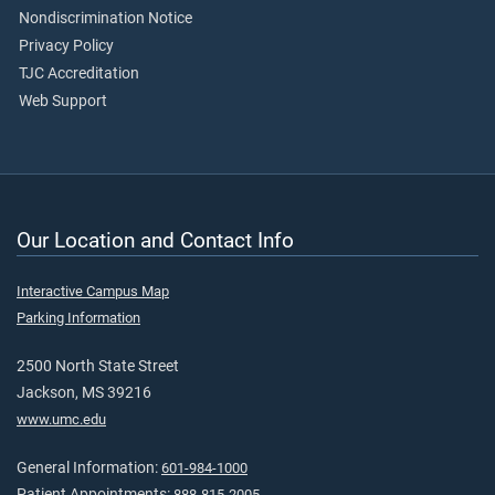
Nondiscrimination Notice
Privacy Policy
TJC Accreditation
Web Support
Our Location and Contact Info
Interactive Campus Map
Parking Information
2500 North State Street
Jackson, MS 39216
www.umc.edu
General Information:
601-984-1000
Patient Appointments:
888-815-2005