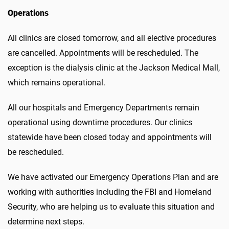
Operations
All clinics are closed tomorrow, and all elective procedures
are cancelled. Appointments will be rescheduled. The
exception is the dialysis clinic at the Jackson Medical Mall,
which remains operational.
All our hospitals and Emergency Departments remain
operational using downtime procedures. Our clinics
statewide have been closed today and appointments will
be rescheduled.
We have activated our Emergency Operations Plan and are
working with authorities including the FBI and Homeland
Security, who are helping us to evaluate this situation and
determine next steps.