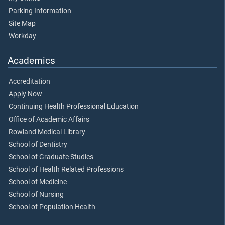
Parking Information
Site Map
Workday
Academics
Accreditation
Apply Now
Continuing Health Professional Education
Office of Academic Affairs
Rowland Medical Library
School of Dentistry
School of Graduate Studies
School of Health Related Professions
School of Medicine
School of Nursing
School of Population Health