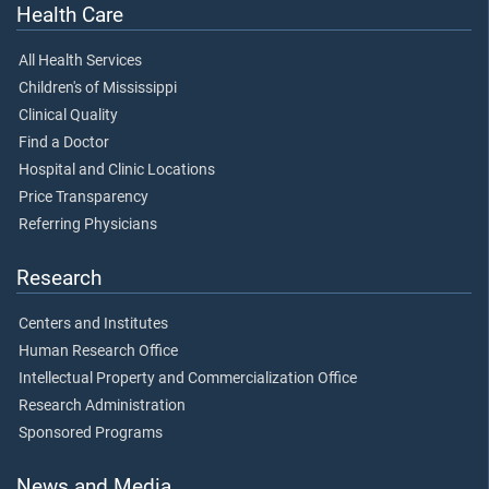
Health Care
All Health Services
Children's of Mississippi
Clinical Quality
Find a Doctor
Hospital and Clinic Locations
Price Transparency
Referring Physicians
Research
Centers and Institutes
Human Research Office
Intellectual Property and Commercialization Office
Research Administration
Sponsored Programs
News and Media