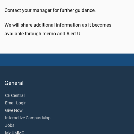
Contact your manager for further guidance.
We will share additional information as it becomes
available through memo and Alert U.
General
CE Central
Email Login
Give Now
Interactive Campus Map
Jobs
My UMMC