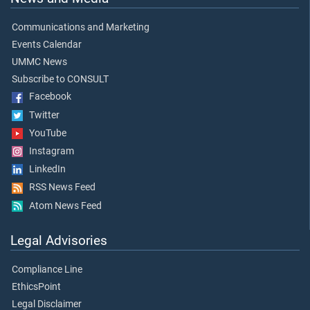
Communications and Marketing
Events Calendar
UMMC News
Subscribe to CONSULT
Facebook
Twitter
YouTube
Instagram
LinkedIn
RSS News Feed
Atom News Feed
Legal Advisories
Compliance Line
EthicsPoint
Legal Disclaimer