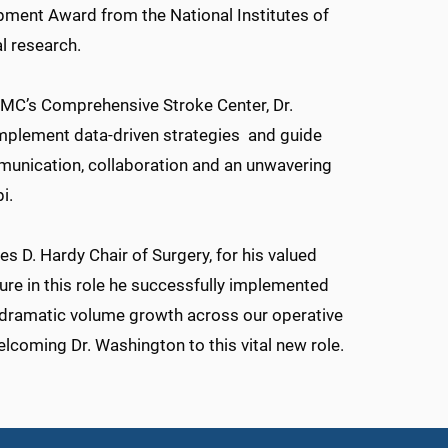
opment Award from the National Institutes of
al research.
UMMC’s Comprehensive Stroke Center, Dr.
implement data-driven strategies and guide
mmunication, collaboration and an unwavering
i.
s D. Hardy Chair of Surgery, for his valued
enure in this role he successfully implemented
 dramatic volume growth across our operative
elcoming Dr. Washington to this vital new role.