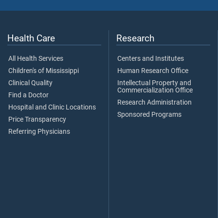
Health Care
Research
All Health Services
Centers and Institutes
Children's of Mississippi
Human Research Office
Clinical Quality
Intellectual Property and
Commercialization Office
Find a Doctor
Research Administration
Hospital and Clinic Locations
Sponsored Programs
Price Transparency
Referring Physicians