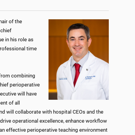
air of the
chief
e in his role as
professional time
g from combining
hief perioperative
ecutive will have
nt of all
and will collaborate with hospital CEOs and the
 drive operational excellence, enhance workflow
an effective perioperative teaching environment