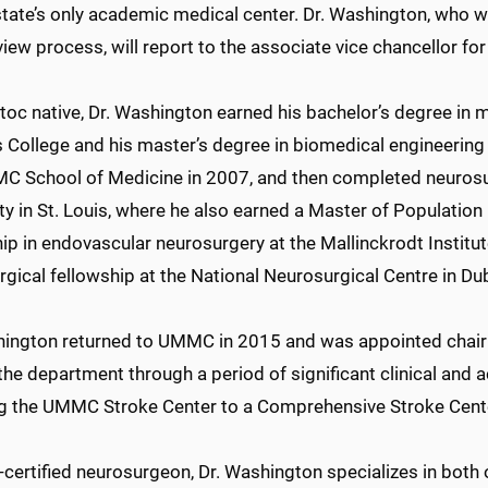
state’s only academic medical center. Dr. Washington, who w
view process, will report to the associate vice chancellor for 
toc native, Dr. Washington earned his bachelor’s degree i
s College and his master’s degree in biomedical engineering
C School of Medicine in 2007, and then completed neurosur
ty in St. Louis, where he also earned a Master of Populatio
ip in endovascular neurosurgery at the Mallinckrodt Institut
gical fellowship at the National Neurosurgical Centre in Dubl
hington returned to UMMC in 2015 and was appointed chair
the department through a period of significant clinical and
ng the UMMC Stroke Center to a Comprehensive Stroke Cente
-certified neurosurgeon, Dr. Washington specializes in both