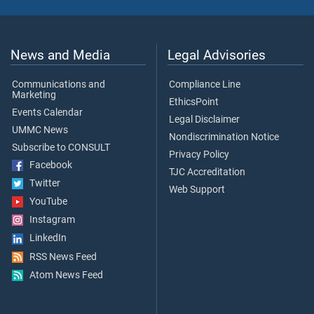
News and Media
Legal Advisories
Communications and
Compliance Line
Marketing
EthicsPoint
Events Calendar
Legal Disclaimer
UMMC News
Nondiscrimination Notice
Subscribe to CONSULT
Privacy Policy
Facebook
TJC Accreditation
Twitter
Web Support
YouTube
Instagram
LinkedIn
RSS News Feed
Atom News Feed