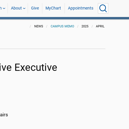
h
About
Give
MyChart
Appointments
NEWS
CAMPUS MEMO
2025
APRIL
ive Executive
airs