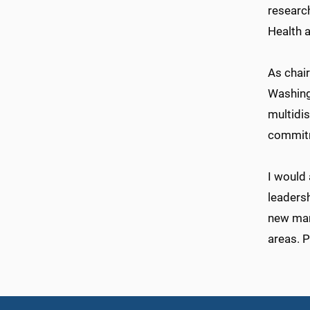
research
Health a
As chair
Washing
multidi
commitm
I would 
leadersh
new man
areas. P