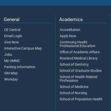
General
Academics
CE Central
Accreditation
Email Login
Apply Now
Give Now
Continuing Health
Professional Education
Interactive Campus Map
Office of Academic Affairs
Jobs
Rowland Medical Library
My UMMC
School of Dentistry
Parking Information
School of Graduate Studies
Site Map
School of Health Related
Workday
Professions
School of Medicine
School of Nursing
School of Population Health