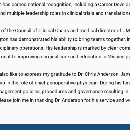
 has earned national recognition, including a Career Devel
nd multiple leadership roles in clinical trials and translation
 of the Council of Clinical Chairs and medical director of 
ton has demonstrated his ability to bring teams together, 
sciplinary operations. His leadership is marked by clear co
ent to improving surgical care and education in Mississipp
also like to express my gratitude to Dr. Chris Anderson, Jame
ip in the role of chief perioperative physician. During his t
agement policies, procedures and governance resulting in
lease join me in thanking Dr. Anderson for his service and w