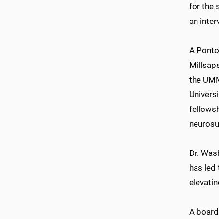
for the 
an inter
A Ponto
Millsap
the UMM
Universi
fellowsh
neurosur
Dr. Was
has led 
elevati
A board