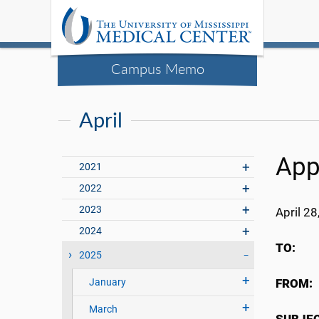
Campus Memo
April
App
2021
2022
2023
April 28
2024
TO:
UMM
2025
January
FROM:
March