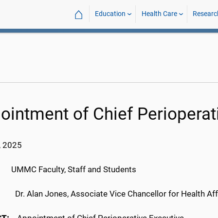
⌂
Education
Health Care
Researc
ointment of Chief Perioperat
, 2025
C Faculty, Staff and Students
Dr. Alan Jones, Associate Vice Chancellor for Health Aff