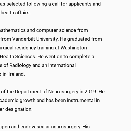
as selected following a call for applicants and
health affairs.
n mathematics and computer science from
 from Vanderbilt University. He graduated from
gical residency training at Washington
n Health Sciences. He went on to complete a
e of Radiology and an international
in, Ireland.
 of the Department of Neurosurgery in 2019. He
 academic growth and has been instrumental in
r designation.
 open and endovascular neurosurgery. His