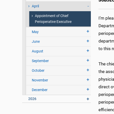
SUBJEC
April
Appointment of Chief
I’m ple
Perioperative Executive
Departm
May
perioper
departme
June
to this 
August
September
The chi
October
the asso
physicia
November
direct o
December
perioper
2026
perioper
efficie