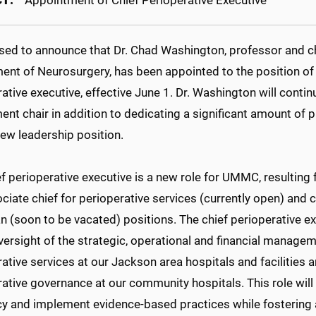
T:
Appointment of Chief Perioperative Executive
ased to announce that Dr. Chad Washington, professor and ch
ent of Neurosurgery, has been appointed to the position of 
ative executive, effective June 1. Dr. Washington will continu
nt chair in addition to dedicating a significant amount of 
new leadership position.
ef perioperative executive is a new role for UMMC, resultin
ciate chief for perioperative services (currently open) and c
n (soon to be vacated) positions. The chief perioperative ex
versight of the strategic, operational and financial manageme
ative services at our Jackson area hospitals and facilities 
ative governance at our community hospitals. This role will
ncy and implement evidence-based practices while fostering 