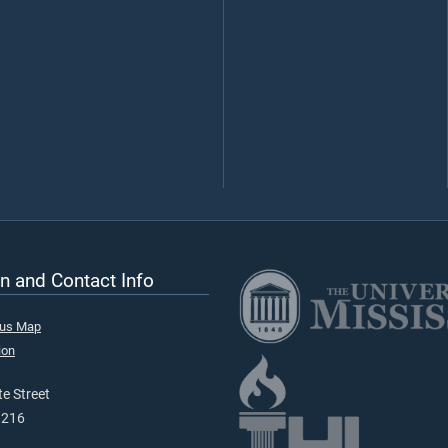
n and Contact Info
pus Map
ion
e Street
9216