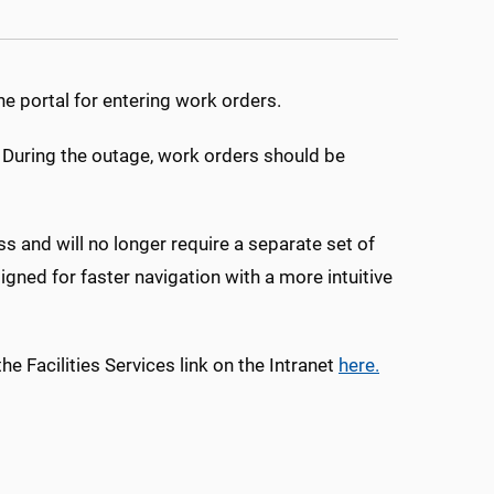
ne portal for entering work orders.
. During the outage, work orders should be
s and will no longer require a separate set of
igned for faster navigation with a more intuitive
e Facilities Services link on the Intranet
here.