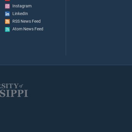
Instagram
LinkedIn
RSS News Feed
Atom News Feed