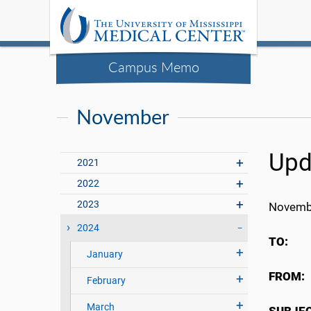
Campus Memo
November
Upd
2021
2022
2023
Novemb
2024
TO
January
FRO
February
March