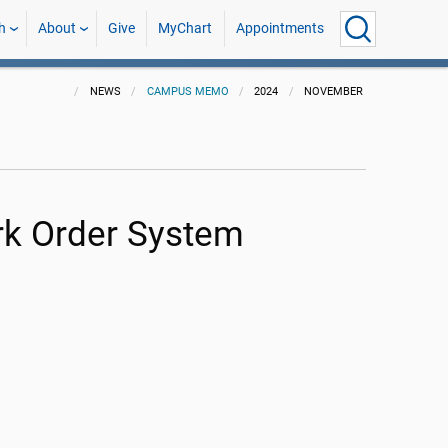
h
About
Give
MyChart
Appointments
NEWS
CAMPUS MEMO
2024
NOVEMBER
ork Order System