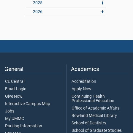
2025
2026
General
Academics
CE Central
Accreditation
Email Login
Apply Now
Give Now
Continuing Health
Professional Education
Interactive Campus Map
Office of Academic Affairs
Jobs
Rowland Medical Library
My UMMC
School of Dentistry
Parking Information
School of Graduate Studies