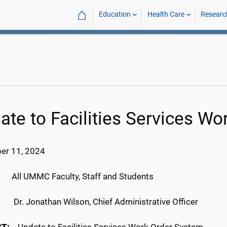
⌂
Education
Health Care
Researc
ate to Facilities Services W
er 11, 2024
:
All UMMC Faculty, Staff and Students
M:
Dr. Jonathan Wilson, Chief Administrative Officer