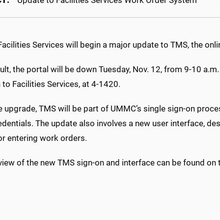
CT:
Update to Facilities Services Work Order System
ilities Services will begin a major update to TMS, the onli
ult, the portal will be down Tuesday, Nov. 12, from 9-10 a.m
n to Facilities Services, at 4-1420.
e upgrade, TMS will be part of UMMC’s single sign-on proces
edentials. The update also involves a new user interface, des
or entering work orders.
iew of the new TMS sign-on and interface can be found on th