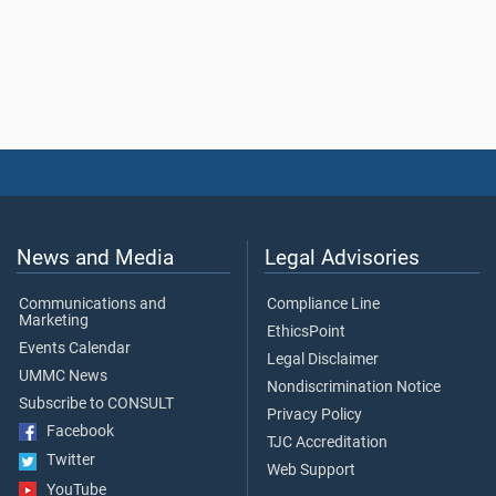
News and Media
Legal Advisories
Communications and
Compliance Line
Marketing
EthicsPoint
Events Calendar
Legal Disclaimer
UMMC News
Nondiscrimination Notice
Subscribe to CONSULT
Privacy Policy
Facebook
TJC Accreditation
Twitter
Web Support
YouTube