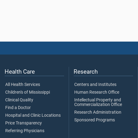
Health Care
Research
All Health Services
Centers and Institutes
Children's of Mississippi
Human Research Office
Clinical Quality
Intellectual Property and
Commercialization Office
Find a Doctor
Research Administration
Hospital and Clinic Locations
Sponsored Programs
Price Transparency
Referring Physicians