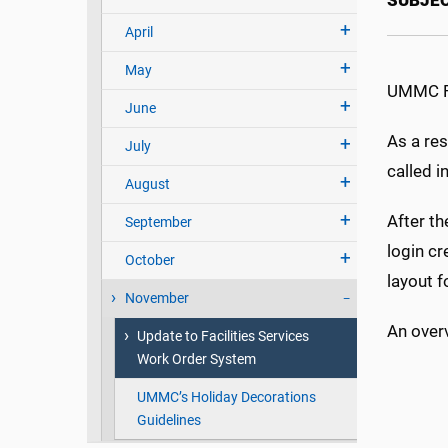
SUBJE
April
May
UMMC Fac
June
As a res
July
called i
August
After th
September
login cr
October
layout f
November
An overv
Update to Facilities Services
Work Order System
UMMC’s Holiday Decorations
Guidelines