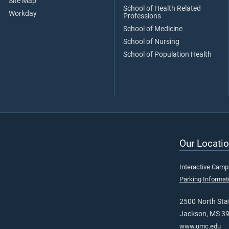
Site Map
School of Health Related
Workday
Professions
School of Medicine
School of Nursing
School of Population Health
Our Locatio
Interactive Cam
Parking Informat
2500 North Stat
Jackson, MS 3
www.umc.edu