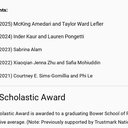
nts:
2025) McKing Amedari and Taylor Ward Lefler
(2024)
Inder Kaur and Lauren Pongetti
2023) Sabrina Alam
2022) Xiaoqian Jenna Zhu and Safia Mohiuddin
2021) Courtney E. Sims-Gomillia and Phi Le
Scholastic Award
olastic Award is awarded to a graduating Bower School of P
ive average. (Note: Previously supported by Trustmark Nati