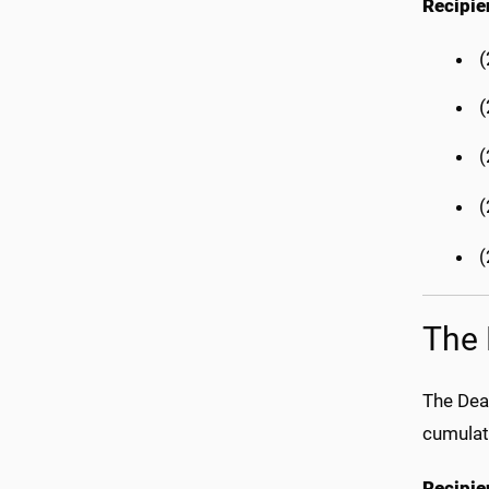
Recipie
(
(
The 
The Dea
cumulat
Recipie