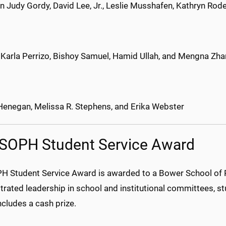
n Judy Gordy, David Lee, Jr., Leslie Musshafen, Kathryn Ro
, Karla Perrizo, Bishoy Samuel, Hamid Ullah, and Mengna Zh
enegan, Melissa R. Stephens, and Erika Webster
SOPH Student Service Award
H Student Service Award is awarded to a Bower School of 
ated leadership in school and institutional committees, stu
cludes a cash prize.