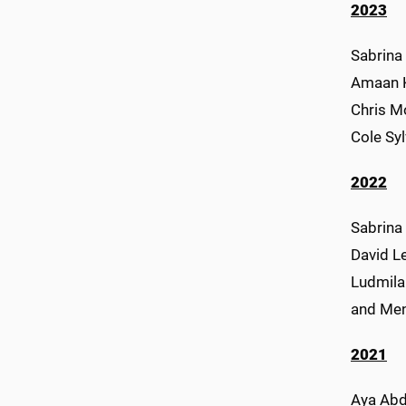
2023
Sabrina 
Amaan Ka
Chris Mo
Cole Sy
2022
Sabrina
David Le
Ludmila
and Me
2021
Aya Abde