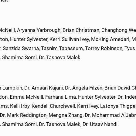
Neill, Aryanna Yarbrough, Brian Christman, Changhong Wen,
ton, Hunter Sylvester, Kerri Sullivan Ivey, McKing Amedari,
r. Sanzida Swarna, Tasnim Tabassum, Torrey Robinson, Tyus 
r. Shamima Somi, Dr. Tasnova Malek
xa Lampkin, Dr. Amaan Kajani, Dr. Angela Filzen, Brian Davi
on, Emma McNeill, Farhana Lima, Hunter Sylvester, Dr. Inder
ams, Kelli Irby, Kendell Churchwell, Kerri Ivey, Latonya Thig
 Dr. Mark Reddington, Mengna Zhang, Dr. Mohammad AlJabr, 
r. Shamima Somi, Dr. Tasnova Malek, Dr. Utsav Nandi