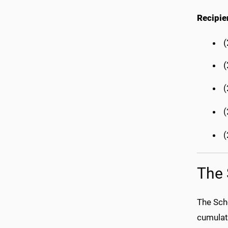
Recipie
(
(
(
(
The 
The Sch
cumulat