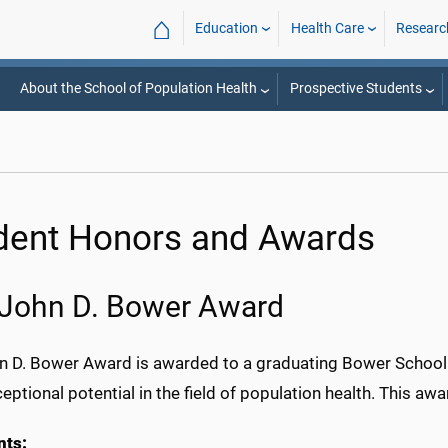
⌂
Education
Health Care
Researc
About the School of Population Health
Prospective Students
dent Honors and Awards
John D. Bower Award
n D. Bower Award is awarded to a graduating Bower School o
ceptional potential in the field of population health. This awa
nts: