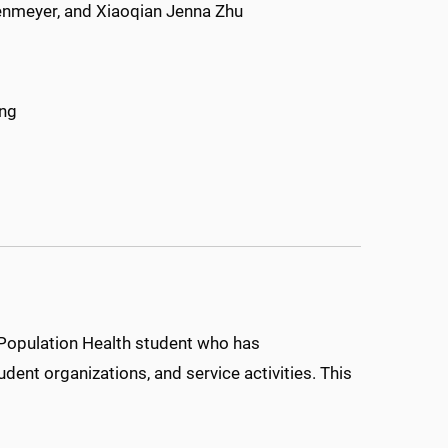
denmeyer, and Xiaoqian Jenna Zhu
ang
Population Health student who has
dent organizations, and service activities. This