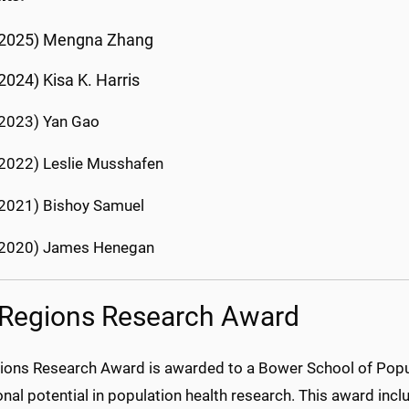
(2025) Mengna Zhang
2024) Kisa K. Harris
2023) Yan Gao
2022) Leslie Musshafen
2021) Bishoy Samuel
(2020) James Henegan
Regions Research Award
ions Research Award is awarded to a Bower School of Pop
nal potential in population health research. This award incl