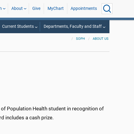
h
About
Give
MyChart
Appointments
Current Students
Departments, Faculty and Staff
SOPH
ABOUT US
f Population Health student in recognition of
rd includes a cash prize.