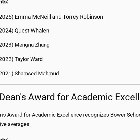
nts:
2025) Emma McNeill and Torrey Robinson
(2024) Quest Whalen
(2023) Mengna Zhang
2022) Taylor Ward
(2021) Shamsed Mahmud
Dean's Award for Academic Excel
n's Award for Academic Excellence recognizes Bower School
ive averages.
nts: