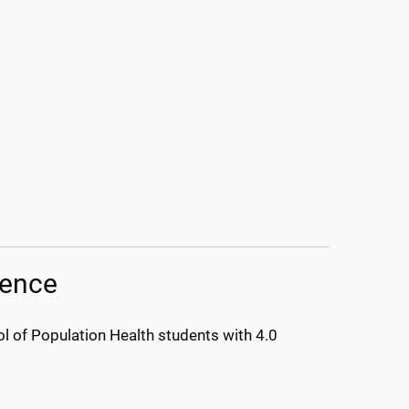
lence
 of Population Health students with 4.0