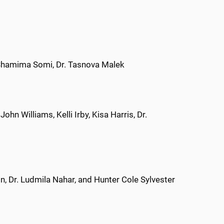
 Shamima Somi, Dr. Tasnova Malek
hn Williams, Kelli Irby, Kisa Harris, Dr.
n, Dr. Ludmila Nahar, and Hunter Cole Sylvester