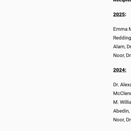
2025
:
Emma Mc
Redding
Alam, D
Noor, D
2024:
Dr. Ale
McClend
M. Willi
Abedin,
Noor, D