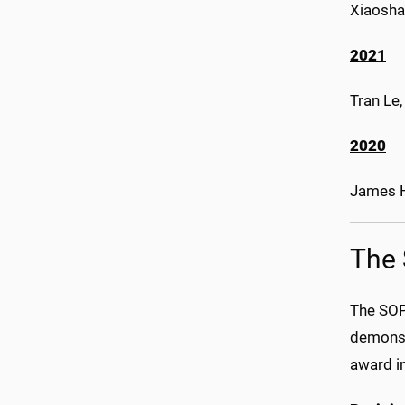
Xiaosha
2021
Tran Le
2020
James H
The 
The SOP
demonstr
award in