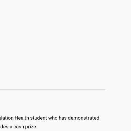
ulation Health student who has demonstrated
udes a cash prize.