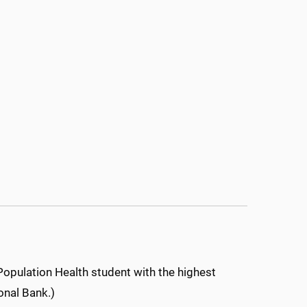
opulation Health student with the highest
onal Bank.)