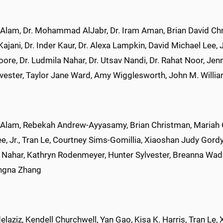
Alam, Dr. Mohammad AlJabr, Dr. Iram Aman, Brian David Chris
jani, Dr. Inder Kaur, Dr. Alexa Lampkin, David Michael Lee, J
ore, Dr. Ludmila Nahar, Dr. Utsav Nandi, Dr. Rahat Noor, Je
lvester, Taylor Jane Ward, Amy Wigglesworth, John M. Willi
 Alam, Rebekah Andrew-Ayyasamy, Brian Christman, Mariah 
e, Jr., Tran Le, Courtney Sims-Gomillia, Xiaoshan Judy Gordy
 Nahar, Kathryn Rodenmeyer, Hunter Sylvester, Breanna Wade
ngna Zhang
laziz, Kendell Churchwell, Yan Gao, Kisa K. Harris, Tran Le, X