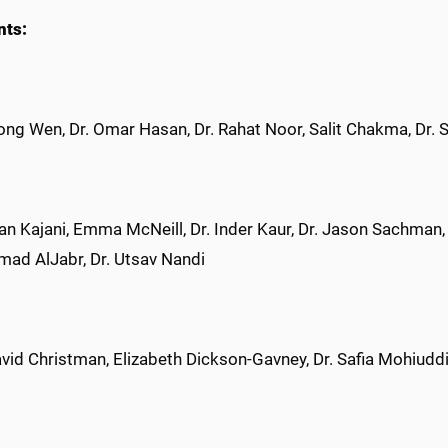
nts:
ng Wen, Dr. Omar Hasan, Dr. Rahat Noor, Salit Chakma, Dr.
n Kajani, Emma McNeill, Dr. Inder Kaur, Dr. Jason Sachman, Jo
d AlJabr, Dr. Utsav Nandi
vid Christman, Elizabeth Dickson-Gavney, Dr. Safia Mohiuddi