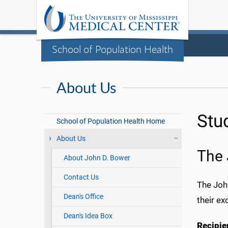
School of Population Health
About Us
Stu
School of Population Health Home
About Us
The 
About John D. Bower
Contact Us
The Joh
Dean's Office
their ex
Dean's Idea Box
Recipie