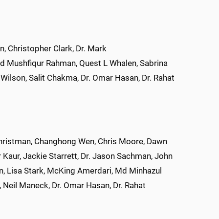
 Christopher Clark, Dr. Mark
 Md Mushfiqur Rahman, Quest L Whalen, Sabrina
Wilson, Salit Chakma, Dr. Omar Hasan, Dr. Rahat
d Christman, Changhong Wen, Chris Moore, Dawn
 Kaur, Jackie Starrett, Dr. Jason Sachman, John
pen, Lisa Stark, McKing Amerdari, Md Minhazul
Neil Maneck, Dr. Omar Hasan, Dr. Rahat