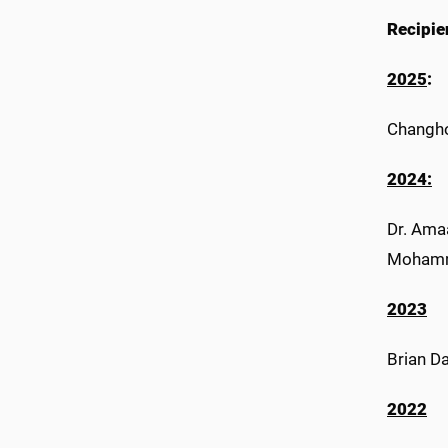
Recipie
2025
:
Changho
2024:
Dr. Amaa
Mohamma
2023
Brian Da
2022