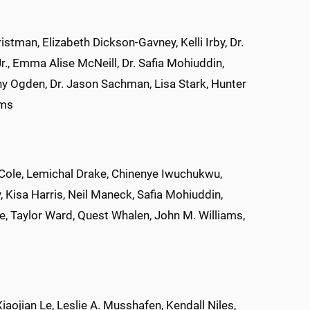
tman, Elizabeth Dickson-Gavney, Kelli Irby, Dr.
r., Emma Alise McNeill, Dr. Safia Mohiuddin,
nny Ogden, Dr. Jason Sachman, Lisa Stark, Hunter
ams
Cole, Lemichal Drake, Chinenye Iwuchukwu,
, Kisa Harris, Neil Maneck, Safia Mohiuddin,
, Taylor Ward, Quest Whalen, John M. Williams,
iaojian Le, Leslie A. Musshafen, Kendall Niles,