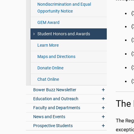
Nondiscrimination and Equal
Opportunity Notice
GEM Award
(
Student Honors and Awards
(
Learn More
(
Maps and Directions
(
Donate Online
Chat Online
Bower Buzz Newsletter
Education and Outreach
The 
Faculty and Departments
News and Events
The Reg
Prospective Students
exceptio