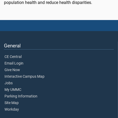
population health and reduce health disparities.
General
CE Central
Email Login
Give Now
Interactive Campus Map
Jobs
My UMMC
Parking Information
Site Map
Workday