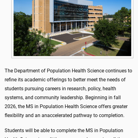
The Department of Population Health Science continues to
refine its academic offerings to better meet the needs of
students pursuing careers in research, policy, health
systems, and community leadership. Beginning in fall
2026, the MS in Population Health Science offers greater
flexibility and an anaccelerated pathway to completion.
Students will be able to complete the MS in Population