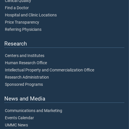
Clinical Quality
Find a Doctor
Hospital and Clinic Locations
Price Transparency
Referring Physicians
Research
Centers and Institutes
Human Research Office
Intellectual Property and Commercialization Office
Research Administration
Sponsored Programs
News and Media
Communications and Marketing
Events Calendar
UMMC News