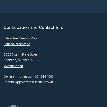
Our Location and Contact Info
Interactive Campus Map
Parking Information
2500 North State Street
Jackson, MS 39216
www.umc.edu
General Information:
601-984-1000
Patient Appointments:
888-815-2005