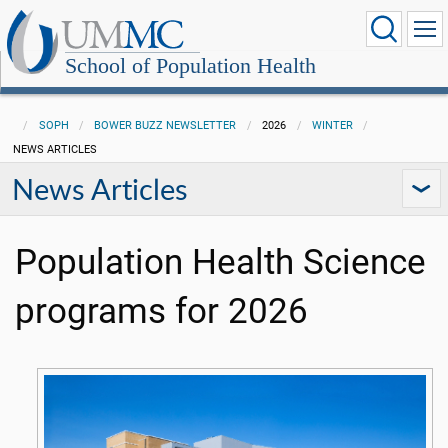
School of Population Health
SOPH
BOWER BUZZ NEWSLETTER
2026
WINTER
NEWS ARTICLES
News Articles
Population Health Science
programs for 2026