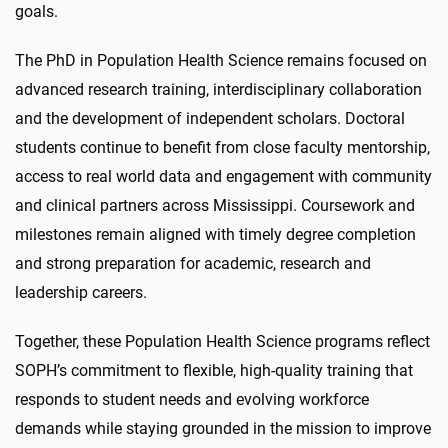
goals.
The PhD in Population Health Science remains focused on
advanced research training, interdisciplinary collaboration
and the development of independent scholars. Doctoral
students continue to benefit from close faculty mentorship,
access to real world data and engagement with community
and clinical partners across Mississippi. Coursework and
milestones remain aligned with timely degree completion
and strong preparation for academic, research and
leadership careers.
Together, these Population Health Science programs reflect
SOPH’s commitment to flexible, high-quality training that
responds to student needs and evolving workforce
demands while staying grounded in the mission to improve