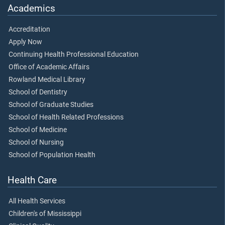
Academics
Accreditation
Apply Now
Continuing Health Professional Education
Office of Academic Affairs
Rowland Medical Library
School of Dentistry
School of Graduate Studies
School of Health Related Professions
School of Medicine
School of Nursing
School of Population Health
Health Care
All Health Services
Children's of Mississippi