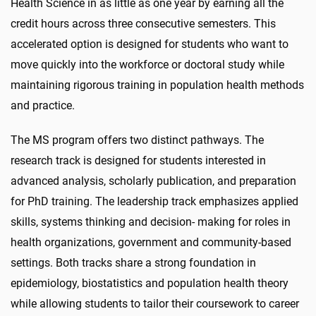
Health Science in as little as one year by earning all the
credit hours across three consecutive semesters. This
accelerated option is designed for students who want to
move quickly into the workforce or doctoral study while
maintaining rigorous training in population health methods
and practice.
The MS program offers two distinct pathways. The
research track is designed for students interested in
advanced analysis, scholarly publication, and preparation
for PhD training. The leadership track emphasizes applied
skills, systems thinking and decision- making for roles in
health organizations, government and community-based
settings. Both tracks share a strong foundation in
epidemiology, biostatistics and population health theory
while allowing students to tailor their coursework to career