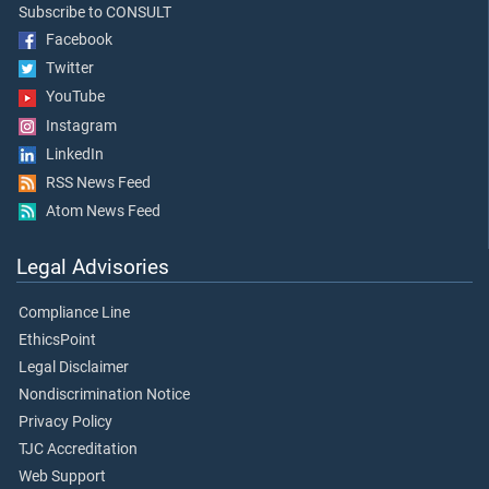
Subscribe to CONSULT
Facebook
Twitter
YouTube
Instagram
LinkedIn
RSS News Feed
Atom News Feed
Legal Advisories
Compliance Line
EthicsPoint
Legal Disclaimer
Nondiscrimination Notice
Privacy Policy
TJC Accreditation
Web Support