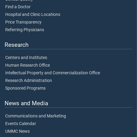
Find a Doctor
Hospital and Clinic Locations
Price Transparency
Referring Physicians
Research
Centers and Institutes
Human Research Office
Intellectual Property and Commercialization Office
Research Administration
Sponsored Programs
News and Media
Communications and Marketing
Events Calendar
UMMC News