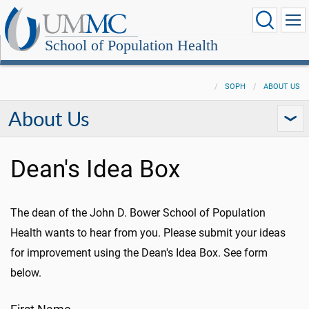
School of Population Health
SOPH
ABOUT US
About Us
Dean's Idea Box
The dean of the John D. Bower School of Population
Health wants to hear from you. Please submit your ideas
for improvement using the Dean's Idea Box. See form
below.