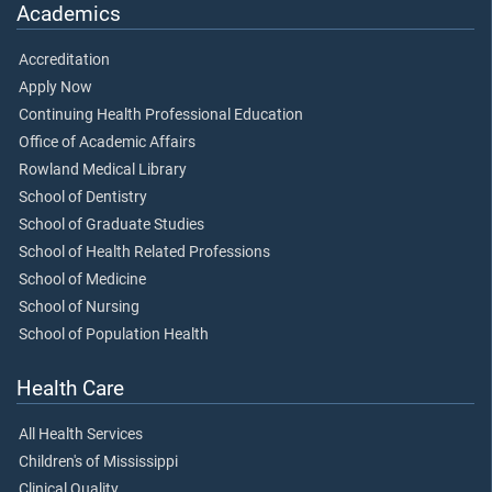
Academics
Accreditation
Apply Now
Continuing Health Professional Education
Office of Academic Affairs
Rowland Medical Library
School of Dentistry
School of Graduate Studies
School of Health Related Professions
School of Medicine
School of Nursing
School of Population Health
Health Care
All Health Services
Children's of Mississippi
Clinical Quality