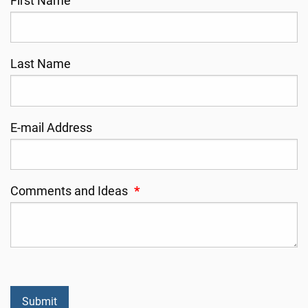
First Name
Last Name
E-mail Address
Comments and Ideas
*