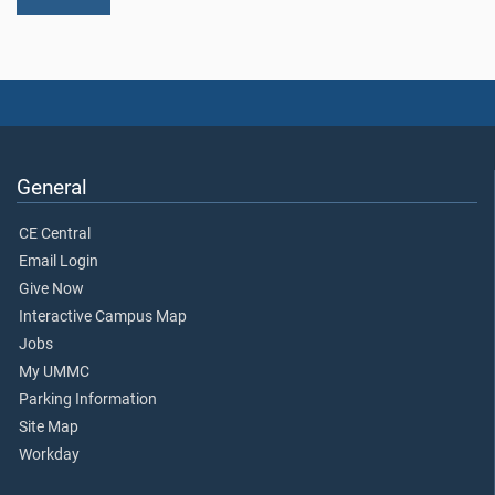
General
CE Central
Email Login
Give Now
Interactive Campus Map
Jobs
My UMMC
Parking Information
Site Map
Workday