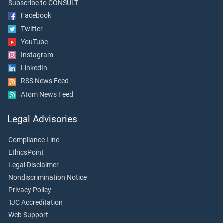
Subscribe to CONSULT
Facebook
Twitter
YouTube
Instagram
LinkedIn
RSS News Feed
Atom News Feed
Legal Advisories
Compliance Line
EthicsPoint
Legal Disclaimer
Nondiscrimination Notice
Privacy Policy
TJC Accreditation
Web Support