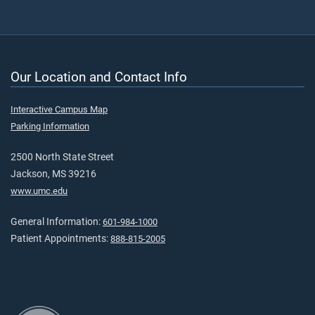
Our Location and Contact Info
Interactive Campus Map
Parking Information
2500 North State Street
Jackson, MS 39216
www.umc.edu
General Information:
601-984-1000
Patient Appointments:
888-815-2005