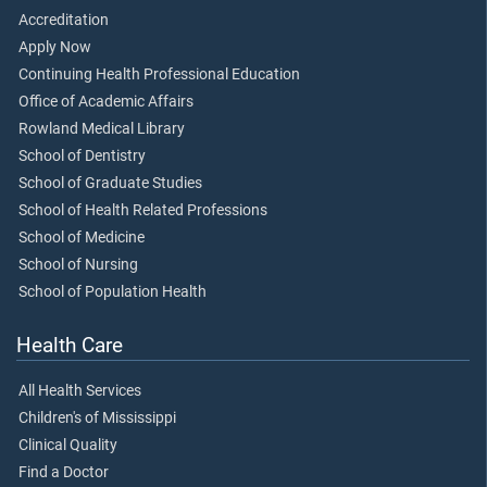
Accreditation
Apply Now
Continuing Health Professional Education
Office of Academic Affairs
Rowland Medical Library
School of Dentistry
School of Graduate Studies
School of Health Related Professions
School of Medicine
School of Nursing
School of Population Health
Health Care
All Health Services
Children's of Mississippi
Clinical Quality
Find a Doctor