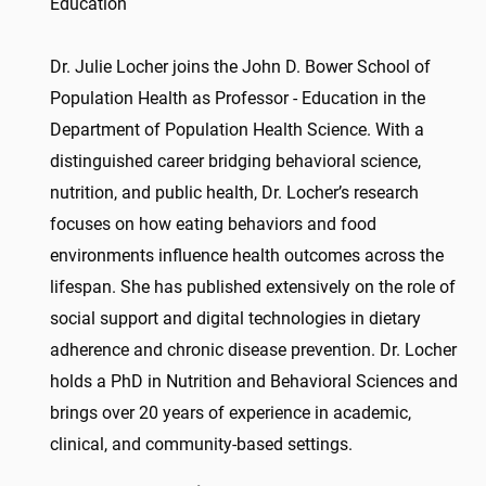
Education
Dr. Julie Locher joins the John D. Bower School of
Population Health as Professor - Education in the
Department of Population Health Science. With a
distinguished career bridging behavioral science,
nutrition, and public health, Dr. Locher’s research
focuses on how eating behaviors and food
environments influence health outcomes across the
lifespan. She has published extensively on the role of
social support and digital technologies in dietary
adherence and chronic disease prevention. Dr. Locher
holds a PhD in Nutrition and Behavioral Sciences and
brings over 20 years of experience in academic,
clinical, and community-based settings.