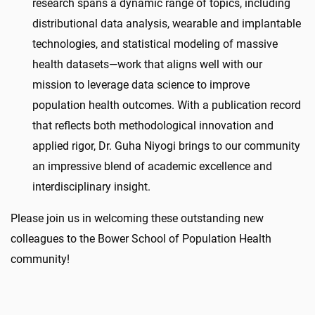
research spans a dynamic range of topics, including
distributional data analysis, wearable and implantable
technologies, and statistical modeling of massive
health datasets—work that aligns well with our
mission to leverage data science to improve
population health outcomes. With a publication record
that reflects both methodological innovation and
applied rigor, Dr.
Guha
Niyogi
brings to our community
an impressive blend of academic excellence and
interdisciplinary insight.
Please join us in welcoming these outstanding new
colleagues to the Bower School of Population Health
community!