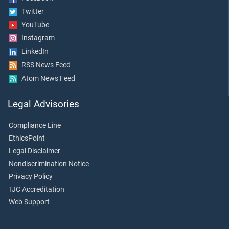
Twitter
YouTube
Instagram
LinkedIn
RSS News Feed
Atom News Feed
Legal Advisories
Compliance Line
EthicsPoint
Legal Disclaimer
Nondiscrimination Notice
Privacy Policy
TJC Accreditation
Web Support