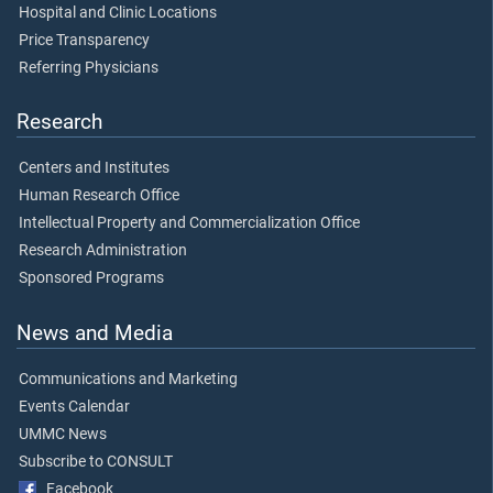
Hospital and Clinic Locations
Price Transparency
Referring Physicians
Research
Centers and Institutes
Human Research Office
Intellectual Property and Commercialization Office
Research Administration
Sponsored Programs
News and Media
Communications and Marketing
Events Calendar
UMMC News
Subscribe to CONSULT
Facebook