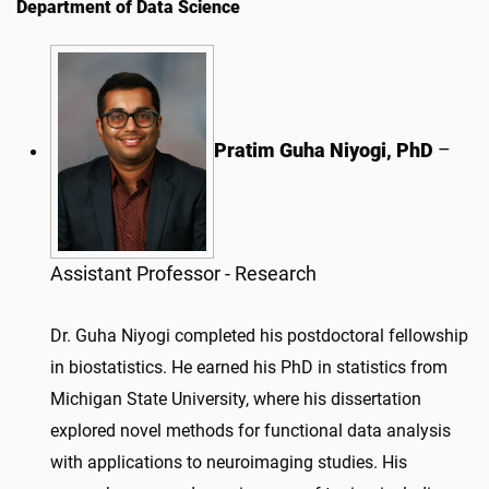
Department of Data Science
Pratim Guha Niyogi, PhD
–
Assistant Professor - Research
Dr.
Guha
Niyogi
completed his postdoctoral fellowship
in biostatistics. He earned his PhD in statistics from
Michigan State University, where his dissertation
explored novel methods for functional data analysis
with applications to neuroimaging studies. His