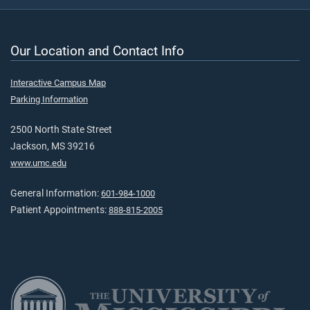
Our Location and Contact Info
Interactive Campus Map
Parking Information
2500 North State Street
Jackson, MS 39216
www.umc.edu
General Information:
601-984-1000
Patient Appointments:
888-815-2005