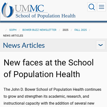
School of Population Health
SOPH
BOWER BUZZ NEWSLETTER
2025
FALL 2025
NEWS ARTICLES
News Articles
New faces at the School
of Population Health
The John D. Bower School of Population Health continues
to grow and strengthen its academic, research, and
instructional capacity with the addition of several new