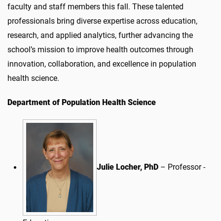
faculty and staff members this fall. These talented
professionals bring diverse expertise across education,
research, and applied analytics, further advancing the
school’s mission to improve health outcomes through
innovation, collaboration, and excellence in population
health science.
Department of Population Health Science
Julie Locher, PhD
– Professor -