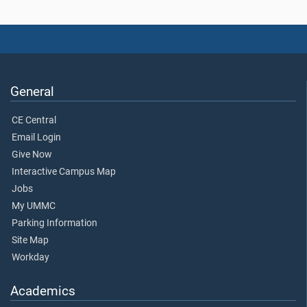
General
CE Central
Email Login
Give Now
Interactive Campus Map
Jobs
My UMMC
Parking Information
Site Map
Workday
Academics