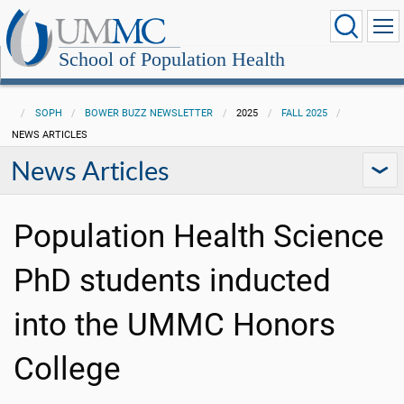
School of Population Health
SOPH
BOWER BUZZ NEWSLETTER
2025
FALL 2025
NEWS ARTICLES
News Articles
Population Health Science
PhD students inducted
into the UMMC Honors
College