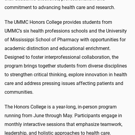
commitment to advancing health care and research.
The UMMC Honors College provides students from
UMMC’s six health professions schools and the University
of Mississippi School of Pharmacy with opportunities for
academic distinction and educational enrichment.
Designed to foster interprofessional collaboration, the
program brings together students from diverse disciplines
to strengthen critical thinking, explore innovation in health
care and address pressing issues affecting patients and
communities.
The Honors College is a year-long, in-person program
running from June through May. Participants engage in
monthly interactive sessions that emphasize teamwork,
leadership, and holistic approaches to health care.