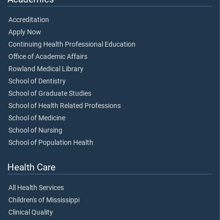
Accreditation
Apply Now
Continuing Health Professional Education
Office of Academic Affairs
Rowland Medical Library
School of Dentistry
School of Graduate Studies
School of Health Related Professions
School of Medicine
School of Nursing
School of Population Health
Health Care
All Health Services
Children's of Mississippi
Clinical Quality