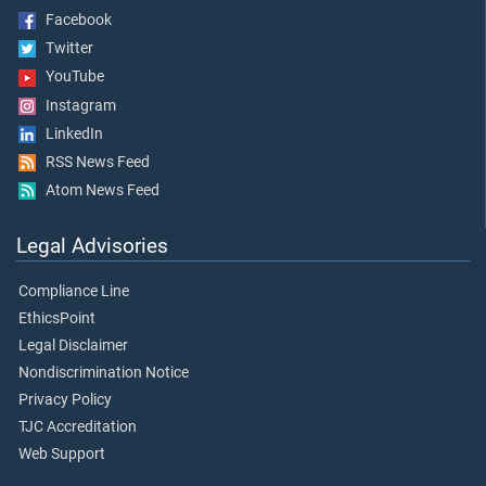
Facebook
Twitter
YouTube
Instagram
LinkedIn
RSS News Feed
Atom News Feed
Legal Advisories
Compliance Line
EthicsPoint
Legal Disclaimer
Nondiscrimination Notice
Privacy Policy
TJC Accreditation
Web Support