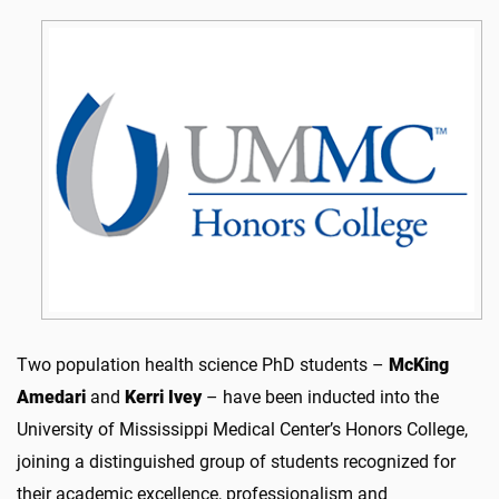
Two population health science PhD students –
McKing
Amedari
and
Kerri Ivey
– have been inducted into the
University of Mississippi Medical Center’s Honors College,
joining a distinguished group of students recognized for
their academic excellence, professionalism and