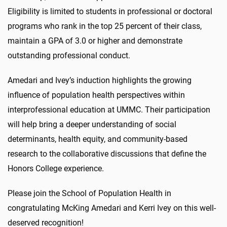
Eligibility is limited to students in professional or doctoral
programs who rank in the top 25 percent of their class,
maintain a GPA of 3.0 or higher and demonstrate
outstanding professional conduct.
Amedari and Ivey’s induction highlights the growing
influence of population health perspectives within
interprofessional education at UMMC. Their participation
will help bring a deeper understanding of social
determinants, health equity, and community-based
research to the collaborative discussions that define the
Honors College experience.
Please join the School of Population Health in
congratulating McKing Amedari and Kerri Ivey on this well-
deserved recognition!