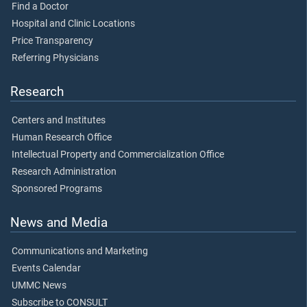
Find a Doctor
Hospital and Clinic Locations
Price Transparency
Referring Physicians
Research
Centers and Institutes
Human Research Office
Intellectual Property and Commercialization Office
Research Administration
Sponsored Programs
News and Media
Communications and Marketing
Events Calendar
UMMC News
Subscribe to CONSULT