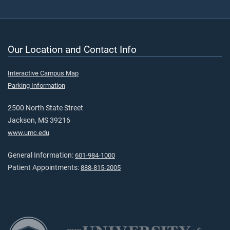
Our Location and Contact Info
Interactive Campus Map
Parking Information
2500 North State Street
Jackson, MS 39216
www.umc.edu
General Information:
601-984-1000
Patient Appointments:
888-815-2005