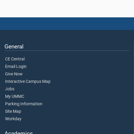
General
CE Central
Email Login
Give Now
Interactive Campus Map
Jobs
My UMMC
Parking Information
Site Map
Workday
Academics