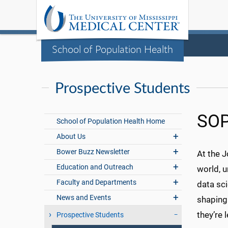
School of Population Health
Prospective Students
SOP
School of Population Health Home
About Us
Bower Buzz Newsletter
At the 
Education and Outreach
world, u
Faculty and Departments
data sc
News and Events
shaping
they’re
Prospective Students