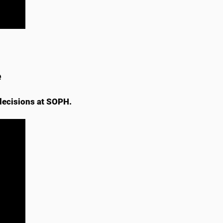
e
decisions at SOPH.