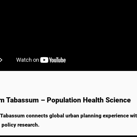
m Tabassum – Population Health Science
Tabassum connects global urban planning experience with
 policy research.