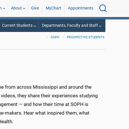
h
About
Give
MyChart
Appointments
Current Students
Departments, Faculty and Staff
SOPH
PROSPECTIVE STUDENTS
me from across Mississippi and around the
t videos, they share their experiences studying
nagement — and how their time at SOPH is
nge-makers. Hear what inspired them, what
ealth.