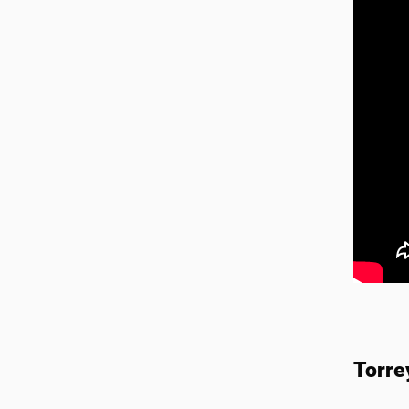
Torre