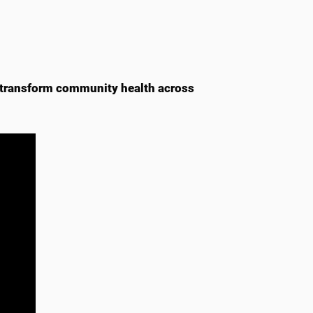
 transform community health across