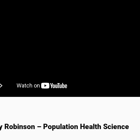
y Robinson – Population Health Science