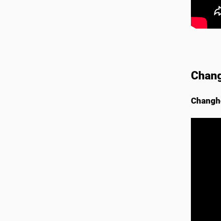
Chang
Changho