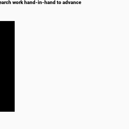
earch work hand-in-hand to advance