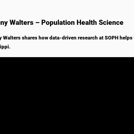
ny Walters – Population Health Science
 Walters shares how data-driven research at SOPH helps
ippi.