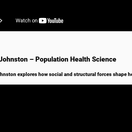
Johnston – Population Health Science
hnston explores how social and structural forces shape h