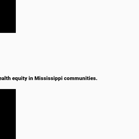
ealth equity in Mississippi communities.