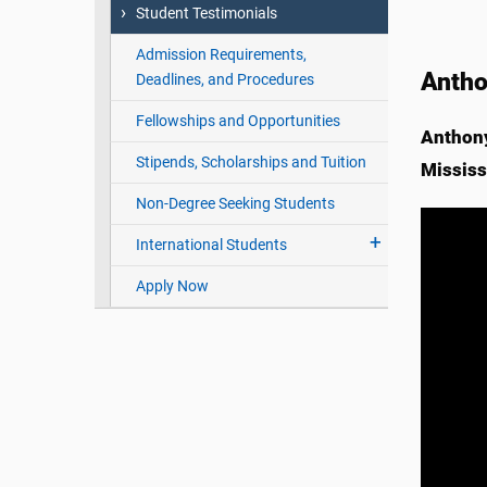
Student Testimonials
Admission Requirements,
Antho
Deadlines, and Procedures
Fellowships and Opportunities
Anthony
Stipends, Scholarships and Tuition
Mississ
Non-Degree Seeking Students
International Students
Apply Now