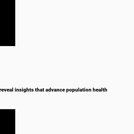
reveal insights that advance population health