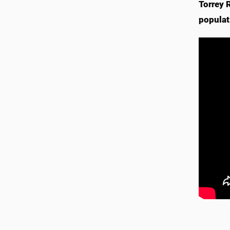
Torrey 
populat