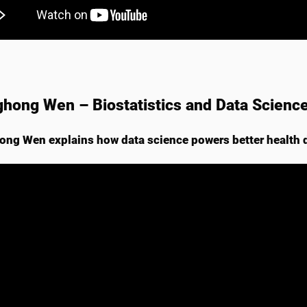
hong Wen – Biostatistics and Data Scienc
ng Wen explains how data science powers better health 