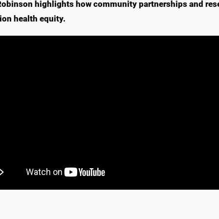
Robinson highlights how community partnerships and res
ion health equity.