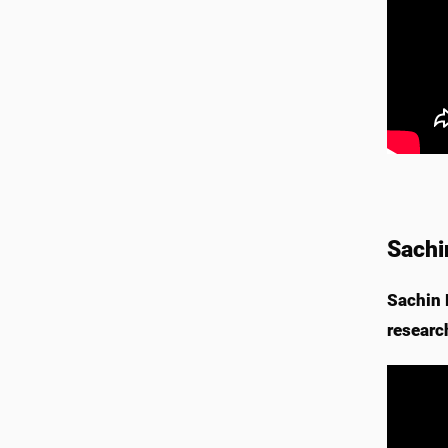
Sachi
Sachin 
researc