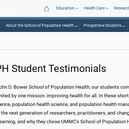
⌂
Education
Health Care
Researc
About the School of Population Health
Prospective Students
H Student Testimonials
John D. Bower School of Population Health, our students co
nited by one mission: improving health for all. In these shor
ience, population health science, and population health ma
 the next generation of researchers, practitioners, and cha
 learning, and why they chose UMMC's School of Population H