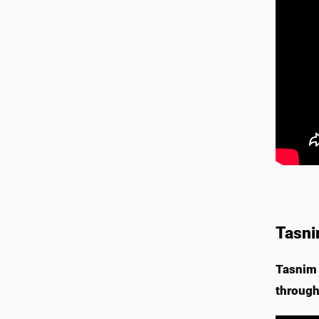
Tasni
Tasnim 
through