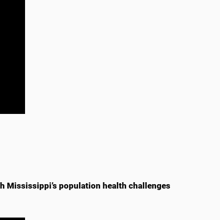
 Mississippi’s population health challenges