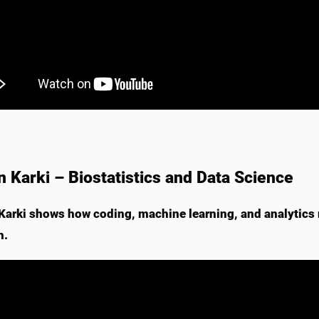
n Karki – Biostatistics and Data Science
Karki shows how coding, machine learning, and analytics 
h.