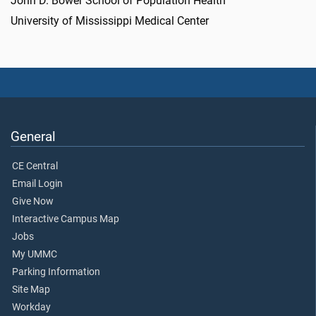
John D. Bower School of Population Health
University of Mississippi Medical Center
General
CE Central
Email Login
Give Now
Interactive Campus Map
Jobs
My UMMC
Parking Information
Site Map
Workday