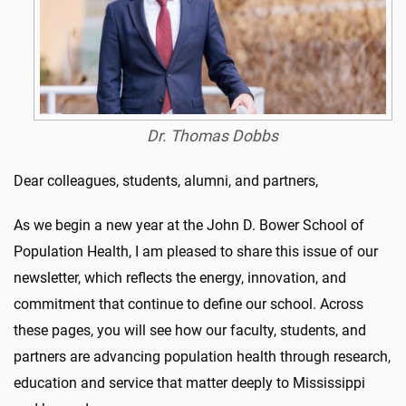
Dr. Thomas Dobbs
Dear colleagues, students, alumni, and partners,
As we begin a new year at the John D. Bower School of
Population Health, I am pleased to share this issue of our
newsletter, which reflects the energy, innovation, and
commitment that continue to define our school. Across
these pages, you will see how our faculty, students, and
partners are advancing population health through research,
education and service that matter deeply to Mississippi