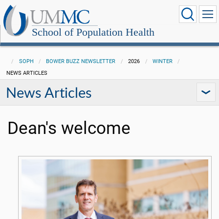
School of Population Health
SOPH
BOWER BUZZ NEWSLETTER
2026
WINTER
NEWS ARTICLES
News Articles
Dean's welcome