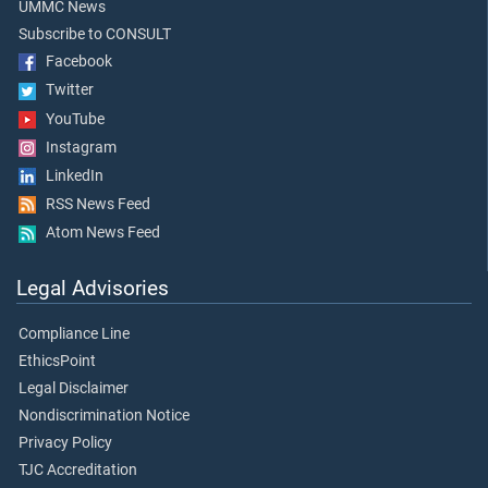
UMMC News
Subscribe to CONSULT
Facebook
Twitter
YouTube
Instagram
LinkedIn
RSS News Feed
Atom News Feed
Legal Advisories
Compliance Line
EthicsPoint
Legal Disclaimer
Nondiscrimination Notice
Privacy Policy
TJC Accreditation