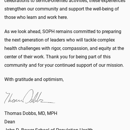
celebrations to service-oriented activities, these experiences
strengthen our community and support the well-being of
those who learn and work here.
As we look ahead, SOPH remains committed to preparing
the next generation of leaders who will tackle complex
health challenges with rigor, compassion, and equity at the
center of their work. Thank you for being part of this
community and for your continued support of our mission.
With gratitude and optimism,
Thomas Dobbs, MD, MPH
Dean