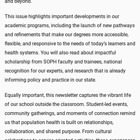
and beyond.
This issue highlights important developments in our
academic programs, including the launch of new pathways
and refinements that make our degrees more accessible,
flexible, and responsive to the needs of today’s learners and
health systems. You will also read about impactful
scholarship from SOPH faculty and trainees, national
recognition for our experts, and research that is already
informing policy and practice in our state.
Equally important, this newsletter captures the vibrant life
of our school outside the classroom. Student-led events,
community gatherings, and moments of connection remind
us that population health is built on relationships,
collaboration, and shared purpose. From cultural