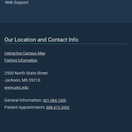
Web Support
Our Location and Contact Info
Interactive Campus Map
Parking Information
2500 North State Street
Jackson, MS 39216
www.umc.edu
General Information:
601-984-1000
Patient Appointments:
888-815-2005