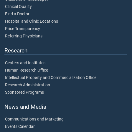
Clinical Quality
Find a Doctor
Hospital and Clinic Locations
Price Transparency
Referring Physicians
Research
Centers and Institutes
Human Research Office
Intellectual Property and Commercialization Office
Research Administration
Sponsored Programs
News and Media
Communications and Marketing
Events Calendar