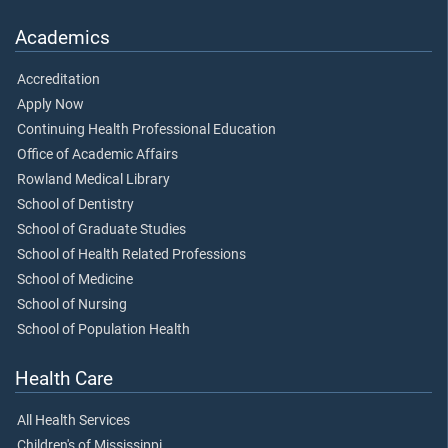
Academics
Accreditation
Apply Now
Continuing Health Professional Education
Office of Academic Affairs
Rowland Medical Library
School of Dentistry
School of Graduate Studies
School of Health Related Professions
School of Medicine
School of Nursing
School of Population Health
Health Care
All Health Services
Children's of Mississippi