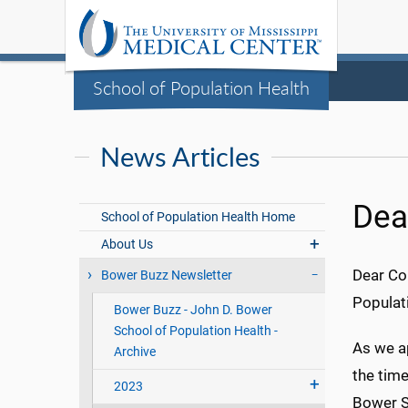
School of Population Health
News Articles
Dea
School of Population Health Home
About Us
Dear Co
Bower Buzz Newsletter
Populat
Bower Buzz - John D. Bower
School of Population Health -
As we ap
Archive
the tim
2023
Bower Sc