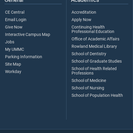
CE Central
Accreditation
Email Login
Apply Now
Give Now
Continuing Health
Professional Education
Interactive Campus Map
Office of Academic Affairs
Jobs
Rowland Medical Library
My UMMC
School of Dentistry
Parking Information
School of Graduate Studies
Site Map
School of Health Related
Workday
Professions
School of Medicine
School of Nursing
School of Population Health