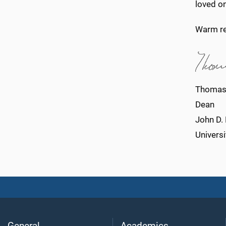
loved o
Warm re
Thomas
Dean
John D.
Universi
General
Academics