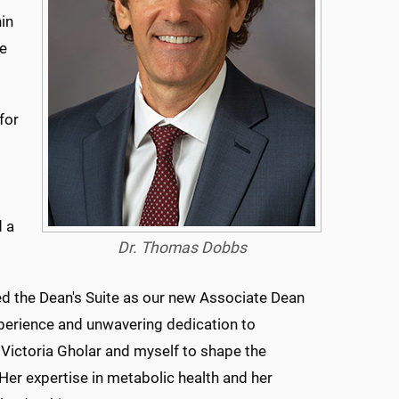
in
re
for
d a
Dr. Thomas Dobbs
ned the Dean's Suite as our new Associate Dean
xperience and unwavering dedication to
 Victoria Gholar and myself to shape the
Her expertise in metabolic health and her