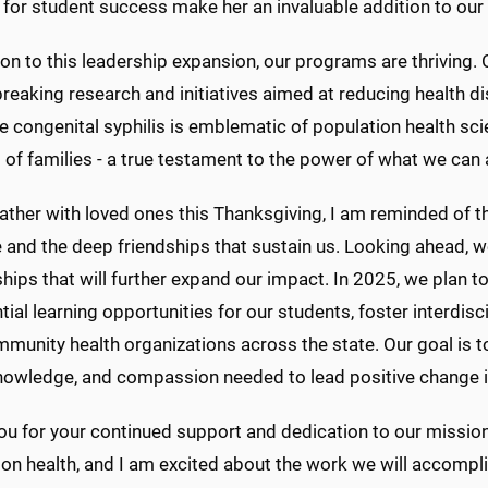
 for student success make her an invaluable addition to our
ion to this leadership expansion, our programs are thriving.
eaking research and initiatives aimed at reducing health di
e congenital syphilis is emblematic of population health sc
s of families - a true testament to the power of what we can
ather with loved ones this Thanksgiving, I am reminded of 
 and the deep friendships that sustain us. Looking ahead, 
hips that will further expand our impact. In 2025, we plan to 
tial learning opportunities for our students, foster interdisc
munity health organizations across the state. Our goal is t
knowledge, and compassion needed to lead positive change i
u for your continued support and dedication to our mission.
on health, and I am excited about the work we will accompl