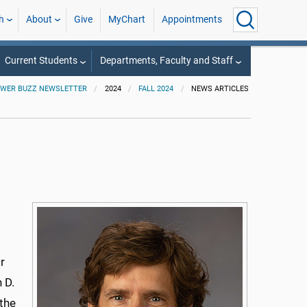
h
About
Give
MyChart
Appointments
Current Students
Departments, Faculty and Staff
WER BUZZ NEWSLETTER
2024
FALL 2024
NEWS ARTICLES
r
 D.
 the