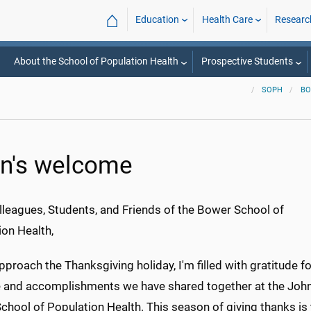
⌂
Education
Health Care
Researc
About the School of Population Health
Prospective Students
SOPH
BO
n's welcome
lleagues, Students, and Friends of the Bower School of
ion Health,
proach the Thanksgiving holiday, I'm filled with gratitude fo
e and accomplishments we have shared together at the John
hool of Population Health. This season of giving thanks is