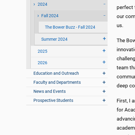
2024
perfect 
Fall 2024
our comm
us.
The Bower Buzz - Fall 2024
Summer 2024
The Bow
innovati
2025
challeng
2026
team tha
Education and Outreach
communit
Faculty and Departments
deep co
News and Events
First, I
Prospective Students
for Acad
advancin
academic