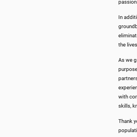
passion
In addit
groundbr
eliminat
the live
As we g
purpose
partners
experien
with com
skills, 
Thank yo
populati