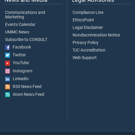
Communications and
Compliance Line
Marketing
EthicsPoint
Events Calendar
Legal Disclaimer
UMMC News
Nondiscrimination Notice
Subscribe to CONSULT
Privacy Policy
Facebook
TJC Accreditation
Twitter
Web Support
YouTube
Instagram
LinkedIn
RSS News Feed
Atom News Feed