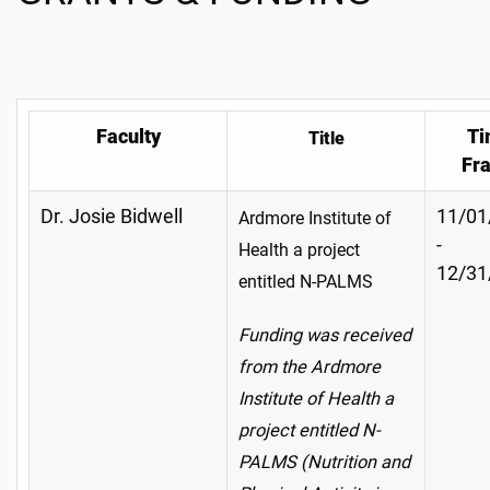
Faculty
Ti
Title
Fr
Dr. Josie Bidwell
11/01
Ardmore Institute of
-
Health a project
12/31
entitled N-PALMS
Funding was received
from the Ardmore
Institute of Health a
project entitled N-
PALMS (Nutrition and