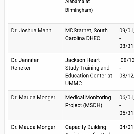
Alabama at
Birmingham)
Dr. Joshua Mann
MDStarnet, South
09/01
Carolina DHEC
-
08/31
Dr. Jennifer
Jackson Heart
08/13
Reneker
Study Training and
-
Education Center at
08/12
UMMC
Dr. Mauda Monger
Medical Monitoring
06/01
Project (MSDH)
-
05/31
Dr. Mauda Monger
Capacity Building
04/01