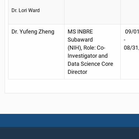
Dr. Lori Ward
Dr. Yufeng Zheng
MS INBRE
09/01
Subaward
-
(NIH), Role: Co-
08/31
Investigator and
Data Science Core
Director