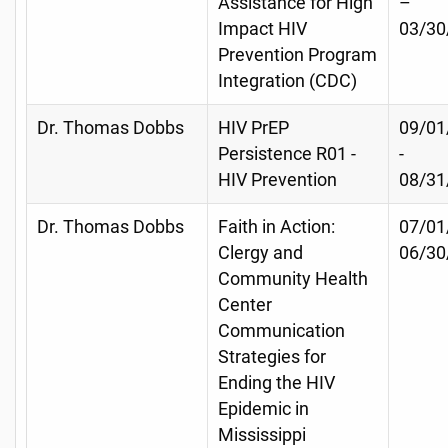
Assistance for High
–
Impact HIV
03/30
Prevention Program
Integration (CDC)
Dr. Thomas Dobbs
HIV PrEP
09/01
Persistence R01 -
-
HIV Prevention
08/31
Dr. Thomas Dobbs
Faith in Action:
07/01
Clergy and
06/30
Community Health
Center
Communication
Strategies for
Ending the HIV
Epidemic in
Mississippi