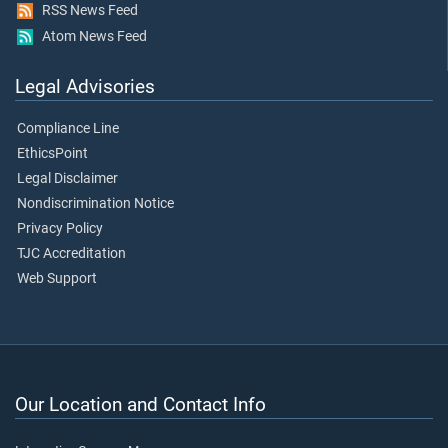
RSS News Feed
Atom News Feed
Legal Advisories
Compliance Line
EthicsPoint
Legal Disclaimer
Nondiscrimination Notice
Privacy Policy
TJC Accreditation
Web Support
Our Location and Contact Info