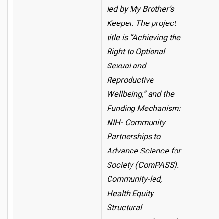
led by My Brother’s
Keeper. The project
title is “Achieving the
Right to Optional
Sexual and
Reproductive
Wellbeing,” and the
Funding Mechanism:
NIH- Community
Partnerships to
Advance Science for
Society (ComPASS).
Community-led,
Health Equity
Structural