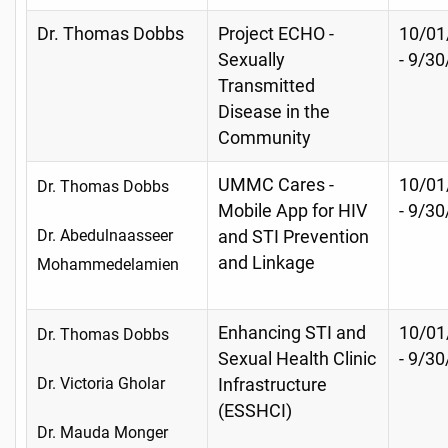
Dr. Thomas Dobbs
Project ECHO -
10/01
Sexually
- 9/30
Transmitted
Disease in the
Community
UMMC Cares -
10/01
Dr. Thomas Dobbs
Mobile App for HIV
- 9/3
Dr. Abedulnaasseer
and STI Prevention
and Linkage
Mohammedelamien
Enhancing STI and
10/01
Dr. Thomas Dobbs
Sexual Health Clinic
- 9/3
Dr. Victoria Gholar
Infrastructure
(ESSHCI)
Dr. Mauda Monger