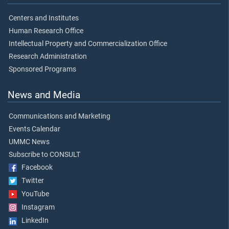
Centers and Institutes
Human Research Office
Intellectual Property and Commercialization Office
Research Administration
Sponsored Programs
News and Media
Communications and Marketing
Events Calendar
UMMC News
Subscribe to CONSULT
Facebook
Twitter
YouTube
Instagram
LinkedIn