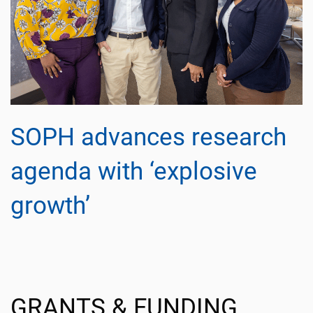
SOPH advances research
agenda with ‘explosive
growth’
GRANTS & FUNDING