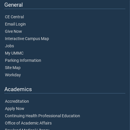
General
CE Central
Email Login
Give Now
Interactive Campus Map
Jobs
My UMMC
Parking Information
Site Map
Workday
Academics
Accreditation
Apply Now
Continuing Health Professional Education
Office of Academic Affairs