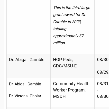
This is the third large
grant award for Dr.
Gamble in 2023,
totaling
approximately $7
million.
Dr. Abigail Gamble
HOP Peds,
08/30
CDC/MSU-E
–
08/29
Community Health
08/31
Dr. Abigail Gamble
Worker Program,
-
Dr. Victoria Gholar
MSDH
08/30