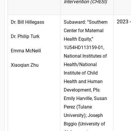
Intervention (CHESI)
2023 
Dr. Bill Hillegass
Subaward: “Southern
Center for Maternal
Dr. Philip Turk
Health Equity,”
1U54HD113159-01,
Emma McNeill
National Institutes of
Health/National
Xiaoqian Zhu
Institute of Child
Health and Human
Development, PIs:
Emily Harville, Susan
Perez (Tulane
University); Joseph
Biggio (University of