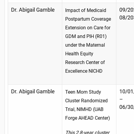
Dr. Abigail Gamble
09/20
Impact of Medicaid
08/20
Postpartum Coverage
Extension on Care for
GDM and PIH (R01)
under the Maternal
Health Equity
Research Center of
Excellence NICHD
Dr. Abigail Gamble
10/01
Teen Mom Study
–
Cluster Randomized
06/30
Trial, NIMHD (UAB
Forge AHEAD Center)
This 2.8-year cluster