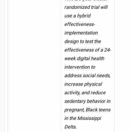
randomized trial will
use a hybrid
effectiveness-
implementation
design to test the
effectiveness of a 24-
week digital health
intervention to
address social needs,
increase physical
activity, and reduce
sedentary behavior in
pregnant, Black teens
in the Mississippi
Delta.