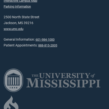
Interactive Campus Map
Parking Information
2500 North State Street
Jackson, MS 39216
www.umc.edu
General Information:
601-984-1000
Patient Appointments:
888-815-2005