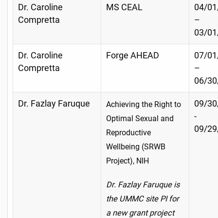
Dr. Caroline
MS CEAL
04/01
Compretta
–
03/01
Dr. Caroline
Forge AHEAD
07/01
Compretta
–
06/30
Dr. Fazlay Faruque
09/30
Achieving the Right to
-
Optimal Sexual and
09/29
Reproductive
Wellbeing (SRWB
Project), NIH
Dr. Fazlay Faruque is
the UMMC site PI for
a new grant project