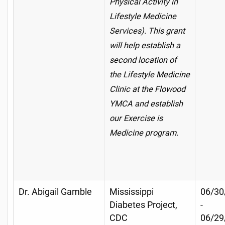
Physical Activity in
Lifestyle Medicine
Services). This grant
will help establish a
second location of
the Lifestyle Medicine
Clinic at the Flowood
YMCA and establish
our Exercise is
Medicine program.
Dr. Abigail Gamble
Mississippi
06/30
Diabetes Project,
-
CDC
06/29