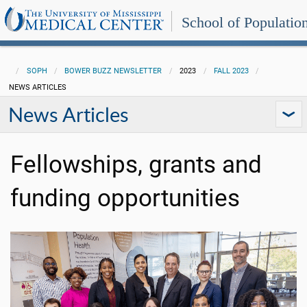
School of Populatio
SOPH
BOWER BUZZ NEWSLETTER
2023
FALL 2023
NEWS ARTICLES
News Articles
Fellowships, grants and
funding opportunities