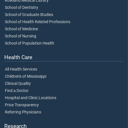
Rowland Medical Library
School of Dentistry
School of Graduate Studies
School of Health Related Professions
School of Medicine
School of Nursing
School of Population Health
Health Care
All Health Services
Children's of Mississippi
Clinical Quality
Find a Doctor
Hospital and Clinic Locations
Price Transparency
Referring Physicians
Research