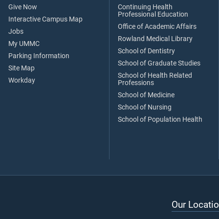
Give Now
Continuing Health
Professional Education
Interactive Campus Map
Office of Academic Affairs
Jobs
Rowland Medical Library
My UMMC
School of Dentistry
Parking Information
School of Graduate Studies
Site Map
School of Health Related
Workday
Professions
School of Medicine
School of Nursing
School of Population Health
Our Locatio