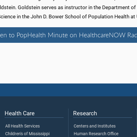
dstein. Goldstein serves as instructor in the Department of
Science in the John D. Bower School of Population Health a
ten to PopHealth Minute on HealthcareNOW Rad
Health Care
Research
All Health Services
Centers and Institutes
Children's of Mississippi
Human Research Office