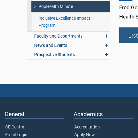
PopHealth Minute
Fred Gol
Health 
Inclusive Excellence Impact
Program
Lis
Faculty and Departments
News and Events
Prospective Students
General
Academics
CE Central
Accreditation
Email Login
Apply Now