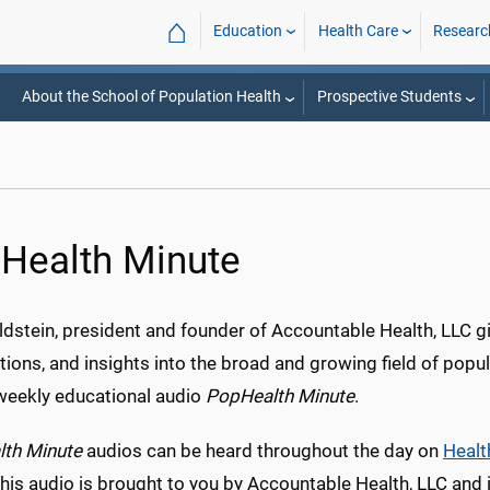
⌂
Education
Health Care
Researc
About the School of Population Health
Prospective Students
Health Minute
dstein, president and founder of Accountable Health, LLC gi
ions, and insights into the broad and growing field of popul
weekly educational audio
PopHealth Minute
.
th Minute
audios can be heard throughout the day on
Heal
This audio is brought to you by Accountable Health, LLC and i