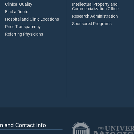
Clinical Quality
Intellectual Property and
Commercialization Office
Find a Doctor
Research Administration
Hospital and Clinic Locations
Sponsored Programs
Price Transparency
Referring Physicians
n and Contact Info