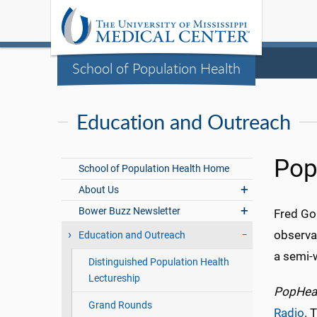
School of Population Health
Education and Outreach
Pop
School of Population Health Home
About Us
Bower Buzz Newsletter
Fred Gol
observat
Education and Outreach
a semi-
Distinguished Population Health
Lectureship
PopHeal
Grand Rounds
Radio
. 