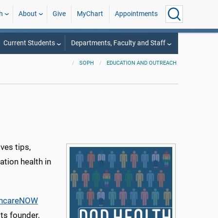
h
About
Give
MyChart
Appointments
Current Students
Departments, Faculty and Staff
SOPH
EDUCATION AND OUTREACH
ves tips,
ation health in
thcareNOW
ts founder,