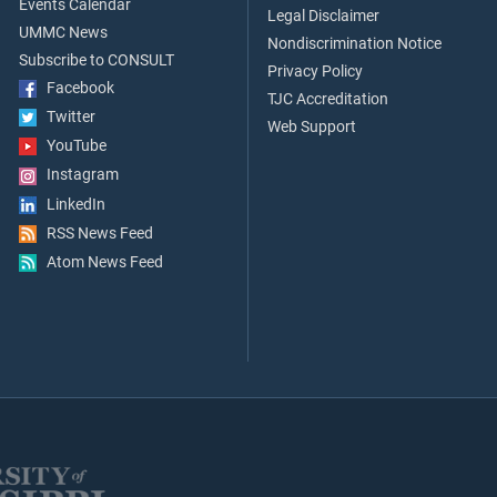
Events Calendar
Legal Disclaimer
UMMC News
Nondiscrimination Notice
Subscribe to CONSULT
Privacy Policy
Facebook
TJC Accreditation
Twitter
Web Support
YouTube
Instagram
LinkedIn
RSS News Feed
Atom News Feed