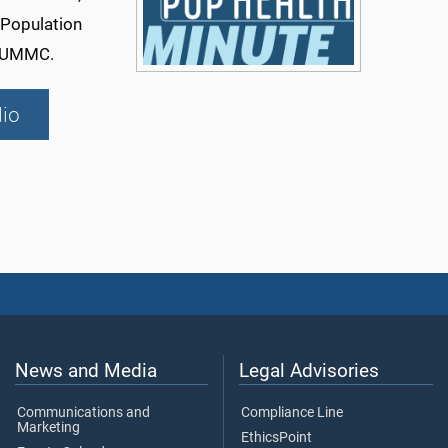
 Population
t UMMC.
io
News and Media
Legal Advisories
Communications and
Compliance Line
Marketing
EthicsPoint