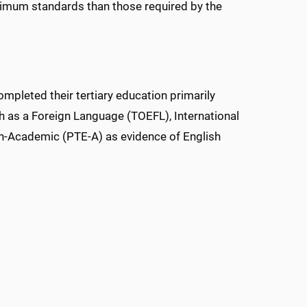
nimum standards than those required by the
mpleted their tertiary education primarily
sh as a Foreign Language (TOEFL), International
sh-Academic (PTE-A) as evidence of English