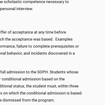
 the scholastic competence necessary to
personal interview.
ffer of acceptance at any time before
 which the acceptance was based. Examples
rformance, failure to complete prerequisites or
al behavior, and incidents discovered in a
full admission to the SOPH. Students whose
 conditional admission based on the
ional status, the student must, within three
 on which the conditional admission is based.
l be dismissed from the program.