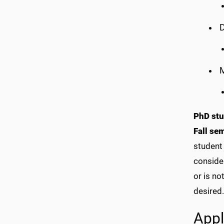
D
PhD stu
Fall se
student 
consider
or is no
desired.
Appl