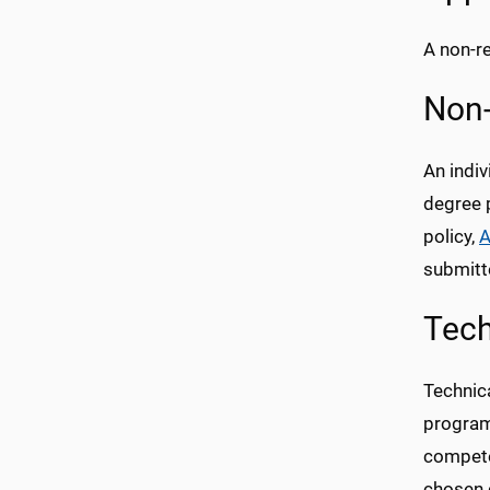
A non-re
Non-
An indi
degree 
policy,
A
submitt
Tech
Technic
program
competen
chosen d