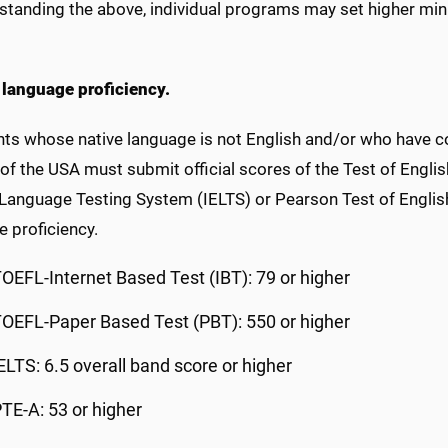
standing the above, individual programs may set higher mi
 language proficiency.
ts whose native language is not English and/or who have co
of the USA must submit official scores of the Test of Engli
 Language Testing System (IELTS) or Pearson Test of Engli
 proficiency.
OEFL-Internet Based Test (IBT): 79 or higher
OEFL-Paper Based Test (PBT): 550 or higher
ELTS: 6.5 overall band score or higher
TE-A: 53 or higher