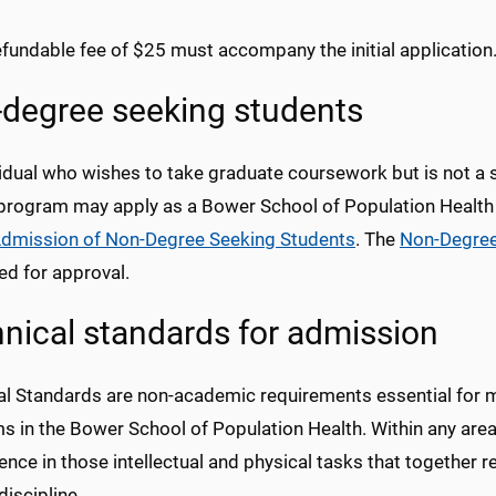
fundable fee of $25 must accompany the initial application
degree seeking students
vidual who wishes to take graduate coursework but is not a 
program may apply as a Bower School of Population Health
dmission of Non-Degree Seeking Students
. The
Non-Degree
ed for approval.
nical standards for admission
al Standards are non-academic requirements essential for 
s in the Bower School of Population Health. Within any are
ce in those intellectual and physical tasks that together r
iscipline.