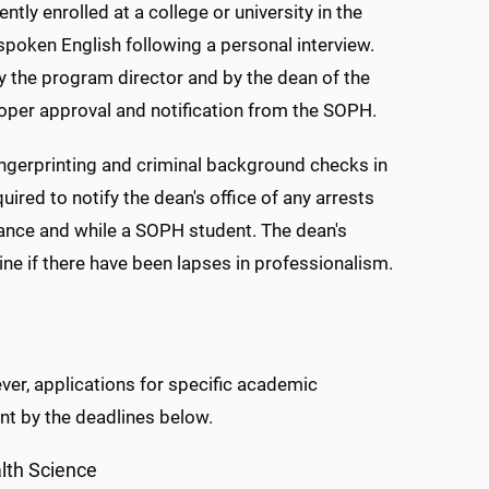
ly enrolled at a college or university in the
spoken English following a personal interview.
 the program director and by the dean of the
roper approval and notification from the SOPH.
ngerprinting and criminal background checks in
red to notify the dean's office of any arrests
rance and while a SOPH student. The dean's
ine if there have been lapses in professionalism.
er, applications for specific academic
t by the deadlines below.
lth Science