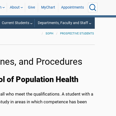
h
About
Give
MyChart
Appointments
Current Students
Departments, Faculty and Staff
SOPH
PROSPECTIVE STUDENTS
nes, and Procedures
l of Population Health
all who meet the qualifications. A student with a
 study in areas in which competence has been