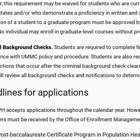
 this requirement may be waived for students who are current
States and/or who demonstrate a proficiency in written and 
on of a student to a graduate program must be approved by
 individual may enroll in graduate-level courses without p
l Background Checks.
Students are required to complete fi
ce with UMMC policy and procedure. Students are also requi
ictions that occur after the criminal background check clea
ill review all background checks and notifications to determ
lines for applications
H accepts applications throughout the calendar year. Howev
rs must be received by the Office of Enrollment Managemen
ost-baccalaureate Certificate Program in Population Hea