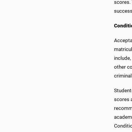
scores.
success
Conditi
Accepta
matricu
include,
other co
crimina
Student
scores 
recomme
academi
Conditio