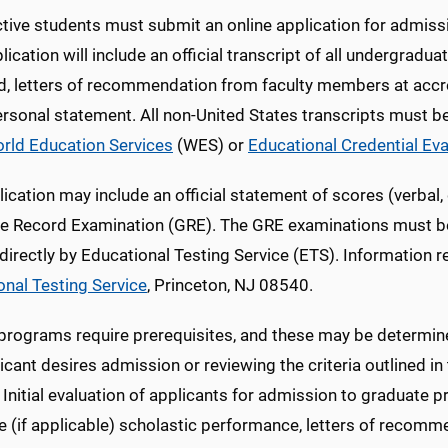
tive students must submit an online application for admiss
lication will include an official transcript of all undergradua
d, letters of recommendation from faculty members at accre
ersonal statement. All non-United States transcripts must b
rld Education Services
(WES) or
Educational Credential Ev
ication may include an official statement of scores (verbal, 
e Record Examination (GRE). The GRE examinations must be t
 directly by Educational Testing Service (ETS). Information
onal Testing Service
, Princeton, NJ 08540.
 programs require prerequisites, and these may be determin
icant desires admission or reviewing the criteria outlined i
. Initial evaluation of applicants for admission to gradua
e (if applicable) scholastic performance, letters of recom