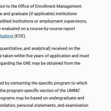
ion to the Office of Enrollment Management.
te and graduate (if applicable) institutions
dited institutions or employment supervisors,
e evaluated on a course-by-course report
aluators
(ECE).
quantitative, and analytical) received on the
aken within five years of application and must
 regarding the GRE may be obtained from the
ed by contacting the specific program to which
n the program-specific section of the
UMMC
te programs may be based on undergraduate and
mendation, personal statements, and examination