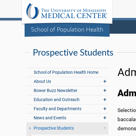
School of Population Health
Prospective Students
Adm
School of Population Health Home
About Us
Bower Buzz Newsletter
Admi
Education and Outreach
Faculty and Departments
Selectio
News and Events
baccala
demonst
Prospective Students