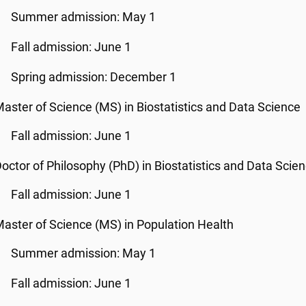
Summer admission: May 1
Fall admission: June 1
Spring admission: December 1
aster of Science (MS) in Biostatistics and Data Science
Fall admission: June 1
octor of Philosophy (PhD) in Biostatistics and Data Scie
Fall admission: June 1
aster of Science (MS) in Population Health
Summer admission: May 1
Fall admission: June 1