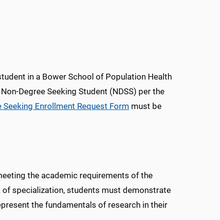
.
student in a Bower School of Population Health
 Non-Degree Seeking Student (NDSS) per the
 Seeking Enrollment Request Form
must be
meeting the academic requirements of the
a of specialization, students must demonstrate
epresent the fundamentals of research in their