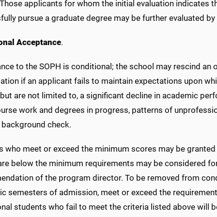
 Those applicants for whom the initial evaluation indicates
fully pursue a graduate degree may be further evaluated by 
onal Acceptance
.
nce to the SOPH is conditional; the school may rescind an o
lation if an applicant fails to maintain expectations upon
 but are not limited to, a significant decline in academic pe
urse work and degrees in progress, patterns of unprofession
l background check.
s who meet or exceed the minimum scores may be granted 
are below the minimum requirements may be considered for
ndation of the program director. To be removed from condit
c semesters of admission, meet or exceed the requirements
nal students who fail to meet the criteria listed above wil