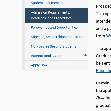
Student Testimonials
Prospec
Admission Requirements,
This app
Deadlines, and Procedures
attende
Fellowships and Opportunities
and a p
from
Wo
Stipends, Scholarships and Tuition
Non-Degree Seeking Students
The appl
Graduat
International Students
be sent
Apply Now
Educati
Certain
the appl
Bulletin
graduat