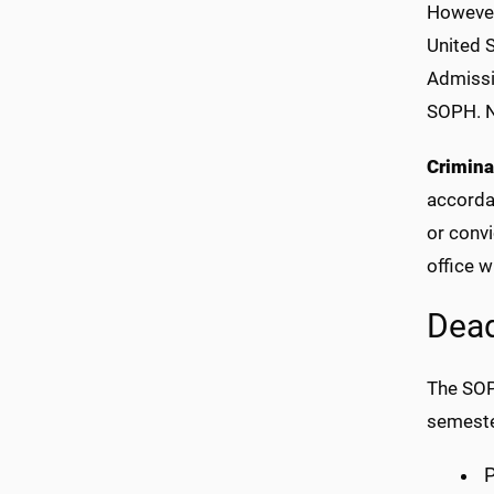
However,
United 
Admissi
SOPH. No
Crimina
accordan
or conv
office w
Dead
The SOP
semeste
P