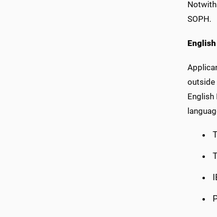
Notwith
SOPH.
English
Applican
outside 
English
language
T
T
I
P