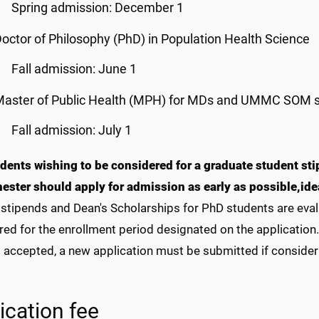
Spring admission: December 1
octor of Philosophy (PhD) in Population Health Science
Fall admission: June 1
Master of Public Health (MPH) for MDs and UMMC SOM 
Fall admission: July 1
dents wishing to be considered for a graduate student st
mester should apply for admission as early as possible,
ide
stipends and Dean's Scholarships for PhD students are eval
ed for the enrollment period designated on the application. I
t accepted, a new application must be submitted if consider
ication fee