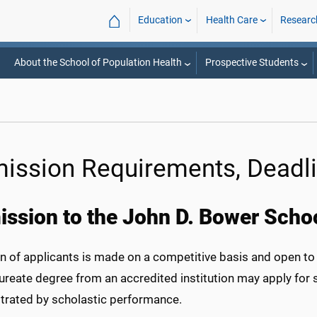
⌂
Education
Health Care
Researc
About the School of Population Health
Prospective Students
ission Requirements, Deadli
ssion to the John D. Bower Schoo
n of applicants is made on a competitive basis and open to 
ureate degree from an accredited institution may apply for
rated by scholastic performance.