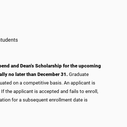
students
ipend and Dean's Scholarship for the upcoming
ally no later than December 31.
Graduate
uated on a competitive basis. An applicant is
f the applicant is accepted and fails to enroll,
ation for a subsequent enrollment date is