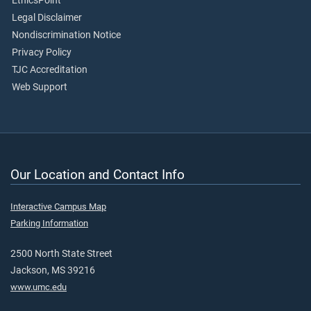
EthicsPoint
Legal Disclaimer
Nondiscrimination Notice
Privacy Policy
TJC Accreditation
Web Support
Our Location and Contact Info
Interactive Campus Map
Parking Information
2500 North State Street
Jackson, MS 39216
www.umc.edu