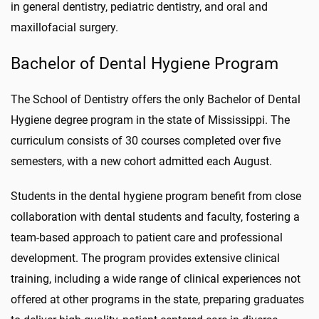
in general dentistry, pediatric dentistry, and oral and
maxillofacial surgery.
Bachelor of Dental Hygiene Program
The School of Dentistry offers the only Bachelor of Dental
Hygiene degree program in the state of Mississippi. The
curriculum consists of 30 courses completed over five
semesters, with a new cohort admitted each August.
Students in the dental hygiene program benefit from close
collaboration with dental students and faculty, fostering a
team-based approach to patient care and professional
development. The program provides extensive clinical
training, including a wide range of clinical experiences not
offered at other programs in the state, preparing graduates