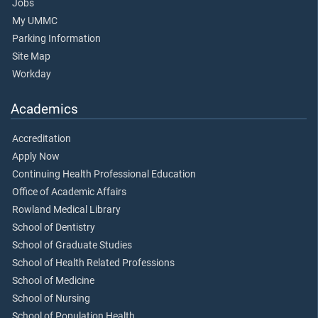
Jobs
My UMMC
Parking Information
Site Map
Workday
Academics
Accreditation
Apply Now
Continuing Health Professional Education
Office of Academic Affairs
Rowland Medical Library
School of Dentistry
School of Graduate Studies
School of Health Related Professions
School of Medicine
School of Nursing
School of Population Health