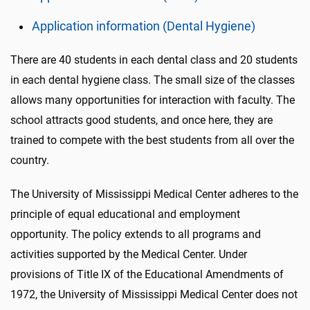
Application information (Dental Hygiene)
There are 40 students in each dental class and 20 students
in each dental hygiene class. The small size of the classes
allows many opportunities for interaction with faculty. The
school attracts good students, and once here, they are
trained to compete with the best students from all over the
country.
The University of Mississippi Medical Center adheres to the
principle of equal educational and employment
opportunity. The policy extends to all programs and
activities supported by the Medical Center. Under
provisions of Title IX of the Educational Amendments of
1972, the University of Mississippi Medical Center does not