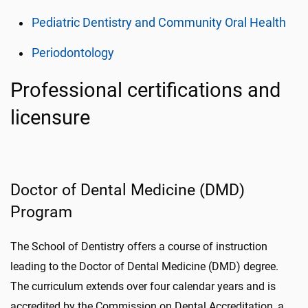
Pediatric Dentistry and Community Oral Health
Periodontology
Professional certifications and
licensure
Doctor of Dental Medicine (DMD)
Program
The School of Dentistry offers a course of instruction
leading to the Doctor of Dental Medicine (DMD) degree.
The curriculum extends over four calendar years and is
accredited by the Commission on Dental Accreditation, a