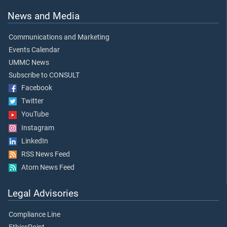
News and Media
Communications and Marketing
Events Calendar
UMMC News
Subscribe to CONSULT
Facebook
Twitter
YouTube
Instagram
LinkedIn
RSS News Feed
Atom News Feed
Legal Advisories
Compliance Line