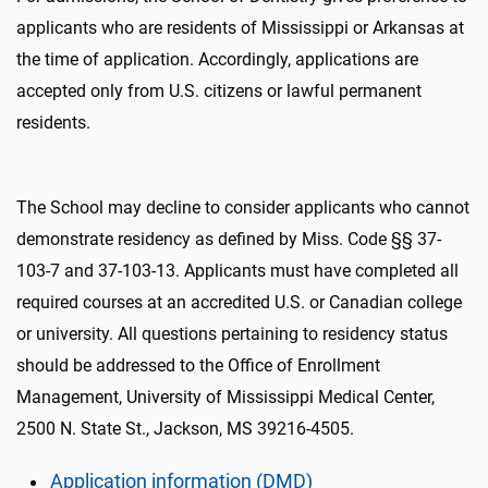
applicants who are residents of Mississippi or Arkansas at
the time of application. Accordingly, applications are
accepted only from U.S. citizens or lawful permanent
residents.
The School may decline to consider applicants who cannot
demonstrate residency as defined by Miss. Code §§ 37-
103-7 and 37-103-13. Applicants must have completed all
required courses at an accredited U.S. or Canadian college
or university. All questions pertaining to residency status
should be addressed to the Office of Enrollment
Management, University of Mississippi Medical Center,
2500 N. State St., Jackson, MS 39216-4505.
Application information (DMD)