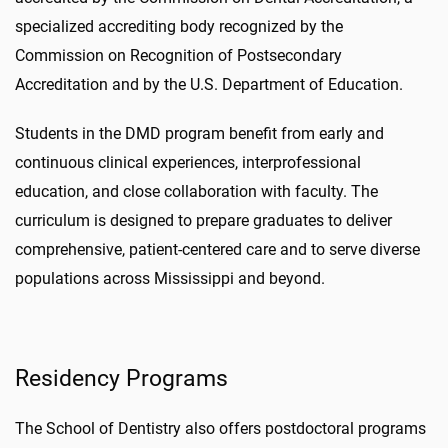
specialized accrediting body recognized by the
Commission on Recognition of Postsecondary
Accreditation and by the U.S. Department of Education.
Students in the DMD program benefit from early and
continuous clinical experiences, interprofessional
education, and close collaboration with faculty. The
curriculum is designed to prepare graduates to deliver
comprehensive, patient-centered care and to serve diverse
populations across Mississippi and beyond.
Residency Programs
The School of Dentistry also offers postdoctoral programs