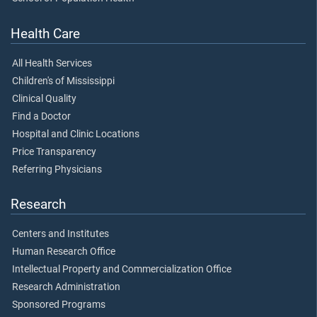
Health Care
All Health Services
Children's of Mississippi
Clinical Quality
Find a Doctor
Hospital and Clinic Locations
Price Transparency
Referring Physicians
Research
Centers and Institutes
Human Research Office
Intellectual Property and Commercialization Office
Research Administration
Sponsored Programs