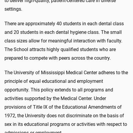
to deliver high-quality, patient-centered care in diverse
settings.
There are approximately 40 students in each dental class
and 20 students in each dental hygiene class. The small
class sizes allow for meaningful interaction with faculty.
The School attracts highly qualified students who are
prepared to compete with peers across the country.
The University of Mississippi Medical Center adheres to the
principle of equal educational and employment
opportunity. This policy extends to all programs and
activities supported by the Medical Center. Under
provisions of Title IX of the Educational Amendments of
1972, the University does not discriminate on the basis of
sex in its educational programs or activities with respect to
admissions or employment.