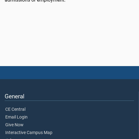
General
CE Central
Email Login
Give Now
Interactive Campus Map