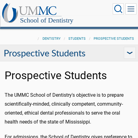
School of Dentistry
DENTISTRY
STUDENTS
PROSPECTIVE STUDENTS
Prospective Students
Prospective Students
The UMMC School of Dentistry's objective is to prepare
scientifically-minded, clinically competent, community-
oriented, ethical dental professionals to serve the oral
health needs of the state of Mississippi.
For admissions, the School of Dentistry gives preference to