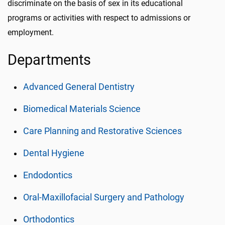
discriminate on the basis of sex in its educational
programs or activities with respect to admissions or
employment.
Departments
Advanced General Dentistry
Biomedical Materials Science
Care Planning and Restorative Sciences
Dental Hygiene
Endodontics
Oral-Maxillofacial Surgery and Pathology
Orthodontics