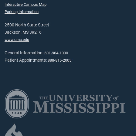
Interactive Campus Map
Parking Information
2500 North State Street
Jackson, MS 39216
www.umc.edu
General Information:
601-984-1000
Patient Appointments:
888-815-2005