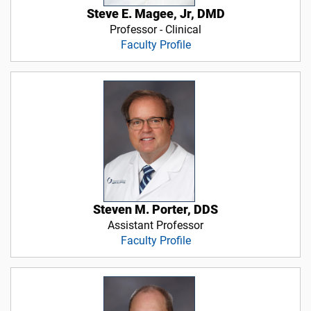
Steve E. Magee, Jr, DMD
Professor - Clinical
Faculty Profile
Steven M. Porter, DDS
Assistant Professor
Faculty Profile