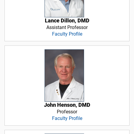
Lance Dillon, DMD
Assistant Professor
Faculty Profile
John Henson, DMD
Professor
Faculty Profile