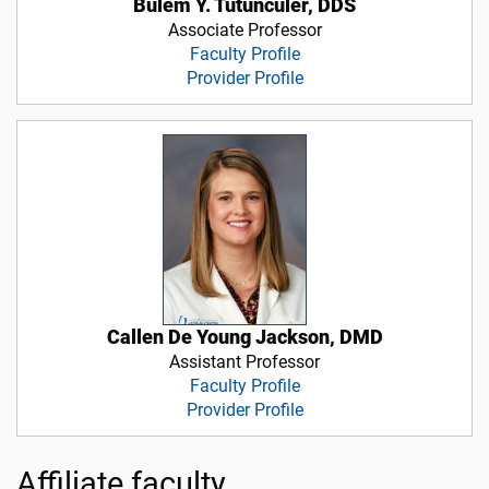
Bulem Y. Tutunculer, DDS
Associate Professor
Faculty Profile
Provider Profile
Callen De Young Jackson, DMD
Assistant Professor
Faculty Profile
Provider Profile
Affiliate faculty