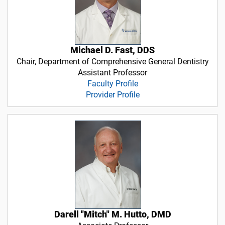
Michael D. Fast, DDS
Chair, Department of Comprehensive General Dentistry
Assistant Professor
Faculty Profile
Provider Profile
Darell "Mitch" M. Hutto, DMD