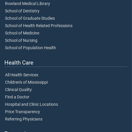
Rowland Medical Library
School of Dentistry
School of Graduate Studies
School of Health Related Professions
School of Medicine
School of Nursing
School of Population Health
Health Care
All Health Services
Children's of Mississippi
Clinical Quality
Find a Doctor
Hospital and Clinic Locations
Price Transparency
Referring Physicians