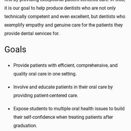
it is our goal to help produce dentists who are not only
technically competent and even excellent, but dentists who
exemplify empathy and genuine care for the patients they
provide dental services for.
Goals
Provide patients with efficient, comprehensive, and
quality oral care in one setting.
Involve and educate patients in their oral care by
providing patient-centered care.
Expose students to multiple oral health issues to build
their self-confidence when treating patients after
graduation.