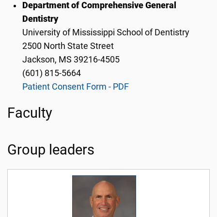
Department of Comprehensive General
Dentistry
University of Mississippi School of Dentistry
2500 North State Street
Jackson, MS 39216-4505
(601) 815-5664
Patient Consent Form - PDF
Faculty
Group leaders