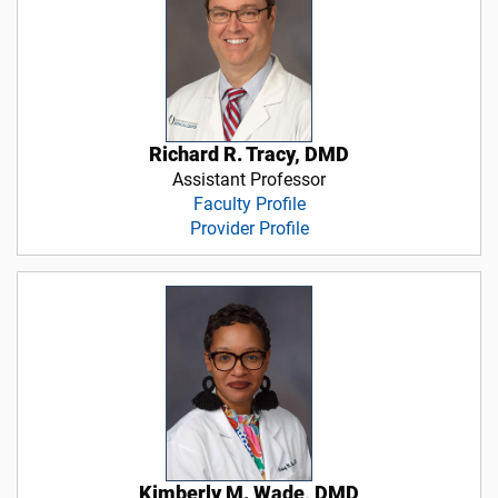
Richard R. Tracy, DMD
Assistant Professor
Faculty Profile
Provider Profile
Kimberly M. Wade, DMD