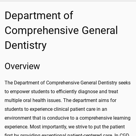
Department of
Comprehensive General
Dentistry
Overview
The Department of Comprehensive General Dentistry seeks
to empower students to efficiently diagnose and treat
multiple oral health issues. The department aims for
students to experience clinical patient care in an
environment that is conducive to a comprehensive learning
experience. Most importantly, we strive to put the patient
first by providing exceptional patient-centered care. In CGD,