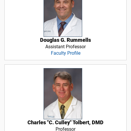
Douglas G. Rummells
Assistant Professor
Faculty Profile
Charles "C. Culley" Tolbert, DMD
Professor