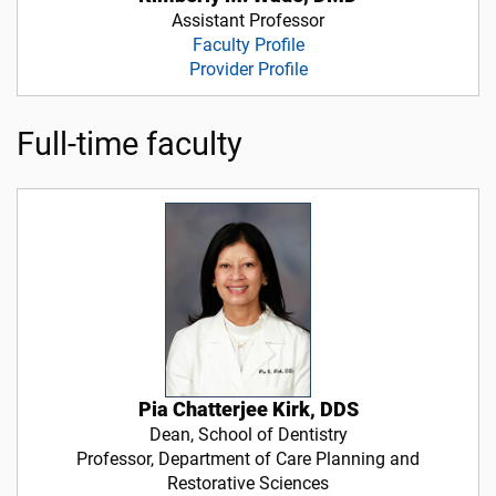
Assistant Professor
Faculty Profile
Provider Profile
Full-time faculty
Pia Chatterjee Kirk, DDS
Dean, School of Dentistry
Professor, Department of Care Planning and
Restorative Sciences