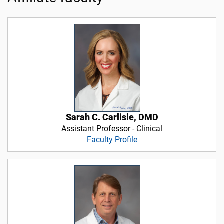
Sarah C. Carlisle, DMD
Assistant Professor - Clinical
Faculty Profile