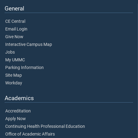
General
CE Central
Email Login
Give Now
Interactive Campus Map
Jobs
My UMMC
Parking Information
Site Map
Workday
Academics
Accreditation
Apply Now
Continuing Health Professional Education
Office of Academic Affairs