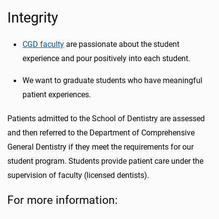
Integrity
CGD faculty
are passionate about the student
experience and pour positively into each student.
We want to graduate students who have meaningful
patient experiences.
Patients admitted to the School of Dentistry are assessed
and then referred to the Department of Comprehensive
General Dentistry if they meet the requirements for our
student program. Students provide patient care under the
supervision of faculty (licensed dentists).
For more information: