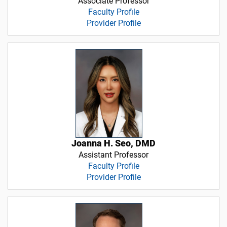
Associate Professor
Faculty Profile
Provider Profile
Joanna H. Seo, DMD
Assistant Professor
Faculty Profile
Provider Profile