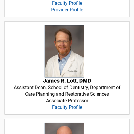
Faculty Profile
Provider Profile
James R. Lott, DMD
Assistant Dean, School of Dentistry, Department of
Care Planning and Restorative Sciences
Associate Professor
Faculty Profile