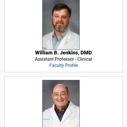
William B. Jenkins, DMD
Assistant Professor - Clinical
Faculty Profile