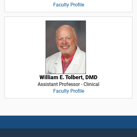
Faculty Profile
William E. Tolbert, DMD
Assistant Professor - Clinical
Faculty Profile