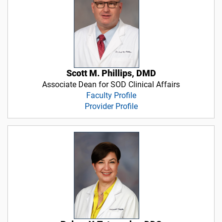
Scott M. Phillips, DMD
Associate Dean for SOD Clinical Affairs
Faculty Profile
Provider Profile