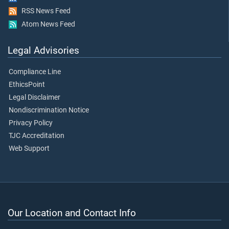
RSS News Feed
Atom News Feed
Legal Advisories
Compliance Line
EthicsPoint
Legal Disclaimer
Nondiscrimination Notice
Privacy Policy
TJC Accreditation
Web Support
Our Location and Contact Info