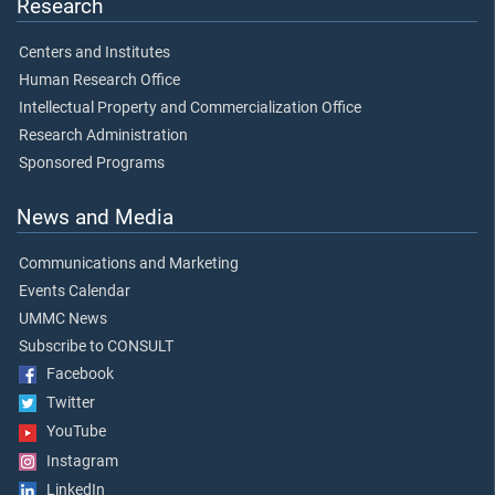
Research
Centers and Institutes
Human Research Office
Intellectual Property and Commercialization Office
Research Administration
Sponsored Programs
News and Media
Communications and Marketing
Events Calendar
UMMC News
Subscribe to CONSULT
Facebook
Twitter
YouTube
Instagram
LinkedIn