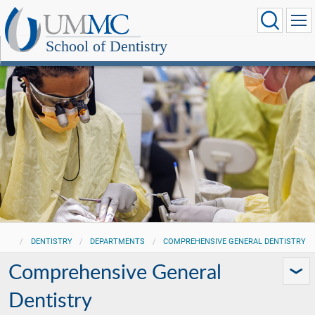
School of Dentistry
DENTISTRY
DEPARTMENTS
COMPREHENSIVE GENERAL DENTISTRY
Comprehensive General
Dentistry