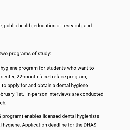
e, public health, education or research; and
 two programs of study:
l hygiene program for students who want to
semester, 22-month face-to-face program,
to apply for and obtain a dental hygiene
February 1st. In-person interviews are conducted
rch.
program) enables licensed dental hygienists
al hygiene. Application deadline for the DHAS