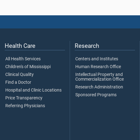
Health Care
Research
All Health Services
Centers and Institutes
Children's of Mississippi
Human Research Office
Clinical Quality
Intellectual Property and
Commercialization Office
Find a Doctor
Research Administration
Hospital and Clinic Locations
Sponsored Programs
Price Transparency
Referring Physicians