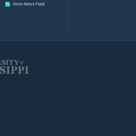
Atom News Feed