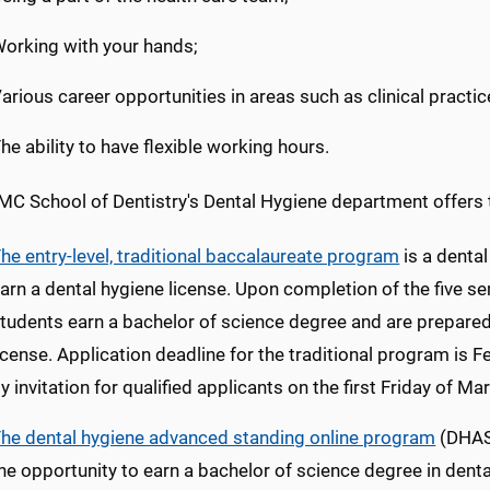
orking with your hands;
arious career opportunities in areas such as clinical practic
he ability to have flexible working hours.
C School of Dentistry's Dental Hygiene department offers
he entry-level, traditional baccalaureate program
is a denta
arn a dental hygiene license. Upon completion of the five 
tudents earn a bachelor of science degree and are prepared 
icense. Application deadline for the traditional program is 
y invitation for qualified applicants on the first Friday of Ma
he dental hygiene advanced standing online program
(DHAS 
he opportunity to earn a bachelor of science degree in dent