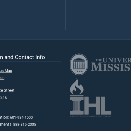
n and Contact Info
pus Map
ion
e Street
9216
ation:
601-984-1000
tments:
888-815-2005