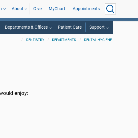
h
About
Give
MyChart
Appointments
Departments & Offices
Patient Care
Support
DENTISTRY
DEPARTMENTS
DENTAL HYGIENE
 would enjoy: