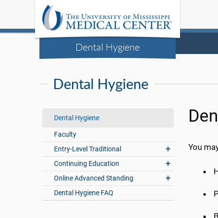
Dental Hygiene
Dental Hygiene
Den
Dental Hygiene
Faculty
You may 
Entry-Level Traditional
Continuing Education
H
Online Advanced Standing
Dental Hygiene FAQ
P
B