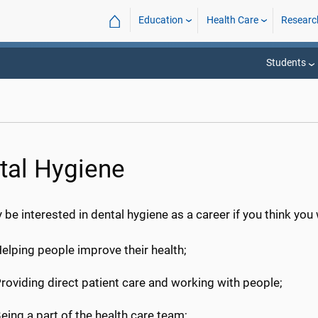
⌂
Education
Health Care
Researc
Students
tal Hygiene
be interested in dental hygiene as a career if you think you
elping people improve their health;
roviding direct patient care and working with people;
eing a part of the health care team;