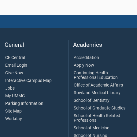
General
Academics
CE Central
Accreditation
Email Login
Apply Now
Give Now
Continuing Health
Professional Education
Interactive Campus Map
Office of Academic Affairs
Jobs
Rowland Medical Library
My UMMC
School of Dentistry
Parking Information
School of Graduate Studies
Site Map
School of Health Related
Workday
Professions
School of Medicine
School of Nursing