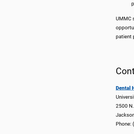
p
UMMC ser
opportun
patient 
Cont
Dental 
Universi
2500 N. 
Jackso
Phone: 