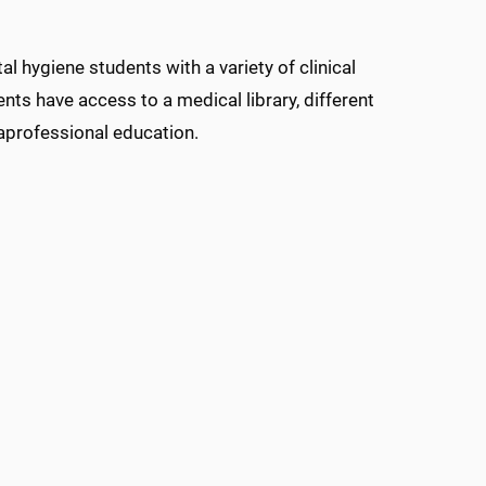
 hygiene students with a variety of clinical
dents have access to a medical library, different
raprofessional education.