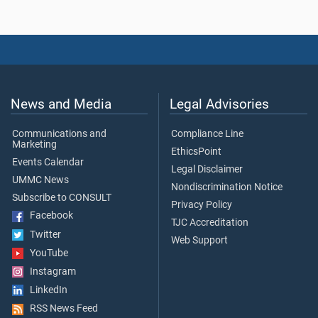
News and Media
Legal Advisories
Communications and
Compliance Line
Marketing
EthicsPoint
Events Calendar
Legal Disclaimer
UMMC News
Nondiscrimination Notice
Subscribe to CONSULT
Privacy Policy
Facebook
TJC Accreditation
Twitter
Web Support
YouTube
Instagram
LinkedIn
RSS News Feed