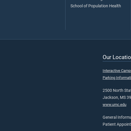
School of Population Health
Our Locatio
Interactive Cam
Parking Informat
2500 North Stat
Jackson, MS 3
www.umc.edu
General Inform
Patient Appoin