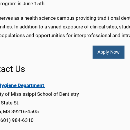
rogram is June 15th.
ves as a health science campus providing traditional dental
ities. In addition to a varied exposure of clinical sites, stu
populations and opportunities for interprofessional and int
Apply Now
act Us
Hygiene Department
ty of Mississippi School of Dentistry
State St.
n, MS 39216-4505
(601) 984-6310