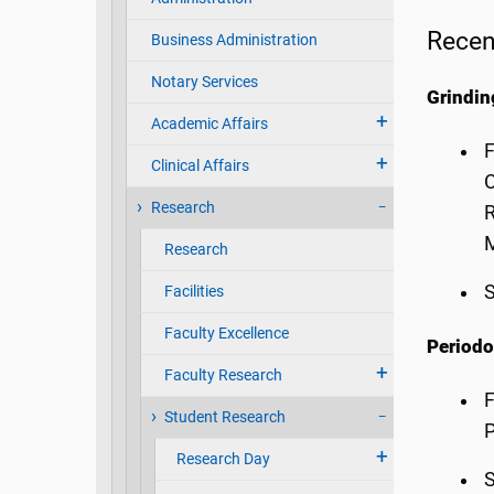
Recen
Business Administration
Notary Services
Grindi
Academic Affairs
F
Clinical Affairs
C
Research
R
M
Research
S
Facilities
Faculty Excellence
Periodo
Faculty Research
F
Student Research
P
Research Day
S