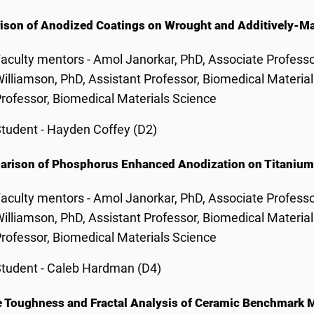
son of Anodized Coatings on Wrought and Additively-M
aculty mentors - Amol Janorkar, PhD, Associate Professo
illiamson, PhD, Assistant Professor, Biomedical Materia
rofessor, Biomedical Materials Science
tudent - Hayden Coffey (D2)
rison of Phosphorus Enhanced Anodization on Titanium 
aculty mentors - Amol Janorkar, PhD, Associate Professo
illiamson, PhD, Assistant Professor, Biomedical Materia
rofessor, Biomedical Materials Science
tudent - Caleb Hardman (D4)
e Toughness and Fractal Analysis of Ceramic Benchmark M