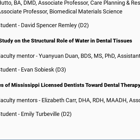
utto, BA, DMD, Associate Professor, Care Planning & Res
ssociate Professor, Biomedical Materials Science
tudent - David Spencer Remley (D2)
 Study on the Structural Role of Water in Dental Tissues
aculty mentor - Yuanyuan Duan, BDS, MS, PhD, Assistant
tudent - Evan Sobiesk (D3)
es of Mississippi Licensed Dentists Toward Dental Therap
aculty mentors - Elizabeth Carr, DHA, RDH, MAADH, Asso
tudent - Emily Turbeville (D2)