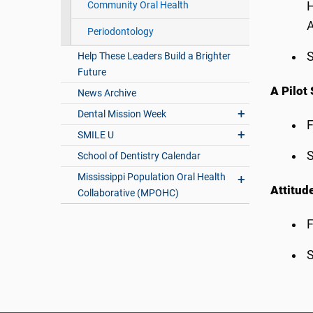
Community Oral Health
H
A
Periodontology
S
Help These Leaders Build a Brighter
Future
A Pilot
News Archive
Dental Mission Week
F
SMILE U
S
School of Dentistry Calendar
Mississippi Population Oral Health
Attitud
Collaborative (MPOHC)
F
S