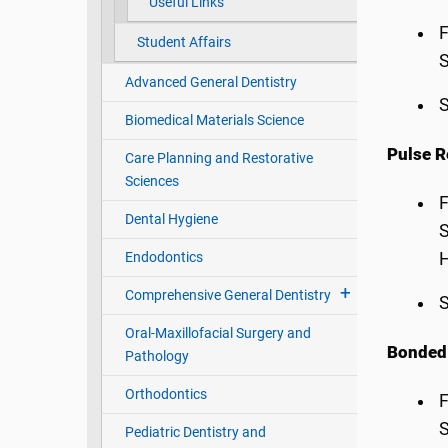
Useful Links
F
Student Affairs
S
Advanced General Dentistry
S
Biomedical Materials Science
Pulse R
Care Planning and Restorative
Sciences
F
Dental Hygiene
S
Endodontics
H
Comprehensive General Dentistry
S
Oral-Maxillofacial Surgery and
Bonded 
Pathology
Orthodontics
F
S
Pediatric Dentistry and