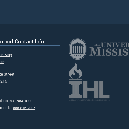
n and Contact Info
pus Map
ion
e Street
9216
ation:
601-984-1000
tments:
888-815-2005