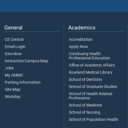
General
Academics
CE Central
Accreditation
Email Login
Apply Now
Give Now
Continuing Health
Professional Education
Interactive Campus Map
Office of Academic Affairs
Jobs
Rowland Medical Library
My UMMC
School of Dentistry
Parking Information
School of Graduate Studies
Site Map
School of Health Related
Workday
Professions
School of Medicine
School of Nursing
School of Population Health