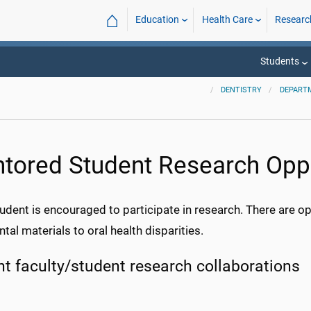
⌂
Education
Health Care
Researc
Students
DENTISTRY
DEPART
tored Student Research Oppo
udent is encouraged to participate in research. There are opp
tal materials to oral health disparities.
nt faculty/student research collaborations