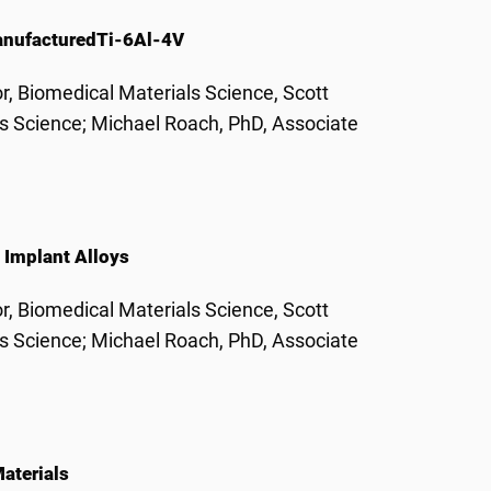
anufactured
Ti-6Al-4V
r, Biomedical Materials Science, Scott
ls Science; Michael Roach, PhD, Associate
Implant Alloys
r, Biomedical Materials Science, Scott
ls Science; Michael Roach, PhD, Associate
aterials