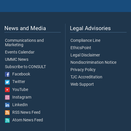
News and Media
Legal Advisories
Communications and
Compliance Line
Marketing
EthicsPoint
Events Calendar
Legal Disclaimer
UMMC News
Nondiscrimination Notice
Subscribe to CONSULT
Privacy Policy
Facebook
TJC Accreditation
Twitter
Web Support
YouTube
Instagram
LinkedIn
RSS News Feed
Atom News Feed