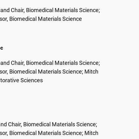
 and Chair, Biomedical Materials Science;
or, Biomedical Materials Science
ic
 and Chair, Biomedical Materials Science;
or, Biomedical Materials Science; Mitch
torative Sciences
and Chair, Biomedical Materials Science;
or, Biomedical Materials Science; Mitch