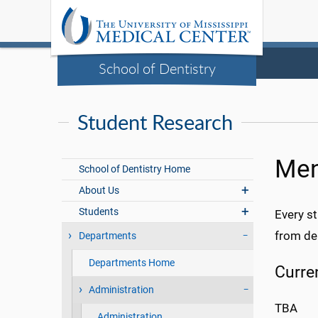
School of Dentistry
Student Research
Men
School of Dentistry Home
About Us
Students
Every st
from den
Departments
Departments Home
Curre
Administration
TBA
Administration