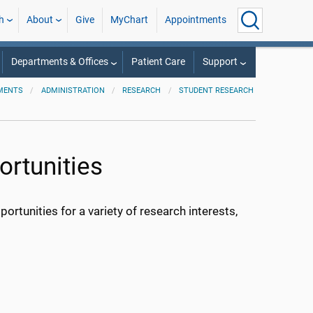
h
About
Give
MyChart
Appointments
Departments & Offices
Patient Care
Support
MENTS
ADMINISTRATION
RESEARCH
STUDENT RESEARCH
rtunities
ortunities for a variety of research interests,