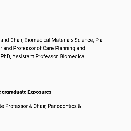
s
and Chair, Biomedical Materials Science; Pia
ir and Professor of Care Planning and
PhD, Assistant Professor, Biomedical
Undergraduate Exposures
e Professor & Chair, Periodontics &