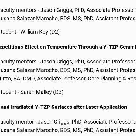
aculty mentors - Jason Griggs, PhD, Associate Professor
usana Salazar Marocho, BDS, MS, PhD, Assistant Profess
tudent - William Key (D2)
epetitions Effect on Temperature Through a Y-TZP Ceram
aculty mentors - Jason Griggs, PhD, Associate Professor
usana Salazar Marocho, BDS, MS, PhD, Assistant Profess
utto, BA, DMD, Associate Professor, Care Planning & Res
tudent - Sarah Malley (D3)
and Irradiated Y-TZP Surfaces after Laser Application
aculty mentor - Jason Griggs, PhD, Associate Professor 
usana Salazar Marocho, BDS, MS, PhD, Assistant Profess