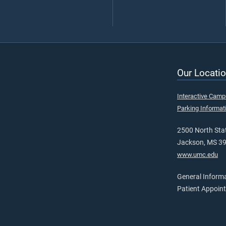
Our Locatio
Interactive Cam
Parking Informat
2500 North Stat
Jackson, MS 3
www.umc.edu
General Inform
Patient Appoin