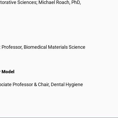
torative Sciences; Michael Roach, PhD,
 Professor, Biomedical Materials Science
y Model
ciate Professor & Chair, Dental Hygiene