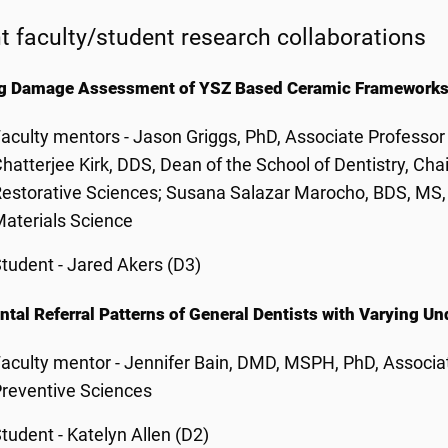
t faculty/student research collaborations
ng Damage Assessment of YSZ Based Ceramic Framework
aculty mentors - Jason Griggs, PhD, Associate Professor 
hatterjee Kirk, DDS,
Dean of the School of Dentistry, Cha
estorative Sciences
; Susana Salazar Marocho, BDS, MS, 
aterials Science
tudent - Jared Akers (D3)
ntal Referral Patterns of General Dentists with Varying 
aculty mentor - Jennifer Bain, DMD, MSPH, PhD, Associat
reventive Sciences
tudent - Katelyn Allen (D2)