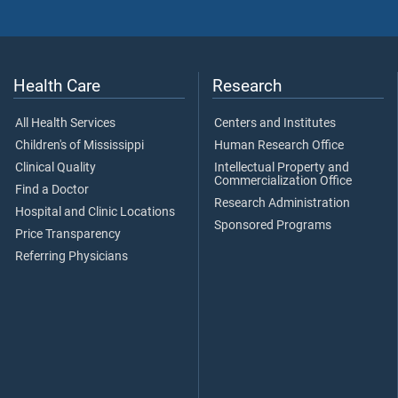
Health Care
Research
All Health Services
Centers and Institutes
Children's of Mississippi
Human Research Office
Clinical Quality
Intellectual Property and
Commercialization Office
Find a Doctor
Research Administration
Hospital and Clinic Locations
Sponsored Programs
Price Transparency
Referring Physicians