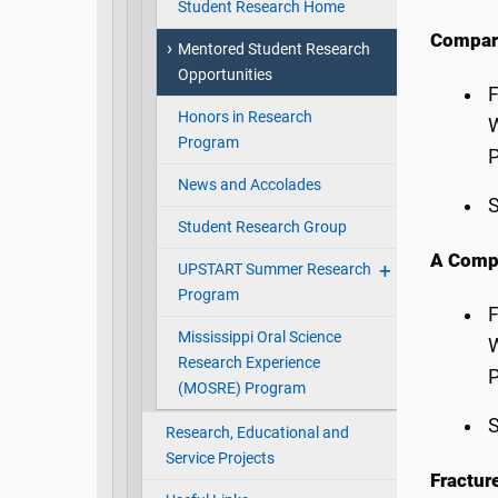
Student Research Home
Compari
Mentored Student Research
Opportunities
F
Honors in Research
W
Program
P
News and Accolades
S
Student Research Group
A Compa
UPSTART Summer Research
Program
F
Mississippi Oral Science
W
Research Experience
P
(MOSRE) Program
S
Research, Educational and
Service Projects
Fractur