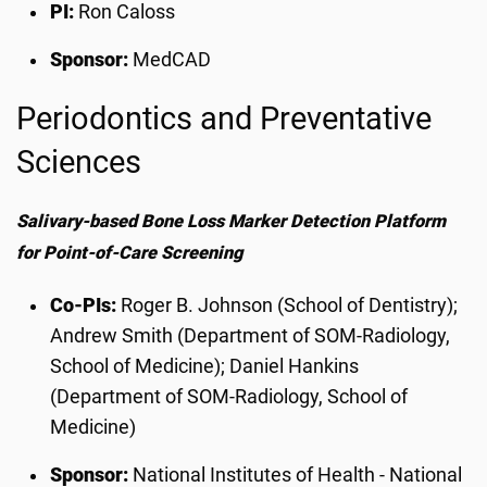
PI:
Ron Caloss
Sponsor:
MedCAD
Periodontics and Preventative
Sciences
Salivary-based Bone Loss Marker Detection Platform
for Point-of-Care Screening
Co-PIs:
Roger B. Johnson (School of Dentistry);
Andrew Smith (Department of SOM-Radiology,
School of Medicine); Daniel Hankins
(Department of SOM-Radiology, School of
Medicine)
Sponsor:
National Institutes of Health - National