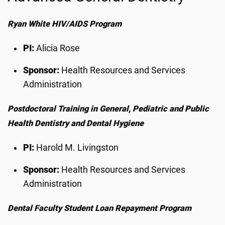
Ryan White HIV/AIDS Program
PI:
Alicia Rose
Sponsor:
Health Resources and Services
Administration
Postdoctoral Training in General, Pediatric and Public
Health Dentistry and Dental Hygiene
PI:
Harold M. Livingston
Sponsor:
Health Resources and Services
Administration
Dental Faculty Student Loan Repayment Program