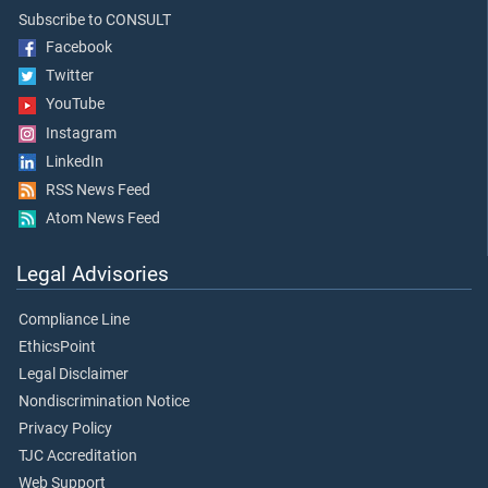
Subscribe to CONSULT
Facebook
Twitter
YouTube
Instagram
LinkedIn
RSS News Feed
Atom News Feed
Legal Advisories
Compliance Line
EthicsPoint
Legal Disclaimer
Nondiscrimination Notice
Privacy Policy
TJC Accreditation
Web Support