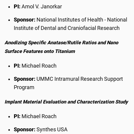
PI:
Amol V. Janorkar
Sponsor:
National Institutes of Health - National
Institute of Dental and Craniofacial Research
Anodizing Specific Anatase/Rutile Ratios and Nano
Surface Features onto Titanium
PI:
Michael Roach
Sponsor:
UMMC Intramural Research Support
Program
Implant Material Evaluation and Characterization Study
PI:
Michael Roach
Sponsor:
Synthes USA