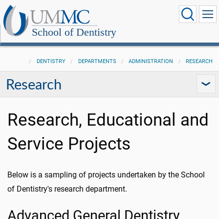
School of Dentistry
DENTISTRY
DEPARTMENTS
ADMINISTRATION
RESEARCH
Research
Research, Educational and
Service Projects
Below is a sampling of projects undertaken by the School
of Dentistry's research department.
Advanced General Dentistry