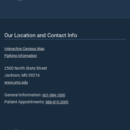
Our Location and Contact Info
Interactive Campus Map
Parking Information
2500 North State Street
Jackson, MS 39216
www.umc.edu
General Information:
601-984-1000
Patient Appointments:
888-815-2005