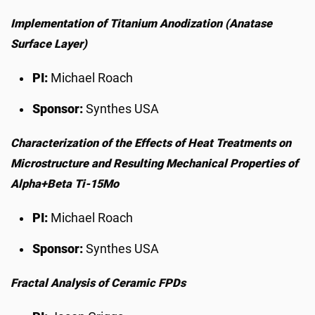
Implementation of Titanium Anodization (Anatase
Surface Layer)
PI:
Michael Roach
Sponsor:
Synthes USA
Characterization of the Effects of Heat Treatments on
Microstructure and Resulting Mechanical Properties of
Alpha+Beta Ti-15Mo
PI:
Michael Roach
Sponsor:
Synthes USA
Fractal Analysis of Ceramic FPDs