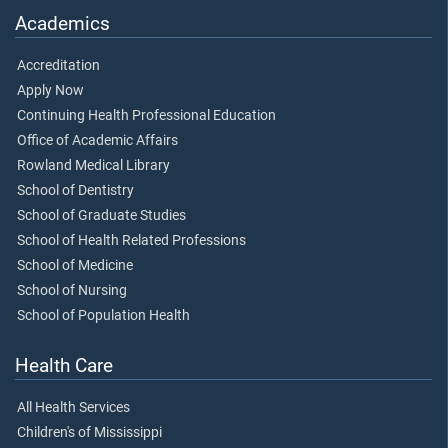
Academics
Accreditation
Apply Now
Continuing Health Professional Education
Office of Academic Affairs
Rowland Medical Library
School of Dentistry
School of Graduate Studies
School of Health Related Professions
School of Medicine
School of Nursing
School of Population Health
Health Care
All Health Services
Children's of Mississippi