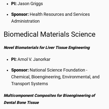
PI:
Jason Griggs
Sponsor:
Health Resources and Services
Administration
Biomedical Materials Science
Novel Biomaterials for Liver Tissue Engineering
PI:
Amol V. Janorkar
Sponsor:
National Science Foundation -
Chemical, Bioengineering, Environmental, and
Transport Systems
Multicomponent Composites for Bioengineering of
Dental Bone Tissue