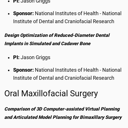
PI:
Jason Griggs
Sponsor:
National Institutes of Health - National
Institute of Dental and Craniofacial Research
Design Optimization of Reduced-Diameter Dental
Implants in Simulated and Cadaver Bone
PI:
Jason Griggs
Sponsor:
National Institutes of Health - National
Institute of Dental and Craniofacial Research
Oral Maxillofacial Surgery
Comparison of 3D Computer-assisted Virtual Planning
and Articulated Model Planning for Bimaxillary Surgery