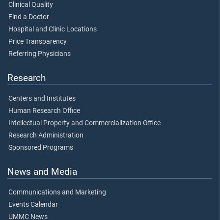
Clinical Quality
Find a Doctor
Hospital and Clinic Locations
Price Transparency
Referring Physicians
Research
Centers and Institutes
Human Research Office
Intellectual Property and Commercialization Office
Research Administration
Sponsored Programs
News and Media
Communications and Marketing
Events Calendar
UMMC News