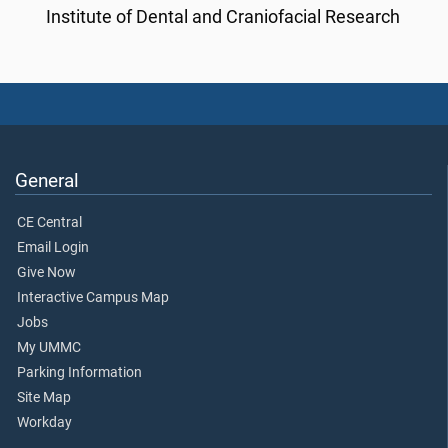
Institute of Dental and Craniofacial Research
General
CE Central
Email Login
Give Now
Interactive Campus Map
Jobs
My UMMC
Parking Information
Site Map
Workday