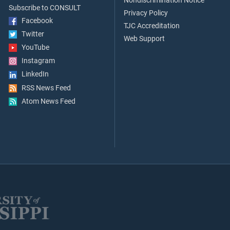
Nondiscrimination Notice
Subscribe to CONSULT
Privacy Policy
Facebook
TJC Accreditation
Twitter
Web Support
YouTube
Instagram
LinkedIn
RSS News Feed
Atom News Feed