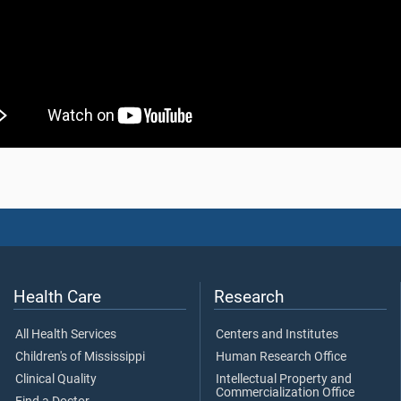
Health Care
Research
All Health Services
Centers and Institutes
Children's of Mississippi
Human Research Office
Clinical Quality
Intellectual Property and
Commercialization Office