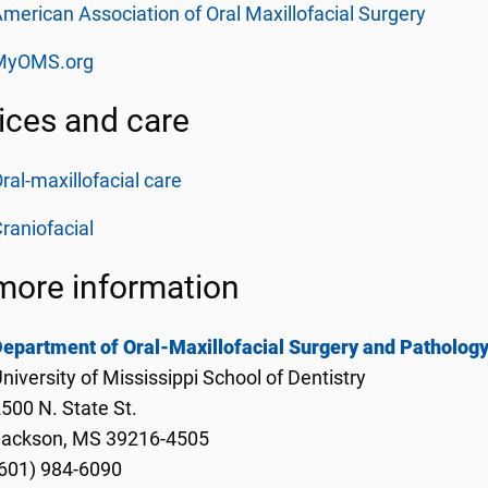
merican Association of Oral Maxillofacial Surgery
MyOMS.org
ices and care
ral-maxillofacial care
raniofacial
more information
epartment of Oral-Maxillofacial Surgery and Patholog
niversity of Mississippi School of Dentistry
500 N. State St.
Jackson, MS 39216-4505
601) 984-6090