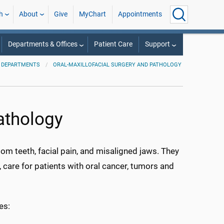
h
About
Give
MyChart
Appointments
Departments & Offices
Patient Care
Support
DEPARTMENTS
ORAL-MAXILLOFACIAL SURGERY AND PATHOLOGY
athology
om teeth, facial pain, and misaligned jaws. They
s, care for patients with oral cancer, tumors and
es: