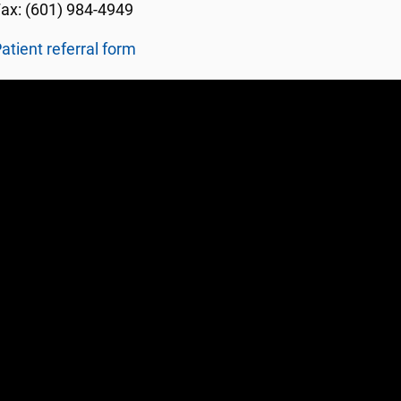
ax: (601) 984-4949
atient referral form