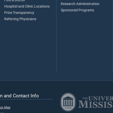
Find a Doctor
Research Administration
Hospital and Clinic Locations
Sponsored Programs
Price Transparency
Referring Physicians
n and Contact Info
pus Map