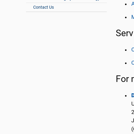
A
Contact Us
Serv
O
C
For 
D
U
2
(