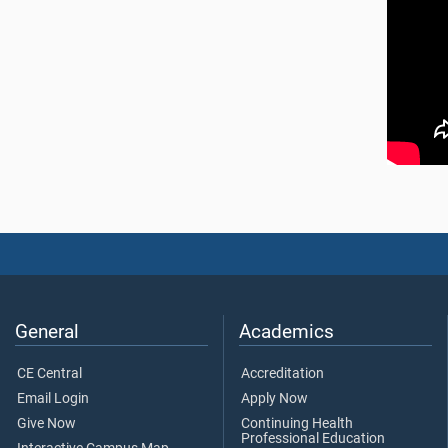
General
Academics
CE Central
Accreditation
Email Login
Apply Now
Give Now
Continuing Health
Professional Education