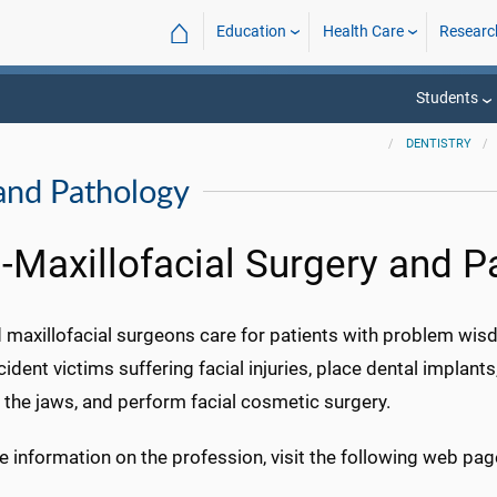
⌂
Education
Health Care
Researc
Students
DENTISTRY
 and Pathology
l-Maxillofacial Surgery and P
 maxillofacial surgeons care for patients with problem wisd
cident victims suffering facial injuries, place dental implant
 the jaws, and perform facial cosmetic surgery.
 information on the profession, visit the following web pag