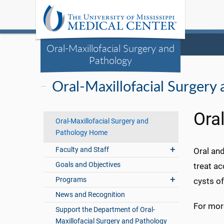
Oral-Maxillofacial Surgery and
Pathology
Oral-Maxillofacial Surgery
Ora
Oral-Maxillofacial Surgery and
Pathology Home
Faculty and Staff
Oral and
Goals and Objectives
treat ac
Programs
cysts of
News and Recognition
For more
Support the Department of Oral-
Maxillofacial Surgery and Pathology