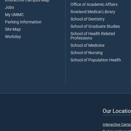
Interactive Campus Map
Office of Academic Affairs
Jobs
Rowland Medical Library
My UMMC
School of Dentistry
Parking Information
School of Graduate Studies
Site Map
School of Health Related
Workday
Professions
School of Medicine
School of Nursing
School of Population Health
Our Locatio
Interactive Cam