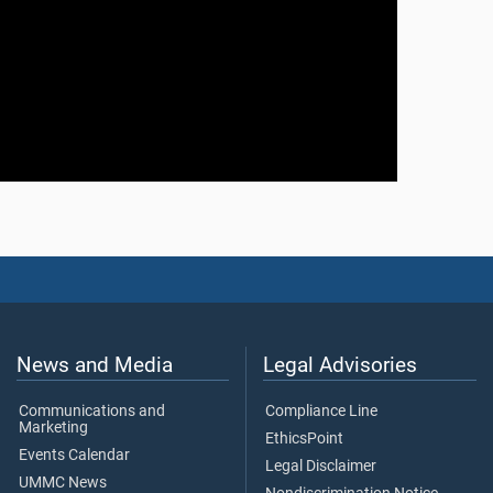
News and Media
Legal Advisories
Communications and
Compliance Line
Marketing
EthicsPoint
Events Calendar
Legal Disclaimer
UMMC News