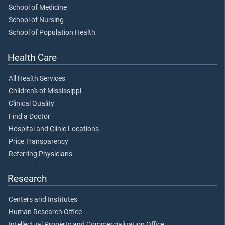
School of Medicine
School of Nursing
School of Population Health
Health Care
All Health Services
Children's of Mississippi
Clinical Quality
Find a Doctor
Hospital and Clinic Locations
Price Transparency
Referring Physicians
Research
Centers and Institutes
Human Research Office
Intellectual Property and Commercialization Office