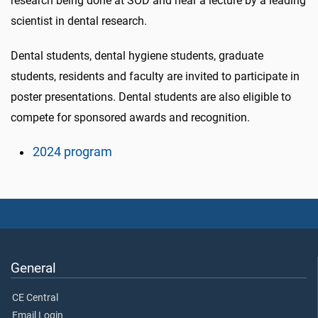
research being done at SOD and hear a lecture by a leading
scientist in dental research.
Dental students, dental hygiene students, graduate
students, residents and faculty are invited to participate in
poster presentations. Dental students are also eligible to
compete for sponsored awards and recognition.
2024 program
General
CE Central
Email Login