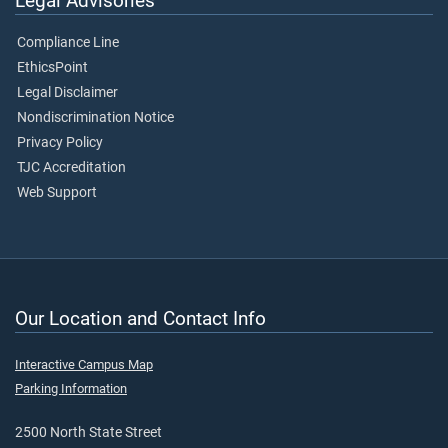
Legal Advisories
Compliance Line
EthicsPoint
Legal Disclaimer
Nondiscrimination Notice
Privacy Policy
TJC Accreditation
Web Support
Our Location and Contact Info
Interactive Campus Map
Parking Information
2500 North State Street