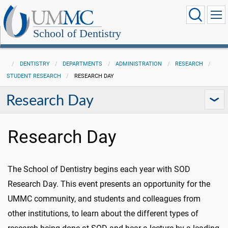
School of Dentistry
DENTISTRY
DEPARTMENTS
ADMINISTRATION
RESEARCH
STUDENT RESEARCH
RESEARCH DAY
Research Day
Research Day
The School of Dentistry begins each year with SOD
Research Day. This event presents an opportunity for the
UMMC community, and students and colleagues from
other institutions, to learn about the different types of