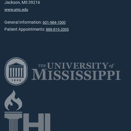
Jackson, MS 39216
www.umc.edu
General Information:
601-984-1000
Patient Appointments:
888-815-2005