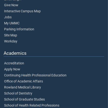
Give Now
Interactive Campus Map
Jobs
My UMMC
Parking Information
Site Map
Workday
Academics
Accreditation
Apply Now
Continuing Health Professional Education
Office of Academic Affairs
Rowland Medical Library
School of Dentistry
School of Graduate Studies
School of Health Related Professions