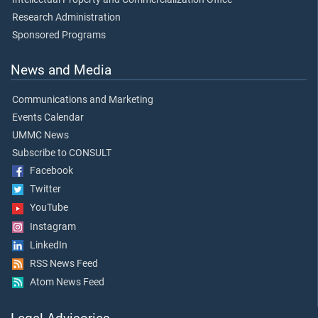
Research Administration
Sponsored Programs
News and Media
Communications and Marketing
Events Calendar
UMMC News
Subscribe to CONSULT
Facebook
Twitter
YouTube
Instagram
LinkedIn
RSS News Feed
Atom News Feed