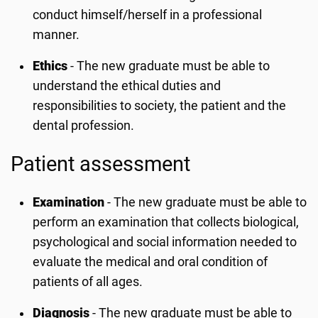
conduct himself/herself in a professional
manner.
Ethics
- The new graduate must be able to
understand the ethical duties and
responsibilities to society, the patient and the
dental profession.
Patient assessment
Examination
- The new graduate must be able to
perform an examination that collects biological,
psychological and social information needed to
evaluate the medical and oral condition of
patients of all ages.
Diagnosis
- The new graduate must be able to