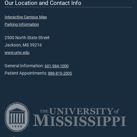
Our Location and Contact Info
Interactive Campus Map
Parking Information
2500 North State Street
Jackson, MS 39216
www.umc.edu
General Information:
601-984-1000
Patient Appointments:
888-815-2005